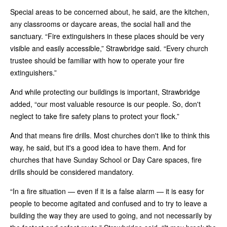
Special areas to be concerned about, he said, are the kitchen,
any classrooms or daycare areas, the social hall and the
sanctuary. “Fire extinguishers in these places should be very
visible and easily accessible,” Strawbridge said. “Every church
trustee should be familiar with how to operate your fire
extinguishers.”
And while protecting our buildings is important, Strawbridge
added, “our most valuable resource is our people. So, don't
neglect to take fire safety plans to protect your flock.”
And that means fire drills. Most churches don't like to think this
way, he said, but it's a good idea to have them. And for
churches that have Sunday School or Day Care spaces, fire
drills should be considered mandatory.
“In a fire situation — even if it is a false alarm — it is easy for
people to become agitated and confused and to try to leave a
building the way they are used to going, and not necessarily by