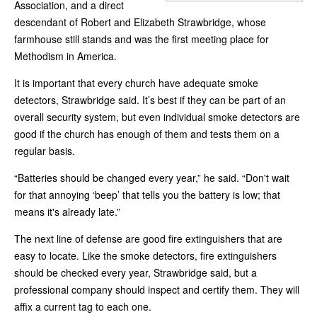
Association, and a direct
descendant of Robert and Elizabeth Strawbridge, whose
farmhouse still stands and was the first meeting place for
Methodism in America.
It is important that every church have adequate smoke
detectors, Strawbridge said. It’s best if they can be part of an
overall security system, but even individual smoke detectors are
good if the church has enough of them and tests them on a
regular basis.
“Batteries should be changed every year,” he said. “Don't wait
for that annoying ‘beep’ that tells you the battery is low; that
means it's already late.”
The next line of defense are good fire extinguishers that are
easy to locate. Like the smoke detectors, fire extinguishers
should be checked every year, Strawbridge said, but a
professional company should inspect and certify them. They will
affix a current tag to each one.