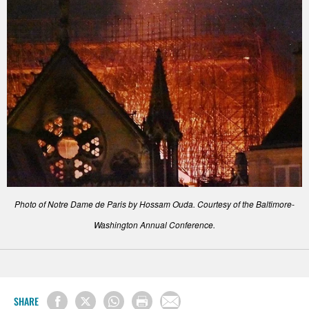
Photo of Notre Dame de Paris by Hossam Ouda. Courtesy of the Baltimore-
Washington Annual Conference.
SHARE