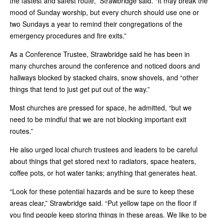
the fastest and safest route,” Strawbridge said. “It may break the
mood of Sunday worship, but every church should use one or
two Sundays a year to remind their congregations of the
emergency procedures and fire exits.”
As a Conference Trustee, Strawbridge said he has been in
many churches around the conference and noticed doors and
hallways blocked by stacked chairs, snow shovels, and “other
things that tend to just get put out of the way.”
Most churches are pressed for space, he admitted, “but we
need to be mindful that we are not blocking important exit
routes.”
He also urged local church trustees and leaders to be careful
about things that get stored next to radiators, space heaters,
coffee pots, or hot water tanks; anything that generates heat.
“Look for these potential hazards and be sure to keep these
areas clear,” Strawbridge said. “Put yellow tape on the floor if
you find people keep storing things in these areas. We like to be