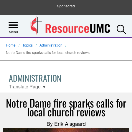
Sponsored
S
Menu
Home
Topics
Administration
Notre Dame fire sparks calls for local church reviews
ADMINISTRATION
Translate Page
▼
Notre Dame fire sparks calls for
local church reviews
By Erik Alsgaard