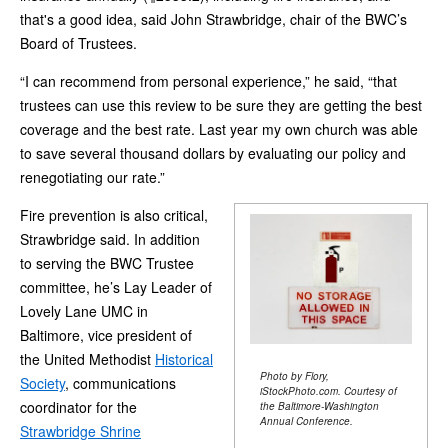
that's a good idea, said John Strawbridge, chair of the BWC’s
Board of Trustees.
“I can recommend from personal experience,” he said, “that
trustees can use this review to be sure they are getting the best
coverage and the best rate. Last year my own church was able
to save several thousand dollars by evaluating our policy and
renegotiating our rate.”
Fire prevention is also critical,
Strawbridge said. In addition
to serving the BWC Trustee
committee, he’s Lay Leader of
Lovely Lane UMC in
Baltimore, vice president of
the United Methodist
Historical
Photo by Flory,
Society
, communications
iStockPhoto.com. Courtesy of
coordinator for the
the Baltimore-Washington
Annual Conference.
Strawbridge Shrine