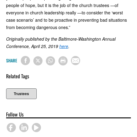
people of hope, but it is the job of the church trustees —of
everyone in church leadership really —to consider the ‘worst
case scenario’ and to be proactive in preventing bad situations
from becoming dangerous ones.”
Originally published by the Baltimore-Washington Annual
Conference, April 25, 2019
here
.
SHARE
Related Tags
Trustees
Follow Us