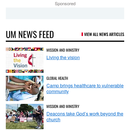
Sponsored
UM NEWS FEED
VIEW ALL NEWS ARTICLES
MISSION AND MINISTRY
Living the vision
GLOBAL HEALTH
Camp brings healthcare to vulnerable
community
MISSION AND MINISTRY
Deacons take God’s work beyond the
church