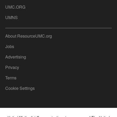
UMC.ORG
UMNS
About ResourceUMC.org
Jobs
Advertising
Privacy
Terms
Cookie Settings