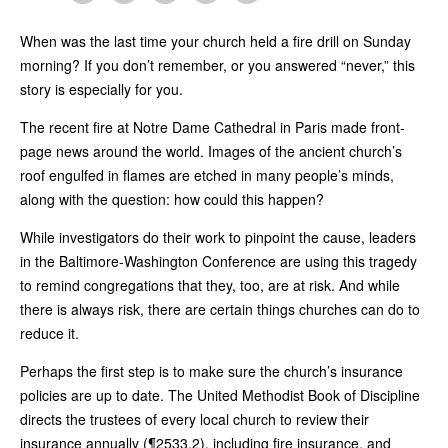
When was the last time your church held a fire drill on Sunday
morning? If you don’t remember, or you answered “never,” this
story is especially for you.
The recent fire at Notre Dame Cathedral in Paris made front-
page news around the world. Images of the ancient church’s
roof engulfed in flames are etched in many people’s minds,
along with the question: how could this happen?
While investigators do their work to pinpoint the cause, leaders
in the Baltimore-Washington Conference are using this tragedy
to remind congregations that they, too, are at risk. And while
there is always risk, there are certain things churches can do to
reduce it.
Perhaps the first step is to make sure the church’s insurance
policies are up to date. The United Methodist Book of Discipline
directs the trustees of every local church to review their
insurance annually (¶2533.2), including fire insurance, and