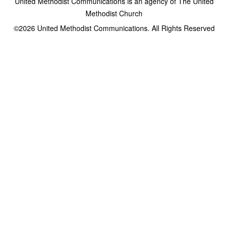
United Methodist Communications is an agency of The United
Methodist Church
©2026
United Methodist Communications. All Rights Reserved