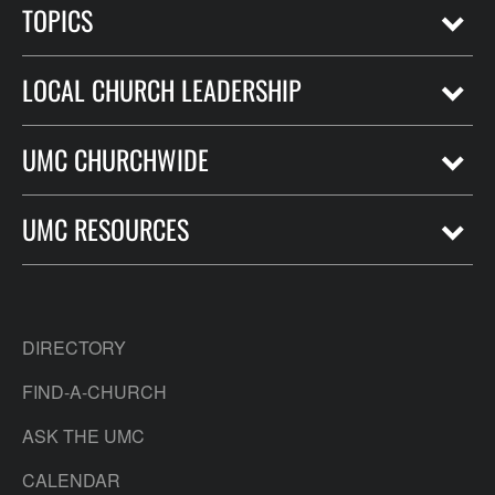
TOPICS
LOCAL CHURCH LEADERSHIP
UMC CHURCHWIDE
UMC RESOURCES
DIRECTORY
FIND-A-CHURCH
ASK THE UMC
CALENDAR