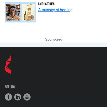
FAITH STORIES
A ministry of healing
Sponsored
FOLLOW