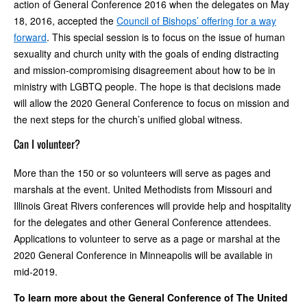
action of General Conference 2016 when the delegates on May
18, 2016, accepted the
Council of Bishops’ offering for a way
forward
. This special session is to focus on the issue of human
sexuality and church unity with the goals of ending distracting
and mission-compromising disagreement about how to be in
ministry with LGBTQ people. The hope is that decisions made
will allow the 2020 General Conference to focus on mission and
the next steps for the church’s unified global witness.
Can I volunteer?
More than the 150 or so volunteers will serve as pages and
marshals at the event. United Methodists from Missouri and
Illinois Great Rivers conferences will provide help and hospitality
for the delegates and other General Conference attendees.
Applications to volunteer to serve as a page or marshal at the
2020 General Conference in Minneapolis will be available in
mid-2019.
To learn more about the General Conference of The United