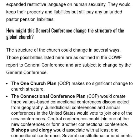
expanded restrictive language on human sexuality. They would
keep their property and liabilities but still pay any unfunded
pastor pension liabilities.
How might this General Conference change the structure of the
global church?
The structure of the church could change in several ways.
Those possibilities listed here are as outlined in the COWF
report to General Conference and are subject to change by the
General Conference.
The
One Church Plan
(OCP) makes no significant change to
church structure.
The
Connectional Conference Plan
(CCP) would create
three values-based connectional conferences disconnected
from geography. Jurisdictional conferences and annual
conferences in the United States would vote to join one of the
new conferences. Central conferences could join one of the
new conferences or form another connectional conference.
Bishops
and
clergy
would associate with at least one
connectional conference. Several constitutional amendments