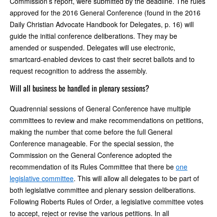
Commission’s report, were submitted by the deadline. The rules
approved for the 2016 General Conference (found in the 2016
Daily Christian Advocate Handbook for Delegates, p. 16) will
guide the initial conference deliberations. They may be
amended or suspended. Delegates will use electronic,
smartcard-enabled devices to cast their secret ballots and to
request recognition to address the assembly.
Will all business be handled in plenary sessions?
Quadrennial sessions of General Conference have multiple
committees to review and make recommendations on petitions,
making the number that come before the full General
Conference manageable. For the special session, the
Commission on the General Conference adopted the
recommendation of its Rules Committee that there be
one
legislative committee
. This will allow all delegates to be part of
both legislative committee and plenary session deliberations.
Following Roberts Rules of Order, a legislative committee votes
to accept, reject or revise the various petitions. In all