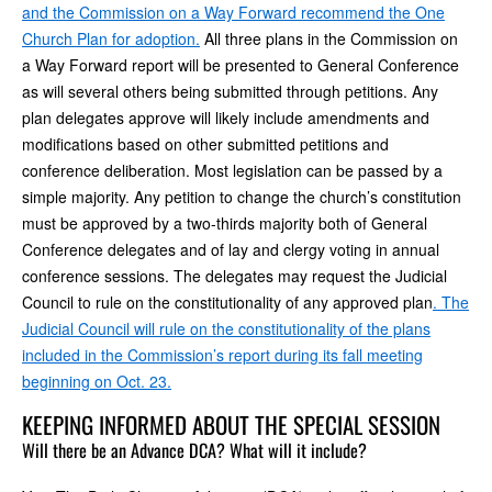
and the Commission on a Way Forward recommend the One
Church Plan for adoption.
All three plans in the Commission on
a Way Forward report will be presented to General Conference
as will several others being submitted through petitions. Any
plan delegates approve will likely include amendments and
modifications based on other submitted petitions and
conference deliberation. Most legislation can be passed by a
simple majority. Any petition to change the church’s constitution
must be approved by a two-thirds majority both of General
Conference delegates and of lay and clergy voting in annual
conference sessions. The delegates may request the Judicial
Council to rule on the constitutionality of any approved plan
. The
Judicial Council will rule on the constitutionality of the plans
included in the Commission’s report during its fall meeting
beginning on Oct. 23.
KEEPING INFORMED ABOUT THE SPECIAL SESSION
Will there be an Advance DCA? What will it include?