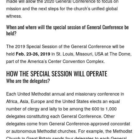
made will allow the 2020 General Conference to focus on
mission and the next steps for the church’s unified global
witness.
When and where will the special session of General Conference be
held?
The 2019 Special Session of the General Conference will be
held
Feb. 23-26, 2019
in St. Louis, Missouri, USA at The Dome,
part of the America’s Center Convention Complex.
HOW THE SPECIAL SESSION WILL OPERATE
Who are the delegates?
Each United Methodist annual and missionary conference in
Africa, Asia, Europe and the United States elects an equal
number of clergy and laity to be among the 600 to 1,000
delegates constituting each General Conference. Other
delegates come from General Conference-approved concordat
or autonomous Methodist churches. For example, the Methodist
Church in Great Britain sends four delegates to each General