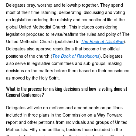
Delegates pray, worship and fellowship together. They spend
most of their time listening, deliberating, discussing and voting
on legislation ordering the ministry and connectional life of the
global United Methodist Church. This includes considering
legislation proposed to revise/reaffirm the rules and polity of The
United Methodist Church (published in
The Book of Discipline
).
Delegates also approve resolutions that become the official
positions of the church (
The Book of Resolutions
). Delegates
also serve in legislative committees and sub-groups, making
decisions on the matters before them based on their conscience
as moved by the Holy Spirit.
What is the process for making decisions and how is voting done at
General Conference?
Delegates will vote on motions and amendments on petitions
included in three plans in the Commission on a Way Forward
report and other petitions from individuals and groups of United
Methodists. Fifty-one petitions, besides those included in the