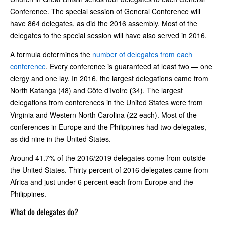
Conference. The special session of General Conference will
have 864 delegates, as did the 2016 assembly. Most of the
delegates to the special session will have also served in 2016.
A formula determines the
number of delegates from each
conference
. Every conference is guaranteed at least two — one
clergy and one lay. In 2016, the largest delegations came from
North Katanga (48) and Côte d’Ivoire
(
34). The largest
delegations from conferences in the United States were from
Virginia and Western North Carolina (22 each). Most of the
conferences in Europe and the Philippines had two delegates,
as did nine in the United States.
Around 41.7% of the 2016/2019 delegates come from outside
the United States. Thirty percent of 2016 delegates came from
Africa and just under 6 percent each from Europe and the
Philippines.
What do delegates do?