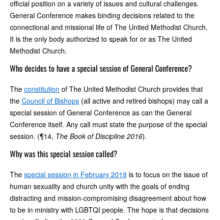
official position on a variety of issues and cultural challenges.
General Conference makes binding decisions related to the
connectional and missional life of The United Methodist Church.
It is the only body authorized to speak for or as The United
Methodist Church.
Who decides to have a special session of General Conference?
The
constitution
of The United Methodist Church provides that
the
Council of Bishops
(all active and retired bishops) may call a
special session of General Conference as can the General
Conference itself. Any call must state the purpose of the special
session. (¶14,
The Book of Discipline 2016
).
Why was this special session called?
The
special session in February 2019
is to focus on the issue of
human sexuality and church unity with the goals of ending
distracting and mission-compromising disagreement about how
to be in ministry with LGBTQI people. The hope is that decisions