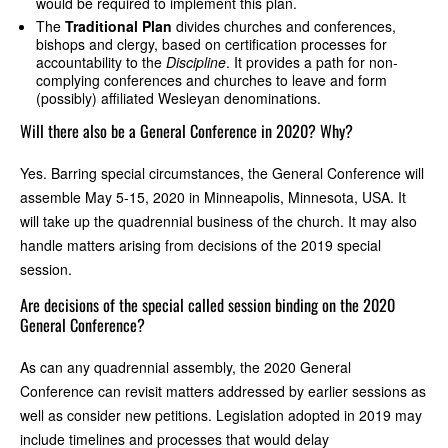
would be required to implement this plan.
The
Traditional Plan
divides churches and conferences,
bishops and clergy, based on certification processes for
accountability to the
Discipline
. It provides a path for non-
complying conferences and churches to leave and form
(possibly) affiliated Wesleyan denominations.
Will there also be a General Conference in 2020? Why?
Yes. Barring special circumstances, the General Conference will
assemble May 5-15, 2020 in Minneapolis, Minnesota, USA. It
will take up the quadrennial business of the church. It may also
handle matters arising from decisions of the 2019 special
session.
Are decisions of the special called session binding on the 2020
General Conference?
As can any quadrennial assembly, the 2020 General
Conference can revisit matters addressed by earlier sessions as
well as consider new petitions. Legislation adopted in 2019 may
include timelines and processes that would delay