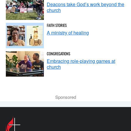
Deacons take God’s work beyond the
church
FAITH STORIES
A ministry of healing
CONGREGATIONS
Embracing role-playing games at
church
Sponsored