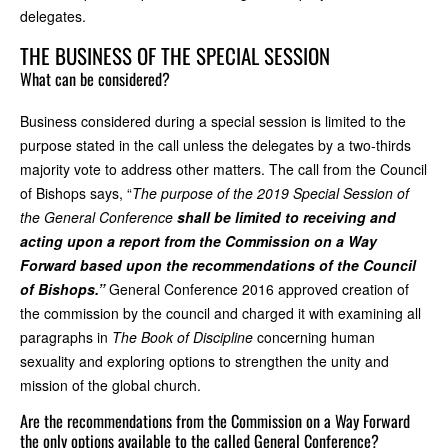
delegates.
THE BUSINESS OF THE SPECIAL SESSION
What can be considered?
Business considered during a special session is limited to the
purpose stated in the call unless the delegates by a two-thirds
majority vote to address other matters. The call from the Council
of Bishops says, “
The purpose of the 2019 Special Session of
the General Conference
shall be limited to receiving and
acting upon a report from the Commission on a Way
Forward based upon the recommendations of the Council
of Bishops.”
General Conference 2016 approved creation of
the commission by the council and charged it with examining all
paragraphs in
The Book of Discipline
concerning human
sexuality and exploring options to strengthen the unity and
mission of the global church.
Are the recommendations from the Commission on a Way Forward
the only options available to the called General Conference?