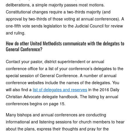
deliberations, a simple majority passes most motions.
Constitutional changes require a two-thirds majority (and
approval by two-thirds of those voting at annual conferences). A
one-fifth vote sends legislation to the Judicial Council for review
and ruling.
How do other United Methodists communicate with the delegates to
General Conference?
Contact your pastor, district superintendent or annual
conference office for a list of your conference’s delegates to the
special session of General Conference. A number of annual
conference websites include the names of the delegates. You
will also find a
list of delegates and reserves
in the 2016 Daily
Christian Advocate delegate handbook. The listing by annual
conferences begins on page 15.
Many bishops and annual conferences are conducting
informational and listening sessions for church members to hear
about the plans, express their thoughts and pray for the