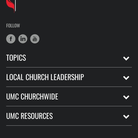
FOLLOW
TOPICS
LOCAL CHURCH LEADERSHIP
UMC CHURCHWIDE
UMC RESOURCES