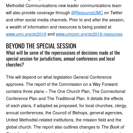
Methodist Communications new leader communications team
will also provide coverage through
@ResourceUMC
on Twitter
and other social media channels. Prior to and after the session,
a wealth of information and resources is being posted at
www.umc.org/gc2019
and
www.umcom.org/gc2019-resources
.
BEYOND THE SPECIAL SESSION
What will be some of the repercussions of decisions made at the
special session for jurisdictions, annual conferences and local
churches?
This will depend on what legislation General Conference
approves. The report of the Commission on a Way Forward
contains three plans – The One Church Plan, The Connectional
Conference Plan and The Traditional Plan. It details the effects
of each plans, if adopted as proposed, for local churches, clergy,
annual conferences, the Council of Bishops, general agencies,
United Methodist-related institutions, the mission field and the
global church. The report also outlines changes to
The Book of