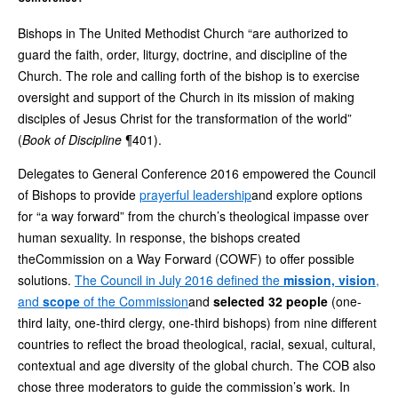
Bishops in The United Methodist Church “are authorized to
guard the faith, order, liturgy, doctrine, and discipline of the
Church. The role and calling forth of the bishop is to exercise
oversight and support of the Church in its mission of making
disciples of Jesus Christ for the transformation of the world”
(
Book of Discipline
¶401).
Delegates to General Conference 2016 empowered the Council
of Bishops to provide
prayerful leadership
and explore options
for “a way forward” from the church’s theological impasse over
human sexuality. In response, the bishops created
theCommission on a Way Forward (COWF) to offer possible
solutions.
The Council in July 2016 defined the
mission, vision
,
and
scope
of the Commission
and
selected 32 people
(one-
third laity, one-third clergy, one-third bishops) from nine different
countries to reflect the broad theological, racial, sexual, cultural,
contextual and age diversity of the global church. The COB also
chose three moderators to guide the commission’s work. In