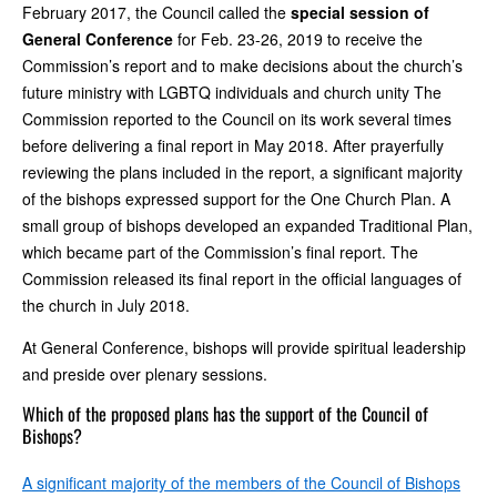
February 2017, the Council called the
special session of
General Conference
for Feb. 23-26, 2019 to receive the
Commission’s report and to make decisions about the church’s
future ministry with LGBTQ individuals and church unity The
Commission reported to the Council on its work several times
before delivering a final report in May 2018. After prayerfully
reviewing the plans included in the report, a significant majority
of the bishops expressed support for the One Church Plan. A
small group of bishops developed an expanded Traditional Plan,
which became part of the Commission’s final report. The
Commission released its final report in the official languages of
the church in July 2018.
At General Conference, bishops will provide spiritual leadership
and preside over plenary sessions.
Which of the proposed plans has the support of the Council of
Bishops?
A significant majority of the members of the Council of Bishops