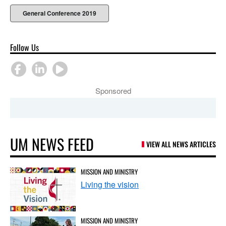
General Conference 2019
Follow Us
Sponsored
UM NEWS FEED
VIEW ALL NEWS ARTICLES
MISSION AND MINISTRY
Living the vision
MISSION AND MINISTRY