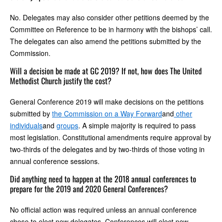
No. Delegates may also consider other petitions deemed by the
Committee on Reference to be in harmony with the bishops’ call.
The delegates can also amend the petitions submitted by the
Commission.
Will a decision be made at GC 2019? If not, how does The United
Methodist Church justify the cost?
General Conference 2019 will make decisions on the petitions
submitted by
the Commission on a Way Forward
and
other
individuals
and
groups
. A simple majority is required to pass
most legislation. Constitutional amendments require approval by
two-thirds of the delegates and by two-thirds of those voting in
annual conference sessions.
Did anything need to happen at the 2018 annual conferences to
prepare for the 2019 and 2020 General Conferences?
No official action was required unless an annual conference
chose to elect new delegates. Conferences will elect new