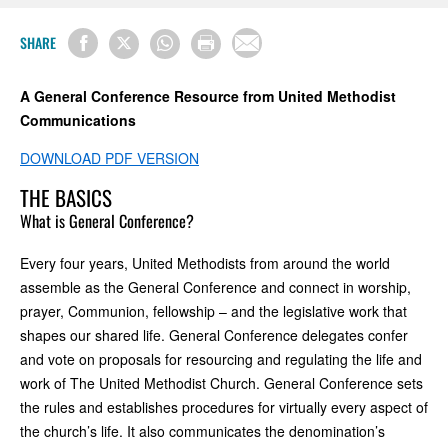
SHARE
A General Conference Resource from United Methodist
Communications
DOWNLOAD PDF VERSION
THE BASICS
What is General Conference?
Every four years, United Methodists from around the world
assemble as the General Conference and connect in worship,
prayer, Communion, fellowship – and the legislative work that
shapes our shared life. General Conference delegates confer
and vote on proposals for resourcing and regulating the life and
work of The United Methodist Church. General Conference sets
the rules and establishes procedures for virtually every aspect of
the church’s life. It also communicates the denomination’s