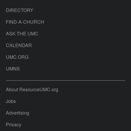
DIRECTORY
FIND-A-CHURCH
ASK THE UMC
CALENDAR
UMC.ORG
UMNS
About ResourceUMC.org
Jobs
Advertising
Privacy