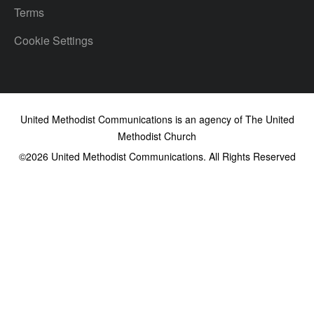
Terms
Cookie Settings
United Methodist Communications is an agency of The United
Methodist Church
©2026
United Methodist Communications. All Rights Reserved