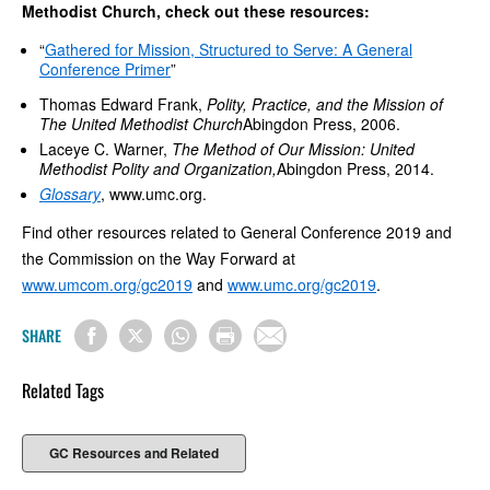
Methodist Church, check out these resources:
“
Gathered for Mission, Structured to Serve: A General
Conference Primer
”
Thomas Edward Frank,
Polity, Practice, and the Mission of
The United Methodist Church
Abingdon Press, 2006.
Laceye C. Warner,
The Method of Our Mission: United
Methodist Polity and Organization,
Abingdon Press, 2014.
Glossary
, www.umc.org.
Find other resources related to General Conference 2019 and
the Commission on the Way Forward at
www.umcom.org/gc2019
and
www.umc.org/gc2019
.
SHARE
Related Tags
GC Resources and Related