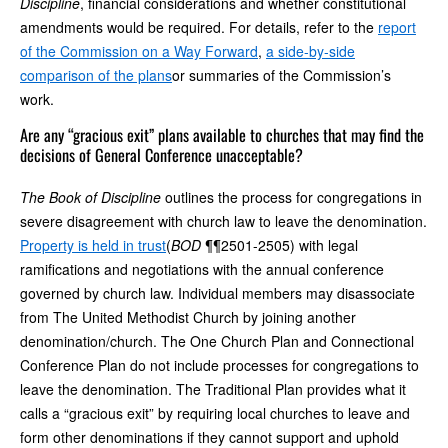
Discipline
, financial considerations and whether constitutional
amendments would be required. For details, refer to the
report
of the Commission on a Way Forward
,
a side-by-side
comparison of the plans
or summaries of the Commission’s
work.
Are any “gracious exit” plans available to churches that may find the
decisions of General Conference unacceptable?
The Book of Discipline
outlines the process for congregations in
severe disagreement with church law to leave the denomination.
Property is held in trust
(
BOD
¶¶2501-2505) with legal
ramifications and negotiations with the annual conference
governed by church law. Individual members may disassociate
from The United Methodist Church by joining another
denomination/church. The One Church Plan and Connectional
Conference Plan do not include processes for congregations to
leave the denomination. The Traditional Plan provides what it
calls a “gracious exit” by requiring local churches to leave and
form other denominations if they cannot support and uphold