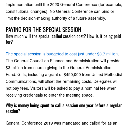
implementation until the 2020 General Conference (for example,
constitutional changes). No General Conference can bind or
limit the decision-making authority of a future assembly.
PAYING FOR THE SPECIAL SESSION
How much will the special called session cost? How is it being paid
for?
The special session is budgeted to cost just under $3.7 million
.
The General Council on Finance and Administration will provide
$3 million from church giving to the General Administration
Fund. Gifts, including a grant of $450,000 from United Methodist
Communications, will offset the remaining costs. Delegates will
not pay fees. Visitors will be asked to pay a nominal fee when
receiving credentials to enter the meeting space.
Why is money being spent to call a session one year before a regular
session?
General Conference 2019 was mandated and called for as an