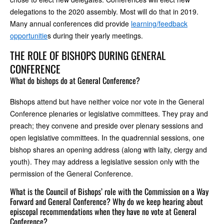
delegations to the 2020 assembly. Most will do that in 2019.
Many annual conferences did provide
learning/feedback
opportunitie
s during their yearly meetings.
THE ROLE OF BISHOPS DURING GENERAL
CONFERENCE
What do bishops do at General Conference?
Bishops attend but have neither voice nor vote in the General
Conference plenaries or legislative committees. They pray and
preach; they convene and preside over plenary sessions and
open legislative committees. In the quadrennial sessions, one
bishop shares an opening address (along with laity, clergy and
youth). They may address a legislative session only with the
permission of the General Conference.
What is the Council of Bishops’ role with the Commission on a Way
Forward and General Conference? Why do we keep hearing about
episcopal recommendations when they have no vote at General
Conference?