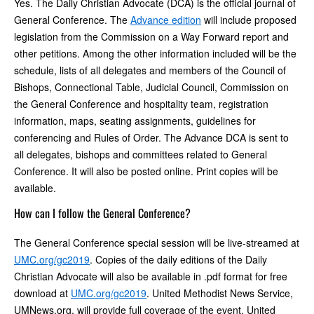
Yes. The Daily Christian Advocate (DCA) is the official journal of
General Conference. The
Advance edition
will include proposed
legislation from the Commission on a Way Forward report and
other petitions. Among the other information included will be the
schedule, lists of all delegates and members of the Council of
Bishops, Connectional Table, Judicial Council, Commission on
the General Conference and hospitality team, registration
information, maps, seating assignments, guidelines for
conferencing and Rules of Order. The Advance DCA is sent to
all delegates, bishops and committees related to General
Conference. It will also be posted online. Print copies will be
available.
How can I follow the General Conference?
The General Conference special session will be live-streamed at
UMC.org/gc2019
. Copies of the daily editions of the Daily
Christian Advocate will also be available in .pdf format for free
download at
UMC.org/gc2019
. United Methodist News Service,
UMNews.org, will provide full coverage of the event. United