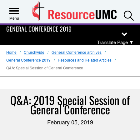
S
Menu
GENERAL CONFERENCE 2019
Translate Page
▼
Home
Churchwide
General Conference archives
General Conference 2019
Resources and Related Articles
Q&A: Special Session of General Conference
Q&A: 2019 Special Session of
General Conference
February 05, 2019