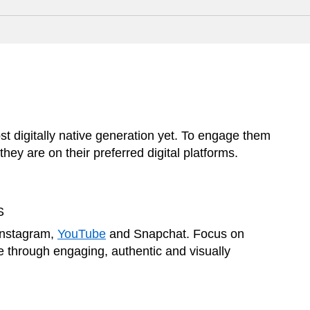
 digitally native generation yet. To engage them
hey are on their preferred digital platforms.
S
Instagram,
YouTube
and Snapchat. Focus on
 through engaging, authentic and visually