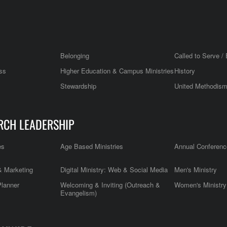
Belonging
Called to Serve / 
ss
Higher Education & Campus Ministries
History
Stewardship
United Methodis
RCH LEADERSHIP
es
Age Based Ministries
Annual Conferenc
 Marketing
Digital Ministry: Web & Social Media
Men's Ministry
Planner
Welcoming & Inviting (Outreach &
Women's Ministry
Evangelism)