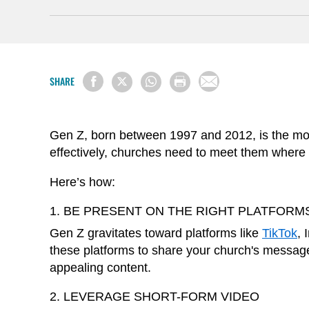
SHARE
Gen Z, born between 1997 and 2012, is the most
effectively, churches need to meet them where t
Here’s how:
1. BE PRESENT ON THE RIGHT PLATFORM
Gen Z gravitates toward platforms like
TikTok
, 
these platforms to share your church's message
appealing content.
2. LEVERAGE SHORT-FORM VIDEO