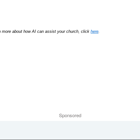
rn more about how AI can assist your church, click
here
.
Sponsored