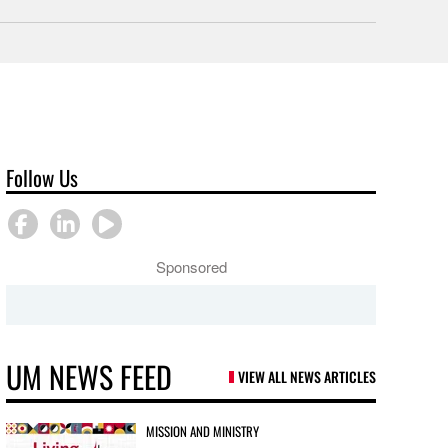
Follow Us
Sponsored
UM NEWS FEED
VIEW ALL NEWS ARTICLES
MISSION AND MINISTRY