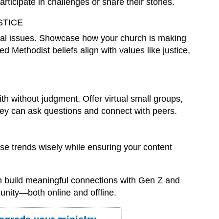
ticipate in challenges or share their stories.
STICE
ial issues. Showcase how your church is making
 Methodist beliefs align with values like justice,
h without judgment. Offer virtual small groups,
hey can ask questions and connect with peers.
Use trends wisely while ensuring your content
n build meaningful connections with Gen Z and
unity—both online and offline.
pgrade your ministry