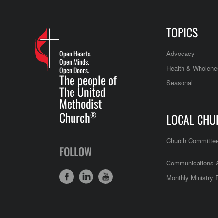
TOPICS
Open Hearts.
Advocacy
Open Minds.
Health & Wholene
Open Doors.
The people of
Seasonal
The United
Methodist
Church
®
LOCAL CHU
Church Committe
FOLLOW
Communications &
Monthly Ministry 