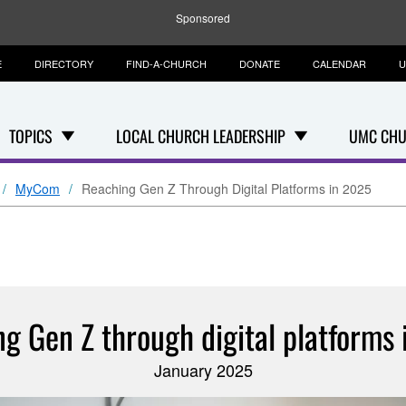
Sponsored
E
DIRECTORY
FIND-A-CHURCH
DONATE
CALENDAR
U
TOPICS
LOCAL CHURCH LEADERSHIP
UMC CHU
MyCom
Reaching Gen Z Through Digital Platforms in 2025
g Gen Z through digital platforms
January 2025