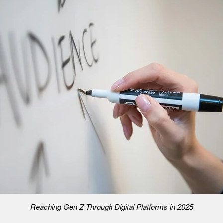
Reaching Gen Z Through Digital Platforms in 2025