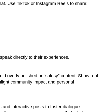
mat. Use TikTok or Instagram Reels to share:
speak directly to their experiences.
void overly polished or “salesy” content. Show real
ighlight community impact and personal
 and interactive posts to foster dialogue.