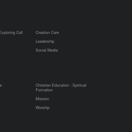
Exploring Call
Creation Care
Leadership
m
Social Media
e
Christian Education - Spiritual
Formation
Mission
Worship