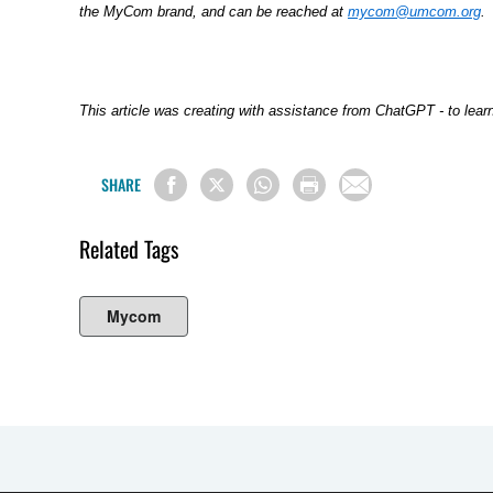
the MyCom brand, and can be reached at
mycom@umcom.org
.
This article was creating with assistance from ChatGPT - to lea
SHARE
Related Tags
Mycom