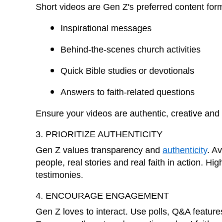
Short videos are Gen Z's preferred content for
Inspirational messages
Behind-the-scenes church activities
Quick Bible studies or devotionals
Answers to faith-related questions
Ensure your videos are authentic, creative and 
3. PRIORITIZE AUTHENTICITY
Gen Z values transparency and
authenticity
. A
people, real stories and real faith in action. H
testimonies.
4. ENCOURAGE ENGAGEMENT
Gen Z loves to interact. Use polls, Q&A features