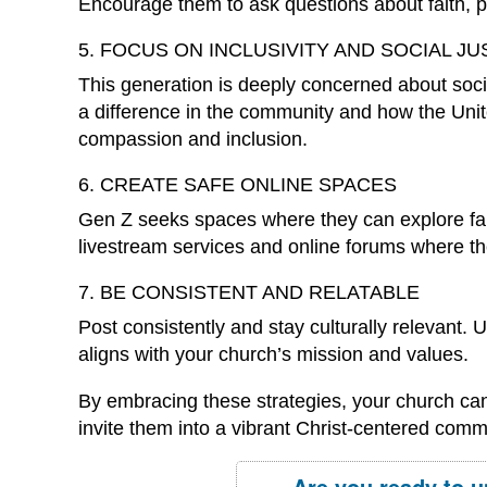
Encourage them to ask questions about faith, par
5. FOCUS ON INCLUSIVITY AND SOCIAL JU
This generation is deeply concerned about soc
a difference in the community and how the United
compassion and inclusion.
6. CREATE SAFE ONLINE SPACES
Gen Z seeks spaces where they can explore fait
livestream services and online forums where t
7. BE CONSISTENT AND RELATABLE
Post consistently and stay culturally relevant. 
aligns with your church’s mission and values.
By embracing these strategies, your church ca
invite them into a vibrant Christ-centered comm
Are you ready to u