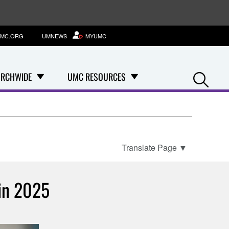
MC.ORG
UMNEWS
MYUMC
Se
RCHWIDE
UMC RESOURCES
Translate Page
▼
 in 2025