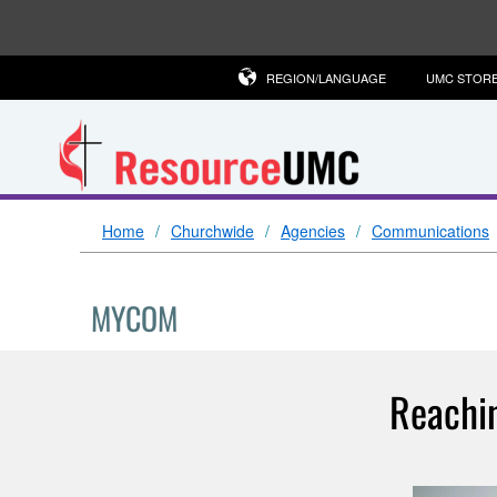
REGION/LANGUAGE
UMC STOR
Home
Churchwide
Agencies
Communications
MYCOM
Reachin