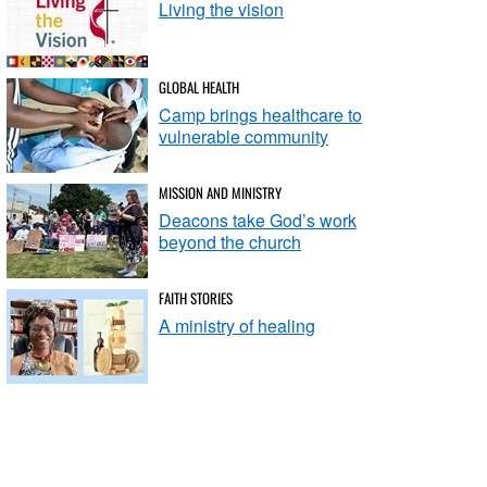
Living the vision
GLOBAL HEALTH
Camp brings healthcare to
vulnerable community
MISSION AND MINISTRY
Deacons take God’s work
beyond the church
FAITH STORIES
A ministry of healing