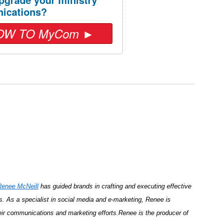
ications?
OW TO MyCom ►
Renee McNeill
has guided brands in crafting and executing effective
s. As a specialist in social media and e-marketing, Renee is
r communications and marketing efforts.Renee is the producer of