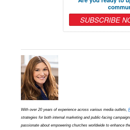
commun
SUBSCRIBE N
With over 20 years of experience across various media outlets,
strategies for both internal marketing and public-facing campaign
passionate about empowering churches worldwide to enhance thei