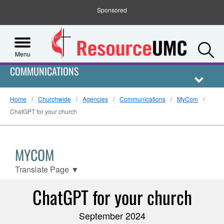
Sponsored
S
Menu
COMMUNICATIONS
Home
Churchwide
Agencies
Communications
MyCom
ChatGPT for your church
MYCOM
Translate Page
▼
ChatGPT for your church
September 2024