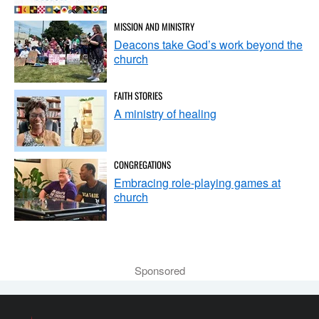
MISSION AND MINISTRY
Deacons take God’s work beyond the
church
FAITH STORIES
A ministry of healing
CONGREGATIONS
Embracing role-playing games at
church
Sponsored