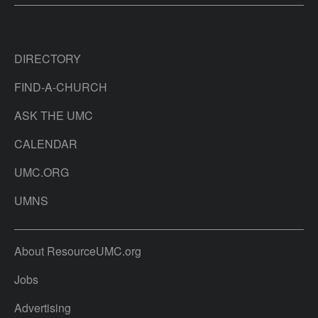
DIRECTORY
FIND-A-CHURCH
ASK THE UMC
CALENDAR
UMC.ORG
UMNS
About ResourceUMC.org
Jobs
Advertising