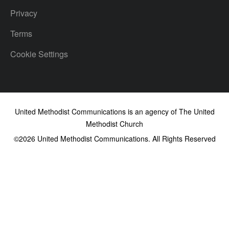
Privacy
Terms
Cookie Settings
United Methodist Communications is an agency of The United
Methodist Church
©2026
United Methodist Communications. All Rights Reserved