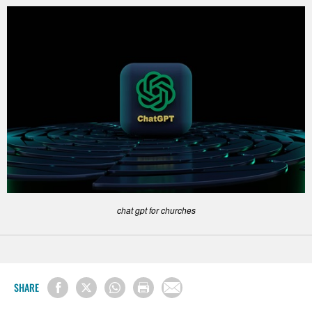
chat gpt for churches
SHARE