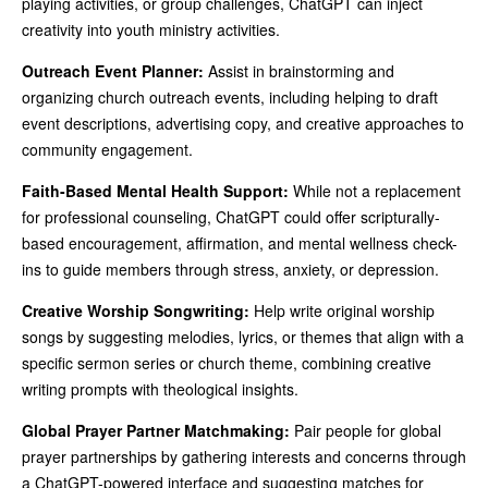
playing activities, or group challenges, ChatGPT can inject
creativity into youth ministry activities.
Outreach Event Planner:
Assist in brainstorming and
organizing church outreach events, including helping to draft
event descriptions, advertising copy, and creative approaches to
community engagement.
Faith-Based Mental Health Support:
While not a replacement
for professional counseling, ChatGPT could offer scripturally-
based encouragement, affirmation, and mental wellness check-
ins to guide members through stress, anxiety, or depression.
Creative Worship Songwriting:
Help write original worship
songs by suggesting melodies, lyrics, or themes that align with a
specific sermon series or church theme, combining creative
writing prompts with theological insights.
Global Prayer Partner Matchmaking:
Pair people for global
prayer partnerships by gathering interests and concerns through
a ChatGPT-powered interface and suggesting matches for