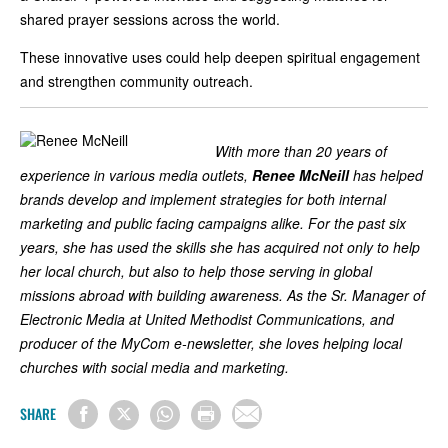
shared prayer sessions across the world.
These innovative uses could help deepen spiritual engagement
and strengthen community outreach.
With more than 20 years of
experience in various media outlets,
Renee McNeill
has helped
brands develop and implement strategies for both internal
marketing and public facing campaigns alike. For the past six
years, she has used the skills she has acquired not only to help
her local church, but also to help those serving in global
missions abroad with building awareness. As the Sr. Manager of
Electronic Media at United Methodist Communications, and
producer of the MyCom e-newsletter, she loves helping local
churches with social media and marketing.
SHARE