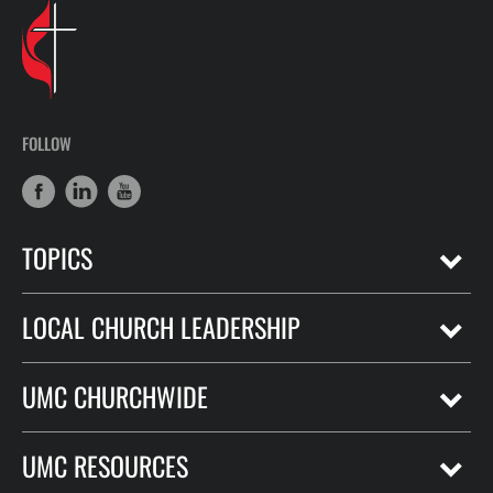
FOLLOW
TOPICS
LOCAL CHURCH LEADERSHIP
UMC CHURCHWIDE
UMC RESOURCES