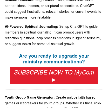
sermon ideas, themes, or scriptural connections. ChatGPT
could suggest illustrations, relevant stories, or current events to
make sermons more relatable.
AI-Powered Spiritual Journaling:
Set up ChatGPT to guide
members in spiritual journaling. It can prompt users with
reflection questions, help process emotions in light of scripture,
or suggest topics for personal spiritual growth.
Are you ready to upgrade your
ministry communications?
SUBSCRIBE NOW TO MyCom
►
Youth Group Game Generator:
Create unique faith-based
games or icebreakers for youth groups. Whether it’s trivia, role-