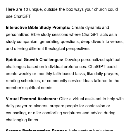
Here are 10 unique, outside-the-box ways your church could
use ChatGPT:
Interactive Bible Study Prompts:
Create dynamic and
personalized Bible study sessions where ChatGPT acts as a
study companion, generating questions, deep dives into verses,
and offering different theological perspectives.
Spiritual Growth Challenges:
Develop personalized spiritual
challenges based on individual preferences. ChatGPT could
create weekly or monthly faith-based tasks, like daily prayers,
reading schedules, or community service ideas tailored to the
member’s spiritual needs.
Virtual Pastoral Assistant:
Offer a virtual assistant to help with
daily prayer reminders, prepare people for confession or
counseling, or offer comforting scriptures and advice during
challenging times.
Sermon Brainstorming Partner:
Help pastors brainstorm