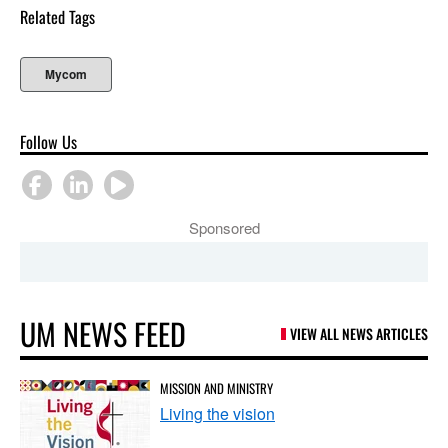
Related Tags
Mycom
Follow Us
Sponsored
UM NEWS FEED
VIEW ALL NEWS ARTICLES
MISSION AND MINISTRY
Living the vision