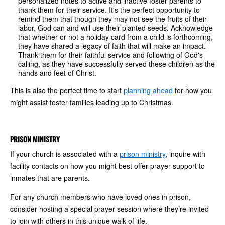
personalized notes to active and inactive foster parents to
thank them for their service. It's the perfect opportunity to
remind them that though they may not see the fruits of their
labor, God can and will use their planted seeds. Acknowledge
that whether or not a holiday card from a child is forthcoming,
they have shared a legacy of faith that will make an impact.
Thank them for their faithful service and following of God's
calling, as they have successfully served these children as the
hands and feet of Christ.
This is also the perfect time to start
planning ahead
for how you
might assist foster families leading up to Christmas.
PRISON MINISTRY
If your church is associated with a
prison ministry
, inquire with
facility contacts on how you might best offer prayer support to
inmates that are parents.
For any church members who have loved ones in prison,
consider hosting a special prayer session where they’re invited
to join with others in this unique walk of life.