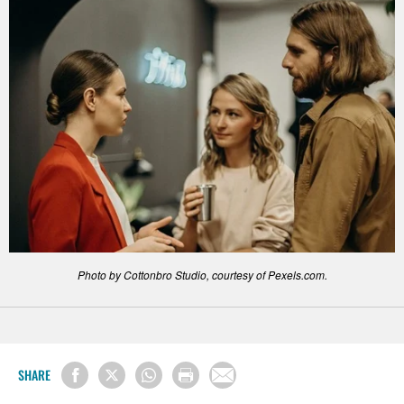
Photo by Cottonbro Studio, courtesy of Pexels.com.
SHARE