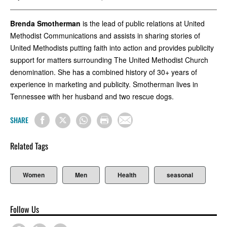
Brenda Smotherman
is the lead of public relations at United
Methodist Communications and assists in sharing stories of
United Methodists putting faith into action and provides publicity
support for matters surrounding The United Methodist Church
denomination. She has a combined history of 30+ years of
experience in marketing and publicity. Smotherman lives in
Tennessee with her husband and two rescue dogs.
SHARE
Related Tags
Women
Men
Health
seasonal
Follow Us