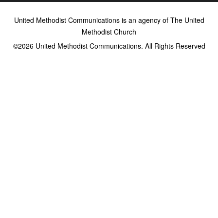
United Methodist Communications is an agency of The United
Methodist Church
©2026
United Methodist Communications. All Rights Reserved