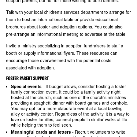
support parents, but not for those wishing to build families.
Talk with your local children's services department to arrange for
them to host an informational table or provide educational
brochures about foster and adoption options. You could also
pre-arrange an informational meeting to advertise at the table.
Invite a ministry specializing in adoption fundraisers to staff a
booth or supply informational flyers. These resources can
encourage those overwhelmed with the potential costs
associated with adoption.
FOSTER PARENT SUPPORT
Special events
- If budget allows, consider hosting a foster
family connection event. It could be a family activity night
hosted at the church, such as one of the church's ministries
providing a spaghetti dinner with board games and cornhole.
You may opt for a more elaborate event at a local bowling
alley or activity center. Regardless of the activity, it is a way to
love on foster families, connect people in similar walks of life
while helping them to feel seen.
Meaningful cards and letters
- Recruit volunteers to write