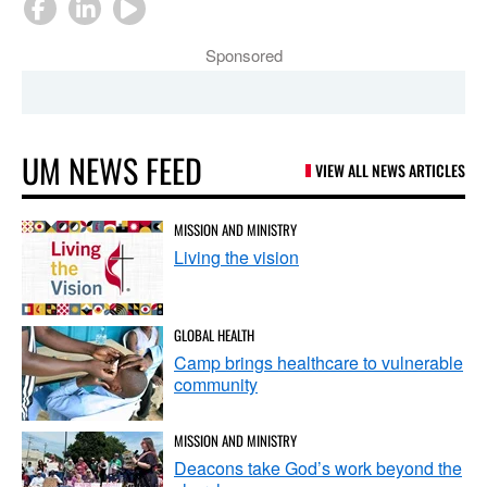
Sponsored
UM NEWS FEED
VIEW ALL NEWS ARTICLES
MISSION AND MINISTRY
Living the vision
GLOBAL HEALTH
Camp brings healthcare to vulnerable
community
MISSION AND MINISTRY
Deacons take God’s work beyond the