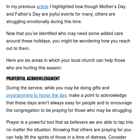
In my previous
article
I highlighted how though Mother’s Day
and Father’s Day are joyful events for many, others are
struggling emotionally during this time.
Now that you’ve identified who may need some added care
around these holidays, you might be wondering how you reach
out to them.
Here are six areas in which your local church can help those
who are hurting this season:
PRAYERFUL ACKNOWLEDGMENT
During the service, while you may be doing gifts and
programming to honor the day
, make a point to acknowledge
that these days aren't always easy for people and to encourage
the congregation to be praying for those who may be struggling.
Prayer is a powerful tool that as believers we are able to tap into
no matter the situation. Knowing that others are praying for you
can help lift the spirits of those in a time of distress. Consider