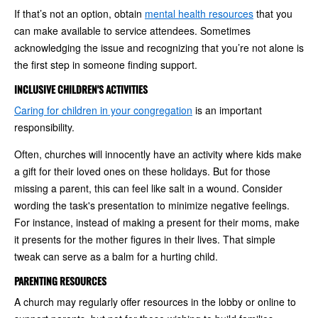
If that’s not an option, obtain
mental health resources
that you
can make available to service attendees. Sometimes
acknowledging the issue and recognizing that you’re not alone is
the first step in someone finding support.
INCLUSIVE CHILDREN'S ACTIVITIES
Caring for children in your congregation
is an important
responsibility.
Often, churches will innocently have an activity where kids make
a gift for their loved ones on these holidays. But for those
missing a parent, this can feel like salt in a wound. Consider
wording the task's presentation to minimize negative feelings.
For instance, instead of making a present for their moms, make
it presents for the mother figures in their lives. That simple
tweak can serve as a balm for a hurting child.
PARENTING RESOURCES
A church may regularly offer resources in the lobby or online to