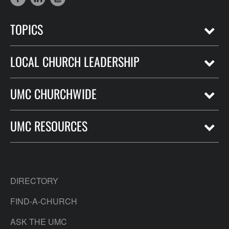
TOPICS
LOCAL CHURCH LEADERSHIP
UMC CHURCHWIDE
UMC RESOURCES
DIRECTORY
FIND-A-CHURCH
ASK THE UMC