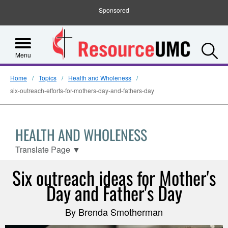
Sponsored
S
Menu
Home
Topics
Health and Wholeness
six-outreach-efforts-for-mothers-day-and-fathers-day
HEALTH AND WHOLENESS
Translate Page
▼
Six outreach ideas for Mother's
Day and Father's Day
By Brenda Smotherman