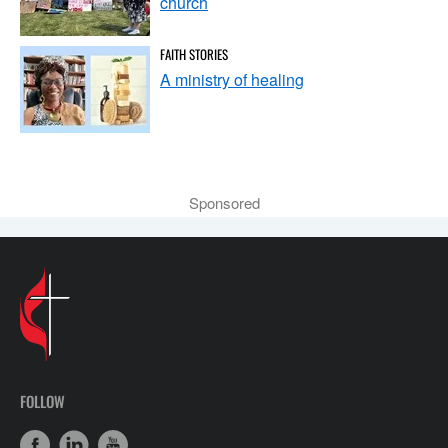
church
FAITH STORIES
A ministry of healing
Sponsored
FOLLOW