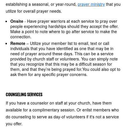
establishing a seasonal, or year-round,
prayer ministry
that you
utilize for overall prayer needs.
Onsite
- Have prayer warriors at each service to pray over
people experiencing hardships should they accept the offer.
Make a point to note where to go after service to make the
connection.
Remote
– Utilize your member list to email, text or call
individuals that you have identified as one that may be in
need of prayer around these days. This can be a service
provided by church staff or volunteers. You can simply note
that you recognize that this may be a difficult season for
them, and that they’re being prayed for.You could also opt to
ask them for any specific prayer concerns.
COUNSELING SERVICES
If you have a counselor on staff at your church, have them
available for a complimentary session. Or enlist members who
do counseling to serve as day-of volunteers if it's not a service
you offer.