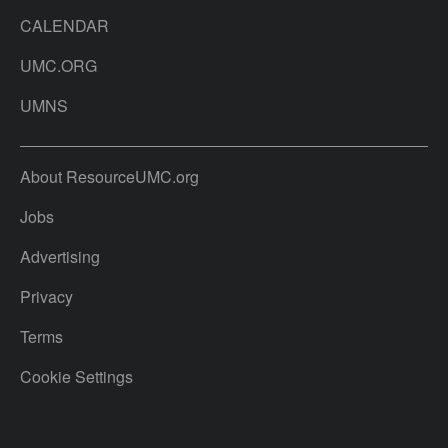
CALENDAR
UMC.ORG
UMNS
About ResourceUMC.org
Jobs
Advertising
Privacy
Terms
Cookie Settings