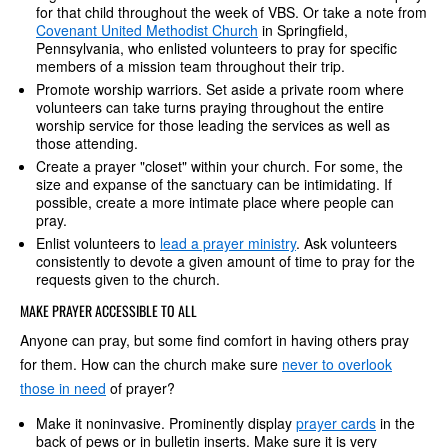
for that child throughout the week of VBS. Or take a note from
Covenant United Methodist Church
in Springfield,
Pennsylvania, who enlisted volunteers to pray for specific
members of a mission team throughout their trip.
Promote worship warriors. Set aside a private room where
volunteers can take turns praying throughout the entire
worship service for those leading the services as well as
those attending.
Create a prayer "closet" within your church. For some, the
size and expanse of the sanctuary can be intimidating. If
possible, create a more intimate place where people can
pray.
Enlist volunteers to
lead a prayer ministry
. Ask volunteers
consistently to devote a given amount of time to pray for the
requests given to the church.
MAKE PRAYER ACCESSIBLE TO ALL
Anyone can pray, but some find comfort in having others pray
for them. How can the church make sure
never to overlook
those in need
of prayer?
Make it noninvasive. Prominently display
prayer cards
in the
back of pews or in bulletin inserts. Make sure it is very