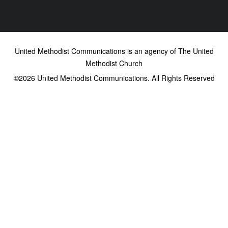
United Methodist Communications is an agency of The United
Methodist Church
©2026
United Methodist Communications. All Rights Reserved