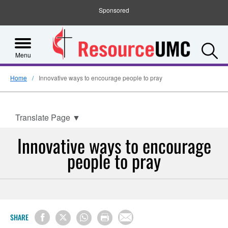
Sponsored
S
Menu
Home
Innovative ways to encourage people to pray
Translate Page
▼
Innovative ways to encourage
people to pray
SHARE