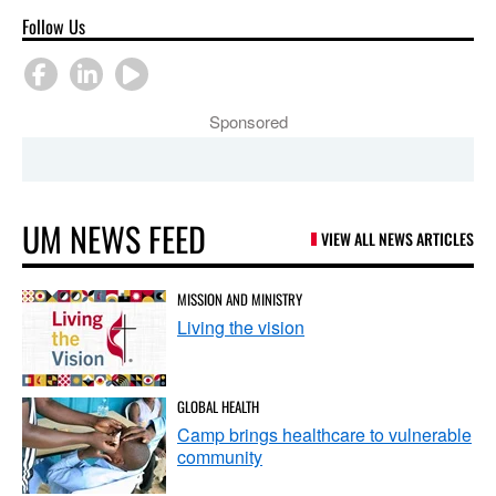
Follow Us
Sponsored
UM NEWS FEED
VIEW ALL NEWS ARTICLES
MISSION AND MINISTRY
Living the vision
GLOBAL HEALTH
Camp brings healthcare to vulnerable
community