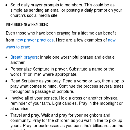
Send daily prayer prompts to members. This could be as
simple as sending an email or posting a daily prompt on your
church's social media site.
INTRODUCE NEW PRACTICES
Even those who have been praying for a lifetime can benefit
from
new prayer practices
. Here are a few examples of
new
ways to pray
:
Breath prayers
: Inhale one worshipful phrase and exhale
another.
Personalize Scripture in prayer. Substitute a name or the
words "I" or "me" where appropriate.
Read Scripture as you pray. Read a verse or two, then stop to
pray what comes to mind. Continue the process several times
throughout a passage of Scripture.
Involve all of your senses. Hold a cross or another physical
reminder of your faith. Light candles. Pray in the moonlight or
at sunrise.
Travel and pray. Walk and pray for your neighbors and
community. Pray for the children as you wait in line to pick up
yours. Pray for businesses as you pass their billboards on the