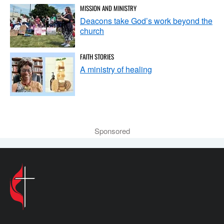
MISSION AND MINISTRY
Deacons take God’s work beyond the
church
FAITH STORIES
A ministry of healing
Sponsored