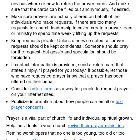
obvious where or how to return the prayer cards. And make
sure that the cards can be filled out anonymously, if desired.
Make sure prayers are actually offered on behalf of the
individuals who make requests. If there are too many
requests for church leadership to cover, create a prayer team
or ministry to spend time weekly lifting up the requests.
Keep requests private. Unless otherwise noted, all prayer
requests should be kept confidential. Someone should pray
for the request, but gossip and speculation should be
forbidden.
If contact information is provided, send a return card that
states simply, "I prayed for you today." If possible, let those
who have requested prayer know that a prayer has been
offered on their behalf.
Consider
online forms
as a way for people to request prayer
on your Internet sites.
Publicize information about how people can email or
text
prayer concerns
.
Prayer is a vital part of church life and individual spiritual growth.
Help individuals in your church
revive their prayer ministries
.
Remind worshippers that no one is too young, too old or too