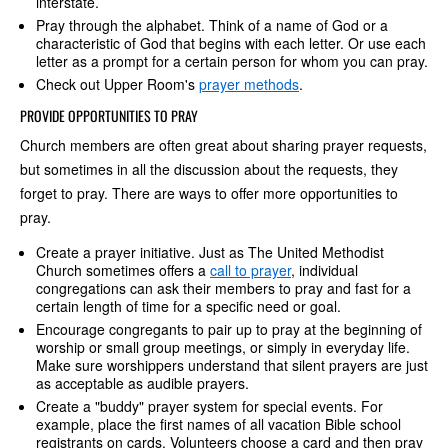
interstate.
Pray through the alphabet. Think of a name of God or a
characteristic of God that begins with each letter. Or use each
letter as a prompt for a certain person for whom you can pray.
Check out Upper Room's
prayer methods
.
PROVIDE OPPORTUNITIES TO PRAY
Church members are often great about sharing prayer requests,
but sometimes in all the discussion about the requests, they
forget to pray. There are ways to offer more opportunities to
pray.
Create a prayer initiative. Just as The United Methodist
Church sometimes offers a
call to prayer
, individual
congregations can ask their members to pray and fast for a
certain length of time for a specific need or goal.
Encourage congregants to pair up to pray at the beginning of
worship or small group meetings, or simply in everyday life.
Make sure worshippers understand that silent prayers are just
as acceptable as audible prayers.
Create a "buddy" prayer system for special events. For
example, place the first names of all vacation Bible school
registrants on cards. Volunteers choose a card and then pray