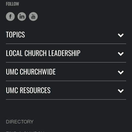
FOLLOW
TOPICS
LOCAL CHURCH LEADERSHIP
UMC CHURCHWIDE
UMC RESOURCES
DIRECTORY