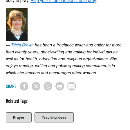
busy to pray.
Help your church make time to pray
.
—
Tricia Brown
has been a freelance writer and editor for more
than twenty years, ghost-writing and editing for individuals as
well as for health, education and religious organizations. She
enjoys reading, writing and public speaking commitments in
which she teaches and encourages other women.
SHARE
Related Tags
Prayer
Teaching Ideas