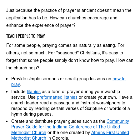
Just because the practice of prayer is ancient doesn't mean the
application has to be. How can churches encourage and
enhance the experience of prayer?
TEACH PEOPLE TO PRAY
For some people, praying comes as naturally as eating. For
others, not so much. For "seasoned" Christians, it's easy to
forget that some people simply don't know how to pray. How can
the church help?
Provide simple sermons or small-group lessons on
how to
pray
.
Include
litanies
as a form of prayer during your worship
service. Use
preformatted litanies
or create your own. Have a
church leader read a passage and instruct worshippers to
respond by reading certain verses of Scripture or words of a
hymn during pauses.
Create and distribute prayer guides such as the
Community
Prayer Guide for the Indiana Conference of The United
Methodist Church
or the one created by
Athens First United
Methodist Church
in Georgia.