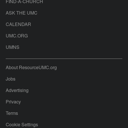
FIND-A-CHURCH
ASK THE UMC
CALENDAR
UMC.ORG
UMNS
About ResourceUMC.org
Jobs
Advertising
Privacy
Terms
Cookie Settings