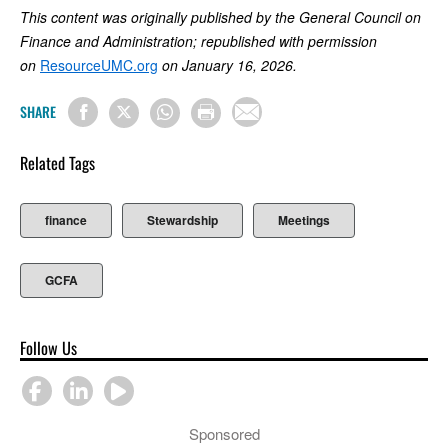
This content was originally published by the General Council on
Finance and Administration; republished with permission
on
ResourceUMC.org
on January 16, 2026.
SHARE
Related Tags
finance
Stewardship
Meetings
GCFA
Follow Us
Sponsored