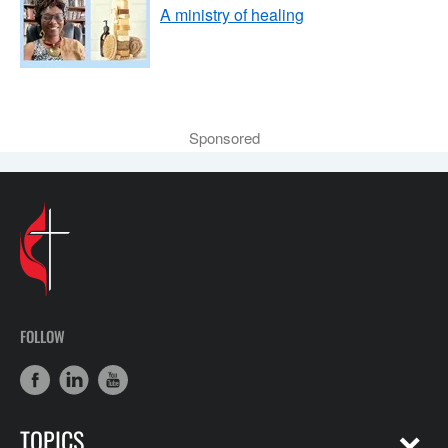
A ministry of healing
Sponsored
FOLLOW
TOPICS