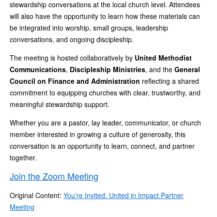
stewardship conversations at the local church level. Attendees
will also have the opportunity to learn how these materials can
be integrated into worship, small groups, leadership
conversations, and ongoing discipleship.
The meeting is hosted collaboratively by
United Methodist
Communications
,
Discipleship Ministries
, and the
General
Council on Finance and Administration
reflecting a shared
commitment to equipping churches with clear, trustworthy, and
meaningful stewardship support.
Whether you are a pastor, lay leader, communicator, or church
member interested in growing a culture of generosity, this
conversation is an opportunity to learn, connect, and partner
together.
Join the Zoom Meeting
Original Content:
You’re Invited: United in Impact Partner
Meeting