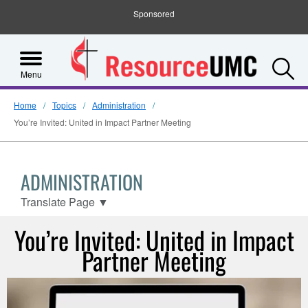
Sponsored
S
Menu
Home
Topics
Administration
You’re Invited: United in Impact Partner Meeting
ADMINISTRATION
Translate Page
▼
You’re Invited: United in Impact
Partner Meeting