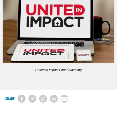
United in Impact Partner Meeting
SHARE