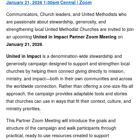
January 21, 2026 1:00pm Central | Zoom
Communicators, Church leaders, and United Methodists who
are passionate about stewardship, generosity, and
strengthening local United Methodist Churches are invited to join
an upcoming
United in Impact Partner Zoom Meeting
on
January 21, 2026
.
United in Impact
is a denomination-wide stewardship and
generosity campaign designed to support and strengthen local
churches by helping them connect giving directly to mission,
ministry, and impact—both in their own communities and across
the worldwide connection. Rather than offering a one-size-fits-all
approach, the campaign provides adaptable tools and stories
that churches can use in ways that fit their context, culture, and
ministry priorities.
This Partner Zoom Meeting will introduce the goals and
structure of the campaign and walk participants through
practical, ready-to-use resources created to support