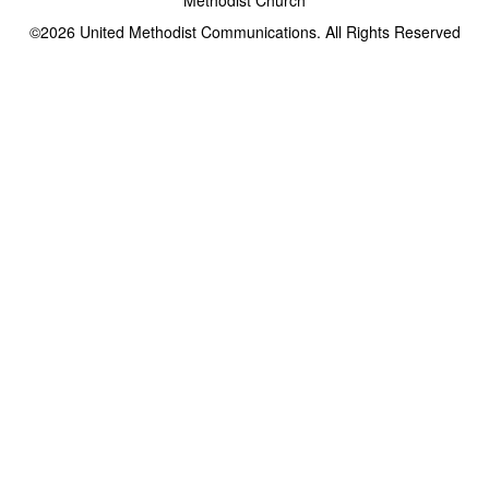
©2026
United Methodist Communications. All Rights Reserved