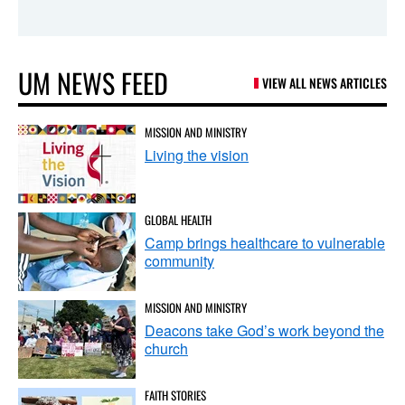
UM NEWS FEED
VIEW ALL NEWS ARTICLES
MISSION AND MINISTRY
Living the vision
GLOBAL HEALTH
Camp brings healthcare to vulnerable
community
MISSION AND MINISTRY
Deacons take God’s work beyond the
church
FAITH STORIES