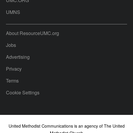
UMC.ORG
UMNS
About ResourceUMC.org
Jobs
Advertising
Privacy
Terms
Cookie Settings
United Methodist Communications is an agency of The United
Methodist Church