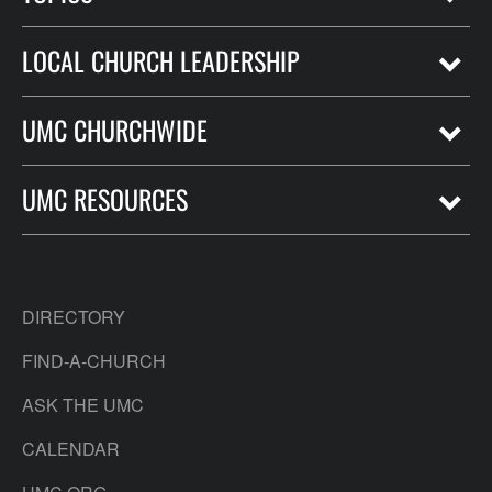
LOCAL CHURCH LEADERSHIP
UMC CHURCHWIDE
UMC RESOURCES
DIRECTORY
FIND-A-CHURCH
ASK THE UMC
CALENDAR