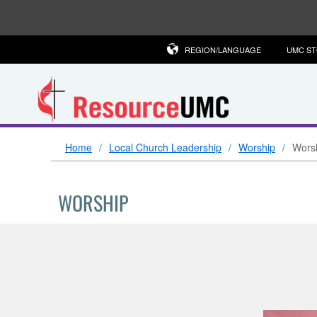
REGION/LANGUAGE
UMC S
Home
Local Church Leadership
Worship
Worsh
WORSHIP