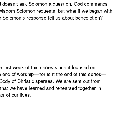
God doesn’t ask Solomon a question. God commands
wisdom Solomon requests, but what if we began with
olomon’s response tell us about benediction?
e last week of this series since it focused on
end of worship—nor is it the end of this series—
ody of Christ disperses. We are sent out from
 that we have learned and rehearsed together in
s of our lives.