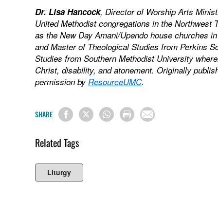
Dr. Lisa Hancock
, Director of Worship Arts Minis
United Methodist congregations in the Northwest 
as the New Day Amani/Upendo house churches in D
and Master of Theological Studies from Perkins Sc
Studies from Southern Methodist University where
Christ, disability, and atonement. Originally publi
permission by
ResourceUMC
.
SHARE
Related Tags
Liturgy