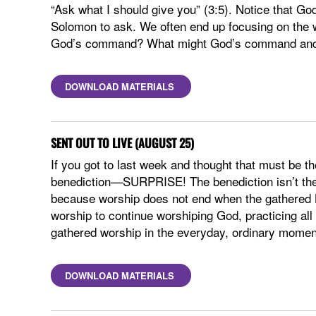
“Ask what I should give you” (3:5). Notice that 
Solomon to ask. We often end up focusing on the 
God’s command? What might God’s command and S
DOWNLOAD MATERIALS
SENT OUT TO LIVE (AUGUST 25)
If you got to last week and thought that must be th
benediction—SURPRISE! The benediction isn’t the 
because worship does not end when the gathered B
worship to continue worshiping God, practicing all
gathered worship in the everyday, ordinary moment
DOWNLOAD MATERIALS