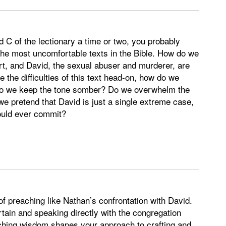
 C of the lectionary a time or two, you probably
 the most uncomfortable texts in the Bible. How do we
rt, and David, the sexual abuser and murderer, are
 the difficulties of this text head-on, how do we
 Do we keep the tone somber? Do we overwhelm the
we pretend that David is just a single extreme case,
could ever commit?
of preaching like Nathan’s confrontation with David.
rtain and speaking directly with the congregation
hing wisdom shapes your approach to crafting and