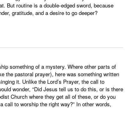
eat. But routine is a double-edged sword, because
der, gratitude, and a desire to go deeper?
rship something of a mystery. Where other parts of
e the pastoral prayer), here was something written
nging it. Unlike the Lord’s Prayer, the call to
ld wonder, “Did Jesus tell us to do this, or is there
ist Church where they get all of these, or do you
a call to worship the right way?” In other words,