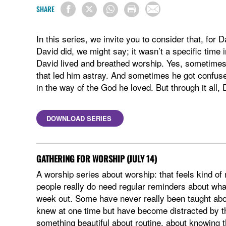
SHARE
In this series, we invite you to consider that, for
David did, we might say; it wasn’t a specific time
David lived and breathed worship. Yes, sometimes
that led him astray. And sometimes he got confuse
in the way of the God he loved. But through it all, 
DOWNLOAD SERIES
GATHERING FOR WORSHIP (JULY 14)
A worship series about worship: that feels kind of 
people really do need regular reminders about what
week out. Some have never really been taught abou
knew at one time but have become distracted by th
something beautiful about routine, about knowing 