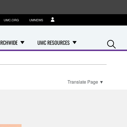
UMC.ORG
UMNEWS
Se
RCHWIDE
UMC RESOURCES
Translate Page
▼