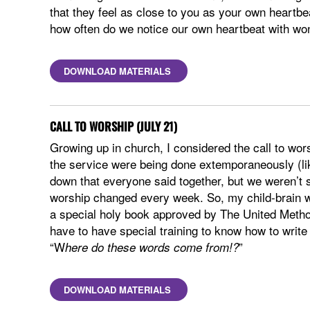
that they feel as close to you as your own heartb
how often do we notice our own heartbeat with won
DOWNLOAD MATERIALS
CALL TO WORSHIP (JULY 21)
Growing up in church, I considered the call to wo
the service were being done extemporaneously (lik
down that everyone said together, but we weren’t si
worship changed every week. So, my child-brain wou
a special holy book approved by The United Method
have to have special training to know how to write 
“W
”
here do these words come from!?
DOWNLOAD MATERIALS