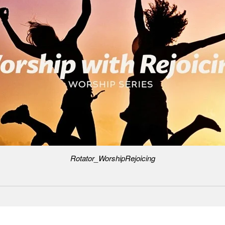
Rotator_WorshipRejoicing