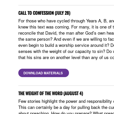
CALL TO CONFESSION (JULY 28)
For those who have cycled through Years A, B, and
knew this text was coming. For many, it is one of
reconcile that David, the man after God’s own hea
the same person? And even if we are willing to face
even begin to build a worship service around it?
senses with the weight of our capacity to sin? Do 
that his sins are on another level than any of us 
DOWNLOAD MATERIALS
THE WEIGHT OF THE WORD (AUGUST 4)
Few stories highlight the power and responsibility 
This can certainly be a day for pulling back the cu
about preaching. How do you prepare? What preac