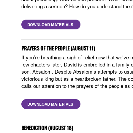
delivering a sermon? How do you understand the ro
DOWNLOAD MATERIALS
PRAYERS OF THE PEOPLE (AUGUST 11)
If you’re breathing a sigh of relief now that we’v
few chapters later, David is embroiled in a family 
son, Absalom. Despite Absalom’s attempts to usurp
victorious king but as a heartbroken father. The co
calls our attention to the prayers of the people a
DOWNLOAD MATERIALS
BENEDICTION (AUGUST 18)