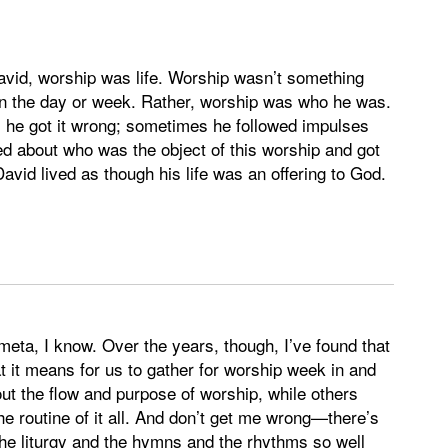
 David, worship was life. Worship wasn’t something
 in the day or week. Rather, worship was who he was.
 he got it wrong; sometimes he followed impulses
d about who was the object of this worship and got
David lived as though his life was an offering to God.
meta, I know. Over the years, though, I’ve found that
 it means for us to gather for worship week in and
t the flow and purpose of worship, while others
e routine of it all. And don’t get me wrong—there’s
the liturgy and the hymns and the rhythms so well