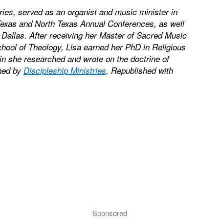
tries, served as an organist and music minister in
Texas and North Texas Annual Conferences, as well
allas. After receiving her Master of Sacred Music
hool of Theology, Lisa earned her PhD in Religious
in she researched and wrote on the doctrine of
shed by
Discipleship Ministries
. Republished with
Sponsored