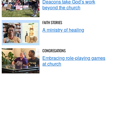
Deacons take God’s work
beyond the church
FAITH STORIES
A ministry of healing
CONGREGATIONS
Embracing role-playing games
at church