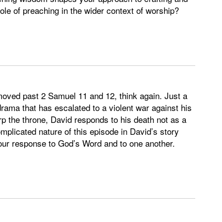
le of preaching in the wider context of worship?
e moved past 2 Samuel 11 and 12, think again. Just a
drama that has escalated to a violent war against his
 the throne, David responds to his death not as a
mplicated nature of this episode in David’s story
s our response to God’s Word and to one another.