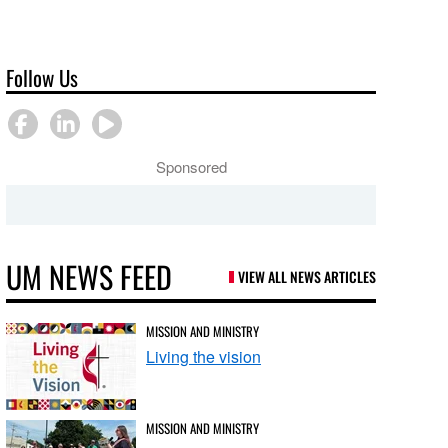
Follow Us
Sponsored
UM NEWS FEED
VIEW ALL NEWS ARTICLES
MISSION AND MINISTRY
Living the vision
MISSION AND MINISTRY