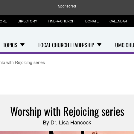
Sponsored
TORE
DIRECTORY
FIND-A-CHURCH
DONATE
CALENDAR
TOPICS
LOCAL CHURCH LEADERSHIP
UMC CHU
ip with Rejoicing series
Worship with Rejoicing series
By Dr. Lisa Hancock