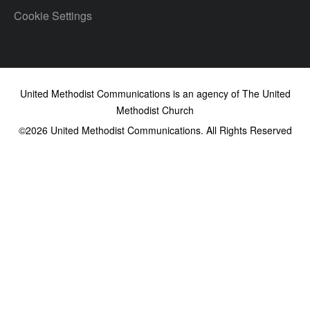
Cookie Settings
United Methodist Communications is an agency of The United
Methodist Church
©2026
United Methodist Communications. All Rights Reserved