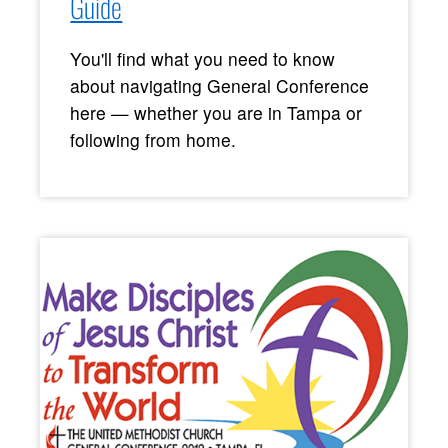
Guide
You'll find what you need to know
about navigating General Conference
here — whether you are in Tampa or
following from home.