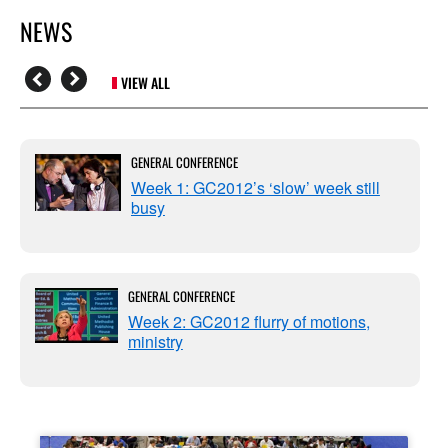
NEWS
VIEW ALL
GENERAL CONFERENCE
Week 1: GC2012’s ‘slow’ week still
busy
GENERAL CONFERENCE
Week 2: GC2012 flurry of motions,
ministry