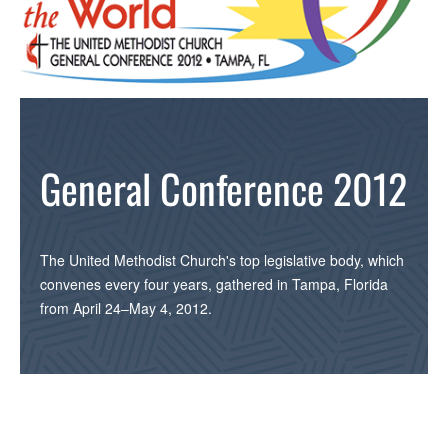
General Conference 2012
The United Methodist Church's top legislative body, which
convenes every four years, gathered in Tampa, Florida
from April 24–May 4, 2012.