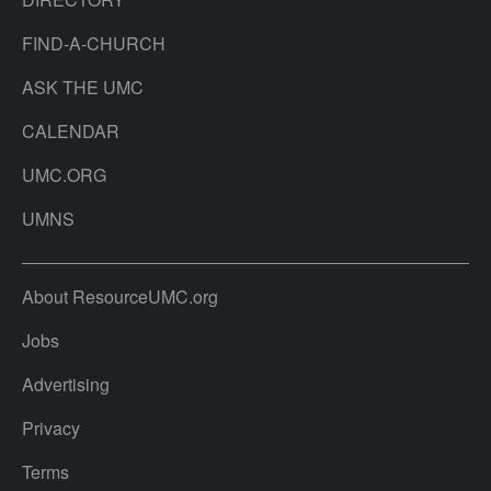
FIND-A-CHURCH
ASK THE UMC
CALENDAR
UMC.ORG
UMNS
About ResourceUMC.org
Jobs
Advertising
Privacy
Terms