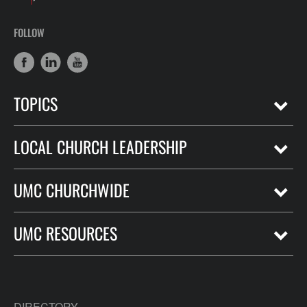
FOLLOW
TOPICS
LOCAL CHURCH LEADERSHIP
UMC CHURCHWIDE
UMC RESOURCES
DIRECTORY