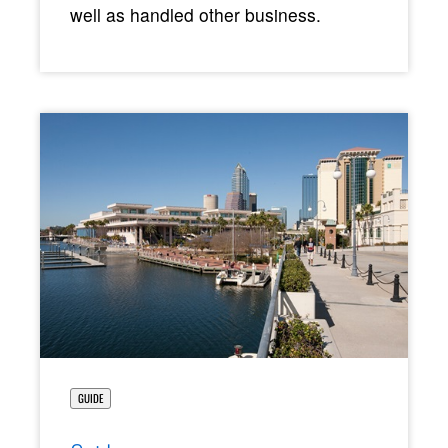
well as handled other business.
GUIDE