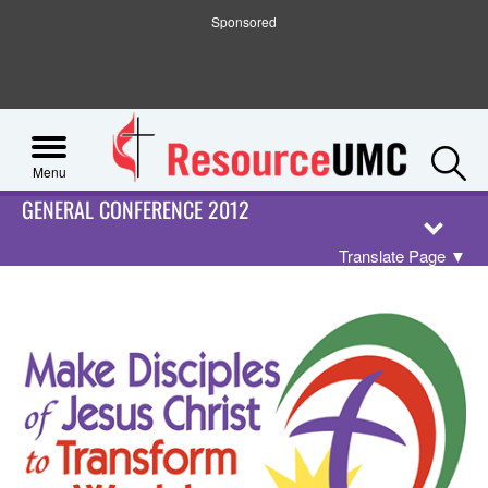
Sponsored
S
Menu
GENERAL CONFERENCE 2012
Translate Page
▼