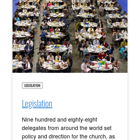
LEGISLATION
Legislation
Nine hundred and eighty-eight
delegates from around the world set
policy and direction for the church, as