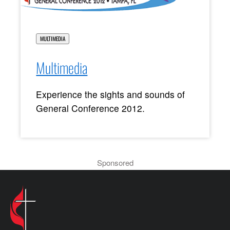
MULTIMEDIA
Multimedia
Experience the sights and sounds of
General Conference 2012.
Sponsored