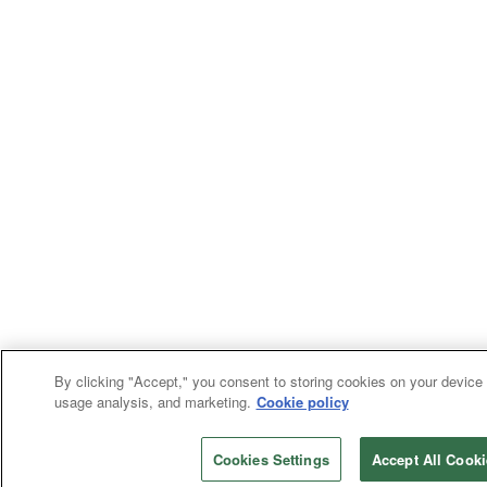
By clicking "Accept," you consent to storing cookies on your device f
usage analysis, and marketing.
Cookie policy
Cookies Settings
Accept All Cooki