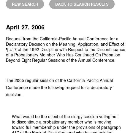
NEW SEARCH
BACK TO SEARCH RESULTS
April 27, 2006
Request from the California-Pacific Annual Conference for a
Declaratory Decision on the Meaning, Application, and Effect of
¶ 417 of the 1992 Discipline with Respect to the Discontinuance
of a Probationary Member Who Has Continued On Probation
Beyond Eight Regular Sessions of the Annual Conference.
The 2005 regular session of the California-Pacific Annual
Conference made the following request for a declaratory
decision.
What would be the effect of the clergy session voting not
to discontinue a probationary member who is moving
toward full membership under the provisions of paragraph
417 of the Book of Discipline, and who has completed