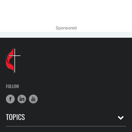
Sponsored
FOLLOW
TOPICS