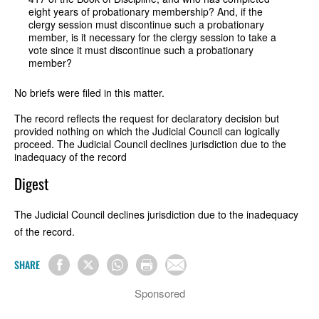
eight years of probationary membership? And, if the
clergy session must discontinue such a probationary
member, is it necessary for the clergy session to take a
vote since it must discontinue such a probationary
member?
No briefs were filed in this matter.
The record reflects the request for declaratory decision but
provided nothing on which the Judicial Council can logically
proceed. The Judicial Council declines jurisdiction due to the
inadequacy of the record
Digest
The Judicial Council declines jurisdiction due to the inadequacy
of the record.
SHARE
Sponsored