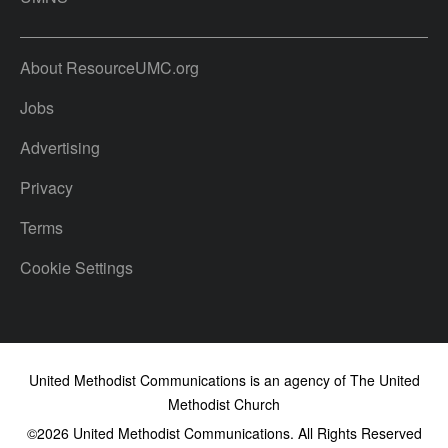
About ResourceUMC.org
Jobs
Advertising
Privacy
Terms
Cookie Settings
United Methodist Communications is an agency of The United
Methodist Church
©2026
United Methodist Communications. All Rights Reserved