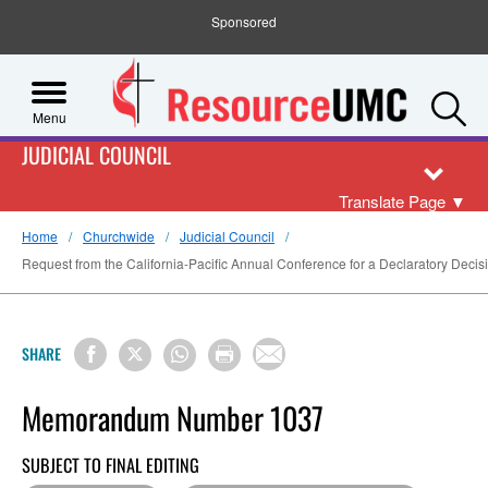
Sponsored
S
Menu
JUDICIAL COUNCIL
Translate Page
▼
Home
Churchwide
Judicial Council
Request from the California-Pacific Annual Conference for a Declaratory Decisio
SHARE
Memorandum Number 1037
SUBJECT TO FINAL EDITING