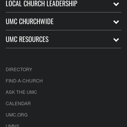
LOCAL CHURCH LEADERSHIP
UMC CHURCHWIDE
UMC RESOURCES
DIRECTORY
FIND-A-CHURCH
ASK THE UMC
CALENDAR
UMC.ORG
UMNS