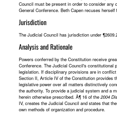
Council must be present in order to consider any qu
General Conference. Beth Capen recuses herself f
Jurisdiction
The Judicial Council has jurisdiction under ¶2609.
Analysis and Rationale
Powers conferred by the Constitution receive gre
Conference. The Judicial Council's constitutional
legislation. If disciplinary provisions are in confli
Section II, Article IV of the Constitution provides
legislative power over all matters distinctively co
the authority. To provide a judicial system and a m
herein otherwise prescribed. Â¶ 16 of the
2004 Dis
IV, creates the Judicial Council and states that the
own methods of organization and procedure.