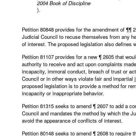
2004 Book of Discipline
).
Petition 80848 provides for the amendment of ¶¶ 
Judicial Council to recuse themselves from any hea
of interest. The proposed legislation also defines w
Petition 81107 provides for a new ¶ 2605 that wou
authority to receive and act upon complaints made
incapacity, immoral conduct, breach of trust or act
Council or in other ways violate fair and impartial 
proposed legislation is to provide a method for re
incapacity or inappropriate behavior.
Petition 81315 seeks to amend ¶ 2607 to add a confli
Council and mandates the method by which the Judic
avoid the appearance of conflicts of interest.
Petition 80148 seeks to amend ¶ 2608 to require th