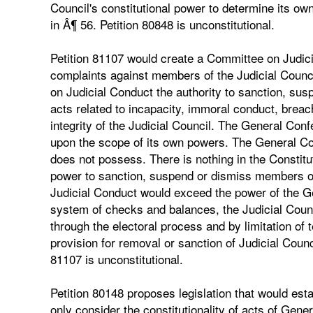
Council's constitutional power to determine its ow
in Â¶ 56. Petition 80848 is unconstitutional.
Petition 81107 would create a Committee on Judici
complaints against members of the Judicial Counc
on Judicial Conduct the authority to sanction, sus
acts related to incapacity, immoral conduct, breach
integrity of the Judicial Council. The General Con
upon the scope of its own powers. The General Con
does not possess. There is nothing in the Constit
power to sanction, suspend or dismiss members of
Judicial Conduct would exceed the power of the G
system of checks and balances, the Judicial Coun
through the electoral process and by limitation of
provision for removal or sanction of Judicial Coun
81107 is unconstitutional.
Petition 80148 proposes legislation that would est
only consider the constitutionality of acts of Gene