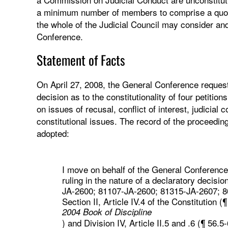
a minimum number of members to comprise a quoru
the whole of the Judicial Council may consider and 
Conference.
Statement of Facts
On April 27, 2008, the General Conference request
decision as to the constitutionality of four petition
on issues of recusal, conflict of interest, judicial
constitutional issues. The record of the proceedin
adopted:
I move on behalf of the General Conference 
ruling in the nature of a declaratory decision
JA-2600; 81107-JA-2600; 81315-JA-2607; 801
Section II, Article IV.4 of the Constitution (¶
2004 Book of Discipline
) and Division IV, Article II.5 and .6 (¶ 56.5-