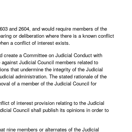
2603 and 2604, and would require members of the
ring or deliberation where there is a known conflict
hen a conflict of interest exists.
ld create a Committee on Judicial Conduct with
 against Judicial Council members related to
ions that undermine the integrity of the Judicial
judicial administration. The stated rationale of the
moval of a member of the Judicial Council for
ct of interest provision relating to the Judicial
ial Council shall publish its opinions in order to
at nine members or alternates of the Judicial