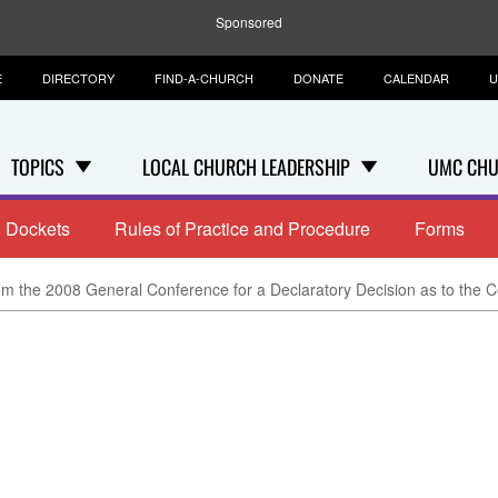
Sponsored
E
DIRECTORY
FIND-A-CHURCH
DONATE
CALENDAR
U
TOPICS
LOCAL CHURCH LEADERSHIP
UMC CHU
Dockets
Rules of Practice and Procedure
Forms
m the 2008 General Conference for a Declaratory Decision as to the Const