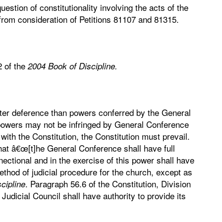
estion of constitutionality involving the acts of the
rom consideration of Petitions 81107 and 81315.
2 of the
2004 Book of Discipline.
ater deference than powers conferred by the General
 powers may not be infringed by General Conference
ct with the Constitution, the Constitution must prevail.
 that â€œ[t]he General Conference shall have full
nnectional and in the exercise of this power shall have
ethod of judicial procedure for the church, except as
. Paragraph 56.6 of the Constitution, Division
cipline
 Judicial Council shall have authority to provide its