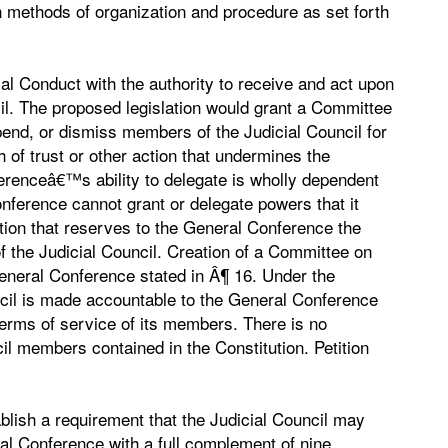
n methods of organization and procedure as set forth
al Conduct with the authority to receive and act upon
il. The proposed legislation would grant a Committee
pend, or dismiss members of the Judicial Council for
 of trust or other action that undermines the
ferenceâ€™s ability to delegate is wholly dependent
ference cannot grant or delegate powers that it
ution that reserves to the General Conference the
 the Judicial Council. Creation of a Committee on
eneral Conference stated in Â¶ 16. Under the
cil is made accountable to the General Conference
 terms of service of its members. There is no
cil members contained in the Constitution. Petition
ablish a requirement that the Judicial Council may
ral Conference with a full complement of nine