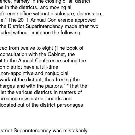
nce, namely in the closing of all district
s in the districts, and moving all
nference office without disclosure, discussion,
ce." The 2011 Annual Conference approved
he District Superintendency made after two
ded without limitation the following:
uced from twelve to eight (The Book of
 consultation with the Cabinet, the
ent to the Annual Conference setting the
h district have a full-time
l non-appointive and nonjudicial
work of the district, thus freeing the
harges and with the pastors." "That the
st the various districts in matters of
creating new district boards and
elocated out of the district parsonages
istrict Superintendency was mistakenly