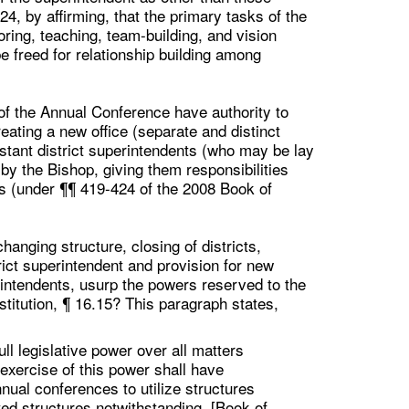
24, by affirming, that the primary tasks of the
ring, teaching, team-building, and vision
e freed for relationship building among
 of the Annual Conference have authority to
eating a new office (separate and distinct
stant district superintendents (who may be lay
by the Bishop, giving them responsibilities
ts (under ¶¶ 419-424 of the 2008 Book of
hanging structure, closing of districts,
trict superintendent and provision for new
uperintendents, usurp the powers reserved to the
stitution, ¶ 16.15? This paragraph states,
l legislative power over all matters
 exercise of this power shall have
nual conferences to utilize structures
ted structures notwithstanding. [Book of