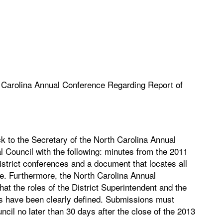
h Carolina Annual Conference Regarding Report of
k to the Secretary of the North Carolina Annual
al Council with the following: minutes from the 2011
trict conferences and a document that locates all
ce. Furthermore, the North Carolina Annual
at the roles of the District Superintendent and the
nts have been clearly defined. Submissions must
ncil no later than 30 days after the close of the 2013