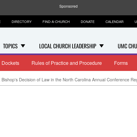
Sponsored
E
DIRECTORY
FIND-A-CHURCH
DONATE
CALENDAR
U
TOPICS
LOCAL CHURCH LEADERSHIP
UMC CHU
Dockets
Rules of Practice and Procedure
Forms
 Bishop's Decision of Law in the North Carolina Annual Conference Re