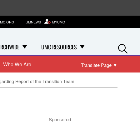
MC.ORG
UMNEWS
MYUMC
Se
RCHWIDE
UMC RESOURCES
Who We Are
Translate Page
▼
garding Report of the Transition Team
Sponsored