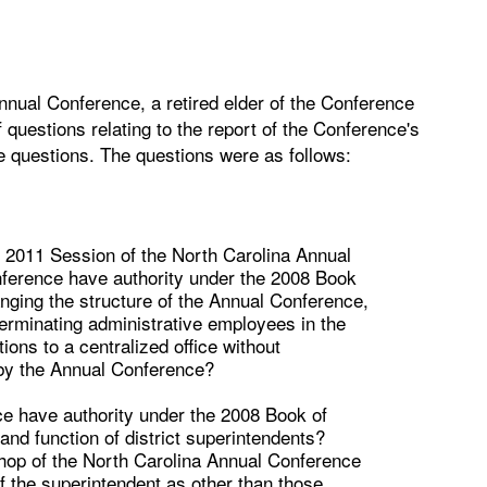
nnual Conference, a retired elder of the Conference
 questions relating to the report of the Conference's
ve questions. The questions were as follows:
e 2011 Session of the North Carolina Annual
onference have authority under the 2008 Book
hanging the structure of the Annual Conference,
, terminating administrative employees in the
tions to a centralized office without
 by the Annual Conference?
e have authority under the 2008 Book of
 and function of district superintendents?
hop of the North Carolina Annual Conference
f the superintendent as other than those