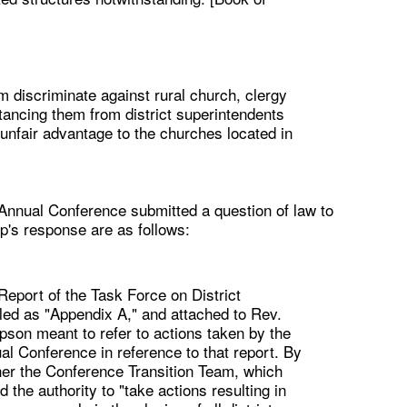
m discriminate against rural church, clergy
stancing them from district superintendents
unfair advantage to the churches located in
 Annual Conference submitted a question of law to
p's response are as follows:
eport of the Task Force on District
led as "Appendix A," and attached to Rev.
son meant to refer to actions taken by the
l Conference in reference to that report. By
her the Conference Transition Team, which
the authority to "take actions resulting in