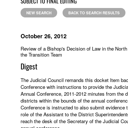
SUBJECT TO FINAL EDITING
NEW SEARCH
BACK TO SEARCH RESULTS
October 26, 2012
Review of a Bishop's Decision of Law in the Nort
the Transition Team
Digest
The Judicial Council remands this docket Item bac
Conference with instructions to provide the Judici
Annual Conference, 2011-2012 minutes from the dis
districts within the bounds of the annual conferen
Conference is instructed to also submit evidence th
role of the Assistant to the District Superintende
reach the desk of the Secretary of the Judicial Cou
annual conference.