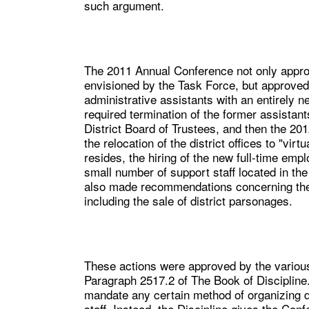
such argument.
The 2011 Annual Conference not only approve
envisioned by the Task Force, but approved 
administrative assistants with an entirely n
required termination of the former assistant
District Board of Trustees, and then the 2
the relocation of the district offices to "vir
resides, the hiring of the new full-time empl
small number of support staff located in th
also made recommendations concerning the t
including the sale of district parsonages.
These actions were approved by the variou
Paragraph 2517.2 of The Book of Discipline
mandate any certain method of organizing dist
staff. Instead, the Discipline gives the Co