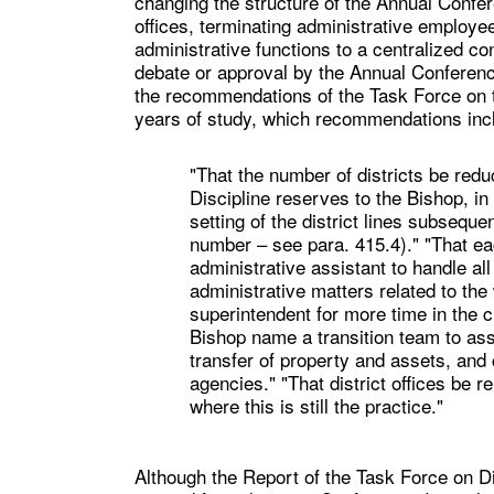
changing the structure of the Annual Confere
offices, terminating administrative employee
administrative functions to a centralized co
debate or approval by the Annual Conferen
the recommendations of the Task Force on t
years of study, which recommendations inclu
"That the number of districts be red
Discipline reserves to the Bishop, in
setting of the district lines subsequ
number – see para. 415.4)." "That eac
administrative assistant to handle al
administrative matters related to the 
superintendent for more time in the c
Bishop name a transition team to assi
transfer of property and assets, and 
agencies." "That district offices be r
where this is still the practice."
Although the Report of the Task Force on D