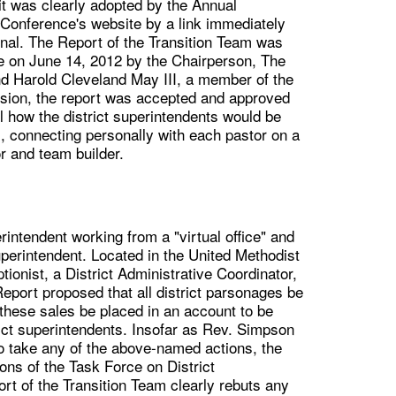
it was clearly adopted by the Annual
Conference's website by a link immediately
nal. The Report of the Transition Team was
ce on June 14, 2012 by the Chairperson, The
d Harold Cleveland May III, a member of the
ssion, the report was accepted and approved
l how the district superintendents would be
s, connecting personally with each pastor on a
r and team builder.
erintendent working from a "virtual office" and
uperintendent. Located in the United Methodist
tionist, a District Administrative Coordinator,
eport proposed that all district parsonages be
hese sales be placed in an account to be
ict superintendents. Insofar as Rev. Simpson
to take any of the above-named actions, the
ns of the Task Force on District
t of the Transition Team clearly rebuts any