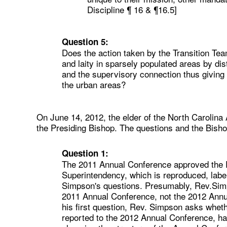
Discipline ¶ 16 & ¶16.5]
Question 5:
Does the action taken by the Transition Tea
and laity in sparsely populated areas by di
and the supervisory connection thus giving 
the urban areas?
On June 14, 2012, the elder of the North Carolina
the Presiding Bishop. The questions and the Bisho
Question 1:
The 2011 Annual Conference approved the R
Superintendency, which is reproduced, labe
Simpson's questions. Presumably, Rev.Simp
2011 Annual Conference, not the 2012 Annua
his first question, Rev. Simpson asks whet
reported to the 2012 Annual Conference, had 