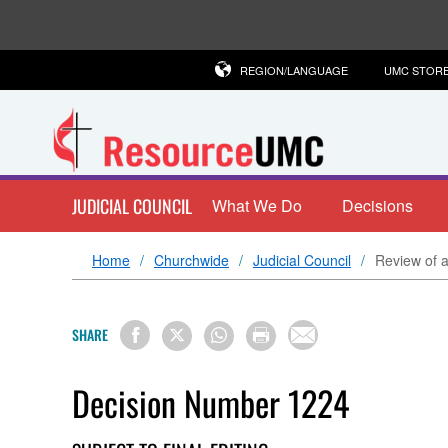
REGION/LANGUAGE
UMC STOR
JUDICIAL COUNCIL
What We Do
Decisions
Home
Churchwide
Judicial Council
Review of a
SHARE
Decision Number 1224