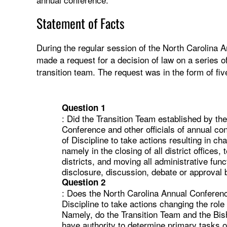
Statement of Facts
During the regular session of the North Carolina A
made a request for a decision of law on a series of
transition team. The request was in the form of fi
Question 1
: Did the Transition Team established by th
Conference and other officials of annual c
of Discipline to take actions resulting in c
namely in the closing of all district offices
districts, and moving all administrative func
disclosure, discussion, debate or approval
Question 2
: Does the North Carolina Annual Conferenc
Discipline to take actions changing the role
Namely, do the Transition Team and the Bis
have authority to determine primary tasks o