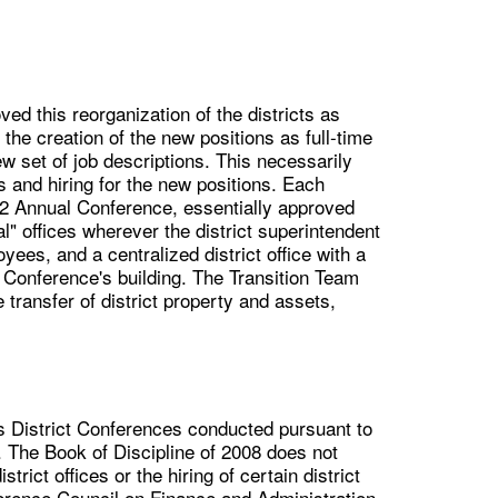
d this reorganization of the districts as
the creation of the new positions as full-time
ew set of job descriptions. This necessarily
s and hiring for the new positions. Each
012 Annual Conference, essentially approved
tual" offices wherever the district superintendent
oyees, and a centralized district office with a
e Conference's building. The Transition Team
ransfer of district property and assets,
s District Conferences conducted pursuant to
. The Book of Discipline of 2008 does not
rict offices or the hiring of certain district
nference Council on Finance and Administration