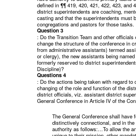
defined in ¶¶ 419, 420, 421, 422, 423, and 4
district superintendents are coaching, mento
casting and that the superintendents must b
congregations and pastors for those tasks.
Question 3
: Do the Transition Team and other officials
change the structure of the conference in cr
from administrative assistants) termed assi
or clergy), the new assistants being named 
formerly reserved to district superintenden
Discipline)?
Questions 4
: Do the actions being taken with regard to c
changing of the role and function of the dis
district officials, viz. assistant district s
General Conference in Article IV of the Con
The General Conference shall have ful
distinctively connectional, and in the
authority as follows:…To allow the an
unique to their mission, other manda