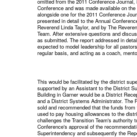
omitted from the 2011 Conference Journal, 
Conference and was made available on the 
alongside one for the 2011 Conference Jour
presented in detail to the Annual Conferen
Reverend Linda Taylor, and by The Reveren
Team. After extensive questions and discu
as submitted. The report addressed in detai
expected to model leadership for all pastor
regular basis, and acting as a coach, mento
This would be facilitated by the district sup
supported by an Assistant to the District S
Building in Garner would be a District Recep
and a District Systems Administrator. The R
sold and recommended that the funds from t
used to pay housing allowances to the distr
challenges the Transition Team's authority 
Conference's approval of the recommendatio
Superintendency and subsequently the Repor