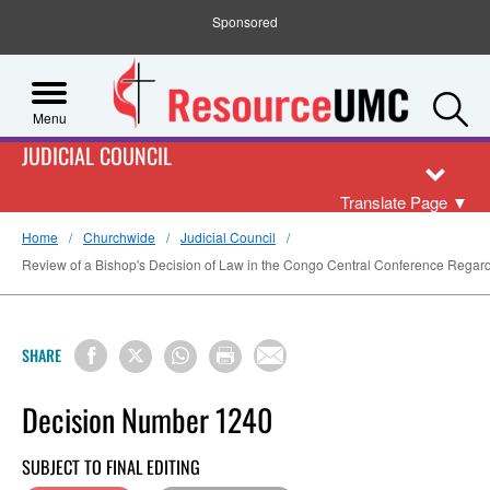
Sponsored
S
Menu
JUDICIAL COUNCIL
Translate Page
▼
Home
Churchwide
Judicial Council
Review of a Bishop's Decision of Law in the Congo Central Conference Regardi
SHARE
Decision Number 1240
SUBJECT TO FINAL EDITING