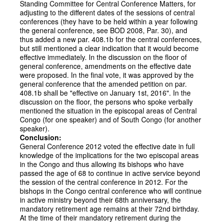
Standing Committee for Central Conference Matters, for
adjusting to the different dates of the sessions of central
conferences (they have to be held within a year following
the general conference, see BOD 2008, Par. 30), and
thus added a new par. 408.1b for the central conferences,
but still mentioned a clear indication that it would become
effective immediately. In the discussion on the floor of
general conference, amendments on the effective date
were proposed. In the final vote, it was approved by the
general conference that the amended petition on par.
408.1b shall be "effective on January 1st, 2016". In the
discussion on the floor, the persons who spoke verbally
mentioned the situation in the episcopal areas of Central
Congo (for one speaker) and of South Congo (for another
speaker).
Conclusion:
General Conference 2012 voted the effective date in full
knowledge of the implications for the two episcopal areas
in the Congo and thus allowing its bishops who have
passed the age of 68 to continue in active service beyond
the session of the central conference in 2012. For the
bishops in the Congo central conference who will continue
in active ministry beyond their 68th anniversary, the
mandatory retirement age remains at their 72nd birthday.
At the time of their mandatory retirement during the