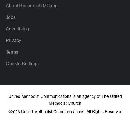
About ResourceUMC.org
Jobs
Advertising
Privacy
Terms
Cookie Settings
United Methodist Communications is an agency of The United
Methodist Church
©2026
United Methodist Communications. All Rights Reserved