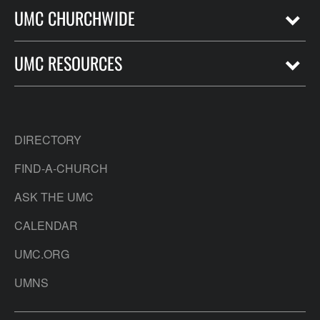
UMC CHURCHWIDE
UMC RESOURCES
DIRECTORY
FIND-A-CHURCH
ASK THE UMC
CALENDAR
UMC.ORG
UMNS