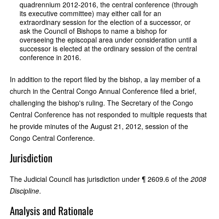
quadrennium 2012-2016, the central conference (through
its executive committee) may either call for an
extraordinary session for the election of a successor, or
ask the Council of Bishops to name a bishop for
overseeing the episcopal area under consideration until a
successor is elected at the ordinary session of the central
conference in 2016.
In addition to the report filed by the bishop, a lay member of a
church in the Central Congo Annual Conference filed a brief,
challenging the bishop's ruling. The Secretary of the Congo
Central Conference has not responded to multiple requests that
he provide minutes of the August 21, 2012, session of the
Congo Central Conference.
Jurisdiction
The Judicial Council has jurisdiction under ¶ 2609.6 of the
2008
Discipline
.
Analysis and Rationale