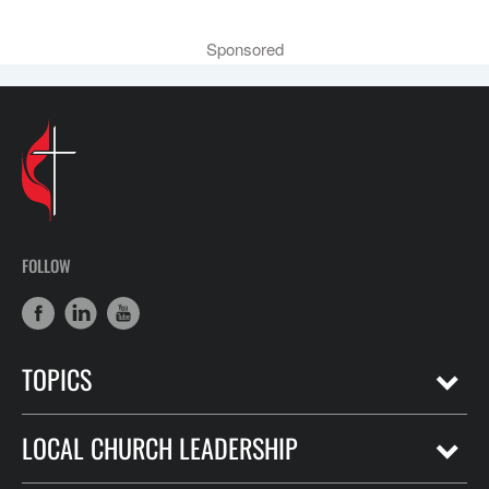
Sponsored
FOLLOW
TOPICS
LOCAL CHURCH LEADERSHIP