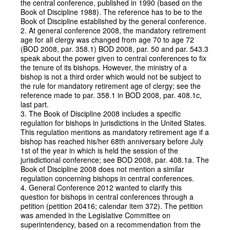
the central conference, published in 1990 (based on the
Book of Discipline 1988). The reference has to be to the
Book of Discipline established by the general conference.
2. At general conference 2008, the mandatory retirement
age for all clergy was changed from age 70 to age 72
(BOD 2008, par. 358.1) BOD 2008, par. 50 and par. 543.3
speak about the power given to central conferences to fix
the tenure of its bishops. However, the ministry of a
bishop is not a third order which would not be subject to
the rule for mandatory retirement age of clergy; see the
reference made to par. 358.1 in BOD 2008, par. 408.1c,
last part.
3. The Book of Discipline 2008 includes a specific
regulation for bishops in jurisdictions in the United States.
This regulation mentions as mandatory retirement age if a
bishop has reached his/her 68th anniversary before July
1st of the year in which is held the session of the
jurisdictional conference; see BOD 2008, par. 408.1a. The
Book of Discipline 2008 does not mention a similar
regulation concerning bishops in central conferences.
4. General Conference 2012 wanted to clarify this
question for bishops in central conferences through a
petition (petition 20416; calendar item 372). The petition
was amended in the Legislative Committee on
superintendency, based on a recommendation from the