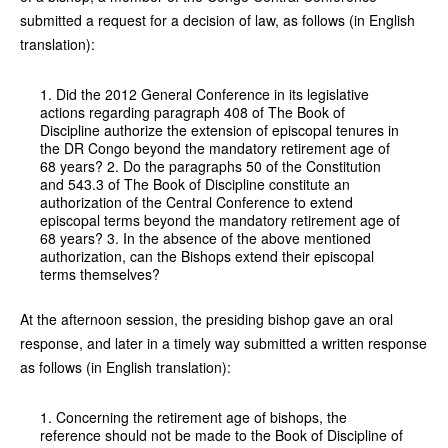
submitted a request for a decision of law, as follows (in English
translation):
1. Did the 2012 General Conference in its legislative
actions regarding paragraph 408 of The Book of
Discipline authorize the extension of episcopal tenures in
the DR Congo beyond the mandatory retirement age of
68 years? 2. Do the paragraphs 50 of the Constitution
and 543.3 of The Book of Discipline constitute an
authorization of the Central Conference to extend
episcopal terms beyond the mandatory retirement age of
68 years? 3. In the absence of the above mentioned
authorization, can the Bishops extend their episcopal
terms themselves?
At the afternoon session, the presiding bishop gave an oral
response, and later in a timely way submitted a written response
as follows (in English translation):
1. Concerning the retirement age of bishops, the
reference should not be made to the Book of Discipline of