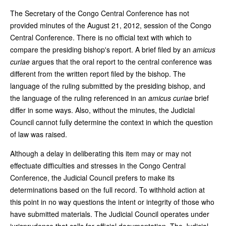
The Secretary of the Congo Central Conference has not
provided minutes of the August 21, 2012, session of the Congo
Central Conference. There is no official text with which to
compare the presiding bishop's report. A brief filed by an
amicus
curiae
argues that the oral report to the central conference was
different from the written report filed by the bishop. The
language of the ruling submitted by the presiding bishop, and
the language of the ruling referenced in an
amicus curiae
brief
differ in some ways. Also, without the minutes, the Judicial
Council cannot fully determine the context in which the question
of law was raised.
Although a delay in deliberating this item may or may not
effectuate difficulties and stresses in the Congo Central
Conference, the Judicial Council prefers to make its
determinations based on the full record. To withhold action at
this point in no way questions the intent or integrity of those who
have submitted materials. The Judicial Council operates under
jurisprudence that calls for official documentation. The Judicial