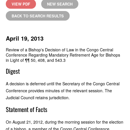
VIEW PDF
NEW SEARCH
BACK TO SEARCH RESULTS
April 19, 2013
Review of a Bishop's Decision of Law in the Congo Central
Conference Regarding Mandatory Retirement Age for Bishops
in Light of ¶¶ 50, 408, and 543.3
Digest
A decision is deferred until the Secretary of the Congo Central
Conference provides minutes of the relevant session. The
Judicial Council retains jurisdiction.
Statement of Facts
On August 21, 2012, during the morning session for the election
of a bishop, a member of the Congo Central Conference