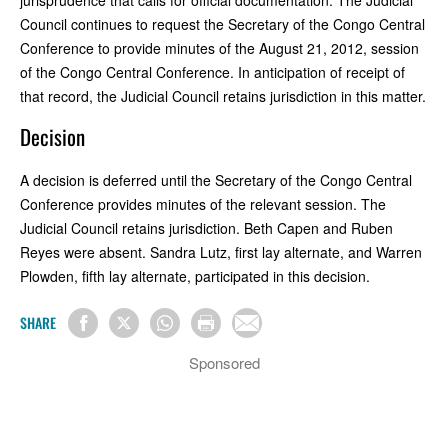
Council continues to request the Secretary of the Congo Central
Conference to provide minutes of the August 21, 2012, session
of the Congo Central Conference. In anticipation of receipt of
that record, the Judicial Council retains jurisdiction in this matter.
Decision
A decision is deferred until the Secretary of the Congo Central
Conference provides minutes of the relevant session. The
Judicial Council retains jurisdiction. Beth Capen and Ruben
Reyes were absent. Sandra Lutz, first lay alternate, and Warren
Plowden, fifth lay alternate, participated in this decision.
SHARE
Sponsored