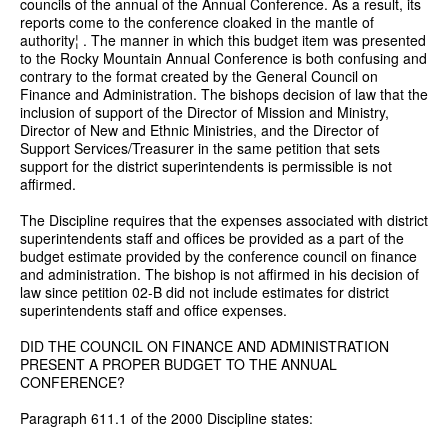
councils of the annual of the Annual Conference. As a result, its
reports come to the conference cloaked in the mantle of
authority¦ . The manner in which this budget item was presented
to the Rocky Mountain Annual Conference is both confusing and
contrary to the format created by the General Council on
Finance and Administration. The bishops decision of law that the
inclusion of support of the Director of Mission and Ministry,
Director of New and Ethnic Ministries, and the Director of
Support Services/Treasurer in the same petition that sets
support for the district superintendents is permissible is not
affirmed.
The Discipline requires that the expenses associated with district
superintendents staff and offices be provided as a part of the
budget estimate provided by the conference council on finance
and administration. The bishop is not affirmed in his decision of
law since petition 02-B did not include estimates for district
superintendents staff and office expenses.
DID THE COUNCIL ON FINANCE AND ADMINISTRATION
PRESENT A PROPER BUDGET TO THE ANNUAL
CONFERENCE?
Paragraph 611.1 of the 2000 Discipline states: