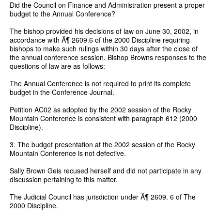
Did the Council on Finance and Administration present a proper
budget to the Annual Conference?
The bishop provided his decisions of law on June 30, 2002, in
accordance with Â¶ 2609.6 of the 2000 Discipline requiring
bishops to make such rulings within 30 days after the close of
the annual conference session. Bishop Browns responses to the
questions of law are as follows:
The Annual Conference is not required to print its complete
budget in the Conference Journal.
Petition AC02 as adopted by the 2002 session of the Rocky
Mountain Conference is consistent with paragraph 612 (2000
Discipline).
3. The budget presentation at the 2002 session of the Rocky
Mountain Conference is not defective.
Sally Brown Geis recused herself and did not participate in any
discussion pertaining to this matter.
The Judicial Council has jurisdiction under Â¶ 2609. 6 of The
2000 Discipline.