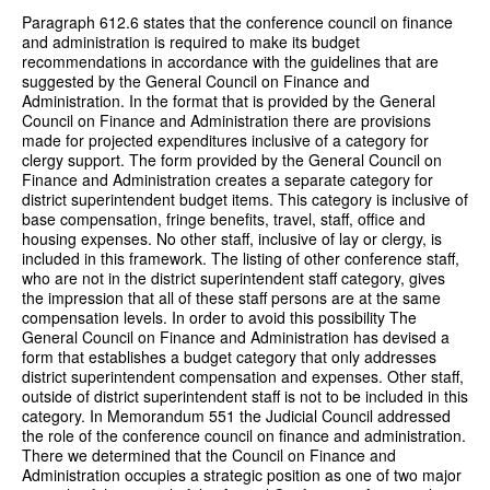
Paragraph 612.6 states that the conference council on finance
and administration is required to make its budget
recommendations in accordance with the guidelines that are
suggested by the General Council on Finance and
Administration. In the format that is provided by the General
Council on Finance and Administration there are provisions
made for projected expenditures inclusive of a category for
clergy support. The form provided by the General Council on
Finance and Administration creates a separate category for
district superintendent budget items. This category is inclusive of
base compensation, fringe benefits, travel, staff, office and
housing expenses. No other staff, inclusive of lay or clergy, is
included in this framework. The listing of other conference staff,
who are not in the district superintendent staff category, gives
the impression that all of these staff persons are at the same
compensation levels. In order to avoid this possibility The
General Council on Finance and Administration has devised a
form that establishes a budget category that only addresses
district superintendent compensation and expenses. Other staff,
outside of district superintendent staff is not to be included in this
category. In Memorandum 551 the Judicial Council addressed
the role of the conference council on finance and administration.
There we determined that the Council on Finance and
Administration occupies a strategic position as one of two major