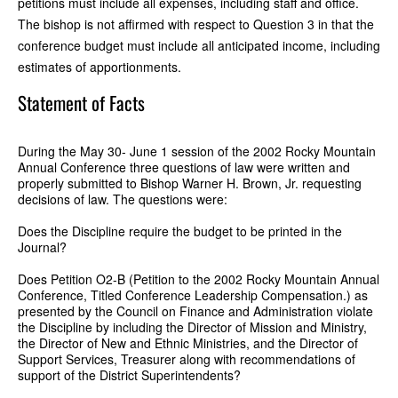
petitions must include all expenses, including staff and office.
The bishop is not affirmed with respect to Question 3 in that the
conference budget must include all anticipated income, including
estimates of apportionments.
Statement of Facts
During the May 30- June 1 session of the 2002 Rocky Mountain
Annual Conference three questions of law were written and
properly submitted to Bishop Warner H. Brown, Jr. requesting
decisions of law. The questions were:
Does the Discipline require the budget to be printed in the
Journal?
Does Petition O2-B (Petition to the 2002 Rocky Mountain Annual
Conference, Titled Conference Leadership Compensation.) as
presented by the Council on Finance and Administration violate
the Discipline by including the Director of Mission and Ministry,
the Director of New and Ethnic Ministries, and the Director of
Support Services, Treasurer along with recommendations of
support of the District Superintendents?