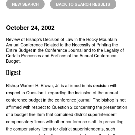
NEW SEARCH
BACK TO SEARCH RESULTS
October 24, 2002
Review of Bishop's Decision of Law in the Rocky Mountain
Annual Conference Related to the Necessity of Printing the
Entire Budget in the Conference Journal and to the Legality of
Certain Processes and Portions of the Annual Conference
Budget.
Digest
Bishop Warner H. Brown, Jr. is affirmed in his decision with
respect to Question 1 regarding the inclusion of the annual
conference budget in the conference journal. The bishop is not
affirmed with respect to Question 2 concerning the presentation
of a budget line item that combined district superintendent
compensatory items with other conference staff. In presenting
the compensatory items for district superintendents, such