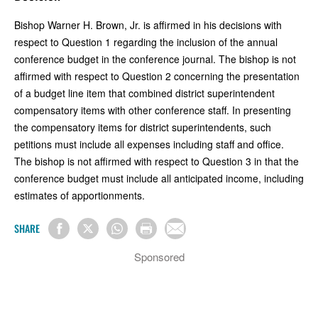
Bishop Warner H. Brown, Jr. is affirmed in his decisions with
respect to Question 1 regarding the inclusion of the annual
conference budget in the conference journal. The bishop is not
affirmed with respect to Question 2 concerning the presentation
of a budget line item that combined district superintendent
compensatory items with other conference staff. In presenting
the compensatory items for district superintendents, such
petitions must include all expenses including staff and office.
The bishop is not affirmed with respect to Question 3 in that the
conference budget must include all anticipated income, including
estimates of apportionments.
SHARE
Sponsored