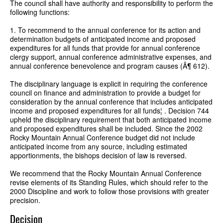
The council shall have authority and responsibility to perform the
following functions:
1. To recommend to the annual conference for its action and
determination budgets of anticipated income and proposed
expenditures for all funds that provide for annual conference
clergy support, annual conference administrative expenses, and
annual conference benevolence and program causes (Â¶ 612).
The disciplinary language is explicit in requiring the conference
council on finance and administration to provide a budget for
consideration by the annual conference that includes anticipated
income and proposed expenditures for all funds¦ . Decision 744
upheld the disciplinary requirement that both anticipated income
and proposed expenditures shall be included. Since the 2002
Rocky Mountain Annual Conference budget did not include
anticipated income from any source, including estimated
apportionments, the bishops decision of law is reversed.
We recommend that the Rocky Mountain Annual Conference
revise elements of its Standing Rules, which should refer to the
2000 Discipline and work to follow those provisions with greater
precision.
Decision