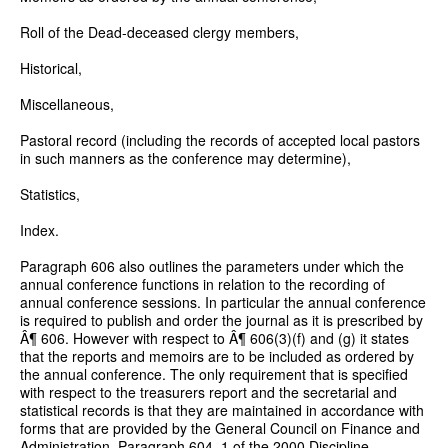
Roll of the Dead-deceased clergy members,
Historical,
Miscellaneous,
Pastoral record (including the records of accepted local pastors
in such manners as the conference may determine),
Statistics,
Index.
Paragraph 606 also outlines the parameters under which the
annual conference functions in relation to the recording of
annual conference sessions. In particular the annual conference
is required to publish and order the journal as it is prescribed by
Â¶ 606. However with respect to Â¶ 606(3)(f) and (g) it states
that the reports and memoirs are to be included as ordered by
the annual conference. The only requirement that is specified
with respect to the treasurers report and the secretarial and
statistical records is that they are maintained in accordance with
forms that are provided by the General Council on Finance and
Administration. Paragraph 604. 1 of the 2000 Discipline