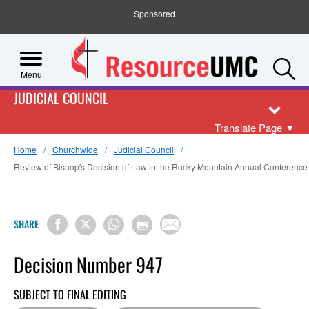
Sponsored
S
Menu
JUDICIAL COUNCIL
Translate Page
▼
Home
Churchwide
Judicial Council
Review of Bishop's Decision of Law in the Rocky Mountain Annual Conference Re
SHARE
Decision Number 947
SUBJECT TO FINAL EDITING