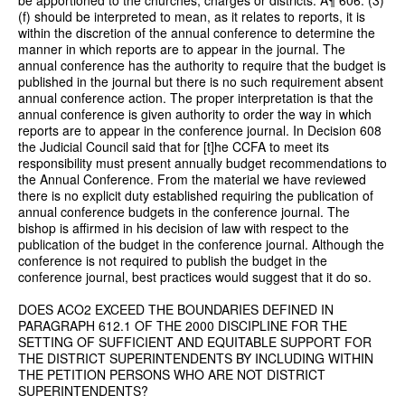
(f) should be interpreted to mean, as it relates to reports, it is
within the discretion of the annual conference to determine the
manner in which reports are to appear in the journal. The
annual conference has the authority to require that the budget is
published in the journal but there is no such requirement absent
annual conference action. The proper interpretation is that the
annual conference is given authority to order the way in which
reports are to appear in the conference journal. In Decision 608
the Judicial Council said that for [t]he CCFA to meet its
responsibility must present annually budget recommendations to
the Annual Conference. From the material we have reviewed
there is no explicit duty established requiring the publication of
annual conference budgets in the conference journal. The
bishop is affirmed in his decision of law with respect to the
publication of the budget in the conference journal. Although the
conference is not required to publish the budget in the
conference journal, best practices would suggest that it do so.
DOES ACO2 EXCEED THE BOUNDARIES DEFINED IN
PARAGRAPH 612.1 OF THE 2000 DISCIPLINE FOR THE
SETTING OF SUFFICIENT AND EQUITABLE SUPPORT FOR
THE DISTRICT SUPERINTENDENTS BY INCLUDING WITHIN
THE PETITION PERSONS WHO ARE NOT DISTRICT
SUPERINTENDENTS?