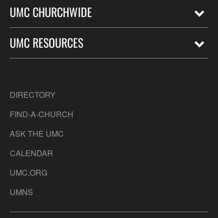
UMC CHURCHWIDE
UMC RESOURCES
DIRECTORY
FIND-A-CHURCH
ASK THE UMC
CALENDAR
UMC.ORG
UMNS