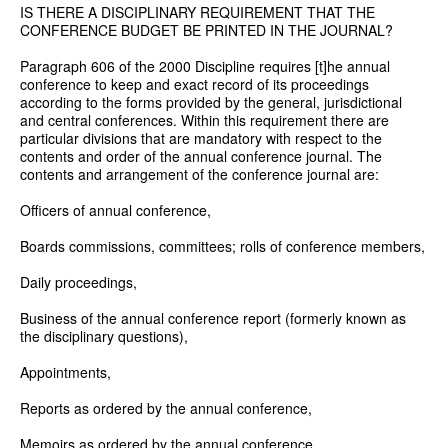
IS THERE A DISCIPLINARY REQUIREMENT THAT THE
CONFERENCE BUDGET BE PRINTED IN THE JOURNAL?
Paragraph 606 of the 2000 Discipline requires [t]he annual
conference to keep and exact record of its proceedings
according to the forms provided by the general, jurisdictional
and central conferences. Within this requirement there are
particular divisions that are mandatory with respect to the
contents and order of the annual conference journal. The
contents and arrangement of the conference journal are:
Officers of annual conference,
Boards commissions, committees; rolls of conference members,
Daily proceedings,
Business of the annual conference report (formerly known as
the disciplinary questions),
Appointments,
Reports as ordered by the annual conference,
Memoirs as ordered by the annual conference,