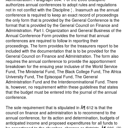
authorizes annual conferences to adopt rules and regulations
not in not conflict with the Discipline ¦ . Inasmuch as the annual
conference is required to keep an exact record of proceedings
the only form that is provided by the General Conference is the
format that is provided by the General Council on Finance and
Administration. Part I. Organization and General Business of the
Annual Conference Form provides the format that annual
conferences are required to follow in reporting their
proceedings. The form provides for the treasurers report to be
included with the documentation that is to be provided for the
General Council on Finance and Administration. The form also
requires the annual conference to provide the apportionment
breakdown for the ensuing year inclusive of the World Service
Fund, The Ministerial Fund, The Black College Fund, The Africa
University Fund, The Episcopal Fund, The General
Administration Fund and the Interdenominational Fund. There
is, however, no requirement within these guidelines that states
that the budget must be entered into the journal of the annual
conference.
The sole requirement that is stipulated in Â¶ 612 is that the
council on finance and administration is to recommend to the
annual conference, for its action and determination, budgets of
anticipated income and proposed expenditures for all funds to
be apportioned to the churches, charges or districts. Â¶ 606. (3)