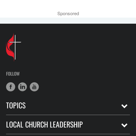
Sponsored
FOLLOW
TOPICS
LOCAL CHURCH LEADERSHIP