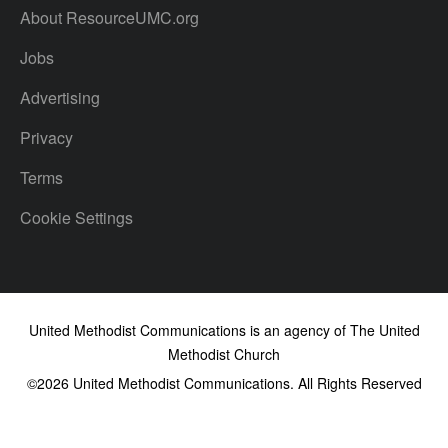
About ResourceUMC.org
Jobs
Advertising
Privacy
Terms
Cookie Settings
United Methodist Communications is an agency of The United
Methodist Church
©2026
United Methodist Communications. All Rights Reserved