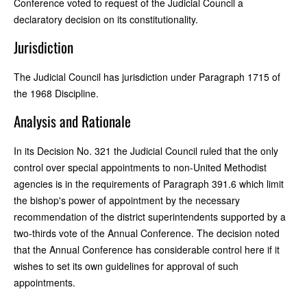
Conference voted to request of the Judicial Council a
declaratory decision on its constitutionality.
Jurisdiction
The Judicial Council has jurisdiction under Paragraph 1715 of
the 1968 Discipline.
Analysis and Rationale
In its Decision No. 321 the Judicial Council ruled that the only
control over special appointments to non-United Methodist
agencies is in the requirements of Paragraph 391.6 which limit
the bishop's power of appointment by the necessary
recommendation of the district superintendents supported by a
two-thirds vote of the Annual Conference. The decision noted
that the Annual Conference has considerable control here if it
wishes to set its own guidelines for approval of such
appointments.