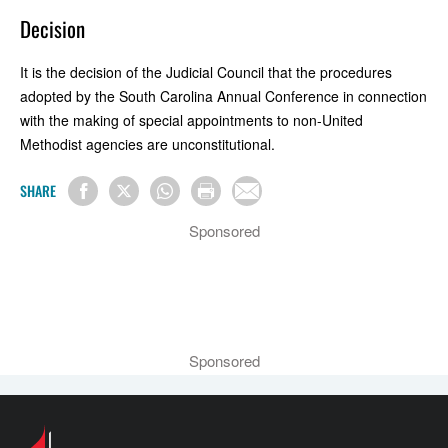
Decision
It is the decision of the Judicial Council that the procedures
adopted by the South Carolina Annual Conference in connection
with the making of special appointments to non-United
Methodist agencies are unconstitutional.
SHARE
Sponsored
Sponsored