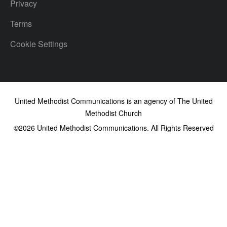
Privacy
Terms
Cookie Settings
United Methodist Communications is an agency of The United
Methodist Church
©2026
United Methodist Communications. All Rights Reserved