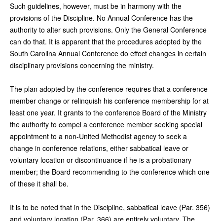
Such guidelines, however, must be in harmony with the
provisions of the Discipline. No Annual Conference has the
authority to alter such provisions. Only the General Conference
can do that. It is apparent that the procedures adopted by the
South Carolina Annual Conference do effect changes in certain
disciplinary provisions concerning the ministry.
The plan adopted by the conference requires that a conference
member change or relinquish his conference membership for at
least one year. It grants to the conference Board of the Ministry
the authority to compel a conference member seeking special
appointment to a non-United Methodist agency to seek a
change in conference relations, either sabbatical leave or
voluntary location or discontinuance if he is a probationary
member; the Board recommending to the conference which one
of these it shall be.
It is to be noted that in the Discipline, sabbatical leave (Par. 356)
and voluntary location (Par. 366) are entirely voluntary. The