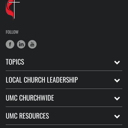
FOLLOW
TOPICS
LOCAL CHURCH LEADERSHIP
UMC CHURCHWIDE
UMC RESOURCES