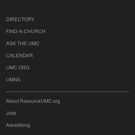
DIRECTORY
FIND-A-CHURCH
ASK THE UMC
CALENDAR
UMC.ORG
UMNS
About ResourceUMC.org
Jobs
Advertising