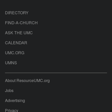
DIRECTORY
FIND-A-CHURCH
ASK THE UMC
CALENDAR
UMC.ORG
UMNS
About ResourceUMC.org
Jobs
Advertising
Privacy