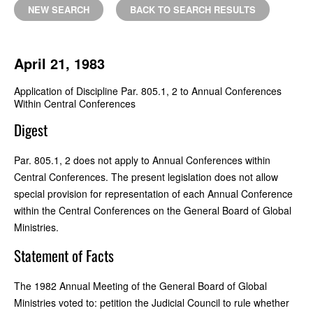
NEW SEARCH
BACK TO SEARCH RESULTS
April 21, 1983
Application of Discipline Par. 805.1, 2 to Annual Conferences
Within Central Conferences
Digest
Par. 805.1, 2 does not apply to Annual Conferences within
Central Conferences. The present legislation does not allow
special provision for representation of each Annual Conference
within the Central Conferences on the General Board of Global
Ministries.
Statement of Facts
The 1982 Annual Meeting of the General Board of Global
Ministries voted to: petition the Judicial Council to rule whether