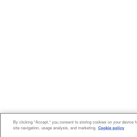
By clicking "Accept," you consent to storing cookies on your device f
site navigation, usage analysis, and marketing.
Cookie policy