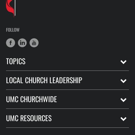
FOLLOW
TOPICS
LOCAL CHURCH LEADERSHIP
UMC CHURCHWIDE
UMC RESOURCES