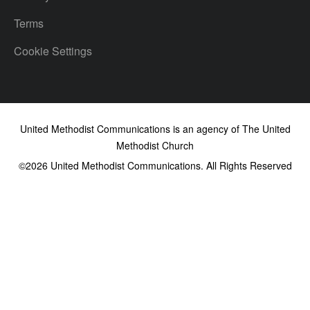
Terms
Cookie Settings
United Methodist Communications is an agency of The United
Methodist Church
©2026
United Methodist Communications. All Rights Reserved