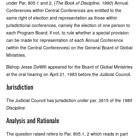
under Par. 805.1 and 2, (
The Book of Discipline, 1980
) Annual
Conferences within Central Conferences are entitled to the
same right of election and representation as those within
jurisdictional conferences, namely the election of one person to
each Program Board; if not, to rule whether a special provision
can be made for representation of each Annual Conference
(within the Central Conferences) on the General Board of Global
Ministries.
Bishop Jesse DeWitt appeared for the Board of Global Ministries
at the oral hearing on April 21, 1983 before the Judicial Council.
Jurisdiction
The Judicial Council has jurisdiction under par. 2615 of the
1980
Discipline
.
Analysis and Rationale
The question raised refers to Par. 805.1, 2 which reads in part