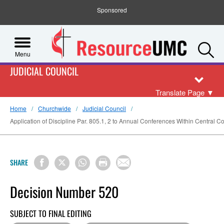
Sponsored
S
Menu
JUDICIAL COUNCIL
Translate Page
▼
Home
Churchwide
Judicial Council
Application of Discipline Par. 805.1, 2 to Annual Conferences Within Central 
SHARE
Decision Number 520
SUBJECT TO FINAL EDITING