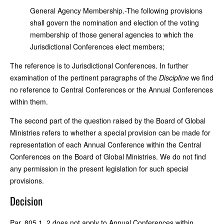
General Agency Membership.-The following provisions
shall govern the nomination and election of the voting
membership of those general agencies to which the
Jurisdictional Conferences elect members;
The reference is to Jurisdictional Conferences. In further
examination of the pertinent paragraphs of the
Discipline
we find
no reference to Central Conferences or the Annual Conferences
within them.
The second part of the question raised by the Board of Global
Ministries refers to whether a special provision can be made for
representation of each Annual Conference within the Central
Conferences on the Board of Global Ministries. We do not find
any permission in the present legislation for such special
provisions.
Decision
Par. 805.1, 2 does not apply to Annual Conferences within