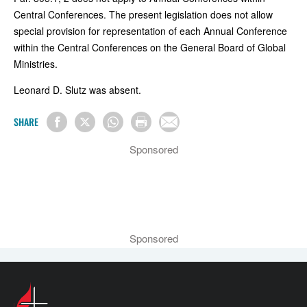
Central Conferences. The present legislation does not allow
special provision for representation of each Annual Conference
within the Central Conferences on the General Board of Global
Ministries.
Leonard D. Slutz was absent.
SHARE
Sponsored
Sponsored