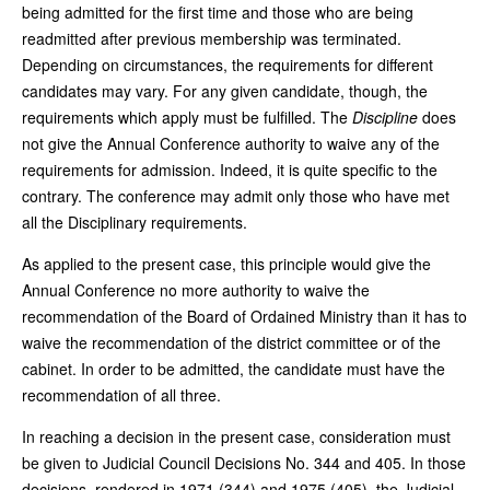
being admitted for the first time and those who are being
readmitted after previous membership was terminated.
Depending on circumstances, the requirements for different
candidates may vary. For any given candidate, though, the
requirements which apply must be fulfilled. The
Discipline
does
not give the Annual Conference authority to waive any of the
requirements for admission. Indeed, it is quite specific to the
contrary. The conference may admit only those who have met
all the Disciplinary requirements.
As applied to the present case, this principle would give the
Annual Conference no more authority to waive the
recommendation of the Board of Ordained Ministry than it has to
waive the recommendation of the district committee or of the
cabinet. In order to be admitted, the candidate must have the
recommendation of all three.
In reaching a decision in the present case, consideration must
be given to Judicial Council Decisions No. 344 and 405. In those
decisions, rendered in 1971 (344) and 1975 (405), the Judicial