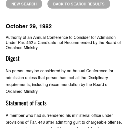
NEW SEARCH
BACK TO SEARCH RESULTS
October 29, 1982
Authority of an Annual Conference to Consider for Admission
Under Par. 452 a Candidate not Recommended by the Board of
Ordained Ministry
Digest
No person may be considered by an Annual Conference for
admission unless that person has met all the Disciplinary
requirements, including recommendation by the Board of
Ordained Ministry.
Statement of Facts
A member who had surrendered his ministerial office under
provisions of Par. 448 after admitting guilt to chargeable offense,