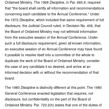
Ordained Ministry. The 1968
Discipline
, in Par. 665.9, required
that "the board shall certify all information and recommendations
concerning each candidate to the Annual Conference." Under
the 1972
Discipline
, which included that same requirement of full
disclosure, the Judicial Council ruled, in Decision No. 406, that
the Board of Ordained Ministry may not withhold information
from the executive session of the Annual Conference. Under
such a full disclosure requirement, given all known information,
an executive session of an Annual Conference may have found
it possible to resolve itself into a committee of the whole to
duplicate the work of the Board of Ordained Ministry, consider
the case of any candidate it so desired, and arrive at an
informed decision with or without the recommendation of that
board.
The 1980
Discipline
is distinctly different at this point. The 1980
General Conference enacted legislation that requires, not
disclosure, but confidentiality on the part of the Board of
Ordained Ministry. Par. 723.2(h) states that one of the duties of