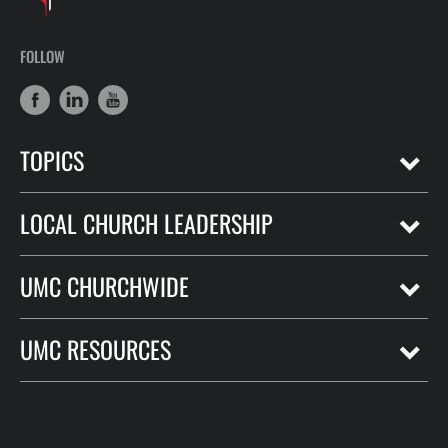
FOLLOW
TOPICS
LOCAL CHURCH LEADERSHIP
UMC CHURCHWIDE
UMC RESOURCES