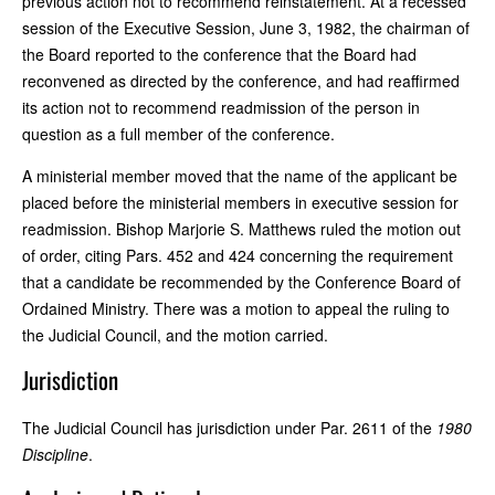
previous action not to recommend reinstatement. At a recessed
session of the Executive Session, June 3, 1982, the chairman of
the Board reported to the conference that the Board had
reconvened as directed by the conference, and had reaffirmed
its action not to recommend readmission of the person in
question as a full member of the conference.
A ministerial member moved that the name of the applicant be
placed before the ministerial members in executive session for
readmission. Bishop Marjorie S. Matthews ruled the motion out
of order, citing Pars. 452 and 424 concerning the requirement
that a candidate be recommended by the Conference Board of
Ordained Ministry. There was a motion to appeal the ruling to
the Judicial Council, and the motion carried.
Jurisdiction
The Judicial Council has jurisdiction under Par. 2611 of the
1980
Discipline
.