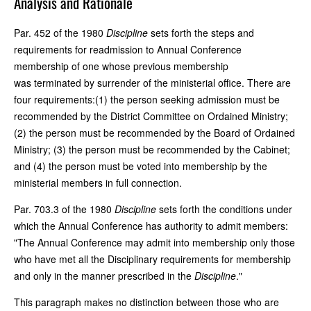
Analysis and Rationale
Par. 452 of the 1980
Discipline
sets forth the steps and
requirements for readmission to Annual Conference
membership of one whose previous membership
was terminated by surrender of the ministerial office. There are
four requirements:(1) the person seeking admission must be
recommended by the District Committee on Ordained Ministry;
(2) the person must be recommended by the Board of Ordained
Ministry; (3) the person must be recommended by the Cabinet;
and (4) the person must be voted into membership by the
ministerial members in full connection.
Par. 703.3 of the 1980
Discipline
sets forth the conditions under
which the Annual Conference has authority to admit members:
"The Annual Conference may admit into membership only those
who have met all the Disciplinary requirements for membership
and only in the manner prescribed in the
Discipline
."
This paragraph makes no distinction between those who are