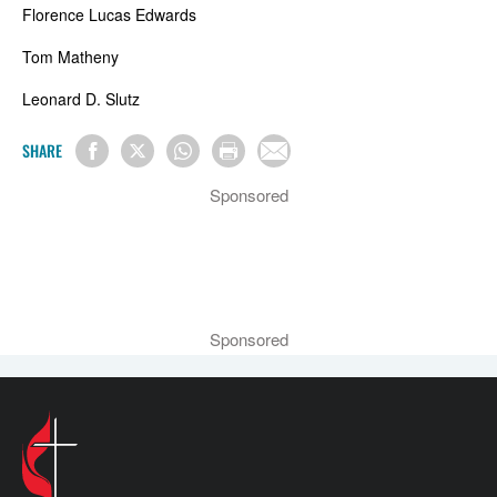
Florence Lucas Edwards
Tom Matheny
Leonard D. Slutz
SHARE
Sponsored
Sponsored