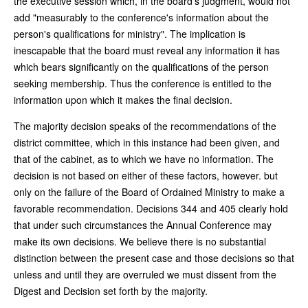
the executive session which, in the board's judgment, would not
add "measurably to the conference's information about the
person's qualifications for ministry". The implication is
inescapable that the board must reveal any information it has
which bears significantly on the qualifications of the person
seeking membership. Thus the conference is entitled to the
information upon which it makes the final decision.
The majority decision speaks of the recommendations of the
district committee, which in this instance had been given, and
that of the cabinet, as to which we have no information. The
decision is not based on either of these factors, however. but
only on the failure of the Board of Ordained Ministry to make a
favorable recommendation. Decisions 344 and 405 clearly hold
that under such circumstances the Annual Conference may
make its own decisions. We believe there is no substantial
distinction between the present case and those decisions so that
unless and until they are overruled we must dissent from the
Digest and Decision set forth by the majority.