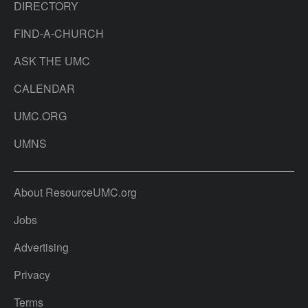
DIRECTORY
FIND-A-CHURCH
ASK THE UMC
CALENDAR
UMC.ORG
UMNS
About ResourceUMC.org
Jobs
Advertising
Privacy
Terms