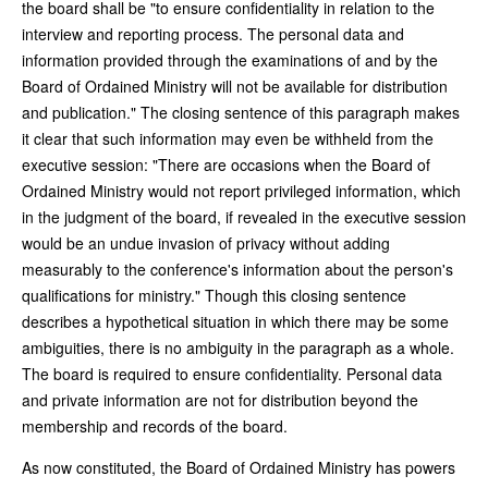
the board shall be "to ensure confidentiality in relation to the
interview and reporting process. The personal data and
information provided through the examinations of and by the
Board of Ordained Ministry will not be available for distribution
and publication." The closing sentence of this paragraph makes
it clear that such information may even be withheld from the
executive session: "There are occasions when the Board of
Ordained Ministry would not report privileged information, which
in the judgment of the board, if revealed in the executive session
would be an undue invasion of privacy without adding
measurably to the conference's information about the person's
qualifications for ministry." Though this closing sentence
describes a hypothetical situation in which there may be some
ambiguities, there is no ambiguity in the paragraph as a whole.
The board is required to ensure confidentiality. Personal data
and private information are not for distribution beyond the
membership and records of the board.
As now constituted, the Board of Ordained Ministry has powers