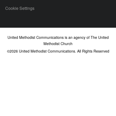
Cookie Settings
United Methodist Communications is an agency of The United
Methodist Church
©2026
United Methodist Communications. All Rights Reserved