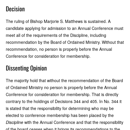
Decision
The ruling of Bishop Marjorie S. Matthews is sustained. A
candidate applying for admission to an Annual Conference must
meet all of the requirements of the Discipline, including
recommendation by the Board of Ordained Ministry. Without that
recommendation, no person is properly before the Annual
Conference for consideration for membership.
Dissenting Opinion
The majority hold that without the recommendation of the Board
of Ordained Ministry no person is properly before the Annual
Conference for consideration for membership. That is directly
contrary to the holdings of Decisions 344 and 405. In No. 344 it
is stated that the responsibility for determining who may be
elected to conference membership has been placed by the
Discipline
with the Annual Conference and that the responsibility
of the board ceases when it brings its recommendations to the