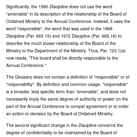
Significantly, the 1980
Discipline
does not use the word
"amenable" in its description of the relationship of the Board of
Ordained Ministry to the Annual Conference. Instead, it uses the
word "responsible", the word that was used in the 1968
Discipline
(Par. 665.15) and 1972 Discipline (Par. 665.16) to
describe the much looser relationship of the Board of the
Ministry to the Department of the Ministry. Thus, Par. 723.1(a)
now reads, "This board shall be directly responsible to the
Annual Conference."
The Glossary does not contain a definition of "responsible" or of
"responsibility". By definition and common usage, "responsible"
is a broader, less specific term than "amenable", and does not
necessarily imply the same degree of authority or power on the
part of the Annual Conference to compel agreement or to order
an action or decision by the Board of Ordained Ministry.
The second significant change in the
Discipline
concerns the
degree of confidentiality to be maintained by the Board of