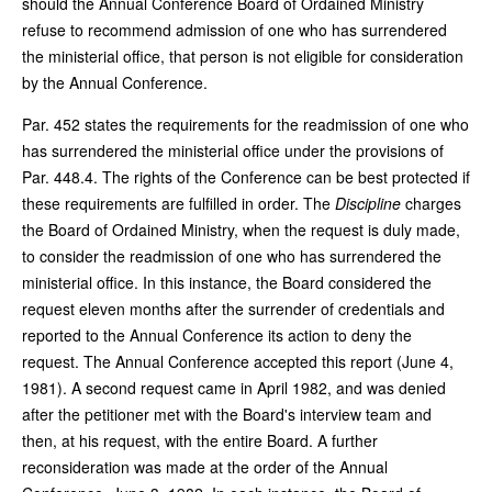
should the Annual Conference Board of Ordained Ministry
refuse to recommend admission of one who has surrendered
the ministerial office, that person is not eligible for consideration
by the Annual Conference.
Par. 452 states the requirements for the readmission of one who
has surrendered the ministerial office under the provisions of
Par. 448.4. The rights of the Conference can be best protected if
these requirements are fulfilled in order. The
Discipline
charges
the Board of Ordained Ministry, when the request is duly made,
to consider the readmission of one who has surrendered the
ministerial office. In this instance, the Board considered the
request eleven months after the surrender of credentials and
reported to the Annual Conference its action to deny the
request. The Annual Conference accepted this report (June 4,
1981). A second request came in April 1982, and was denied
after the petitioner met with the Board's interview team and
then, at his request, with the entire Board. A further
reconsideration was made at the order of the Annual