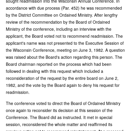
sought readmission into the Wisconsin Annual Conference. In
accordance with due process (Par. 452) he was recommended
by the District Committee on Ordained Ministry. After lengthy
review of the recommendation by the Board of Ordained
Ministry of the conference, including an interview with the
applicant, the Board voted not to recommend readmission. The
applicant's name was not presented to the Executive Session of
the Wisconsin Conference, meeting on June 3, 1982. A question
was raised about the Board's action regarding this person. The
Board chairman reported on the process which had been
followed in dealing with this request which included a
reconsideration of the request by the entire board on June 2,
1982, and the vote by the Board again to deny his request for
readmission.
The conference voted to direct the Board of Ordained Ministry
once again to reconsider its decision at this session of the
Conference. The Board did as instructed. It met in special
session, reconsidered the whole matter and reaffirmed its