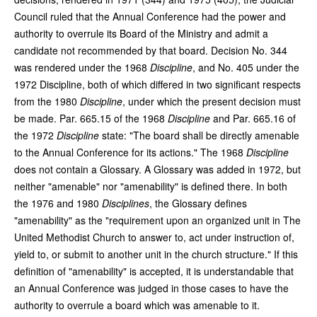
Council ruled that the Annual Conference had the power and
authority to overrule its Board of the Ministry and admit a
candidate not recommended by that board. Decision No. 344
was rendered under the 1968
Discipline
, and No. 405 under the
1972 Discipline, both of which differed in two significant respects
from the 1980
Discipline
, under which the present decision must
be made. Par. 665.15 of the 1968
Discipline
and Par. 665.16 of
the 1972
Discipline
state: "The board shall be directly amenable
to the Annual Conference for its actions." The 1968
Discipline
does not contain a Glossary. A Glossary was added in 1972, but
neither "amenable" nor "amenability" is defined there. In both
the 1976 and 1980
Disciplines
, the Glossary defines
"amenability" as the "requirement upon an organized unit in The
United Methodist Church to answer to, act under instruction of,
yield to, or submit to another unit in the church structure." If this
definition of "amenability" is accepted, it is understandable that
an Annual Conference was judged in those cases to have the
authority to overrule a board which was amenable to it.