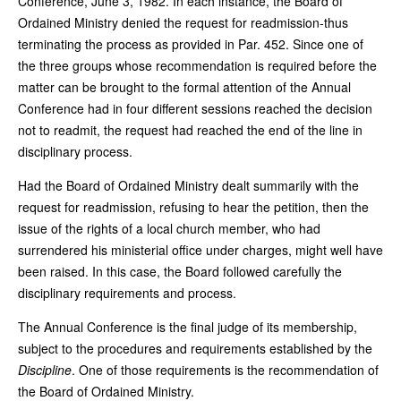
Conference, June 3, 1982. In each instance, the Board of
Ordained Ministry denied the request for readmission-thus
terminating the process as provided in Par. 452. Since one of
the three groups whose recommendation is required before the
matter can be brought to the formal attention of the Annual
Conference had in four different sessions reached the decision
not to readmit, the request had reached the end of the line in
disciplinary process.
Had the Board of Ordained Ministry dealt summarily with the
request for readmission, refusing to hear the petition, then the
issue of the rights of a local church member, who had
surrendered his ministerial office under charges, might well have
been raised. In this case, the Board followed carefully the
disciplinary requirements and process.
The Annual Conference is the final judge of its membership,
subject to the procedures and requirements established by the
Discipline
. One of those requirements is the recommendation of
the Board of Ordained Ministry.