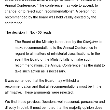
Annual Conference. "The conference may vote to accept, to
change, or to reject such recommendations". A person not
recommended by the board was held validly elected by the
conference.
The decision in No. 405 reads:
The Board of the Ministry is required by the
Discipline
to
make recommendations to the Annual Conference in
regard to all matters of ministerial classifications. In the
event the Board of the Ministry fails to make such
recommendations, the Annual Conference has the right to
take such action as is necessary.
It was contended that the Board may withhold a
recommendation and that all recommendations must be in the
affirmative. These arguments were rejected.
We find those previous Decisions well reasoned, persuasive and
directly in point. It must be noted that the majority opinion does