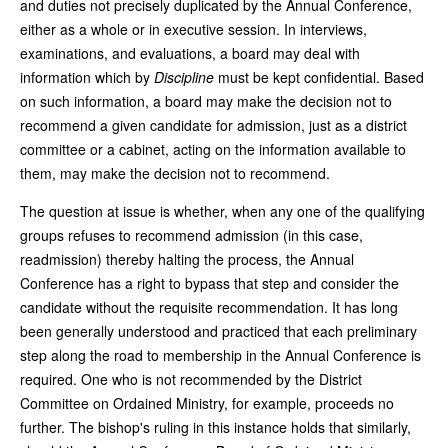
and duties not precisely duplicated by the Annual Conference,
either as a whole or in executive session. In interviews,
examinations, and evaluations, a board may deal with
information which by
Discipline
must be kept confidential. Based
on such information, a board may make the decision not to
recommend a given candidate for admission, just as a district
committee or a cabinet, acting on the information available to
them, may make the decision not to recommend.
The question at issue is whether, when any one of the qualifying
groups refuses to recommend admission (in this case,
readmission) thereby halting the process, the Annual
Conference has a right to bypass that step and consider the
candidate without the requisite recommendation. It has long
been generally understood and practiced that each preliminary
step along the road to membership in the Annual Conference is
required. One who is not recommended by the District
Committee on Ordained Ministry, for example, proceeds no
further. The bishop's ruling in this instance holds that similarly,