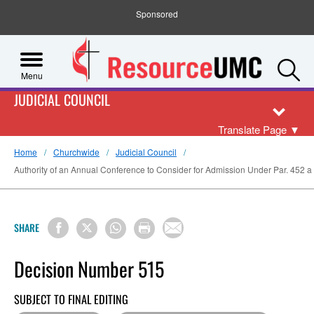
Sponsored
S
Menu
JUDICIAL COUNCIL
Translate Page
▼
Home
Churchwide
Judicial Council
Authority of an Annual Conference to Consider for Admission Under Par. 452 
SHARE
Decision Number 515
SUBJECT TO FINAL EDITING