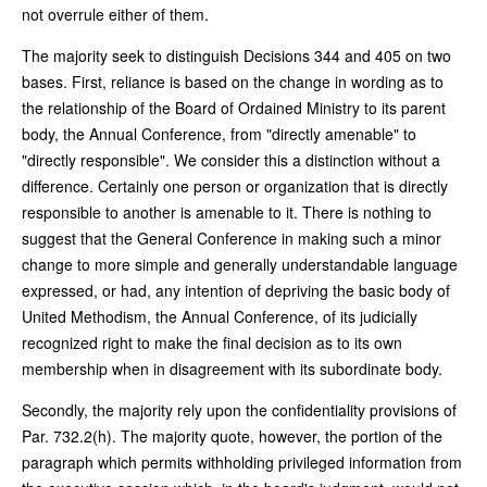
not overrule either of them.
The majority seek to distinguish Decisions 344 and 405 on two
bases. First, reliance is based on the change in wording as to
the relationship of the Board of Ordained Ministry to its parent
body, the Annual Conference, from "directly amenable" to
"directly responsible". We consider this a distinction without a
difference. Certainly one person or organization that is directly
responsible to another is amenable to it. There is nothing to
suggest that the General Conference in making such a minor
change to more simple and generally understandable language
expressed, or had, any intention of depriving the basic body of
United Methodism, the Annual Conference, of its judicially
recognized right to make the final decision as to its own
membership when in disagreement with its subordinate body.
Secondly, the majority rely upon the confidentiality provisions of
Par. 732.2(h). The majority quote, however, the portion of the
paragraph which permits withholding privileged information from