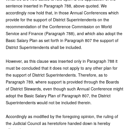
sentence inserted in Paragraph 788, above quoted. We
accordingly now hold that, in those Annual Conferences which
provide for the support of District Superintendents on the
recommendation of the Conference Commission on World
Service and Finance (Paragraph 788), and which also adopt the
Basic Salary Plan as set forth in Paragraph 807 the support of
District Superintendents shall be included.
However, as this clause was inserted only in Paragraph 788 it
must be concluded that it does not apply to any other plan for
the support of District Superintendents. Therefore, as to
Paragraph 789, where support is provided through the Boards
of District Stewards, even though such Annual Conference might
adopt the Basic Salary Plan of Paragraph 807, the District
Superintendents would not be included therein.
Accordingly as modified by the foregoing opinion, the ruling of
the Judicial Council as heretofore handed down is hereby