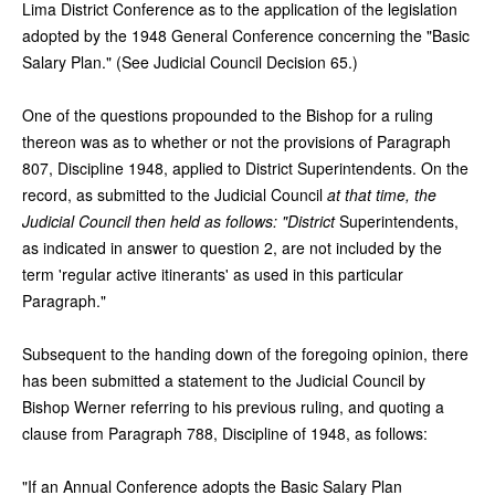
Lima District Conference as to the application of the legislation
adopted by the 1948 General Conference concerning the "Basic
Salary Plan." (See Judicial Council Decision 65.)
One of the questions propounded to the Bishop for a ruling
thereon was as to whether or not the provisions of Paragraph
807, Discipline 1948, applied to District Superintendents. On the
record, as submitted to the Judicial Council
at that time, the
Judicial Council then held as follows: "District
Superintendents,
as indicated in answer to question 2, are not included by the
term 'regular active itinerants' as used in this particular
Paragraph."
Subsequent to the handing down of the foregoing opinion, there
has been submitted a statement to the Judicial Council by
Bishop Werner referring to his previous ruling, and quoting a
clause from Paragraph 788, Discipline of 1948, as follows:
"If an Annual Conference adopts the Basic Salary Plan