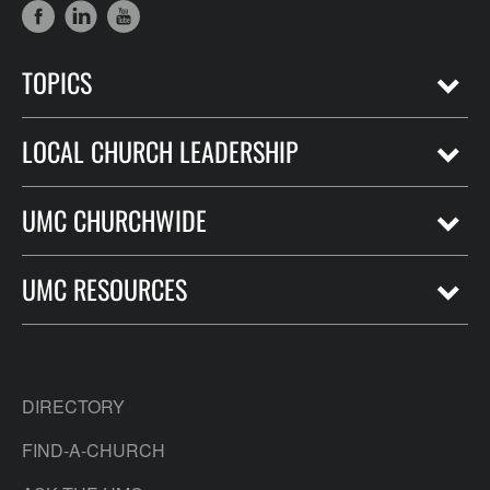
TOPICS
LOCAL CHURCH LEADERSHIP
UMC CHURCHWIDE
UMC RESOURCES
DIRECTORY
FIND-A-CHURCH