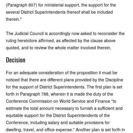
(Paragraph 807) for ministerial support, the support for the
several District Superintendents thereof shall be included
therein."
The Judicial Council is accordingly now asked to reconsider the
ruling heretofore affirmed, as affected by the clause above
quoted, and to review the whole matter involved therein.
Decision
For an adequate consideration of the proposition it must be
noticed that there are different plans provided by the Discipline
for the support of District Superintendents. The first plan is set
forth in Paragraph 788, wherein it is made the duty of the
Conference Commission on World Service and Finance "to
estimate the total amount necessary to furnish a sufficient and
equitable support for the District Superintendents of the
Conference, including salary and suitable provisions for
dwelling, travel, and office expense." Another plan is set forth in