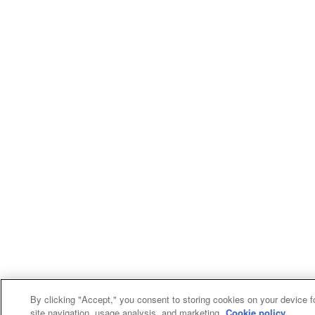
By clicking "Accept," you consent to storing cookies on your device f
site navigation, usage analysis, and marketing.
Cookie policy