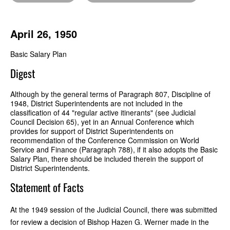
April 26, 1950
Basic Salary Plan
Digest
Although by the general terms of Paragraph 807, Discipline of
1948, District Superintendents are not included in the
classification of 44 "regular active itinerants" (see Judicial
Council Decision 65), yet in an Annual Conference which
provides for support of District Superintendents on
recommendation of the Conference Commission on World
Service and Finance (Paragraph 788), if it also adopts the Basic
Salary Plan, there should be included therein the support of
District Superintendents.
Statement of Facts
At the 1949 session of the Judicial Council, there was submitted
for review a decision of Bishop Hazen G. Werner made in the