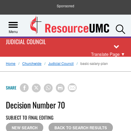
Sponsored
S
Menu
JUDICIAL COUNCIL
Translate Page
▼
Home
Churchwide
Judicial Council
basic-salary-plan
SHARE
Decision Number 70
SUBJECT TO FINAL EDITING
NEW SEARCH
BACK TO SEARCH RESULTS