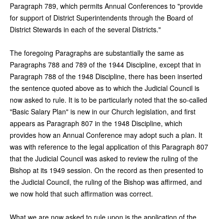
Paragraph 789, which permits Annual Conferences to "provide
for support of District Superintendents through the Board of
District Stewards in each of the several Districts."
The foregoing Paragraphs are substantially the same as
Paragraphs 788 and 789 of the 1944 Discipline, except that in
Paragraph 788 of the 1948 Discipline, there has been inserted
the sentence quoted above as to which the Judicial Council is
now asked to rule. It is to be particularly noted that the so-called
"Basic Salary Plan" is new in our Church legislation, and first
appears as Paragraph 807 in the 1948 Discipline, which
provides how an Annual Conference may adopt such a plan. It
was with reference to the legal application of this Paragraph 807
that the Judicial Council was asked to review the ruling of the
Bishop at its 1949 session. On the record as then presented to
the Judicial Council, the ruling of the Bishop was affirmed, and
we now hold that such affirmation was correct.
What we are now asked to rule upon is the application of the