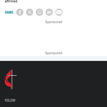
affirmed.
SHARE
Sponsored
Sponsored
FOLLOW