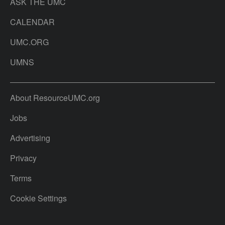
ASK THE UMC
CALENDAR
UMC.ORG
UMNS
About ResourceUMC.org
Jobs
Advertising
Privacy
Terms
Cookie Settings