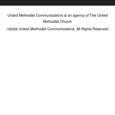
United Methodist Communications is an agency of The United
Methodist Church
©2026
United Methodist Communications. All Rights Reserved