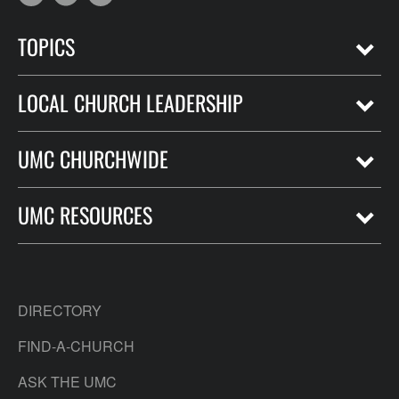
TOPICS
LOCAL CHURCH LEADERSHIP
UMC CHURCHWIDE
UMC RESOURCES
DIRECTORY
FIND-A-CHURCH
ASK THE UMC