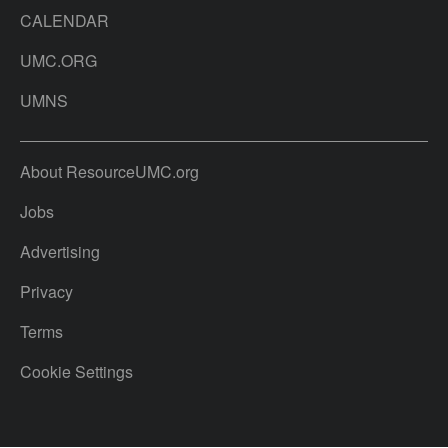
CALENDAR
UMC.ORG
UMNS
About ResourceUMC.org
Jobs
Advertising
Privacy
Terms
Cookie Settings