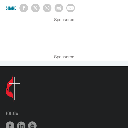
SHARE
Sponsored
Sponsored
FOLLOW