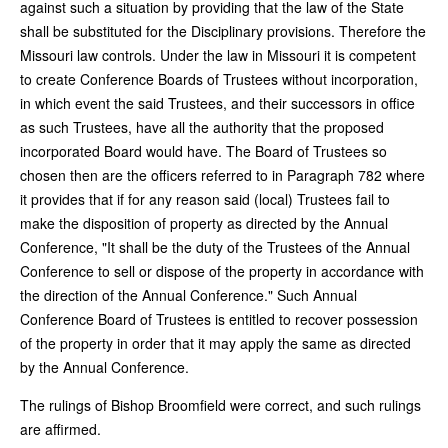
against such a situation by providing that the law of the State
shall be substituted for the Disciplinary provisions. Therefore the
Missouri law controls. Under the law in Missouri it is competent
to create Conference Boards of Trustees without incorporation,
in which event the said Trustees, and their successors in office
as such Trustees, have all the authority that the proposed
incorporated Board would have. The Board of Trustees so
chosen then are the officers referred to in Paragraph 782 where
it provides that if for any reason said (local) Trustees fail to
make the disposition of property as directed by the Annual
Conference, "It shall be the duty of the Trustees of the Annual
Conference to sell or dispose of the property in accordance with
the direction of the Annual Conference." Such Annual
Conference Board of Trustees is entitled to recover possession
of the property in order that it may apply the same as directed
by the Annual Conference.
The rulings of Bishop Broomfield were correct, and such rulings
are affirmed.