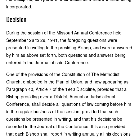
incorporated.
Decision
During the session of the Missouri Annual Conference held
September 26 to 29, 1941, the foregoing questions were
presented in writing to the presiding Bishop, and were answered
by him as above set forth, both questions and answers being
entered in the Journal of said Conference.
One of the provisions of the Constitution of The Methodist
Church, embodied in the Plan of Union, and now appearing as
Paragraph 40, Article 7 of the 1940 Discipline, provides that a
Bishop presiding over a District, Annual or Jurisdictional
Conference, shall decide all questions of law coming before him
in the regular business of the session, provided that such
questions be presented in writing, and that his decisions be
recorded in the Journal of the Conference. It is also provided
that each Bishop shall report in writing annually all his decisions