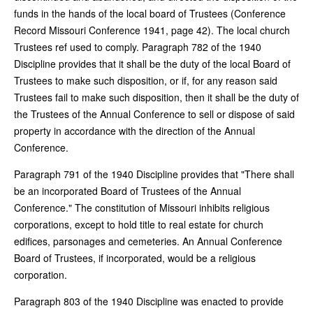
funds in the hands of the local board of Trustees (Conference
Record Missouri Conference 1941, page 42). The local church
Trustees ref used to comply. Paragraph 782 of the 1940
Discipline provides that it shall be the duty of the local Board of
Trustees to make such disposition, or if, for any reason said
Trustees fail to make such disposition, then it shall be the duty of
the Trustees of the Annual Conference to sell or dispose of said
property in accordance with the direction of the Annual
Conference.
Paragraph 791 of the 1940 Discipline provides that "There shall
be an incorporated Board of Trustees of the Annual
Conference." The constitution of Missouri inhibits religious
corporations, except to hold title to real estate for church
edifices, parsonages and cemeteries. An Annual Conference
Board of Trustees, if incorporated, would be a religious
corporation.
Paragraph 803 of the 1940 Discipline was enacted to provide