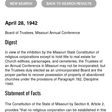
NEW SEARCH
BACK TO SEARCH RESULTS
April 28, 1942
Board of Trustees, Missouri Annual Conference
Digest
In view of the inhibition by the Missouri State Constitution of
religious corporations except to hold title to real estate for
Church edifices, parsonages, and cemeteries, the Trustees of
an Annual Conference in Missouri may not be incorporated, but
the Trustees duly elected as an unincorporated Board are the
proper parties to recover possession of property of abandoned
churches under the provisions of Paragraph 782, Discipline
1940.
Statement of Facts
The Constitution of the State of Missouri by Section 8, Article 2,
provides "that no religious corporation can be established in this