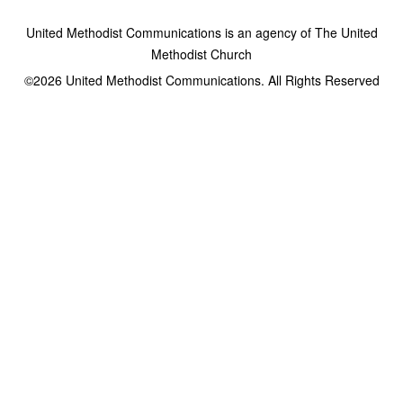
United Methodist Communications is an agency of The United
Methodist Church
©2026
United Methodist Communications. All Rights Reserved