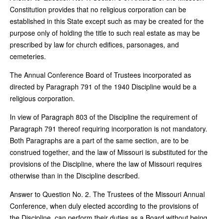
Constitution provides that no religious corporation can be
established in this State except such as may be created for the
purpose only of holding the title to such real estate as may be
prescribed by law for church edifices, parsonages, and
cemeteries.
The Annual Conference Board of Trustees incorporated as
directed by Paragraph 791 of the 1940 Discipline would be a
religious corporation.
In view of Paragraph 803 of the Discipline the requirement of
Paragraph 791 thereof requiring incorporation is not mandatory.
Both Paragraphs are a part of the same section, are to be
construed together, and the law of Missouri is substituted for the
provisions of the Discipline, where the law of Missouri requires
otherwise than in the Discipline described.
Answer to Question No. 2. The Trustees of the Missouri Annual
Conference, when duly elected according to the provisions of
the Discipline, can perform their duties as a Board without being