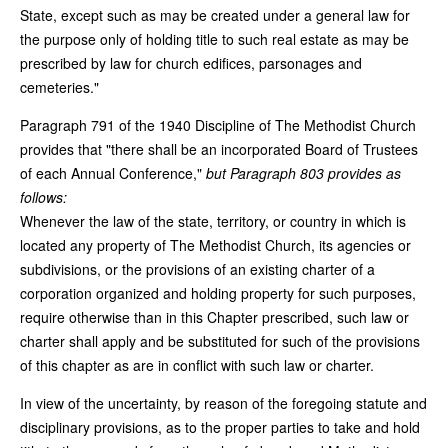
State, except such as may be created under a general law for
the purpose only of holding title to such real estate as may be
prescribed by law for church edifices, parsonages and
cemeteries."
Paragraph 791 of the 1940 Discipline of The Methodist Church
provides that "there shall be an incorporated Board of Trustees
of each Annual Conference,"
but Paragraph 803 provides as
follows:
Whenever the law of the state, territory, or country in which is
located any property of The Methodist Church, its agencies or
subdivisions, or the provisions of an existing charter of a
corporation organized and holding property for such purposes,
require otherwise than in this Chapter prescribed, such law or
charter shall apply and be substituted for such of the provisions
of this chapter as are in conflict with such law or charter.
In view of the uncertainty, by reason of the foregoing statute and
disciplinary provisions, as to the proper parties to take and hold