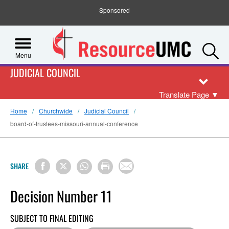
Sponsored
S
Menu
JUDICIAL COUNCIL
Translate Page
▼
Home
Churchwide
Judicial Council
board-of-trustees-missouri-annual-conference
SHARE
Decision Number 11
SUBJECT TO FINAL EDITING