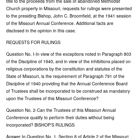
title to the proceeds from the sale of abandoned Methodist
Church property in Missouri, requests for rulings were presented
to the presiding Bishop, John C. Broomfield, at the 1941 session
of the Missouri Annual Conference. Additional facts are
disclosed in the opinion in this case.
REQUESTS FOR RULINGS
Question No. I-In view of the exceptions noted in Paragraph 803
of the Discipline of 1940, and in view of the inhibitions placed on
religious corporations by the constitution and statutes of the
State of Missouri, is the requirement of Paragraph 791 of the
Discipline of 1940 providing that the Annual Conference Board
of Trustees shall be incorporated to be construed as mandatory
upon the Trustees of this Missouri Conference?
Question No. 2-Can the Trustees of this Missouri Annual
Conference qualify to perform their duties without being
incorporated? BISHOP'S RULINGS
Answer to Question No. 1. Section 8 of Article 2 of the Missouri