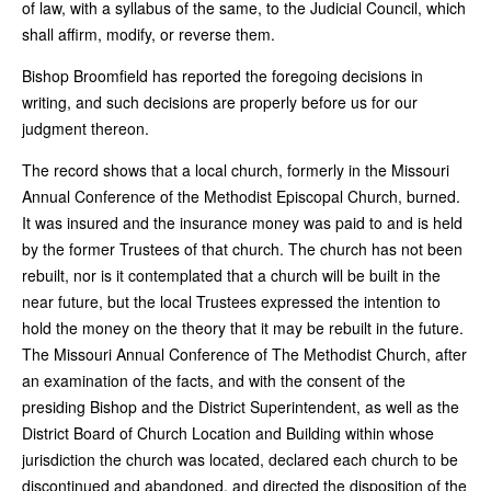
of law, with a syllabus of the same, to the Judicial Council, which
shall affirm, modify, or reverse them.
Bishop Broomfield has reported the foregoing decisions in
writing, and such decisions are properly before us for our
judgment thereon.
The record shows that a local church, formerly in the Missouri
Annual Conference of the Methodist Episcopal Church, burned.
It was insured and the insurance money was paid to and is held
by the former Trustees of that church. The church has not been
rebuilt, nor is it contemplated that a church will be built in the
near future, but the local Trustees expressed the intention to
hold the money on the theory that it may be rebuilt in the future.
The Missouri Annual Conference of The Methodist Church, after
an examination of the facts, and with the consent of the
presiding Bishop and the District Superintendent, as well as the
District Board of Church Location and Building within whose
jurisdiction the church was located, declared each church to be
discontinued and abandoned, and directed the disposition of the