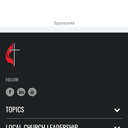
Sponsored
FOLLOW
TOPICS
LOCAL CHURCH LEADERSHIP