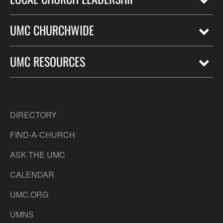
UMC CHURCHWIDE
UMC RESOURCES
DIRECTORY
FIND-A-CHURCH
ASK THE UMC
CALENDAR
UMC.ORG
UMNS