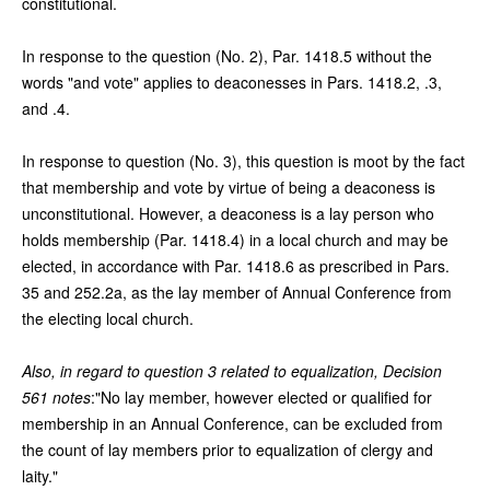
constitutional.
In response to the question (No. 2), Par. 1418.5 without the
words "and vote" applies to deaconesses in Pars. 1418.2, .3,
and .4.
In response to question (No. 3), this question is moot by the fact
that membership and vote by virtue of being a deaconess is
unconstitutional. However, a deaconess is a lay person who
holds membership (Par. 1418.4) in a local church and may be
elected, in accordance with Par. 1418.6 as prescribed in Pars.
35 and 252.2a, as the lay member of Annual Conference from
the electing local church.
Also, in regard to question 3 related to equalization, Decision
561 notes
:"No lay member, however elected or qualified for
membership in an Annual Conference, can be excluded from
the count of lay members prior to equalization of clergy and
laity."