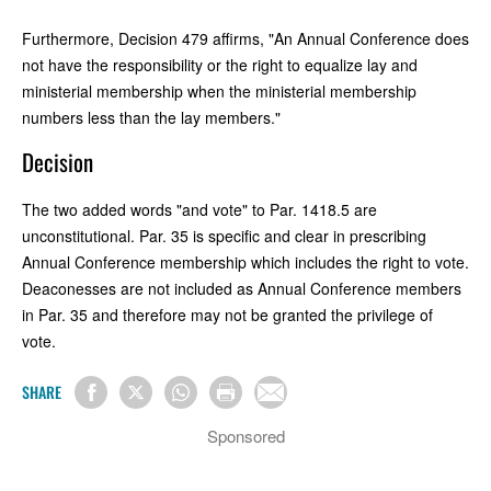
Furthermore, Decision 479 affirms, "An Annual Conference does
not have the responsibility or the right to equalize lay and
ministerial membership when the ministerial membership
numbers less than the lay members."
Decision
The two added words "and vote" to Par. 1418.5 are
unconstitutional. Par. 35 is specific and clear in prescribing
Annual Conference membership which includes the right to vote.
Deaconesses are not included as Annual Conference members
in Par. 35 and therefore may not be granted the privilege of
vote.
SHARE
Sponsored