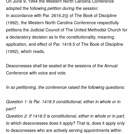
On June 9, 1994 the Western North Carolina Conference
adopted the following
petition during the session:
In accordance with Par. 2616.2(j) of The Book of Discipline
(1992), the Western North Carolina Conference respectfully
petitions the Judicial Council of The United Methodist Church for
a declaratory decision as to the constitutionality, meaning,
application, and effect of Par. 1418.5 of The Book of Discipline
(1992), which reads,
Deaconesses shall be seated at the sessions of the Annual
Conference with voice and vote.
In so petitioning, the conference raised the following questions:
Question 1: Is Par. 1418.5 constitutional, either in whole or in
part?
Question 2: If 1418.5 is constitutional, either in whole or in part,
to
which deaconesses does it apply? That is, does it apply only
to deaconesses who are actively serving appointments within