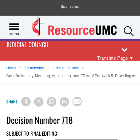
Sponsored
S
Menu
JUDICIAL COUNCIL
Translate Page
▼
Home
Churchwide
Judicial Council
Constitutionality, Meaning, Application, and Effect of Par.1418.5, Providing for 
SHARE
Decision Number 718
SUBJECT TO FINAL EDITING