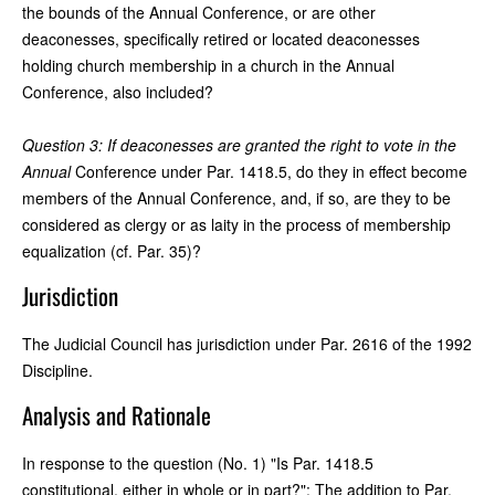
the bounds of the Annual Conference, or are other
deaconesses, specifically retired or located deaconesses
holding church membership in a church in the Annual
Conference, also included?
Question 3: If deaconesses are granted the right to vote in the
Annual
Conference under Par. 1418.5, do they in effect become
members of the Annual Conference, and, if so, are they to be
considered as clergy or as laity in the process of membership
equalization (cf. Par. 35)?
Jurisdiction
The Judicial Council has jurisdiction under Par. 2616 of the 1992
Discipline.
Analysis and Rationale
In response to the question (No. 1) "Is Par. 1418.5
constitutional, either in whole or in part?": The addition to Par.