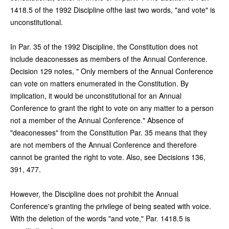
1418.5 of the 1992 Discipline ofthe last two words, "and vote" is
unconstitutional.
In Par. 35 of the 1992 Discipline, the Constitution does not
include deaconesses as members of the Annual Conference.
Decision 129 notes, " Only members of the Annual Conference
can vote on matters enumerated in the Constitution. By
implication, it would be unconstitutional for an Annual
Conference to grant the right to vote on any matter to a person
not a member of the Annual Conference." Absence of
"deaconesses" from the Constitution Par. 35 means that they
are not members of the Annual Conference and therefore
cannot be granted the right to vote. Also, see Decisions 136,
391, 477.
However, the Discipline does not prohibit the Annual
Conference's granting the privilege of being seated with voice.
With the deletion of the words "and vote," Par. 1418.5 is