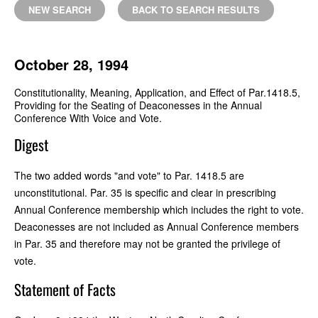
NEW SEARCH
BACK TO SEARCH RESULTS
October 28, 1994
Constitutionality, Meaning, Application, and Effect of Par.1418.5,
Providing for the Seating of Deaconesses in the Annual
Conference With Voice and Vote.
Digest
The two added words "and vote" to Par. 1418.5 are
unconstitutional. Par. 35 is specific and clear in prescribing
Annual Conference membership which includes the right to vote.
Deaconesses are not included as Annual Conference members
in Par. 35 and therefore may not be granted the privilege of
vote.
Statement of Facts