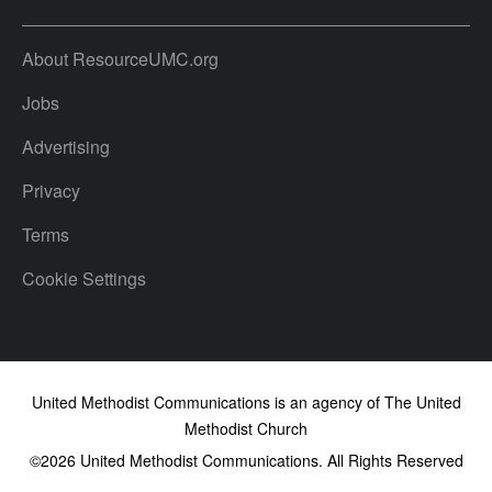
About ResourceUMC.org
Jobs
Advertising
Privacy
Terms
Cookie Settings
United Methodist Communications is an agency of The United
Methodist Church
©2026
United Methodist Communications. All Rights Reserved