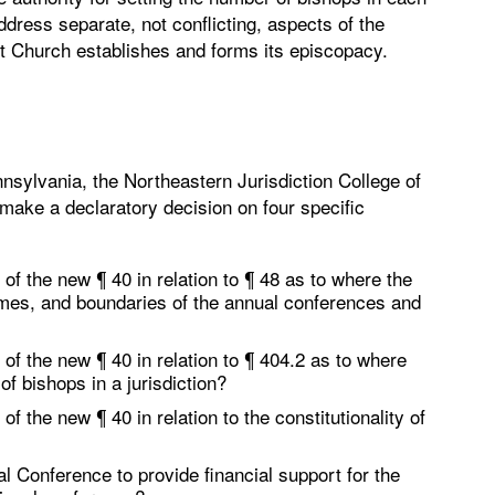
address separate, not conflicting, aspects of the
t Church establishes and forms its episcopacy.
nsylvania, the Northeastern Jurisdiction College of
 make a declaratory decision on four specific
 of the new ¶ 40 in relation to ¶ 48 as to where the
names, and boundaries of the annual conferences and
 of the new ¶ 40 in relation to ¶ 404.2 as to where
of bishops in a jurisdiction?
of the new ¶ 40 in relation to the constitutionality of
l Conference to provide financial support for the