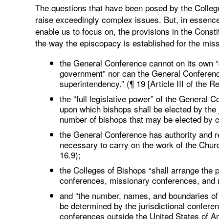
The questions that have been posed by the College 
raise exceedingly complex issues. But, in essence
enable us to focus on, the provisions in the Const
the way the episcopacy is established for the miss
the General Conference cannot on its own “
government” nor can the General Conference 
superintendency.” (¶ 19 [Article III of the Re
the “full legislative power” of the General C
upon which bishops shall be elected by the 
number of bishops that may be elected by c
the General Conference has authority and res
necessary to carry on the work of the Chur
16.9);
the Colleges of Bishops “shall arrange the p
conferences, missionary conferences, and mi
and “the number, names, and boundaries of 
be determined by the jurisdictional conferen
conferences outside the United States of Am