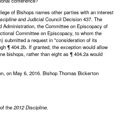
tional conference?
llege of Bishops names other parties with an interest
and Judicial Council Decision 437. The
scipline
nd Administration, the Committee on Episcopacy of
sdictional Committee on Episcopacy, to whom the
) submitted a request in "consideration of its
gh ¶ 404.2b. If granted, the exception would allow
ine bishops, rather than eight as ¶ 404.2a would
on, on May 6, 2016. Bishop Thomas Bickerton
 of the
2012 Discipline.