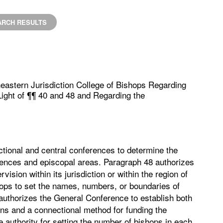
ARCH RESULTS
eastern Jurisdiction College of Bishops Regarding
 Light of ¶¶ 40 and 48 and Regarding the
ictional and central conferences to determine the
ences and episcopal areas. Paragraph 48 authorizes
ision within its jurisdiction or within the region of
shops to set the names, numbers, or boundaries of
 authorizes the General Conference to establish both
ions and a connectional method for funding the
 authority for setting the number of bishops in each