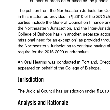
number of areas determined by the jurisdic
The petition from the Northeastern Jurisdiction Co
in this matter, as provided in ¶ 2610 of the
2012 Di
parties include the General Council on Finance a
the Northeastern Jurisdiction, and the Inter-Juri
College of Bishops has (in another, separate action
missional need for an exception" as provided throu
the Northeastern Jurisdiction to continue having n
require for the 2016-2020 quadrennium.
An Oral Hearing was conducted in Portland, Oreg
appeared on behalf of the College of Bishops.
Jurisdiction
The Judicial Council has jurisdiction under ¶ 2610
Analysis and Rationale