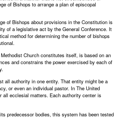
lege of Bishops to arrange a plan of episcopal
e of Bishops about provisions in the Constitution is
ity of a legislative act by the General Conference. It
tical method for determining the number of bishops
utional.
ethodist Church constitutes itself, is based on an
ances and constrains the power exercised by each of
y.
 all authority in one entity. That entity might be a
cy, or even an individual pastor. In The United
r all ecclesial matters. Each authority center is
 its predecessor bodies, this system has been tested