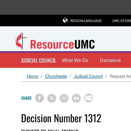
REGION/LANGUAGE
UMC STOR
JUDICIAL COUNCIL
What We Do
Decisions
Home
Churchwide
Judicial Council
Request for
SHARE
Decision Number 1312