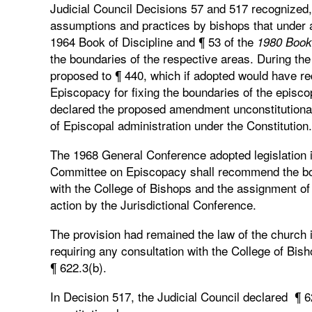
Judicial Council Decisions 57 and 517 recognized, 
assumptions and practices by bishops that under an
1964 Book of Discipline and ¶ 53 of the
1980 Book 
the boundaries of the respective areas. During t
proposed to ¶ 440, which if adopted would have re
Episcopacy for fixing the boundaries of the episcop
declared the proposed amendment unconstitutional 
of Episcopal administration under the Constitution.
The 1968 General Conference adopted legislation in
Committee on Episcopacy shall recommend the boun
with the College of Bishops and the assignment of t
action by the Jurisdictional Conference.
The provision had remained the law of the church i
requiring any consultation with the College of Bis
¶ 622.3(b).
In Decision 517, the Judicial Council declared ¶ 6