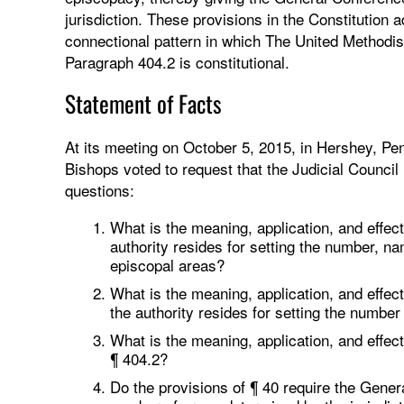
jurisdiction. These provisions in the Constitution 
connectional pattern in which The United Methodis
Paragraph 404.2 is constitutional.
Statement of Facts
At its meeting on October 5, 2015, in Hershey, Pen
Bishops voted to request that the Judicial Council
questions:
What is the meaning, application, and effect
authority resides for setting the number, 
episcopal areas?
What is the meaning, application, and effect
the authority resides for setting the number 
What is the meaning, application, and effect 
¶ 404.2?
Do the provisions of ¶ 40 require the Genera