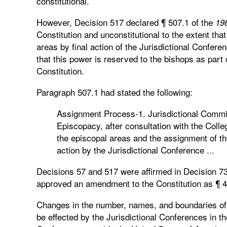
constitutional.
However, Decision 517 declared ¶ 507.1 of the
198
Constitution and unconstitutional to the extent that
areas by final action of the Jurisdictional Conferen
that this power is reserved to the bishops as part 
Constitution.
Paragraph 507.1 had stated the following:
Assignment Process-1. Jurisdictional Commi
Episcopacy, after consultation with the Coll
the episcopal areas and the assignment of the
action by the Jurisdictional Conference ...
Decisions 57 and 517 were affirmed in Decision 7
approved an amendment to the Constitution as ¶ 4
Changes in the number, names, and boundaries o
be effected by the Jurisdictional Conferences in t