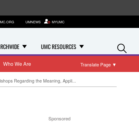
MC.ORG
UMNEWS
MYUMC
Se
RCHWIDE
UMC RESOURCES
Who We Are
Translate Page
▼
Bishops Regarding the Meaning, Appli...
Sponsored