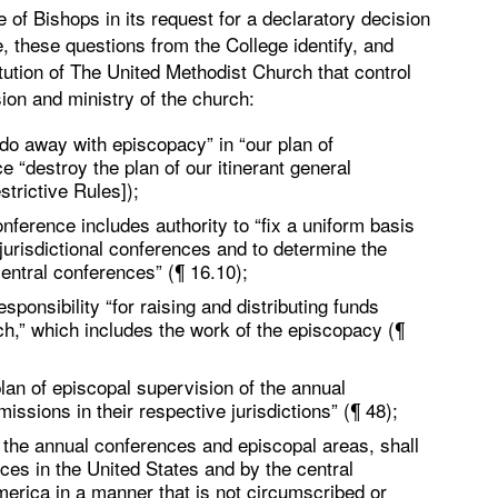
of Bishops in its request for a declaratory decision
, these questions from the College identify, and
itution of The United Methodist Church that control
ion and ministry of the church:
do away with episcopacy” in “our plan of
“destroy the plan of our itinerant general
strictive Rules]);
onference includes authority to “fix a uniform basis
jurisdictional conferences and to determine the
entral conferences” (¶ 16.10);
ponsibility “for raising and distributing funds
ch,” which includes the work of the episcopacy (¶
lan of episcopal supervision of the annual
ssions in their respective jurisdictions” (¶ 48);
the annual conferences and episcopal areas, shall
ces in the United States and by the central
erica in a manner that is not circumscribed or