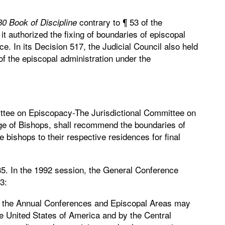
contrary to ¶ 53 of the
0 Book of Discipline
 it authorized the fixing of boundaries of episcopal
ce. In its Decision 517, the Judicial Council also held
of the episcopal administration under the
ttee on Episcopacy-The Jurisdictional Committee on
ege of Bishops, shall recommend the boundaries of
 bishops to their respective residences for final
35. In the 1992 session, the General Conference
3:
f the Annual Conferences and Episcopal Areas may
he United States of America and by the Central