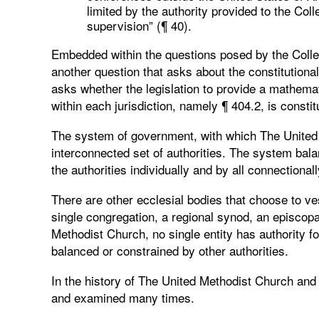
limited by the authority provided to the Col
supervision” (¶ 40).
Embedded within the questions posed by the Colleg
another question that asks about the constitutional
asks whether the legislation to provide a mathema
within each jurisdiction, namely ¶ 404.2, is constit
The system of government, with which The United M
interconnected set of authorities. The system bal
the authorities individually and by all connectionall
There are other ecclesial bodies that choose to vest
single congregation, a regional synod, an episcopa
Methodist Church, no single entity has authority fo
balanced or constrained by other authorities.
In the history of The United Methodist Church and
and examined many times.