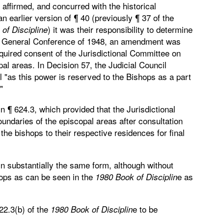
affirmed, and concurred with the historical
 earlier version of ¶ 40 (previously ¶ 37 of the
) it was their responsibility to determine
of Discipline
he General Conference of 1948, an amendment was
quired consent of the Jurisdictional Committee on
al areas. In Decision 57, the Judicial Council
"as this power is reserved to the Bishops as a part
"
 ¶ 624.3, which provided that the Jurisdictional
daries of the episcopal areas after consultation
he bishops to their respective residences for final
n substantially the same form, although without
hops as can be seen in the
e as
1980 Book of Disciplin
22.3(b) of the
e to be
1980 Book of Disciplin