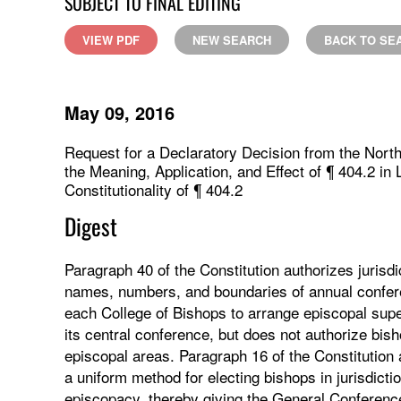
SUBJECT TO FINAL EDITING
VIEW PDF
NEW SEARCH
BACK TO SE
May 09, 2016
Request for a Declaratory Decision from the North
the Meaning, Application, and Effect of ¶ 404.2 in
Constitutionality of ¶ 404.2
Digest
Paragraph 40 of the Constitution authorizes jurisd
names, numbers, and boundaries of annual confer
each College of Bishops to arrange episcopal superv
its central conference, but does not authorize bi
episcopal areas. Paragraph 16 of the Constitution
a uniform method for electing bishops in jurisdict
episcopacy, thereby giving the General Conference