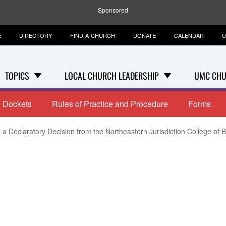
Sponsored
E
DIRECTORY
FIND-A-CHURCH
DONATE
CALENDAR
U
TOPICS
LOCAL CHURCH LEADERSHIP
UMC CHU
Dockets
Rules of Practice and Procedure
Forms
 a Declaratory Decision from the Northeastern Jurisdiction College of 