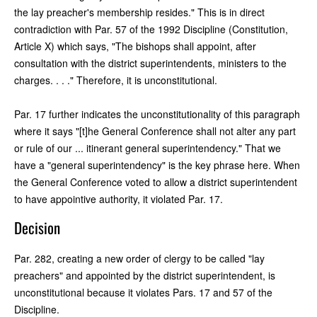
the lay preacher's membership resides." This is in direct
contradiction with Par. 57 of the 1992 Discipline (Constitution,
Article X) which says, "The bishops shall appoint, after
consultation with the district superintendents, ministers to the
charges. . . ." Therefore, it is unconstitutional.
Par. 17 further indicates the unconstitutionality of this paragraph
where it says "[t]he General Conference shall not alter any part
or rule of our ... itinerant general superintendency." That we
have a "general superintendency" is the key phrase here. When
the General Conference voted to allow a district superintendent
to have appointive authority, it violated Par. 17.
Decision
Par. 282, creating a new order of clergy to be called "lay
preachers" and appointed by the district superintendent, is
unconstitutional because it violates Pars. 17 and 57 of the
Discipline.