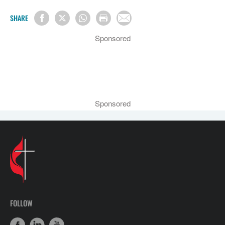
SHARE
Sponsored
Sponsored
FOLLOW