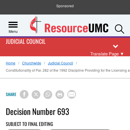
Sponsored
S
Menu
JUDICIAL COUNCIL
Translate Page
▼
Home
Churchwide
Judicial Council
Constitutionality of Par. 282 of the 1992 Discipline Providing for the Licensin
SHARE
Decision Number 693
SUBJECT TO FINAL EDITING