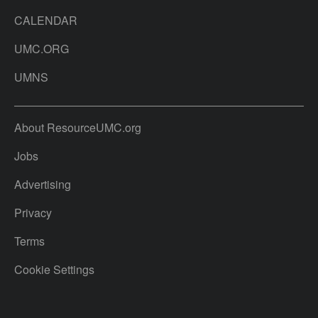
CALENDAR
UMC.ORG
UMNS
About ResourceUMC.org
Jobs
Advertising
Privacy
Terms
Cookie Settings