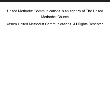
United Methodist Communications is an agency of The United
Methodist Church
©2026
United Methodist Communications. All Rights Reserved