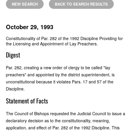
NEW SEARCH
BACK TO SEARCH RESULTS
October 29, 1993
Constitutionality of Par. 282 of the 1992 Discipline Providing for
the Licensing and Appointment of Lay Preachers.
Digest
Par. 282, creating a new order of clergy to be called "lay
preachers" and appointed by the district superintendent, is
unconstitutional because it violates Pars. 17 and 57 of the
Discipline.
Statement of Facts
The Council of Bishops requested the Judicial Council to issue a
declaratory decision as to the constitutionality, meaning,
application, and effect of Par. 282 of the 1992 Discipline. This