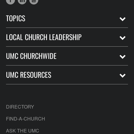
TOPICS
LOCAL CHURCH LEADERSHIP
UMC CHURCHWIDE
UMC RESOURCES
DIRECTORY
FIND-A-CHURCH
ASK THE UMC