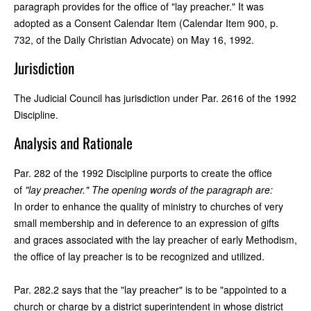
paragraph provides for the office of "lay preacher." It was
adopted as a Consent Calendar Item (Calendar Item 900, p.
732, of the Daily Christian Advocate) on May 16, 1992.
Jurisdiction
The Judicial Council has jurisdiction under Par. 2616 of the 1992
Discipline.
Analysis and Rationale
Par. 282 of the 1992 Discipline purports to create the office
of
"lay preacher." The opening words of the paragraph are:
In order to enhance the quality of ministry to churches of very
small membership and in deference to an expression of gifts
and graces associated with the lay preacher of early Methodism,
the office of lay preacher is to be recognized and utilized.
Par. 282.2 says that the "lay preacher" is to be "appointed to a
church or charge by a district superintendent in whose district