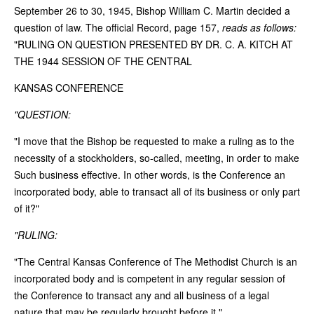
September 26 to 30, 1945, Bishop William C. Martin decided a
question of law. The official Record, page 157,
reads as follows:
"RULING ON QUESTION PRESENTED BY DR. C. A. KITCH AT
THE 1944 SESSION OF THE CENTRAL
KANSAS CONFERENCE
"QUESTION:
"I move that the Bishop be requested to make a ruling as to the
necessity of a stockholders, so-called, meeting, in order to make
Such business effective. In other words, is the Conference an
incorporated body, able to transact all of its business or only part
of it?"
"RULING:
"The Central Kansas Conference of The Methodist Church is an
incorporated body and is competent in any regular session of
the Conference to transact any and all business of a legal
nature that may be regularly brought before it."