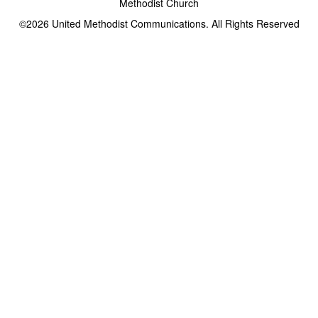
Methodist Church
©2026
United Methodist Communications. All Rights Reserved