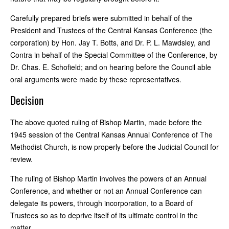
Carefully prepared briefs were submitted in behalf of the
President and Trustees of the Central Kansas Conference (the
corporation) by Hon. Jay T. Botts, and Dr. P. L. Mawdsley, and
Contra in behalf of the Special Committee of the Conference, by
Dr. Chas. E. Schofield; and on hearing before the Council able
oral arguments were made by these representatives.
Decision
The above quoted ruling of Bishop Martin, made before the
1945 session of the Central Kansas Annual Conference of The
Methodist Church, is now properly before the Judicial Council for
review.
The ruling of Bishop Martin involves the powers of an Annual
Conference, and whether or not an Annual Conference can
delegate its powers, through incorporation, to a Board of
Trustees so as to deprive itself of its ultimate control in the
matter.