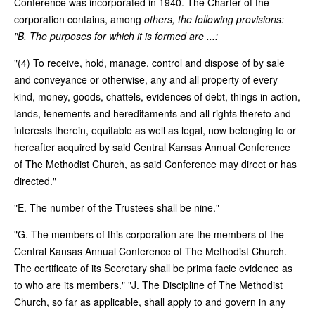
Conference was incorporated in 1940. The Charter of the
corporation contains, among
others, the following provisions:
"B. The purposes for which it is formed are ...:
"(4) To receive, hold, manage, control and dispose of by sale
and conveyance or otherwise, any and all property of every
kind, money, goods, chattels, evidences of debt, things in action,
lands, tenements and hereditaments and all rights thereto and
interests therein, equitable as well as legal, now belonging to or
hereafter acquired by said Central Kansas Annual Conference
of The Methodist Church, as said Conference may direct or has
directed."
"E. The number of the Trustees shall be nine."
"G. The members of this corporation are the members of the
Central Kansas Annual Conference of The Methodist Church.
The certificate of its Secretary shall be prima facie evidence as
to who are its members." "J. The Discipline of The Methodist
Church, so far as applicable, shall apply to and govern in any