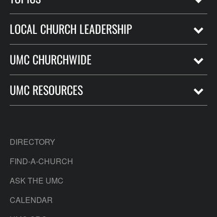
LOCAL CHURCH LEADERSHIP
UMC CHURCHWIDE
UMC RESOURCES
DIRECTORY
FIND-A-CHURCH
ASK THE UMC
CALENDAR