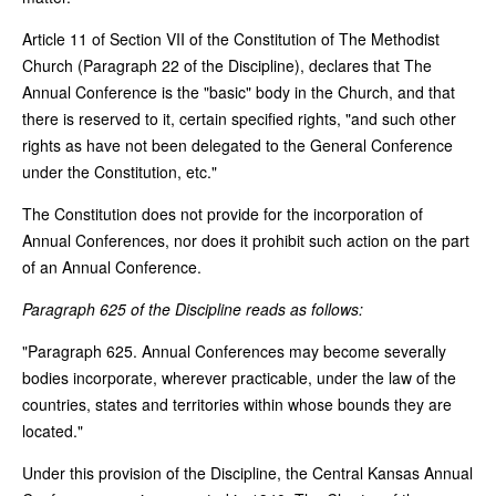
Article 11 of Section VII of the Constitution of The Methodist
Church (Paragraph 22 of the Discipline), declares that The
Annual Conference is the "basic" body in the Church, and that
there is reserved to it, certain specified rights, "and such other
rights as have not been delegated to the General Conference
under the Constitution, etc."
The Constitution does not provide for the incorporation of
Annual Conferences, nor does it prohibit such action on the part
of an Annual Conference.
Paragraph 625 of the Discipline reads as follows:
"Paragraph 625. Annual Conferences may become severally
bodies incorporate, wherever practicable, under the law of the
countries, states and territories within whose bounds they are
located."
Under this provision of the Discipline, the Central Kansas Annual