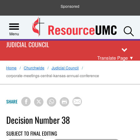
Sponsored
S
Menu
JUDICIAL COUNCIL
Translate Page
▼
Home
Churchwide
Judicial Council
corporate-meetings-central-kansas-annual-conference
SHARE
Decision Number 38
SUBJECT TO FINAL EDITING