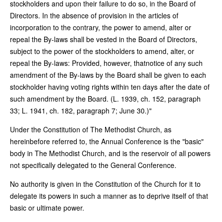
stockholders and upon their failure to do so, in the Board of
Directors. In the absence of provision in the articles of
incorporation to the contrary, the power to amend, alter or
repeal the By-laws shall be vested in the Board of Directors,
subject to the power of the stockholders to amend, alter, or
repeal the By-laws: Provided, however, thatnotice of any such
amendment of the By-laws by the Board shall be given to each
stockholder having voting rights within ten days after the date of
such amendment by the Board. (L. 1939, ch. 152, paragraph
33; L. 1941, ch. 182, paragraph 7; June 30.)"
Under the Constitution of The Methodist Church, as
hereinbefore referred to, the Annual Conference is the "basic"
body in The Methodist Church, and is the reservoir of all powers
not specifically delegated to the General Conference.
No authority is given in the Constitution of the Church for it to
delegate its powers in such a manner as to deprive itself of that
basic or ultimate power.