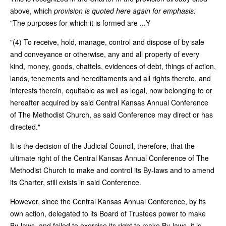
above, which
provision is quoted here again for emphasis:
"The purposes for which it is formed are ...Y
"(4) To receive, hold, manage, control and dispose of by sale
and conveyance or otherwise, any and all property of every
kind, money, goods, chattels, evidences of debt, things of action,
lands, tenements and hereditaments and all rights thereto, and
interests therein, equitable as well as legal, now belonging to or
hereafter acquired by said Central Kansas Annual Conference
of The Methodist Church, as said Conference may direct or has
directed."
It is the decision of the Judicial Council, therefore, that the
ultimate right of the Central Kansas Annual Conference of The
Methodist Church to make and control its By-laws and to amend
its Charter, still exists in said Conference.
However, since the Central Kansas Annual Conference, by its
own action, delegated to its Board of Trustees power to make
By-laws, and failed to exercise its right to make By-laws, it is