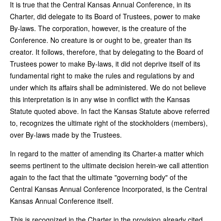
It is true that the Central Kansas Annual Conference, in its
Charter, did delegate to its Board of Trustees, power to make
By-laws. The corporation, however, is the creature of the
Conference. No creature is or ought to be, greater than its
creator. It follows, therefore, that by delegating to the Board of
Trustees power to make By-laws, it did not deprive itself of its
fundamental right to make the rules and regulations by and
under which its affairs shall be administered. We do not believe
this interpretation is in any wise in conflict with the Kansas
Statute quoted above. In fact the Kansas Statute above referred
to, recognizes the ultimate right of the stockholders (members),
over By-laws made by the Trustees.
In regard to the matter of amending its Charter-a matter which
seems pertinent to the ultimate decision herein-we call attention
again to the fact that the ultimate "governing body" of the
Central Kansas Annual Conference Incorporated, is the Central
Kansas Annual Conference itself.
This is recognized in the Charter in the provision already cited