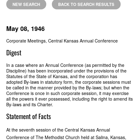
NEW SEARCH
BACK TO SEARCH RESULTS
May 08, 1946
Corporate Meetings, Central Kansas Annual Conference
Digest
In a case where an Annual Conference (as permitted by the
Discipline) has been incorporated under the provisions of the
Statutes of the State of Kansas, and the corporation has
adopted By-laws in statutory form, the corporate sessions must
be called in the manner provided by the By-laws; but when the
Conference is once in such corporate session, it may exercise
all the powers it ever possessed, including the right to amend its
By-laws and its Charter.
Statement of Facts
At the seventh session of the Central Kansas Annual
Conference of The Methodist Church held at Salina, Kansas,