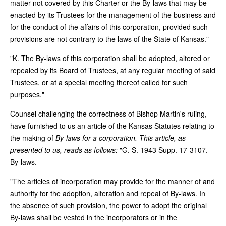
matter not covered by this Charter or the By-laws that may be
enacted by its Trustees for the management of the business and
for the conduct of the affairs of this corporation, provided such
provisions are not contrary to the laws of the State of Kansas."
"K. The By-laws of this corporation shall be adopted, altered or
repealed by its Board of Trustees, at any regular meeting of said
Trustees, or at a special meeting thereof called for such
purposes."
Counsel challenging the correctness of Bishop Martin's ruling,
have furnished to us an article of the Kansas Statutes relating to
the making of
By-laws for a corporation. This article, as
presented to us, reads as follows:
"G. S. 1943 Supp. 17-3107.
By-laws.
"The articles of incorporation may provide for the manner of and
authority for the adoption, alteration and repeal of By-laws. In
the absence of such provision, the power to adopt the original
By-laws shall be vested in the incorporators or in the