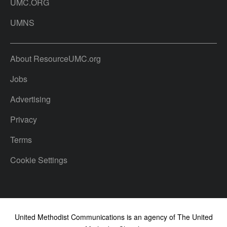
UMC.ORG
UMNS
About ResourceUMC.org
Jobs
Advertising
Privacy
Terms
Cookie Settings
United Methodist Communications is an agency of The United