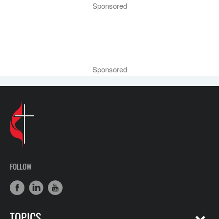
Sponsored
Sponsored
FOLLOW
TOPICS