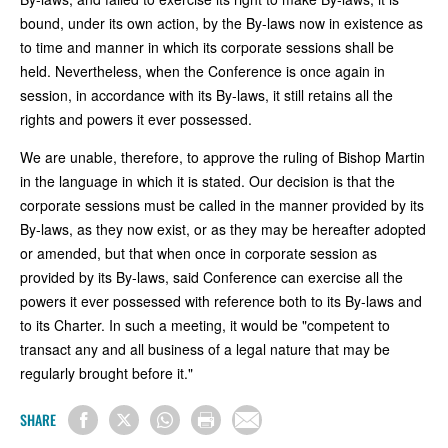
bound, under its own action, by the By-laws now in existence as
to time and manner in which its corporate sessions shall be
held. Nevertheless, when the Conference is once again in
session, in accordance with its By-laws, it still retains all the
rights and powers it ever possessed.
We are unable, therefore, to approve the ruling of Bishop Martin
in the language in which it is stated. Our decision is that the
corporate sessions must be called in the manner provided by its
By-laws, as they now exist, or as they may be hereafter adopted
or amended, but that when once in corporate session as
provided by its By-laws, said Conference can exercise all the
powers it ever possessed with reference both to its By-laws and
to its Charter. In such a meeting, it would be "competent to
transact any and all business of a legal nature that may be
regularly brought before it."
SHARE