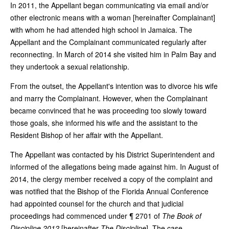
In 2011, the Appellant began communicating via email and/or
other electronic means with a woman [hereinafter Complainant]
with whom he had attended high school in Jamaica. The
Appellant and the Complainant communicated regularly after
reconnecting. In March of 2014 she visited him in Palm Bay and
they undertook a sexual relationship.
From the outset, the Appellant's intention was to divorce his wife
and marry the Complainant. However, when the Complainant
became convinced that he was proceeding too slowly toward
those goals, she informed his wife and the assistant to the
Resident Bishop of her affair with the Appellant.
The Appellant was contacted by his District Superintendent and
informed of the allegations being made against him. In August of
2014, the clergy member received a copy of the complaint and
was notified that the Bishop of the Florida Annual Conference
had appointed counsel for the church and that judicial
proceedings had commenced under ¶ 2701 of
The Book of
Discipline 2012
[hereinafter
The Discipline
]. The case