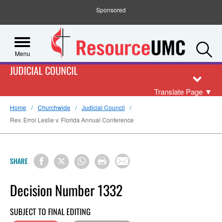
Sponsored
S
Menu
JUDICIAL COUNCIL
Translate Page
▼
Home
Churchwide
Judicial Council
Rev. Errol Leslie v. Florida Annual Conference
SHARE
Decision Number 1332
SUBJECT TO FINAL EDITING