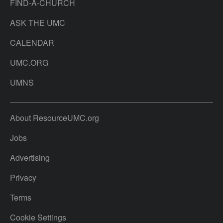
FIND-A-CHURCH
ASK THE UMC
CALENDAR
UMC.ORG
UMNS
About ResourceUMC.org
Jobs
Advertising
Privacy
Terms
Cookie Settings