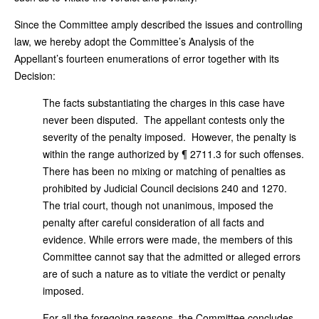
Since the Committee amply described the issues and controlling
law, we hereby adopt the Committee’s Analysis of the
Appellant’s fourteen enumerations of error together with its
Decision:
The facts substantiating the charges in this case have
never been disputed. The appellant contests only the
severity of the penalty imposed. However, the penalty is
within the range authorized by ¶ 2711.3 for such offenses.
There has been no mixing or matching of penalties as
prohibited by Judicial Council decisions 240 and 1270.
The trial court, though not unanimous, imposed the
penalty after careful consideration of all facts and
evidence. While errors were made, the members of this
Committee cannot say that the admitted or alleged errors
are of such a nature as to vitiate the verdict or penalty
imposed.
For all the foregoing reasons, the Committee concludes