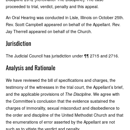
proceeded to trial, verdict, penalty and this appeal.
An Oral Hearing was conducted in Lisle, Illinois on October 25th.
Rev. Scott Campbell appeared on behalf of the Appellant. Rev.
Jay Therrell appeared on behalf of the Church.
Jurisdiction
The Judicial Council has jurisdiction under ¶¶ 2715 and 2716.
Analysis and Rationale
We have reviewed the bill of specifications and charges, the
testimony of the witnesses in the trial court, the Appellant’s brief,
and the applicable provisions of
The Discipline
. We agree with
the Committee’s conclusion that the evidence sustained the
charges of immorality, sexual misconduct and disobedience to
the order and discipline of the United Methodist Church and that
the enumerations of error asserted by the Appellant are not
such as to vitiate the verdict and penalty.