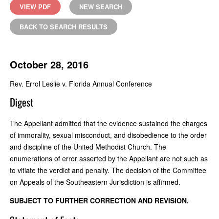
VIEW PDF
NEW SEARCH
BACK TO SEARCH RESULTS
October 28, 2016
Rev. Errol Leslie v. Florida Annual Conference
Digest
The Appellant admitted that the evidence sustained the charges
of immorality, sexual misconduct, and disobedience to the order
and discipline of the United Methodist Church. The
enumerations of error asserted by the Appellant are not such as
to vitiate the verdict and penalty. The decision of the Committee
on Appeals of the Southeastern Jurisdiction is affirmed.
SUBJECT TO FURTHER CORRECTION AND REVISION.