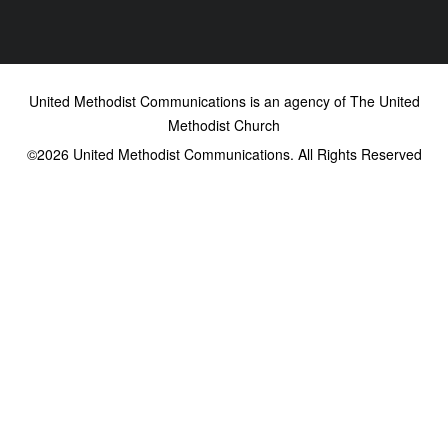
United Methodist Communications is an agency of The United
Methodist Church
©2026
United Methodist Communications. All Rights Reserved