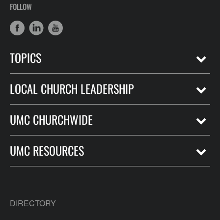
FOLLOW
TOPICS
LOCAL CHURCH LEADERSHIP
UMC CHURCHWIDE
UMC RESOURCES
DIRECTORY