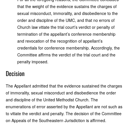
that the weight of the evidence sustains the charges of
sexual misconduct, immorality, and disobedience to the
order and discipline of the UMC, and that no errors of
Church law vitiate the trial court’s verdict or penalty of
termination of the appellant’s conference membership
and revocation of the recognition of appellant’s
credentials for conference membership. Accordingly, the
Committee affirms the verdict of the trial court and the
penalty imposed.
Decision
The Appellant admitted that the evidence sustained the charges
of immorality, sexual misconduct and disobedience the order
and discipline of the United Methodist Church. The
enumerations of error asserted by the Appellant are not such as
to vitiate the verdict and penalty. The decision of the Committee
on Appeals of the Southeastern Jurisdiction is affirmed.