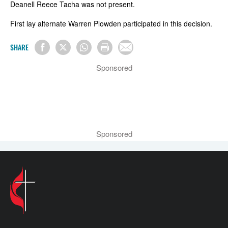
Deanell Reece Tacha was not present.
First lay alternate Warren Plowden participated in this decision.
SHARE
Sponsored
Sponsored