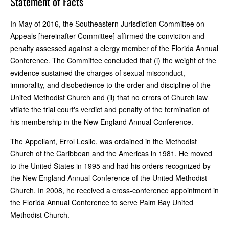
Statement of Facts
In May of 2016, the Southeastern Jurisdiction Committee on
Appeals [hereinafter Committee] affirmed the conviction and
penalty assessed against a clergy member of the Florida Annual
Conference. The Committee concluded that (i) the weight of the
evidence sustained the charges of sexual misconduct,
immorality, and disobedience to the order and discipline of the
United Methodist Church and (ii) that no errors of Church law
vitiate the trial court's verdict and penalty of the termination of
his membership in the New England Annual Conference.
The Appellant, Errol Leslie, was ordained in the Methodist
Church of the Caribbean and the Americas in 1981. He moved
to the United States in 1995 and had his orders recognized by
the New England Annual Conference of the United Methodist
Church. In 2008, he received a cross-conference appointment in
the Florida Annual Conference to serve Palm Bay United
Methodist Church.