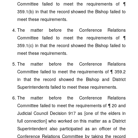
Committee failed to meet the requirements of ¶
359.1(b) in that the record showed the Bishop failed to
meet these requirements.
The matter before the Conference Relations
Committee failed to meet the requirements of ¶
359.1(c) in that the record showed the Bishop failed to
meet these requirements.
The matter before the Conference Relations
Committee failed to meet the requirements of ¶ 359.2
in that the record showed the Bishop and District
Superintendents failed to meet these requirements.
The matter before the Conference Relations
Committee failed to meet the requirements of ¶ 20 and
Judicial Council Decision 917 as [one of the elders in
full connection] who worked on this matter as a District
Superintendent also participated as an officer of the
Conference Relations Committee by taking the record