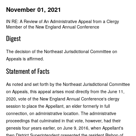
November 01, 2021
IN RE: A Review of An Administrative Appeal from a Clergy
Member of the New England Annual Conference
Digest
The decision of the Northeast Jurisdictional Committee on
Appeals is affirmed.
Statement of Facts
As noted and set forth by the Northeast Jurisdictional Committee
on Appeals, this appeal arises most directly from the June 11,
2020, vote of the New England Annual Conference's clergy
session to place the Appellant, an elder formerly in full
connection, on administrative location. The administrative
proceedings that culminated in that vote, however, had their
genesis four years earlier, on June 9, 2016, when Appellant's
then District Superintendent presented the resident Bishop of