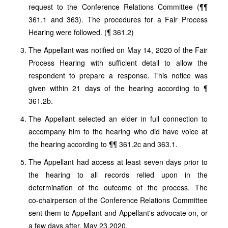
request to the Conference Relations Committee (¶¶
361.1 and 363). The procedures for a Fair Process
Hearing were followed. (¶ 361.2)
The Appellant was notified on May 14, 2020 of the Fair
Process Hearing with sufficient detail to allow the
respondent to prepare a response. This notice was
given within 21 days of the hearing according to ¶
361.2b.
The Appellant selected an elder in full connection to
accompany him to the hearing who did have voice at
the hearing according to ¶¶ 361.2c and 363.1.
The Appellant had access at least seven days prior to
the hearing to all records relied upon in the
determination of the outcome of the process. The
co‑chairperson of the Conference Relations Committee
sent them to Appellant and Appellant's advocate on, or
a few days after, May 23,2020.