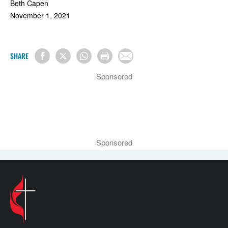
Beth Capen
November 1, 2021
SHARE
Sponsored
Sponsored