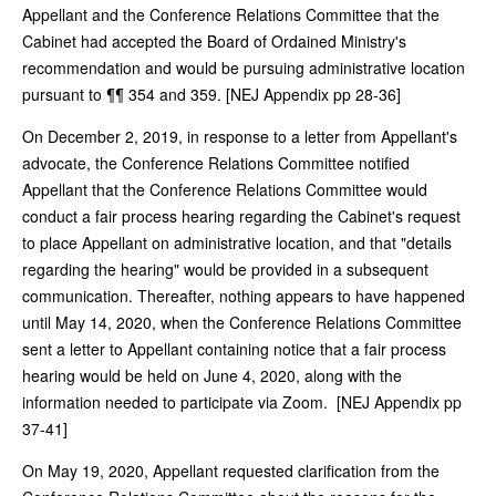
Appellant and the Conference Relations Committee that the
Cabinet had accepted the Board of Ordained Ministry's
recommendation and would be pursuing administrative location
pursuant to ¶¶ 354 and 359. [NEJ Appendix pp 28-36]
On December 2, 2019, in response to a letter from Appellant's
advocate, the Conference Relations Committee notified
Appellant that the Conference Relations Committee would
conduct a fair process hearing regarding the Cabinet's request
to place Appellant on administrative location, and that "details
regarding the hearing" would be provided in a subsequent
communication. Thereafter, nothing appears to have happened
until May 14, 2020, when the Conference Relations Committee
sent a letter to Appellant containing notice that a fair process
hearing would be held on June 4, 2020, along with the
information needed to participate via Zoom. [NEJ Appendix pp
37-41]
On May 19, 2020, Appellant requested clarification from the