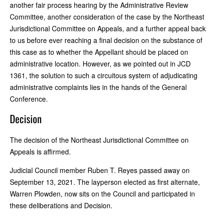
another fair process hearing by the Administrative Review
Committee, another consideration of the case by the Northeast
Jurisdictional Committee on Appeals, and a further appeal back
to us before ever reaching a final decision on the substance of
this case as to whether the Appellant should be placed on
administrative location. However, as we pointed out in JCD
1361, the solution to such a circuitous system of adjudicating
administrative complaints lies in the hands of the General
Conference.
Decision
The decision of the Northeast Jurisdictional Committee on
Appeals is affirmed.
Judicial Council member Ruben T. Reyes passed away on
September 13, 2021. The layperson elected as first alternate,
Warren Plowden, now sits on the Council and participated in
these deliberations and Decision.