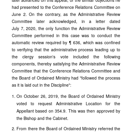
had presented to the Conference Relations Committee on
June 2. On the contrary, as the Administrative Review
Committee later acknowledged, in a letter dated
July 7, 2020, the only function the Administrative Review
Committee performed in this case was to conduct the
automatic review required by ¶ 636, which was confined
to verifying that the administrative process leading up to
the clergy session's vote included the following
components, thereby satisfying the Administrative Review
Committee that the Conference Relations Committee and
the Board of Ordained Ministry had "followed the process
as it is laid out in the Discipline":
On October 26, 2019, the Board of Ordained Ministry
voted to request Administrative Location for the
Appellant based on 354.9. This was then approved by
the Bishop and the Cabinet.
From there the Board of Ordained Ministry referred the