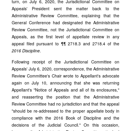
turn, on July 6, 2020, the Jurisdictional Committee on
Appeals' President sent the matter back to the
Administrative Review Committee, explaining that the
General Conference had designated the Administrative
Review Committee, not the Jurisdictional Committee on
Appeals, as the first level of appellate review in any
appeal filed pursuant to ¶¶ 2718.3 and 2718.4 of the
2016 Discipline
.
Following receipt of the Jurisdictional Committee on
Appeals' July 6, 2020, correspondence, the Administrative
Review Committee's Chair wrote to Appellant's advocate
again on July 10, announcing that she was returning
Appellant's "Notice of Appeals and all of its enclosures,"
and reasserting the position that the Administrative
Review Committee had no jurisdiction and that the appeal
"should be re-addressed to the proper appellate body in
compliance with the 2016 Book of Discipline and the
decisions of the Judicial Council." On this occasion,