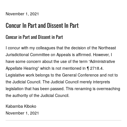
November 1, 2021
Concur In Part and Dissent In Part
Concur in Part and Dissent in Part
I concur with my colleagues that the decision of the Northeast
Jurisdictional Committee on Appeals is affirmed. However, I
have some concern about the use of the term “Administrative
Appellate Hearing” which is not mentioned in ¶ 2718.4.
Legislative work belongs to the General Conference and not to
the Judicial Council. The Judicial Council merely interprets
legislation that has been passed. This renaming is overreaching
the authority of the Judicial Council.
Kabamba Kiboko
November 1, 2021