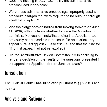
Does the holding in JCD 1383 nullify the administrative
process used in this case?
Were those administrative proceedings improperly used to
prosecute charges that were required to be pursued through
a judicial complaint?
Was the clergy session barred from moving forward on June
11, 2020, with a vote on whether to place the Appellant on
administrative location, notwithstanding that Appellant had
previously announced his intention to file an interlocutory
appeal pursuant ¶¶ 2817.3 and 2817.4, and that the time for
filing that appeal had not yet expired?
Did the Administrative Review Committee err in declining to
render a decision on the merits of the questions presented in
the appeal the Appellant filed on June 21, 2020?
Jurisdiction
The Judicial Council has jurisdiction pursuant to ¶¶ 2718 3 and
2718.4.
Analysis and Rationale