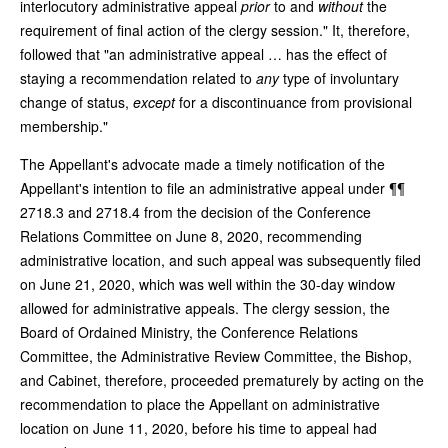
interlocutory administrative appeal
prior
to and
without
the
requirement of final action of the clergy session." It, therefore,
followed that "an administrative appeal … has the effect of
staying a recommendation related to
any
type of involuntary
change of status,
except
for a discontinuance from provisional
membership."
The Appellant's advocate made a timely notification of the
Appellant's intention to file an administrative appeal under ¶¶
2718.3 and 2718.4 from the decision of the Conference
Relations Committee on June 8, 2020, recommending
administrative location, and such appeal was subsequently filed
on June 21, 2020, which was well within the 30-day window
allowed for administrative appeals. The clergy session, the
Board of Ordained Ministry, the Conference Relations
Committee, the Administrative Review Committee, the Bishop,
and Cabinet, therefore, proceeded prematurely by acting on the
recommendation to place the Appellant on administrative
location on June 11, 2020, before his time to appeal had