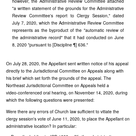
however, the Administrative Review Committee attached
"a written statement of the grounds for the Administrative
Review Committee's report to Clergy Session," dated
July 7, 2020, which the Administrative Review Committee
represents as the byproduct of the "automatic review of
the administrative record" that it had conducted on June
8, 2020 "pursuant to [Discipline ¶] 636."
On July 28, 2020, the Appellant sent written notice of his appeal
directly to the Jurisdictional Committee on Appeals along with
his brief which set forth the grounds of the appeal. The
Northeast Jurisdictional Committee on Appeals held a
video‑conferenced oral hearing, on November 14, 2020, during
which the following questions were presented:
Were there any errors of Church law sufficient to vitiate the
clergy session's vote of June 11, 2020, to place the Appellant on
administrative location? In particular: