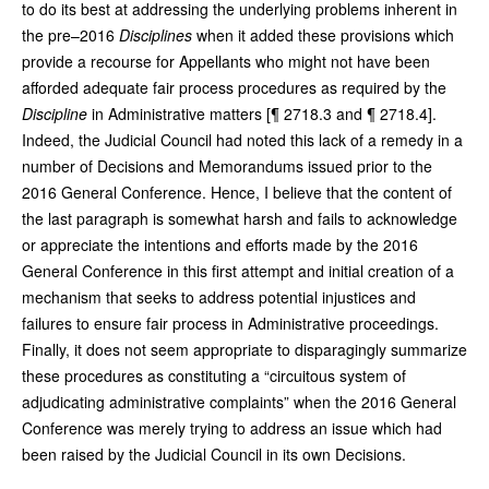
to do its best at addressing the underlying problems inherent in
the pre–2016
Disciplines
when it added these provisions which
provide a recourse for Appellants who might not have been
afforded adequate fair process procedures as required by the
Discipline
in Administrative matters [¶ 2718.3 and ¶ 2718.4].
Indeed, the Judicial Council had noted this lack of a remedy in a
number of Decisions and Memorandums issued prior to the
2016 General Conference. Hence, I believe that the content of
the last paragraph is somewhat harsh and fails to acknowledge
or appreciate the intentions and efforts made by the 2016
General Conference in this first attempt and initial creation of a
mechanism that seeks to address potential injustices and
failures to ensure fair process in Administrative proceedings.
Finally, it does not seem appropriate to disparagingly summarize
these procedures as constituting a “circuitous system of
adjudicating administrative complaints” when the 2016 General
Conference was merely trying to address an issue which had
been raised by the Judicial Council in its own Decisions.