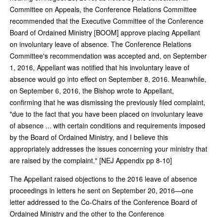
Committee on Appeals, the Conference Relations Committee
recommended that the Executive Committee of the Conference
Board of Ordained Ministry [BOOM] approve placing Appellant
on involuntary leave of absence. The Conference Relations
Committee's recommendation was accepted and, on September
1, 2016, Appellant was notified that his involuntary leave of
absence would go into effect on September 8, 2016. Meanwhile,
on September 6, 2016, the Bishop wrote to Appellant,
confirming that he was dismissing the previously filed complaint,
"due to the fact that you have been placed on involuntary leave
of absence ... with certain conditions and requirements imposed
by the Board of Ordained Ministry, and I believe this
appropriately addresses the issues concerning your ministry that
are raised by the complaint." [NEJ Appendix pp 8-10]
The Appellant raised objections to the 2016 leave of absence
proceedings in letters he sent on September 20, 2016—one
letter addressed to the Co-Chairs of the Conference Board of
Ordained Ministry and the other to the Conference