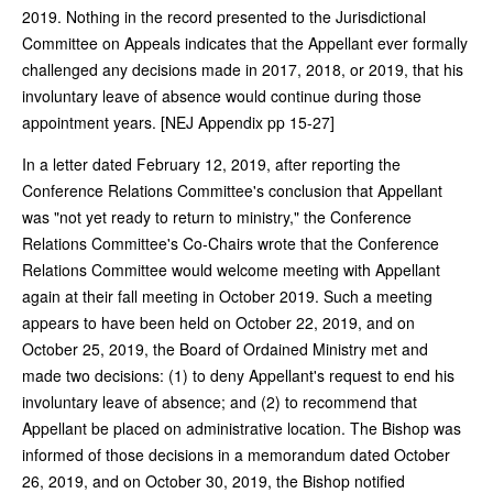
2019. Nothing in the record presented to the Jurisdictional
Committee on Appeals indicates that the Appellant ever formally
challenged any decisions made in 2017, 2018, or 2019, that his
involuntary leave of absence would continue during those
appointment years. [NEJ Appendix pp 15-27]
In a letter dated February 12, 2019, after reporting the
Conference Relations Committee's conclusion that Appellant
was "not yet ready to return to ministry," the Conference
Relations Committee's Co-Chairs wrote that the Conference
Relations Committee would welcome meeting with Appellant
again at their fall meeting in October 2019. Such a meeting
appears to have been held on October 22, 2019, and on
October 25, 2019, the Board of Ordained Ministry met and
made two decisions: (1) to deny Appellant's request to end his
involuntary leave of absence; and (2) to recommend that
Appellant be placed on administrative location. The Bishop was
informed of those decisions in a memorandum dated October
26, 2019, and on October 30, 2019, the Bishop notified