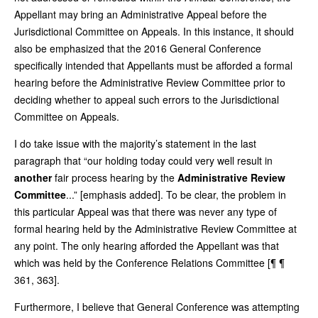
Appellant may bring an Administrative Appeal before the
Jurisdictional Committee on Appeals. In this instance, it should
also be emphasized that the 2016 General Conference
specifically intended that Appellants must be afforded a formal
hearing before the Administrative Review Committee prior to
deciding whether to appeal such errors to the Jurisdictional
Committee on Appeals.
I do take issue with the majority’s statement in the last
paragraph that “our holding today could very well result in
another
fair process hearing by the
Administrative Review
Committee
...” [emphasis added]. To be clear, the problem in
this particular Appeal was that there was never any type of
formal hearing held by the Administrative Review Committee at
any point. The only hearing afforded the Appellant was that
which was held by the Conference Relations Committee [¶ ¶
361, 363].
Furthermore, I believe that General Conference was attempting