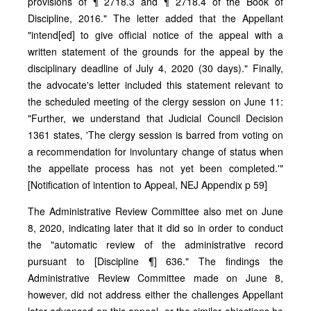
provisions of ¶ 2718.3 and ¶ 2718.4 of the Book of
Discipline, 2016." The letter added that the Appellant
"intend[ed] to give official notice of the appeal with a
written statement of the grounds for the appeal by the
disciplinary deadline of July 4, 2020 (30 days)." Finally,
the advocate's letter included this statement relevant to
the scheduled meeting of the clergy session on June 11:
"Further, we understand that Judicial Council Decision
1361 states, 'The clergy session is barred from voting on
a recommendation for involuntary change of status when
the appellate process has not yet been completed.'"
[Notification of intention to Appeal, NEJ Appendix p 59]
The Administrative Review Committee also met on June
8, 2020, indicating later that it did so in order to conduct
the "automatic review of the administrative record
pursuant to [Discipline ¶] 636." The findings the
Administrative Review Committee made on June 8,
however, did not address either the challenges Appellant
later advanced on this appeal, or the similar objections he