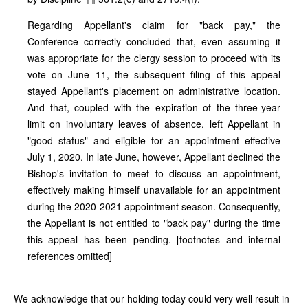
Regarding Appellant's claim for "back pay," the
Conference correctly concluded that, even assuming it
was appropriate for the clergy session to proceed with its
vote on June 11, the subsequent filing of this appeal
stayed Appellant's placement on administrative location.
And that, coupled with the expiration of the three-year
limit on involuntary leaves of absence, left Appellant in
"good status" and eligible for an appointment effective
July 1, 2020. In late June, however, Appellant declined the
Bishop's invitation to meet to discuss an appointment,
effectively making himself unavailable for an appointment
during the 2020‑2021 appointment season. Consequently,
the Appellant is not entitled to "back pay" during the time
this appeal has been pending. [footnotes and internal
references omitted]
We acknowledge that our holding today could very well result in