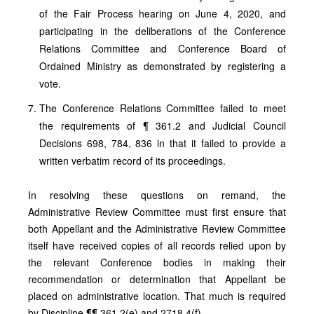
of the Fair Process hearing on June 4, 2020, and
participating in the deliberations of the Conference
Relations Committee and Conference Board of
Ordained Ministry as demonstrated by registering a
vote.
The Conference Relations Committee failed to meet
the requirements of ¶ 361.2 and Judicial Council
Decisions 698, 784, 836 in that it failed to provide a
written verbatim record of its proceedings.
In resolving these questions on remand, the
Administrative Review Committee must first ensure that
both Appellant and the Administrative Review Committee
itself have received copies of all records relied upon by
the relevant Conference bodies in making their
recommendation or determination that Appellant be
placed on administrative location. That much is required
by Discipline ¶¶ 361.2(e) and 2718.4(f).