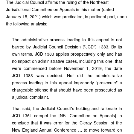
The Judicial Council affirms the ruling of the Northeast
Jurisdictional Committee on Appeals in this matter (dated
January 15, 2021) which was predicated, in pertinent part, upon
the following analysis:
The administrative process leading to this appeal is not
barred by Judicial Council Decision ("JCD") 1383. By its
own terms, JCD 1383 applies prospectively only and has
no impact on administrative cases, including this one, that
were commenced before November 1, 2019, the date
JCD 1383 was decided. Nor did the administrative
process leading to this appeal improperly "prosecute" a
chargeable offense that should have been prosecuted as
a judicial complaint.
That said, the Judicial Council's holding and rationale in
JCD 1361 compel the [NEJ Committee on Appeals] to
conclude that it was error for the Clergy Session of the
New England Annual Conference
…
to move forward on