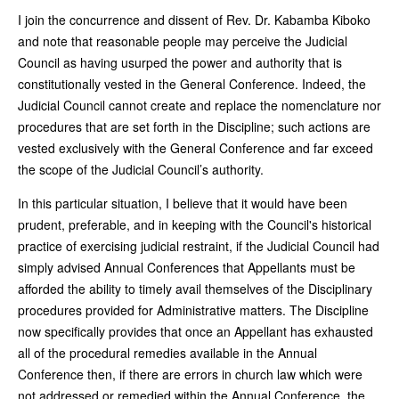
I join the concurrence and dissent of Rev. Dr. Kabamba Kiboko
and note that reasonable people may perceive the Judicial
Council as having usurped the power and authority that is
constitutionally vested in the General Conference. Indeed, the
Judicial Council cannot create and replace the nomenclature nor
procedures that are set forth in the Discipline; such actions are
vested exclusively with the General Conference and far exceed
the scope of the Judicial Council’s authority.
In this particular situation, I believe that it would have been
prudent, preferable, and in keeping with the Council's historical
practice of exercising judicial restraint, if the Judicial Council had
simply advised Annual Conferences that Appellants must be
afforded the ability to timely avail themselves of the Disciplinary
procedures provided for Administrative matters. The Discipline
now specifically provides that once an Appellant has exhausted
all of the procedural remedies available in the Annual
Conference then, if there are errors in church law which were
not addressed or remedied within the Annual Conference, the