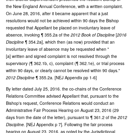
the New England Annual Conference, with a written complaint.
On June 28, 2016, after it became apparent that a just
resolutions would not be achieved within 90 days the Bishop
requested that Appellant be placed on involuntary leave of
absence, invoking ¶ 355.2a of the
2012 Book of Discipline
[
2016
Discipline
¶ 354.2a], which then (as now) provided that an
involuntary leave of absence may be requested when "
[a] written and signed complaint is not resolved through the
supervisory (¶ 362.1b, c), complaint (¶ 362.1e), or trial process
within 90 days, or clearly cannot be resolved within 90 days."
2012 Discipline
¶ 355.2a. [NEJ Appendix pp 1-6]
By letter dated July 25, 2016. the co-chairs of the Conference
Relations Committee advised Appellant that, pursuant to the
Bishop's request, Conference Relations would conduct an
Administrative Fair Process Hearing on August 23, 2016 (29
days from the date of the letter), pursuant to ¶ 361.2 of the
2012
Discipline.
[NEJ Appendix p 7]. Following the fair process
hearing on August 23, 2016, as noted by the Jurisdictional