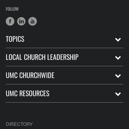
FOLLOW
TOPICS
LOCAL CHURCH LEADERSHIP
UMC CHURCHWIDE
UMC RESOURCES
DIRECTORY