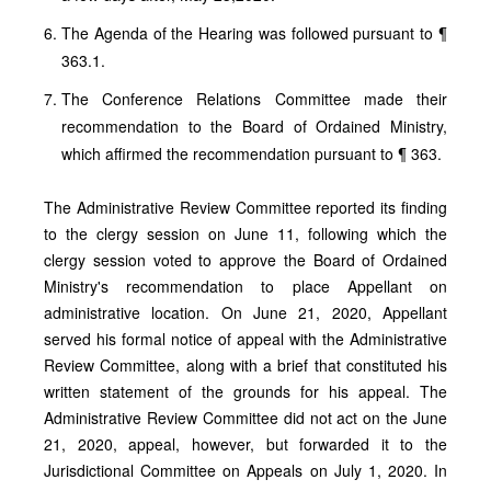
The Agenda of the Hearing was followed pursuant to ¶
363.1.
The Conference Relations Committee made their
recommendation to the Board of Ordained Ministry,
which affirmed the recommendation pursuant to ¶ 363.
The Administrative Review Committee reported its finding
to the clergy session on June 11, following which the
clergy session voted to approve the Board of Ordained
Ministry's recommendation to place Appellant on
administrative location. On June 21, 2020, Appellant
served his formal notice of appeal with the Administrative
Review Committee, along with a brief that constituted his
written statement of the grounds for his appeal. The
Administrative Review Committee did not act on the June
21, 2020, appeal, however, but forwarded it to the
Jurisdictional Committee on Appeals on July 1, 2020. In