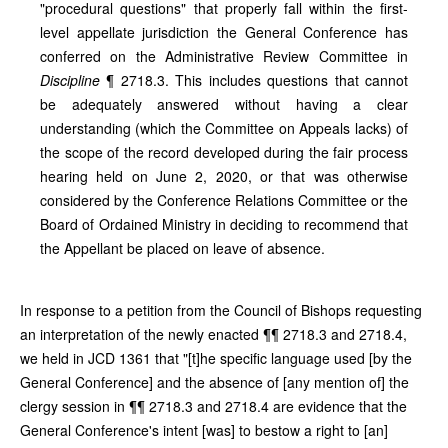
"procedural questions" that properly fall within the first-
level appellate jurisdiction the General Conference has
conferred on the Administrative Review Committee in
Discipline
¶ 2718.3. This includes questions that cannot
be adequately answered without having a clear
understanding (which the Committee on Appeals lacks) of
the scope of the record developed during the fair process
hearing held on June 2, 2020, or that was otherwise
considered by the Conference Relations Committee or the
Board of Ordained Ministry in deciding to recommend that
the Appellant be placed on leave of absence.
In response to a petition from the Council of Bishops requesting
an interpretation of the newly enacted ¶¶ 2718.3 and 2718.4,
we held in JCD 1361 that "[t]he specific language used [by the
General Conference] and the absence of [any mention of] the
clergy session in ¶¶ 2718.3 and 2718.4 are evidence that the
General Conference's intent [was] to bestow a right to [an]