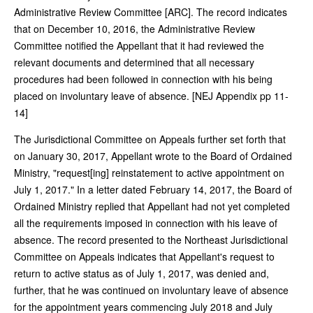
Administrative Review Committee [ARC]. The record indicates
that on December 10, 2016, the Administrative Review
Committee notified the Appellant that it had reviewed the
relevant documents and determined that all necessary
procedures had been followed in connection with his being
placed on involuntary leave of absence. [NEJ Appendix pp 11-
14]
The Jurisdictional Committee on Appeals further set forth that
on January 30, 2017, Appellant wrote to the Board of Ordained
Ministry, "request[ing] reinstatement to active appointment on
July 1, 2017." In a letter dated February 14, 2017, the Board of
Ordained Ministry replied that Appellant had not yet completed
all the requirements imposed in connection with his leave of
absence. The record presented to the Northeast Jurisdictional
Committee on Appeals indicates that Appellant's request to
return to active status as of July 1, 2017, was denied and,
further, that he was continued on involuntary leave of absence
for the appointment years commencing July 2018 and July