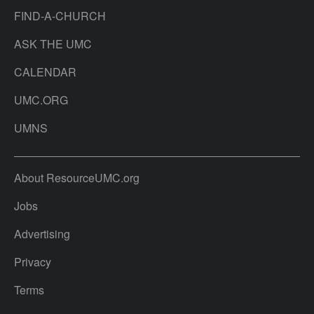
FIND-A-CHURCH
ASK THE UMC
CALENDAR
UMC.ORG
UMNS
About ResourceUMC.org
Jobs
Advertising
Privacy
Terms