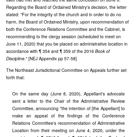
Regarding the Board of Ordained Ministry's decision, the letter
stated: "For the integrity of the church and in order to do no
harm, the Board of Ordained Ministry, upon recommendation of
both the Conference Relations Committee and the Cabinet, is
recommending to the clergy session (scheduled to meet on
June 11, 2020) that you be placed on administrative location in
accordance with ¶ 354 and ¶ 359 of the 2016
Book of
Discipline
." [NEJ Appendix pp 57-58]
The Northeast Jurisdictional Committee on Appeals further set
forth that:
On the same day (June 8, 2020), Appellant's advocate
sent a letter to the Chair of the Administrative Review
Committee, announcing "the intention of [the Appellant] to
make an appeal of the findings of the Conference
Relations Committee's recommendation of Administrative
Location from their meeting on June 4, 2020, under the