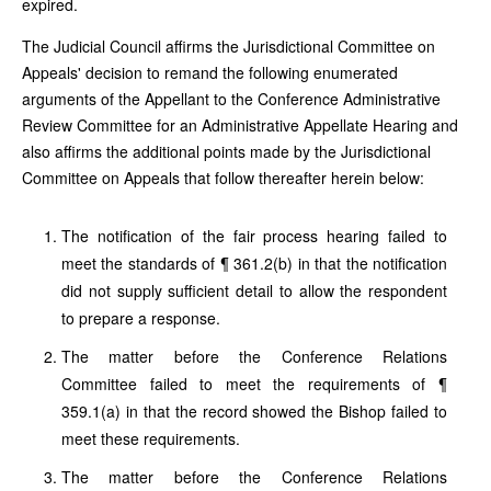
expired.
The Judicial Council affirms the Jurisdictional Committee on
Appeals' decision to remand the following enumerated
arguments of the Appellant to the Conference Administrative
Review Committee for an Administrative Appellate Hearing and
also affirms the additional points made by the Jurisdictional
Committee on Appeals that follow thereafter herein below:
The notification of the fair process hearing failed to
meet the standards of ¶ 361.2(b) in that the notification
did not supply sufficient detail to allow the respondent
to prepare a response.
The matter before the Conference Relations
Committee failed to meet the requirements of ¶
359.1(a) in that the record showed the Bishop failed to
meet these requirements.
The matter before the Conference Relations