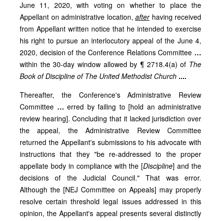
June 11, 2020, with voting on whether to place the
Appellant on administrative location,
after
having received
from Appellant written notice that he intended to exercise
his right to pursue an interlocutory appeal of the June 4,
2020, decision of the Conference Relations Committee
…
within the 30-day window allowed by ¶ 2718.4(a) of
The
Book of Discipline of The United Methodist Church
....
Thereafter, the Conference's Administrative Review
Committee
…
erred by failing to [hold an administrative
review hearing]. Concluding that it lacked jurisdiction over
the appeal, the Administrative Review Committee
returned the Appellant's submissions to his advocate with
instructions that they "be re-addressed to the proper
appellate body in compliance with the [
Discipline
] and the
decisions of the Judicial Council." That was error.
Although the [NEJ Committee on Appeals] may properly
resolve certain threshold legal issues addressed in this
opinion, the Appellant's appeal presents several distinctly