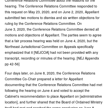
Conference Relations Committee about the reasons for the
hearing. The Conference Relations Committee responded to
this request on May 23, 2020, and on June 2, 2020, Appellant
submitted two motions to dismiss and six written objections for
ruling by the Conference Relations Committee. On
June 3, 2020, the Conference Relations Committee denied all
motions and objections of Appellant. The parties seem to agree
that a fair process hearing was held on June 4, 2020, but the
Northeast Jurisdictional Committee on Appeals specifically
emphasized that it [NEJCOA] had not been provided with any
transcript, recording or minutes of the hearing. [NEJ Appendix
pp 42-56]
Four days later, on June 8, 2020, the Conference Relations
Committee Co‑Chair prepared a letter for Appellant
documenting that the Conference Relations Committee had met
following the hearing on June 4 and voted to accept the
Cabinet's recommendation to place Appellant on [administrative
location], and further shared that the Board of Ordained Ministry
itself had met and reached the same conclusion on June 8.