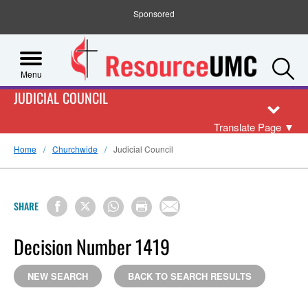
Sponsored
S
Menu
JUDICIAL COUNCIL
Translate Page
▼
Home
Churchwide
Judicial Council
SHARE
Decision Number 1419
NEW SEARCH
BACK TO SEARCH RESULTS