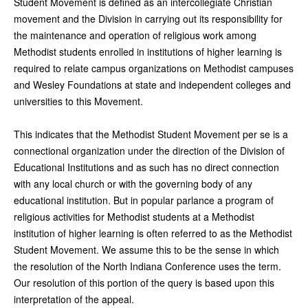
Student Movement is defined as an intercollegiate Christian
movement and the Division in carrying out its responsibility for
the maintenance and operation of religious work among
Methodist students enrolled in institutions of higher learning is
required to relate campus organizations on Methodist campuses
and Wesley Foundations at state and independent colleges and
universities to this Movement.
This indicates that the Methodist Student Movement per se is a
connectional organization under the direction of the Division of
Educational Institutions and as such has no direct connection
with any local church or with the governing body of any
educational institution. But in popular parlance a program of
religious activities for Methodist students at a Methodist
institution of higher learning is often referred to as the Methodist
Student Movement. We assume this to be the sense in which
the resolution of the North Indiana Conference uses the term.
Our resolution of this portion of the query is based upon this
interpretation of the appeal.