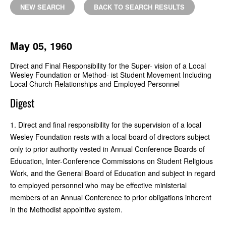
NEW SEARCH
BACK TO SEARCH RESULTS
May 05, 1960
Direct and Final Responsibility for the Super- vision of a Local
Wesley Foundation or Method- ist Student Movement Including
Local Church Relationships and Employed Personnel
Digest
1. Direct and final responsibility for the supervision of a local
Wesley Foundation rests with a local board of directors subject
only to prior authority vested in Annual Conference Boards of
Education, Inter-Conference Commissions on Student Religious
Work, and the General Board of Education and subject in regard
to employed personnel who may be effective ministerial
members of an Annual Conference to prior obligations inherent
in the Methodist appointive system.