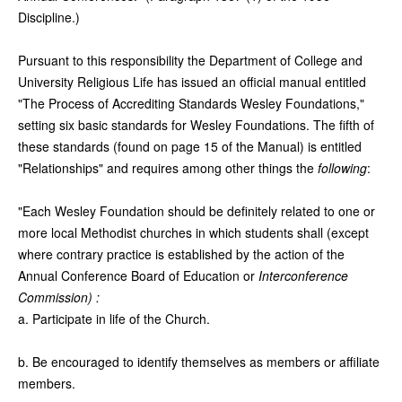
Discipline.)
Pursuant to this responsibility the Department of College and
University Religious Life has issued an official manual entitled
"The Process of Accrediting Standards Wesley Foundations,"
setting six basic standards for Wesley Foundations. The fifth of
these standards (found on page 15 of the Manual) is entitled
"Relationships" and requires among other things the
following
:
"Each Wesley Foundation should be definitely related to one or
more local Methodist churches in which students shall (except
where contrary practice is established by the action of the
Annual Conference Board of Education or
Interconference
Commission) :
a. Participate in life of the Church.
b. Be encouraged to identify themselves as members or affiliate
members.