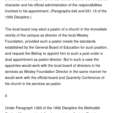
character and his official administration of the responsibilities
involved in his appointment. (Paragraphs 646 and 651.19 of the
1956 Discipline.)
The local board may elect a pastor of a church in the immediate
vicinity of the campus as director of the local Wesley
Foundation, provided such a pastor meets the standards
established by the General Board of Education for such position,
and request the Bishop to appoint him to such a post under a
dual appointment as pastor-director. But in such a case the
appointee would work with the local board of directors in his
services as Wesley Foundation Director in the same manner he
would work with the official board and Quarterly Conference of
his church in his services as pastor.
II
Under Paragraph 1369 of the 1956 Discipline the Methodist