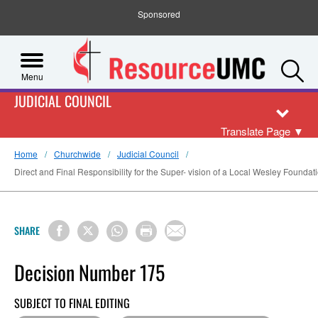
Sponsored
S
Menu
JUDICIAL COUNCIL
Translate Page
▼
Home
Churchwide
Judicial Council
Direct and Final Responsibility for the Super- vision of a Local Wesley Foundat
SHARE
Decision Number 175
SUBJECT TO FINAL EDITING