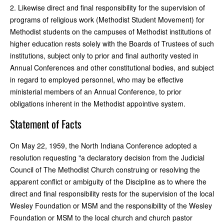
2. Likewise direct and final responsibility for the supervision of
programs of religious work (Methodist Student Movement) for
Methodist students on the campuses of Methodist institutions of
higher education rests solely with the Boards of Trustees of such
institutions, subject only to prior and final authority vested in
Annual Conferences and other constitutional bodies, and subject
in regard to employed personnel, who may be effective
ministerial members of an Annual Conference, to prior
obligations inherent in the Methodist appointive system.
Statement of Facts
On May 22, 1959, the North Indiana Conference adopted a
resolution requesting "a declaratory decision from the Judicial
Council of The Methodist Church construing or resolving the
apparent conflict or ambiguity of the Discipline as to where the
direct and final responsibility rests for the supervision of the local
Wesley Foundation or MSM and the responsibility of the Wesley
Foundation or MSM to the local church and church pastor