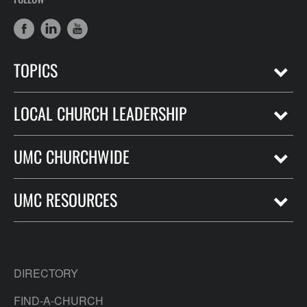
TOPICS
LOCAL CHURCH LEADERSHIP
UMC CHURCHWIDE
UMC RESOURCES
DIRECTORY
FIND-A-CHURCH