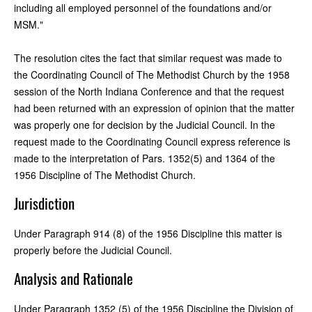
including all employed personnel of the foundations and/or
MSM."
The resolution cites the fact that similar request was made to
the Coordinating Council of The Methodist Church by the 1958
session of the North Indiana Conference and that the request
had been returned with an expression of opinion that the matter
was properly one for decision by the Judicial Council. In the
request made to the Coordinating Council express reference is
made to the interpretation of Pars. 1352(5) and 1364 of the
1956 Discipline of The Methodist Church.
Jurisdiction
Under Paragraph 914 (8) of the 1956 Discipline this matter is
properly before the Judicial Council.
Analysis and Rationale
Under Paragraph 1352 (5) of the 1956 Discipline the Division of