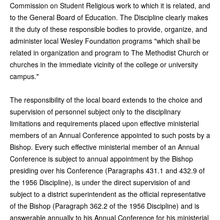
Commission on Student Religious work to which it is related, and
to the General Board of Education. The Discipline clearly makes
it the duty of these responsible bodies to provide, organize, and
administer local Wesley Foundation programs "which shall be
related in organization and program to The Methodist Church or
churches in the immediate vicinity of the college or university
campus."
The responsibility of the local board extends to the choice and
supervision of personnel subject only to the disciplinary
limitations and requirements placed upon effective ministerial
members of an Annual Conference appointed to such posts by a
Bishop. Every such effective ministerial member of an Annual
Conference is subject to annual appointment by the Bishop
presiding over his Conference (Paragraphs 431.1 and 432.9 of
the 1956 Discipline), is under the direct supervision of and
subject to a district superintendent as the official representative
of the Bishop (Paragraph 362.2 of the 1956 Discipline) and is
answerable annually to his Annual Conference for his ministerial