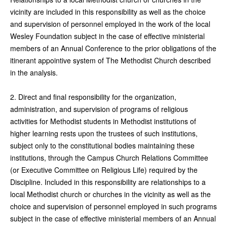
vicinity are included in this responsibility as well as the choice
and supervision of personnel employed in the work of the local
Wesley Foundation subject in the case of effective ministerial
members of an Annual Conference to the prior obligations of the
itinerant appointive system of The Methodist Church described
in the analysis.
2. Direct and final responsibility for the organization,
administration, and supervision of programs of religious
activities for Methodist students in Methodist institutions of
higher learning rests upon the trustees of such institutions,
subject only to the constitutional bodies maintaining these
institutions, through the Campus Church Relations Committee
(or Executive Committee on Religious Life) required by the
Discipline. Included in this responsibility are relationships to a
local Methodist church or churches in the vicinity as well as the
choice and supervision of personnel employed in such programs
subject in the case of effective ministerial members of an Annual