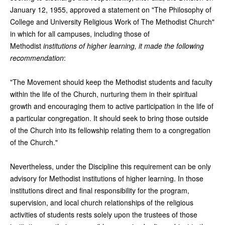
January 12, 1955, approved a statement on "The Philosophy of
College and University Religious Work of The Methodist Church"
in which for all campuses, including those of
Methodist
institutions of higher learning, it made the following
recommendation
:
"The Movement should keep the Methodist students and faculty
within the life of the Church, nurturing them in their spiritual
growth and encouraging them to active participation in the life of
a particular congregation. It should seek to bring those outside
of the Church into its fellowship relating them to a congregation
of the Church."
Nevertheless, under the Discipline this requirement can be only
advisory for Methodist institutions of higher learning. In those
institutions direct and final responsibility for the program,
supervision, and local church relationships of the religious
activities of students rests solely upon the trustees of those