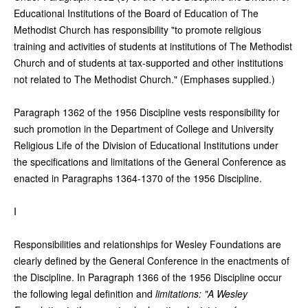
Educational Institutions of the Board of Education of The
Methodist Church has responsibility "to promote religious
training and activities of students at institutions of The Methodist
Church and of students at tax-supported and other institutions
not related to The Methodist Church." (Emphases supplied.)
Paragraph 1362 of the 1956 Discipline vests responsibility for
such promotion in the Department of College and University
Religious Life of the Division of Educational Institutions under
the specifications and limitations of the General Conference as
enacted in Paragraphs 1364-1370 of the 1956 Discipline.
I
Responsibilities and relationships for Wesley Foundations are
clearly defined by the General Conference in the enactments of
the Discipline. In Paragraph 1366 of the 1956 Discipline occur
the following legal definition and
limitations: "A Wesley