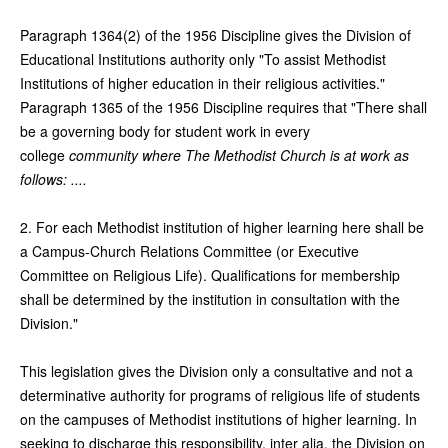
Paragraph 1364(2) of the 1956 Discipline gives the Division of
Educational Institutions authority only "To assist Methodist
Institutions of higher education in their religious activities."
Paragraph 1365 of the 1956 Discipline requires that "There shall
be a governing body for student work in every
college
community where The Methodist Church is at work as
follows: ....
2. For each Methodist institution of higher learning here shall be
a Campus-Church Relations Committee (or Executive
Committee on Religious Life). Qualifications for membership
shall be determined by the institution in consultation with the
Division."
This legislation gives the Division only a consultative and not a
determinative authority for programs of religious life of students
on the campuses of Methodist institutions of higher learning. In
seeking to discharge this responsibility, inter alia, the Division on