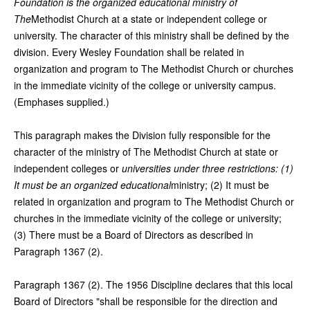
Foundation is the organized educational ministry of
The
Methodist Church at a state or independent college or
university. The character of this ministry shall be defined by the
division. Every Wesley Foundation shall be related in
organization and program to The Methodist Church or churches
in the immediate vicinity of the college or university campus.
(Emphases supplied.)
This paragraph makes the Division fully responsible for the
character of the ministry of The Methodist Church at state or
independent colleges or
universities under three restrictions: (1)
It must be an organized educational
ministry; (2) It must be
related in organization and program to The Methodist Church or
churches in the immediate vicinity of the college or university;
(3) There must be a Board of Directors as described in
Paragraph 1367 (2).
Paragraph 1367 (2). The 1956 Discipline declares that this local
Board of Directors "shall be responsible for the direction and