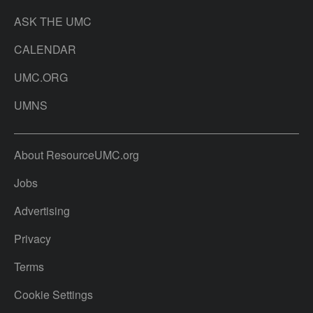
ASK THE UMC
CALENDAR
UMC.ORG
UMNS
About ResourceUMC.org
Jobs
Advertising
Privacy
Terms
Cookie Settings