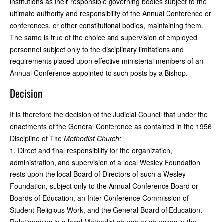
institutions as their responsible governing bodies subject to the
ultimate authority and responsibility of the Annual Conference or
conferences, or other constitutional bodies, maintaining them.
The same is true of the choice and supervision of employed
personnel subject only to the disciplinary limitations and
requirements placed upon effective ministerial members of an
Annual Conference appointed to such posts by a Bishop.
Decision
It is therefore the decision of the Judicial Council that under the
enactments of the General Conference as contained in the 1956
Discipline of The
Methodist Church:
1. Direct and final responsibility for the organization,
administration, and supervision of a local Wesley Foundation
rests upon the local Board of Directors of such a Wesley
Foundation, subject only to the Annual Conference Board or
Boards of Education, an Inter-Conference Commission of
Student Religious Work, and the General Board of Education.
Relationships to a local Methodist church or churches in the