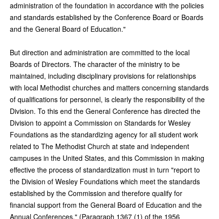
administration of the foundation in accordance with the policies
and standards established by the Conference Board or Boards
and the General Board of Education."
But direction and administration are committed to the local
Boards of Directors. The character of the ministry to be
maintained, including disciplinary provisions for relationships
with local Methodist churches and matters concerning standards
of qualifications for personnel, is clearly the responsibility of the
Division. To this end the General Conference has directed the
Division to appoint a Commission on Standards for Wesley
Foundations as the standardizing agency for all student work
related to The Methodist Church at state and independent
campuses in the United States, and this Commission in making
effective the process of standardization must in turn "report to
the Division of Wesley Foundations which meet the standards
established by the Commission and therefore qualify for
financial support from the General Board of Education and the
Annual Conferences." (Paragraph 1367 (1) of the 1956