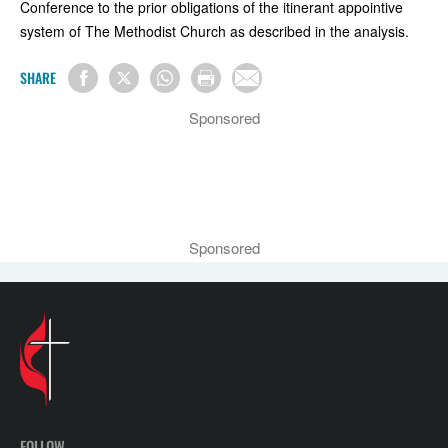
Conference to the prior obligations of the itinerant appointive
system of The Methodist Church as described in the analysis.
SHARE
Sponsored
Sponsored
FOLLOW