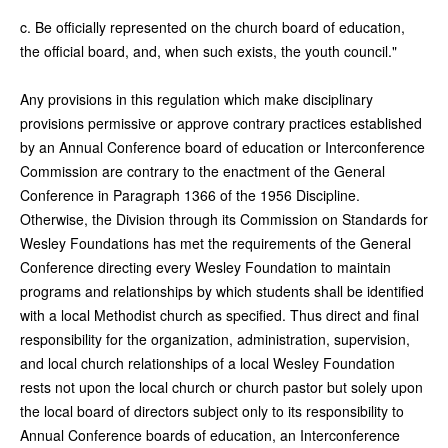
c. Be officially represented on the church board of education,
the official board, and, when such exists, the youth council."
Any provisions in this regulation which make disciplinary
provisions permissive or approve contrary practices established
by an Annual Conference board of education or Interconference
Commission are contrary to the enactment of the General
Conference in Paragraph 1366 of the 1956 Discipline.
Otherwise, the Division through its Commission on Standards for
Wesley Foundations has met the requirements of the General
Conference directing every Wesley Foundation to maintain
programs and relationships by which students shall be identified
with a local Methodist church as specified. Thus direct and final
responsibility for the organization, administration, supervision,
and local church relationships of a local Wesley Foundation
rests not upon the local church or church pastor but solely upon
the local board of directors subject only to its responsibility to
Annual Conference boards of education, an Interconference