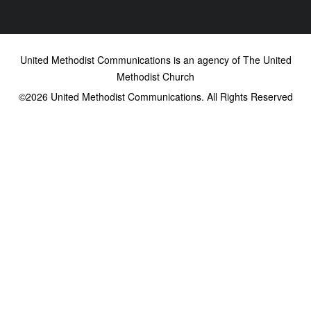
United Methodist Communications is an agency of The United
Methodist Church
©2026
United Methodist Communications. All Rights Reserved