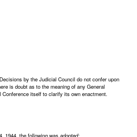
 Decisions by the Judicial Council do not confer upon
here is doubt as to the meaning of any General
l Conference itself to clarify its own enactment.
4, 1944, the following was
adopted: