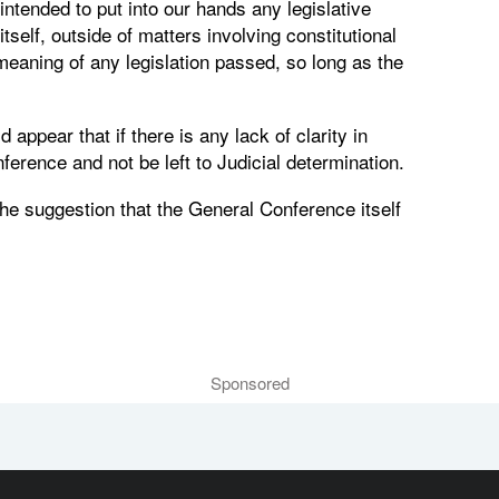
intended to put into our hands any legislative
tself, outside of matters involving constitutional
 meaning of any legislation passed, so long as the
appear that if there is any lack of clarity in
nference and not be left to Judicial determination.
the suggestion that the General Conference itself
Sponsored