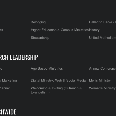
Belonging
Called to Serve / 
ss
Higher Education & Campus Ministries
History
Stewardship
United Methodis
RCH LEADERSHIP
es
Age Based Ministries
Annual Conferenc
 Marketing
Digital Ministry: Web & Social Media
Men's Ministry
Planner
Welcoming & Inviting (Outreach &
Women's Ministry
Evangelism)
CHWIDE