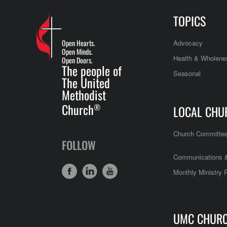
TOPICS
Open Hearts.
Advocacy
Open Minds.
Health & Wholene
Open Doors.
The people of
Seasonal
The United
Methodist
Church
®
LOCAL CHU
Church Committe
FOLLOW
Communications &
Monthly Ministry 
UMC CHUR