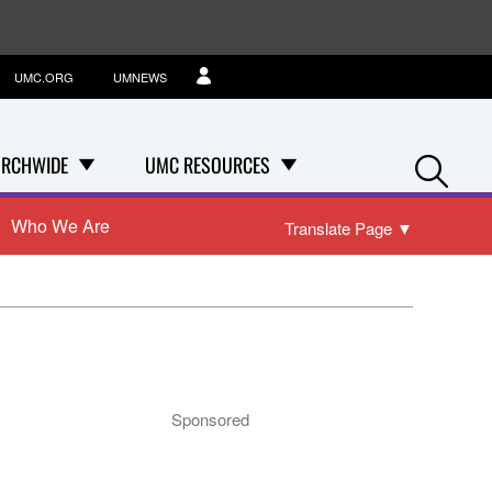
UMC.ORG
UMNEWS
Se
RCHWIDE
UMC RESOURCES
Who We Are
Translate Page
▼
Sponsored