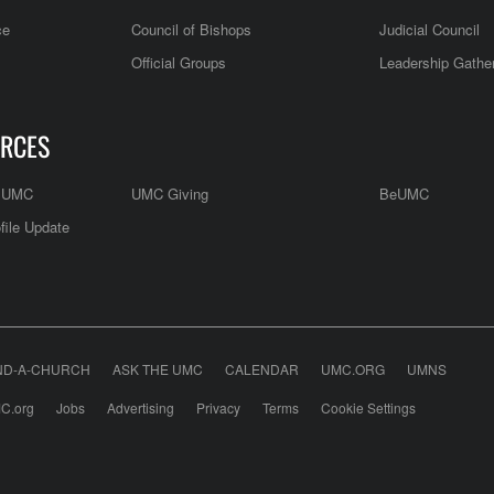
ce
Council of Bishops
Judicial Council
Official Groups
Leadership Gathe
RCES
e UMC
UMC Giving
BeUMC
file Update
ND-A-CHURCH
ASK THE UMC
CALENDAR
UMC.ORG
UMNS
C.org
Jobs
Advertising
Privacy
Terms
Cookie Settings