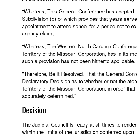
"Whereas, This General Conference has adopted t
Subdivision (d) of which provides that years serv
appointment to attend school for a period not to 
annuity claim,
"Whereas, The Western North Carolina Conference
Territory of the Missouri Corporation, has in it
such a provision has not been hitherto applicable.
"Therefore, Be It Resolved, That the General Conf
Declaratory Decision as to whether or not the afor
Territory of the Missouri Corporation, in order th
accurately determined."
Decision
The Judicial Council is ready at all times to rend
within the limits of the jurisdiction conferred upon