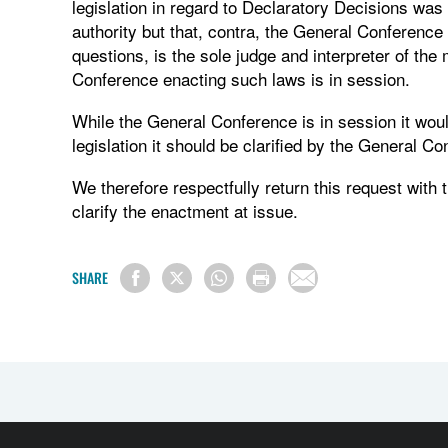
legislation in regard to Declaratory Decisions was 
authority but that, contra, the General Conference i
questions, is the sole judge and interpreter of the
Conference enacting such laws is in session.
While the General Conference is in session it would 
legislation it should be clarified by the General Co
We therefore respectfully return this request with 
clarify the enactment at issue.
SHARE