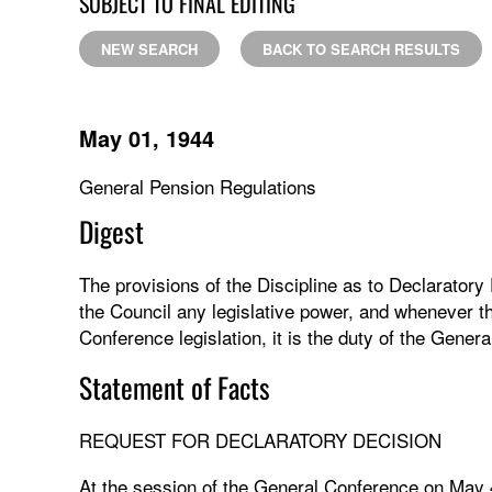
SUBJECT TO FINAL EDITING
NEW SEARCH
BACK TO SEARCH RESULTS
May 01, 1944
General Pension Regulations
Digest
The provisions of the Discipline as to Declaratory
the Council any legislative power, and whenever t
Conference legislation, it is the duty of the Genera
Statement of Facts
REQUEST FOR DECLARATORY DECISION
At the session of the General Conference on May 