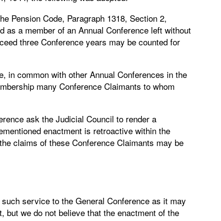
he Pension Code, Paragraph 1318, Section 2,
ed as a member of an Annual Conference left without
exceed three Conference years may be counted for
, in common with other Annual Conferences in the
s membership many Conference Claimants to whom
erence ask the Judicial Council to render a
ementioned enactment is retroactive within the
at the claims of these Conference Claimants may be
er such service to the General Conference as it may
 it, but we do not believe that the enactment of the