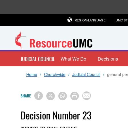
REGION/LANGUAGE
UMC S
JUDICIAL COUNCIL
What We Do
Decisions
Home
Churchwide
Judicial Council
general-pen
SHARE
Decision Number 23