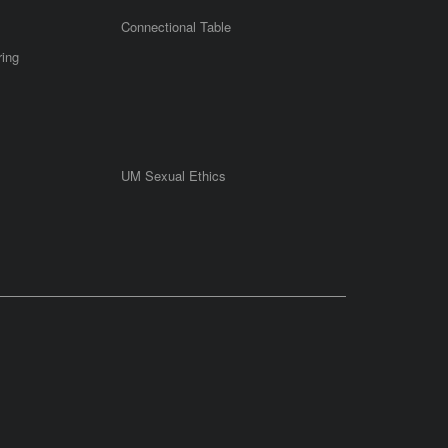
Connectional Table
ring
UM Sexual Ethics