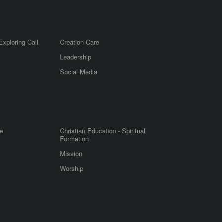
Exploring Call
Creation Care
Leadership
m
Social Media
e
Christian Education - Spiritual
Formation
Mission
Worship