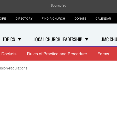
Sponsored
TORE
DIRECTORY
FIND-A-CHURCH
DONATE
CALENDAR
TOPICS
LOCAL CHURCH LEADERSHIP
UMC CHU
Dockets
Rules of Practice and Procedure
Forms
sion-regulations