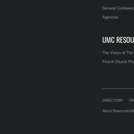
General Conferen
Agencies
UMC RESOU
The Vision of Th
Find-A-Church Pro
DIRECTORY
FI
About ResourceUM