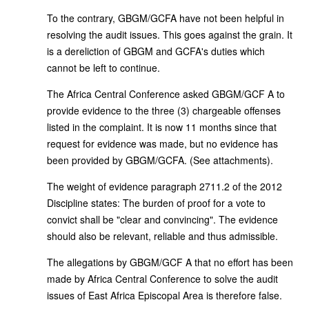
To the contrary, GBGM/GCFA have not been helpful in
resolving the audit issues. This goes against the grain. It
is a dereliction of GBGM and GCFA's duties which
cannot be left to continue.
The Africa Central Conference asked GBGM/GCF A to
provide evidence to the three (3) chargeable offenses
listed in the complaint. It is now 11 months since that
request for evidence was made, but no evidence has
been provided by GBGM/GCFA. (See attachments).
The weight of evidence paragraph 2711.2 of the 2012
Discipline states: The burden of proof for a vote to
convict shall be "clear and convincing". The evidence
should also be relevant, reliable and thus admissible.
The allegations by GBGM/GCF A that no effort has been
made by Africa Central Conference to solve the audit
issues of East Africa Episcopal Area is therefore false.