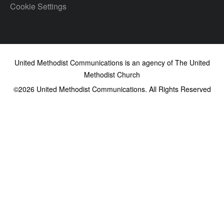
Cookie Settings
United Methodist Communications is an agency of The United
Methodist Church
©2026
United Methodist Communications. All Rights Reserved