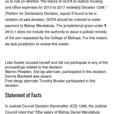
us to rule on whether "the failure of GCFA to restore housing
and office expenses for 2013 to 2017 violate[s] Decision 1298."
(Petition for Declaratory Decision,
supra
) If found to be in
violation of said decision, GCFA should be ordered to make
payment to Bishop Wandabula. The jurisdictional grant under ¶
2610.1 does not include the authority to issue a judicial remedy
of the sort requested by the College of Bishops. For this reason,
we lack jurisdiction to review this matter.
Lidia Gulele recused herself and did not participate in any of the
proceedings related to this decision.
Warren Plowden, first lay alternate, participated in this decision.
Dennis Blackwell was absent.
First clergy alternate Timothy Bruster participated in this
decision.
Statement of Facts
In Judicial Council Decision [hereinafter JCD] 1298, the Judicial
Council ruled that "[t]he salary of Bishop Daniel Wandabula