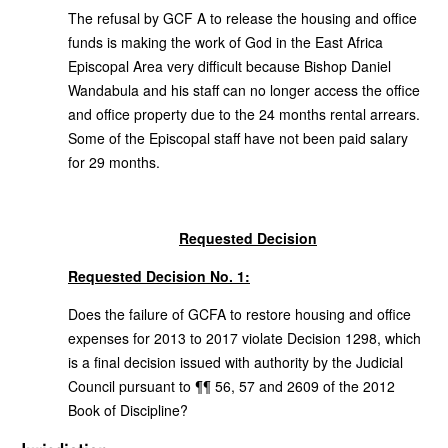
The refusal by GCF A to release the housing and office
funds is making the work of God in the East Africa
Episcopal Area very difficult because Bishop Daniel
Wandabula and his staff can no longer access the office
and office property due to the 24 months rental arrears.
Some of the Episcopal staff have not been paid salary
for 29 months.
Requested Decision
Requested Decision No. 1:
Does the failure of GCFA to restore housing and office
expenses for 2013 to 2017 violate Decision 1298, which
is a final decision issued with authority by the Judicial
Council pursuant to ¶¶ 56, 57 and 2609 of the 2012
Book of Discipline?