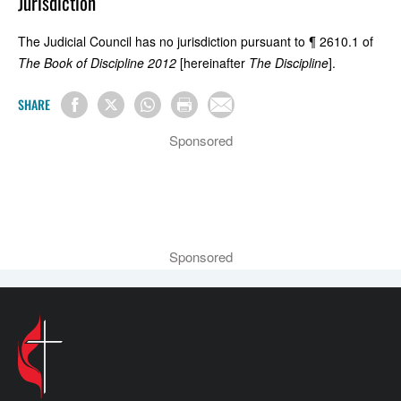
Jurisdiction
The Judicial Council has no jurisdiction pursuant to ¶ 2610.1 of
The Book of Discipline 2012
[hereinafter
The Discipline
].
SHARE
Sponsored
Sponsored