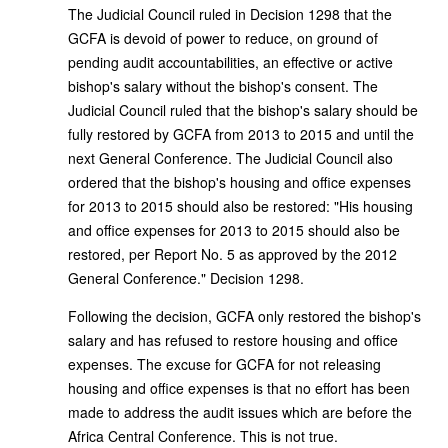
The Judicial Council ruled in Decision 1298 that the
GCFA is devoid of power to reduce, on ground of
pending audit accountabilities, an effective or active
bishop's salary without the bishop's consent. The
Judicial Council ruled that the bishop's salary should be
fully restored by GCFA from 2013 to 2015 and until the
next General Conference. The Judicial Council also
ordered that the bishop's housing and office expenses
for 2013 to 2015 should also be restored: "His housing
and office expenses for 2013 to 2015 should also be
restored, per Report No. 5 as approved by the 2012
General Conference." Decision 1298.
Following the decision, GCFA only restored the bishop's
salary and has refused to restore housing and office
expenses. The excuse for GCFA for not releasing
housing and office expenses is that no effort has been
made to address the audit issues which are before the
Africa Central Conference. This is not true.