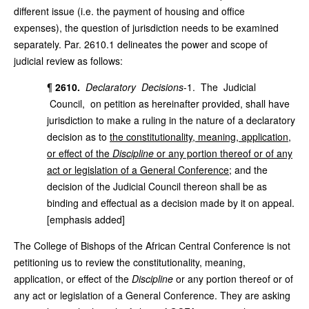
different issue (i.e. the payment of housing and office
expenses), the question of jurisdiction needs to be examined
separately. Par. 2610.1 delineates the power and scope of
judicial review as follows:
¶
2610.
Declaratory Decisions
-1. The Judicial
Council, on petition as hereinafter provided, shall have
jurisdiction to make a ruling in the nature of a declaratory
decision as to
the constitutionality, meaning, application,
or effect of the
Discipline
or any portion thereof or of any
act or legislation of a General Conference
; and the
decision of the Judicial Council thereon shall be as
binding and effectual as a decision made by it on appeal.
[emphasis added]
The College of Bishops of the African Central Conference is not
petitioning us to review the constitutionality, meaning,
application, or effect of the
Discipline
or any portion thereof or of
any act or legislation of a General Conference. They are asking