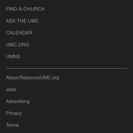
FIND-A-CHURCH
ASK THE UMC
CALENDAR
UMC.ORG
UMNS
About ResourceUMC.org
Jobs
Advertising
Privacy
Terms