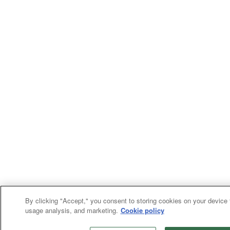
By clicking "Accept," you consent to storing cookies on your device f
usage analysis, and marketing.
Cookie policy