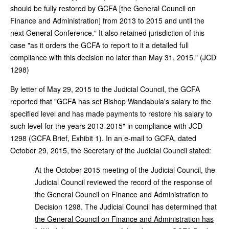
should be fully restored by GCFA [the General Council on
Finance and Administration] from 2013 to 2015 and until the
next General Conference." It also retained jurisdiction of this
case "as it orders the GCFA to report to it a detailed full
compliance with this decision no later than May 31, 2015." (JCD
1298)
By letter of May 29, 2015 to the Judicial Council, the GCFA
reported that "GCFA has set Bishop Wandabula's salary to the
specified level and has made payments to restore his salary to
such level for the years 2013-2015" in compliance with JCD
1298 (GCFA Brief, Exhibit 1). In an e-mail to GCFA, dated
October 29, 2015, the Secretary of the Judicial Council stated:
At the October 2015 meeting of the Judicial Council, the
Judicial Council reviewed the record of the response of
the General Council on Finance and Administration to
Decision 1298. The Judicial Council has determined that
the General Council on Finance and Administration has