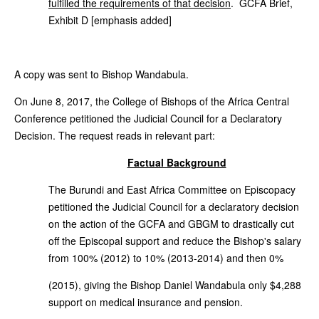
fulfilled the requirements of that decision
. GCFA Brief,
Exhibit D [emphasis added]
A copy was sent to Bishop Wandabula.
On June 8, 2017, the College of Bishops of the Africa Central
Conference petitioned the Judicial Council for a Declaratory
Decision. The request reads in relevant part:
Factual Background
The Burundi and East Africa Committee on Episcopacy
petitioned the Judicial Council for a declaratory decision
on the action of the GCFA and GBGM to drastically cut
off the Episcopal support and reduce the Bishop's salary
from 100% (2012) to 10% (2013-2014) and then 0%
(2015), giving the Bishop Daniel Wandabula only $4,288
support on medical insurance and pension.