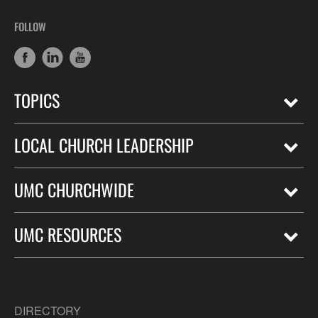
FOLLOW
TOPICS
LOCAL CHURCH LEADERSHIP
UMC CHURCHWIDE
UMC RESOURCES
DIRECTORY