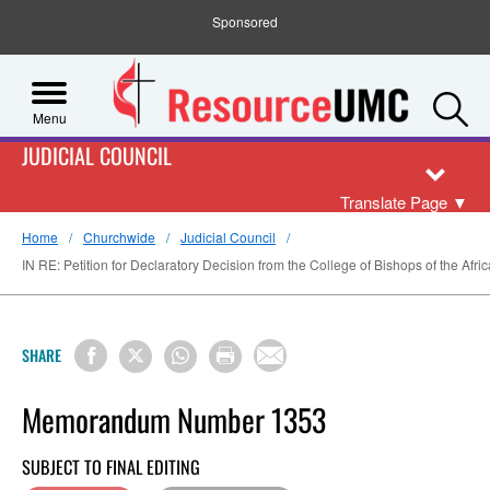
Sponsored
S
Menu
JUDICIAL COUNCIL
Translate Page
▼
Home
Churchwide
Judicial Council
IN RE: Petition for Declaratory Decision from the College of Bishops of the Afric
SHARE
Memorandum Number 1353
SUBJECT TO FINAL EDITING