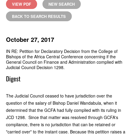
VIEW PDF
NEW SEARCH
BACK TO SEARCH RESULTS
October 27, 2017
IN RE: Petition for Declaratory Decision from the College of
Bishops of the Africa Central Conference concerning if the
General Council on Finance and Administration complied with
Judicial Council Decision 1298.
Digest
The Judicial Council ceased to have jurisdiction over the
question of the salary of Bishop Daniel Wandabula, when it
determined that the GCFA had fully complied with its ruling in
JCD 1298. Since that matter was resolved through GCFA's
compliance, there is no jurisdiction that can be retained or
"carried over" to the instant case. Because this petition raises a