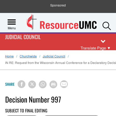
Sponsored
S
Menu
JUDICIAL COUNCIL
Translate Page
▼
Home
Churchwide
Judicial Council
IN RE: Request from the Wisconsin Annual Conference for a Declaratory Decision 
SHARE
Decision Number 997
SUBJECT TO FINAL EDITING