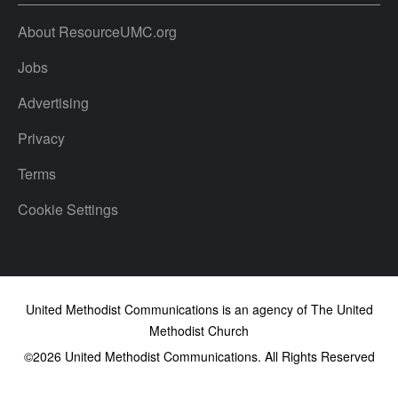
About ResourceUMC.org
Jobs
Advertising
Privacy
Terms
Cookie Settings
United Methodist Communications is an agency of The United
Methodist Church
©2026
United Methodist Communications. All Rights Reserved