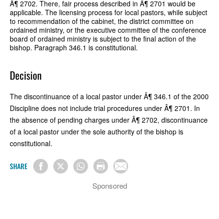
Â¶ 2702. There, fair process described in Â¶ 2701 would be
applicable. The licensing process for local pastors, while subject
to recommendation of the cabinet, the district committee on
ordained ministry, or the executive committee of the conference
board of ordained ministry is subject to the final action of the
bishop. Paragraph 346.1 is constitutional.
Decision
The discontinuance of a local pastor under Â¶ 346.1 of the 2000
Discipline does not include trial procedures under Â¶ 2701. In
the absence of pending charges under Â¶ 2702, discontinuance
of a local pastor under the sole authority of the bishop is
constitutional.
SHARE
Sponsored