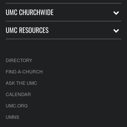
UMC CHURCHWIDE
UMC RESOURCES
DIRECTORY
FIND-A-CHURCH
ASK THE UMC
CALENDAR
UMC.ORG
UMNS