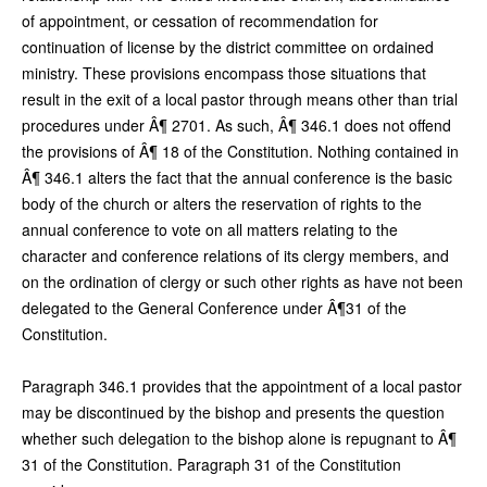
of appointment, or cessation of recommendation for
continuation of license by the district committee on ordained
ministry. These provisions encompass those situations that
result in the exit of a local pastor through means other than trial
procedures under Â¶ 2701. As such, Â¶ 346.1 does not offend
the provisions of Â¶ 18 of the Constitution. Nothing contained in
Â¶ 346.1 alters the fact that the annual conference is the basic
body of the church or alters the reservation of rights to the
annual conference to vote on all matters relating to the
character and conference relations of its clergy members, and
on the ordination of clergy or such other rights as have not been
delegated to the General Conference under Â¶31 of the
Constitution.
Paragraph 346.1 provides that the appointment of a local pastor
may be discontinued by the bishop and presents the question
whether such delegation to the bishop alone is repugnant to Â¶
31 of the Constitution. Paragraph 31 of the Constitution