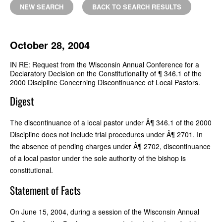
NEW SEARCH
BACK TO SEARCH RESULTS
October 28, 2004
IN RE: Request from the Wisconsin Annual Conference for a
Declaratory Decision on the Constitutionality of ¶ 346.1 of the
2000 Discipline Concerning Discontinuance of Local Pastors.
Digest
The discontinuance of a local pastor under Â¶ 346.1 of the 2000
Discipline does not include trial procedures under Â¶ 2701. In
the absence of pending charges under Â¶ 2702, discontinuance
of a local pastor under the sole authority of the bishop is
constitutional.
Statement of Facts
On June 15, 2004, during a session of the Wisconsin Annual