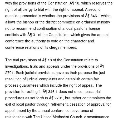
with the provisions of the Constitution, Â¶ 18, which reserves the
right of all clergy to trial with the right of appeal. A second
question presented is whether the provisions of Â¶ 346.1 which
allows the bishop or the district committee on ordained ministry
not to recommend continuation of a local pastor's license
conflicts with Â¶ 31 of the Constitution, which gives the annual
conference the authority to vote on the character and
conference relations of its clergy members.
The trial provisions of Â¶ 18 of the Constitution relate to
investigations, trials and appeals under the provisions of Â¶
2701. Such judicial provisions have as their purpose the just
resolution of judicial complaints and establish certain fair
process guarantees which include the right of appeal. The
provision for exiting in Â¶ 346.1 does not encompass trial
procedures as set forth in Â¶ 2701, but rather contemplates the
exit of local pastor through retirement, cessation of approval for
appointment by the annual conference, severance of
relationship with The United Methodist Church, discontinuance