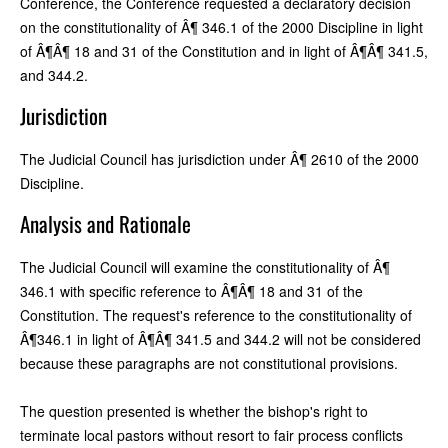
Conference, the Conference requested a declaratory decision
on the constitutionality of Â¶ 346.1 of the 2000 Discipline in light
of Â¶Â¶ 18 and 31 of the Constitution and in light of Â¶Â¶ 341.5,
and 344.2.
Jurisdiction
The Judicial Council has jurisdiction under Â¶ 2610 of the 2000
Discipline.
Analysis and Rationale
The Judicial Council will examine the constitutionality of Â¶
346.1 with specific reference to Â¶Â¶ 18 and 31 of the
Constitution. The request's reference to the constitutionality of
Â¶346.1 in light of Â¶Â¶ 341.5 and 344.2 will not be considered
because these paragraphs are not constitutional provisions.
The question presented is whether the bishop's right to
terminate local pastors without resort to fair process conflicts