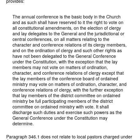
provides:
The annual conference is the basic body in the Church
and as such shall have reserved to it the right to vote on
all constitutional amendments, on the election of clergy
and lay delegates to the General and the jurisdictional or
central conferences, on all matters relating to the
character and conference relations of its clergy members,
and on the ordination of clergy and such other rights as
have not been delegated to the General Conference
under the Constitution, with the exception that the lay
members may not vote on matters of ordination,
character, and conference relations of clergy except that
the lay members of the conference board of ordained
ministry may vote on matters of ordination, character, and
conference relations of clergy, with the further exception
that lay members of the district committee on ordained
ministry be full participating members of the district
committee on ordained ministry with vote. It shall
discharge such duties and exercise such powers as the
General Conference under the Constitution may
determine.
Paragraph 346.1 does not relate to local pastors charged under