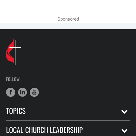
Sponsored
FOLLOW
TOPICS
LOCAL CHURCH LEADERSHIP