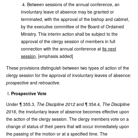
4. Between sessions of the annual conference, an
involuntary leave of absence may be granted or
terminated, with the approval of the bishop and cabinet,
by the executive committee of the Board of Ordained
Ministry. This interim action shall be subject to the
approval of the clergy session of members in full
connection with the annual conference at
its next
session
. [emphasis added]
These provisions distinguish between two types of action of the
clergy session for the approval of involuntary leaves of absence:
prospective
and
retroactive
.
Prospective Vote
Under ¶ 355.3,
The Discipline 2012
and ¶ 354.4,
The Discipline
2016
, the involuntary leave of absence becomes effective upon
the action of the clergy session. The clergy members vote on a
change of status of their peers that will occur immediately upon
the passing of the motion or at a specified time. The