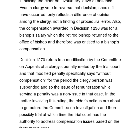
in placing the elder on involuntary leave of absence.
Even a clergy vote to reverse that decision, should it
have occurred, only reflects a difference of opinion
among the clergy, not a finding of procedural error. Also,
the compensation awarded in Decision 1230 was for a
bishop's salary which the retired bishop returned to the
office of bishop and therefore was entitled to a bishop's
compensation.
Decision 1270 refers to a modification by the Committee
on Appeals of a clergy's penalty meted by the trial court
and that modified penalty specifically says "without
compensation" for the period the clergy person was
suspended and so the issue of remuneration while
serving a penalty was a non-issue in that case. In the
matter involving this ruling, the elder's actions are about
to go before the Committee on Investigation and then
possibly trial at which time the trial court has the
authority to address compensation issues based on the
facts in this case.