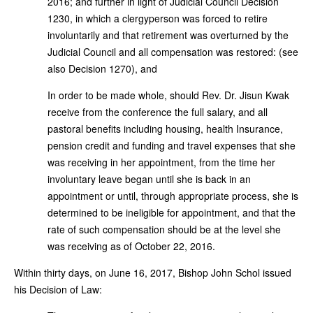
2016; and further in light of Judicial Council Decision
1230, in which a clergyperson was forced to retire
involuntarily and that retirement was overturned by the
Judicial Council and all compensation was restored: (see
also Decision 1270), and
In order to be made whole, should Rev. Dr. Jisun Kwak
receive from the conference the full salary, and all
pastoral benefits including housing, health Insurance,
pension credit and funding and travel expenses that she
was receiving in her appointment, from the time her
involuntary leave began until she is back in an
appointment or until, through appropriate process, she is
determined to be ineligible for appointment, and that the
rate of such compensation should be at the level she
was receiving as of October 22, 2016.
Within thirty days, on June 16, 2017, Bishop John Schol issued
his Decision of Law: