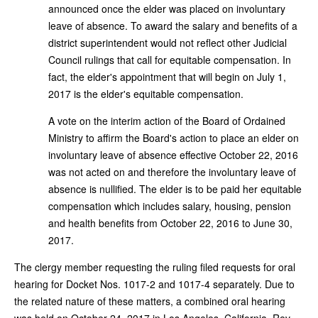
announced once the elder was placed on involuntary
leave of absence. To award the salary and benefits of a
district superintendent would not reflect other Judicial
Council rulings that call for equitable compensation. In
fact, the elder's appointment that will begin on July 1,
2017 is the elder's equitable compensation.
A vote on the interim action of the Board of Ordained
Ministry to affirm the Board's action to place an elder on
involuntary leave of absence effective October 22, 2016
was not acted on and therefore the involuntary leave of
absence is nullified. The elder is to be paid her equitable
compensation which includes salary, housing, pension
and health benefits from October 22, 2016 to June 30,
2017.
The clergy member requesting the ruling filed requests for oral
hearing for Docket Nos. 1017-2 and 1017-4 separately. Due to
the related nature of these matters, a combined oral hearing
was held on October 24, 2017 in Los Angeles, California. Rev.