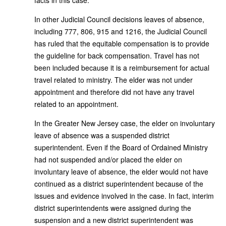
In other Judicial Council decisions leaves of absence,
including 777, 806, 915 and 1216, the Judicial Council
has ruled that the equitable compensation is to provide
the guideline for back compensation. Travel has not
been included because it is a reimbursement for actual
travel related to ministry. The elder was not under
appointment and therefore did not have any travel
related to an appointment.
In the Greater New Jersey case, the elder on involuntary
leave of absence was a suspended district
superintendent. Even if the Board of Ordained Ministry
had not suspended and/or placed the elder on
involuntary leave of absence, the elder would not have
continued as a district superintendent because of the
issues and evidence involved in the case. In fact, interim
district superintendents were assigned during the
suspension and a new district superintendent was