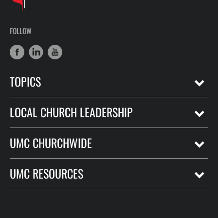
FOLLOW
TOPICS
LOCAL CHURCH LEADERSHIP
UMC CHURCHWIDE
UMC RESOURCES