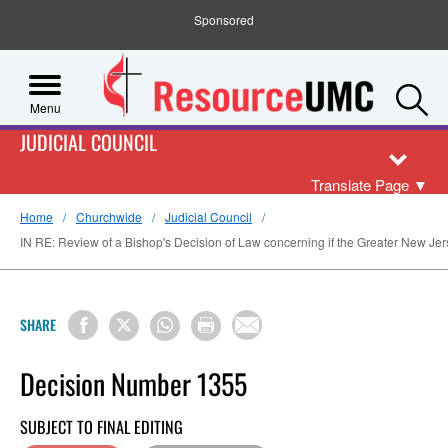
Sponsored
S
Menu
JUDICIAL COUNCIL
Translate Page
▼
Home
Churchwide
Judicial Council
IN RE: Review of a Bishop's Decision of Law concerning if the Greater New Jers
SHARE
Decision Number 1355
SUBJECT TO FINAL EDITING