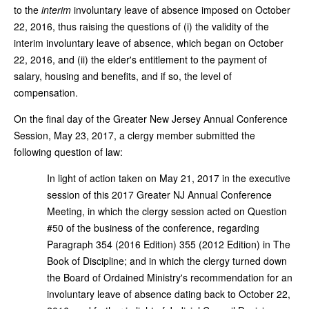
to the
interim
involuntary leave of absence imposed on October
22, 2016, thus raising the questions of (i) the validity of the
interim involuntary leave of absence, which began on October
22, 2016, and (ii) the elder's entitlement to the payment of
salary, housing and benefits, and if so, the level of
compensation.
On the final day of the Greater New Jersey Annual Conference
Session, May 23, 2017, a clergy member submitted the
following question of law:
In light of action taken on May 21, 2017 in the executive
session of this 2017 Greater NJ Annual Conference
Meeting, in which the clergy session acted on Question
#50 of the business of the conference, regarding
Paragraph 354 (2016 Edition) 355 (2012 Edition) in The
Book of Discipline; and in which the clergy turned down
the Board of Ordained Ministry's recommendation for an
involuntary leave of absence dating back to October 22,