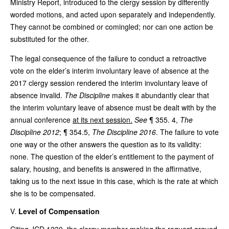
Ministry Report, introduced to the clergy session by differently
worded motions, and acted upon separately and independently.
They cannot be combined or comingled; nor can one action be
substituted for the other.
The legal consequence of the failure to conduct a retroactive
vote on the elder’s interim involuntary leave of absence at the
2017 clergy session rendered the interim involuntary leave of
absence invalid.
The Discipline
makes it abundantly clear that
the interim voluntary leave of absence must be dealt with by the
annual conference
at its next session.
See
¶ 355. 4,
The
Discipline 2012
; ¶ 354.5,
The Discipline 2016
. The failure to vote
one way or the other answers the question as to its validity:
none. The question of the elder’s entitlement to the payment of
salary, housing, and benefits is answered in the affirmative,
taking us to the next issue in this case, which is the rate at which
she is to be compensated.
Level of Compensation
Citing JCD 1230, the clergy member making the request argued