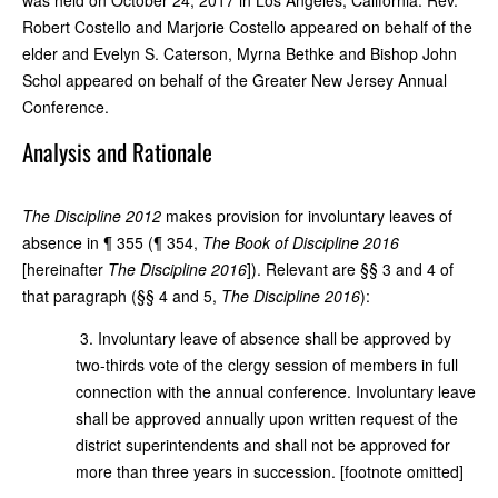
Robert Costello and Marjorie Costello appeared on behalf of the
elder and Evelyn S. Caterson, Myrna Bethke and Bishop John
Schol appeared on behalf of the Greater New Jersey Annual
Conference.
Analysis and Rationale
The Discipline 2012
makes provision for involuntary leaves of
absence in ¶ 355 (¶ 354,
The Book of Discipline 2016
[hereinafter
The Discipline 2016
]). Relevant are §§ 3 and 4 of
that paragraph (§§ 4 and 5,
The Discipline 2016
):
3. Involuntary leave of absence shall be approved by
two-thirds vote of the clergy session of members in full
connection with the annual conference. Involuntary leave
shall be approved annually upon written request of the
district superintendents and shall not be approved for
more than three years in succession. [footnote omitted]