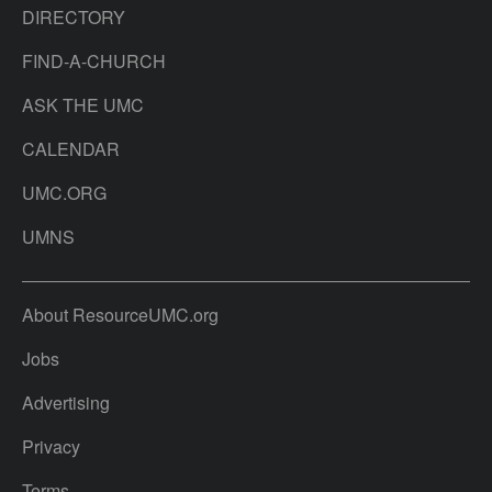
DIRECTORY
FIND-A-CHURCH
ASK THE UMC
CALENDAR
UMC.ORG
UMNS
About ResourceUMC.org
Jobs
Advertising
Privacy
Terms