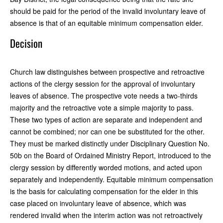
should be paid for the period of the invalid involuntary leave of
absence is that of an equitable minimum compensation elder.
Decision
Church law distinguishes between prospective and retroactive
actions of the clergy session for the approval of involuntary
leaves of absence. The prospective vote needs a two-thirds
majority and the retroactive vote a simple majority to pass.
These two types of action are separate and independent and
cannot be combined; nor can one be substituted for the other.
They must be marked distinctly under Disciplinary Question No.
50b on the Board of Ordained Ministry Report, introduced to the
clergy session by differently worded motions, and acted upon
separately and independently. Equitable minimum compensation
is the basis for calculating compensation for the elder in this
case placed on involuntary leave of absence, which was
rendered invalid when the interim action was not retroactively