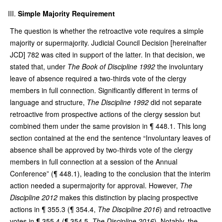
Simple Majority Requirement
The question is whether the retroactive vote requires a simple
majority or supermajority. Judicial Council Decision [hereinafter
JCD] 782 was cited in support of the latter. In that decision, we
stated that, under
The Book of Discipline 1992
the involuntary
leave of absence required a two-thirds vote of the clergy
members in full connection. Significantly different in terms of
language and structure,
The Discipline 1992
did not separate
retroactive from prospective actions of the clergy session but
combined them under the same provision in ¶ 448.1. This long
section contained at the end the sentence “Involuntary leaves of
absence shall be approved by two-thirds vote of the clergy
members in full connection at a session of the Annual
Conference” (¶ 448.1), leading to the conclusion that the interim
action needed a supermajority for approval. However,
The
Discipline 2012
makes this distinction by placing prospective
actions in ¶ 355.3 (¶ 354.4,
The Discipline 2016
) and retroactive
votes in ¶ 355.4 (¶ 354.5,
The Discipline 2016
). Notably, the