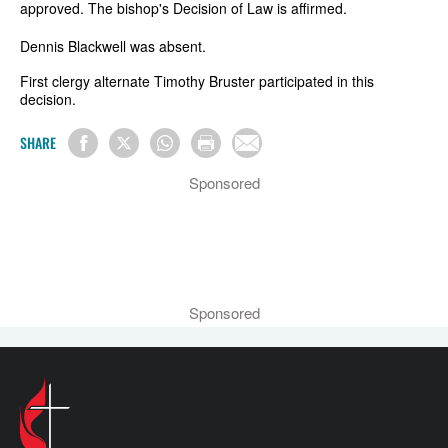
approved. The bishop's Decision of Law is affirmed.
Dennis Blackwell was absent.
First clergy alternate Timothy Bruster participated in this
decision.
SHARE
Sponsored
Sponsored