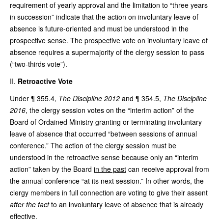
requirement of yearly approval and the limitation to “three years
in succession” indicate that the action on involuntary leave of
absence is future-oriented and must be understood in the
prospective sense. The prospective vote on involuntary leave of
absence requires a supermajority of the clergy session to pass
(“two-thirds vote”).
Retroactive Vote
Under ¶ 355.4,
The Discipline 2012
and ¶ 354.5,
The Discipline
2016
, the clergy session votes on the “interim action” of the
Board of Ordained Ministry granting or terminating involuntary
leave of absence that occurred “between sessions of annual
conference.” The action of the clergy session must be
understood in the retroactive sense because only an “interim
action” taken by the Board
in the past
can receive approval from
the annual conference “at its next session.” In other words, the
clergy members in full connection are voting to give their assent
after the fact
to an involuntary leave of absence that is already
effective.