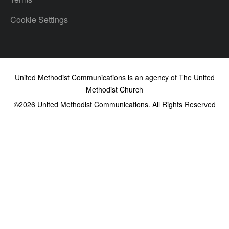
Cookie Settings
United Methodist Communications is an agency of The United
Methodist Church
©2026
United Methodist Communications. All Rights Reserved