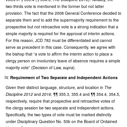
two-thirds vote is mentioned in the former but not latter
provision. The fact that the 2008 General Conference decided to
separate them and to add the supermajority requirement to the
prospective but not retroactive vote is a strong indication that a
simple majority is required for the approval of interim actions.
For this reason, JCD 782 must be differentiated and cannot
serve as precedent in this case. Consequently, we agree with
the bishop that “a vote to affirm the interim action to place a
clergy person on involuntary leave of absence requires a simple
majority vote” (Decision of Law,
supra
).
Requirement of Two Separate and Independent Actions
Given their distinct language, structure, and location in
The
Discipline 2012
and
2016
, ¶¶ 355.3, 355.4 and ¶¶ 354.4, 354.5,
respectively, require that prospective and retroactive votes of
the clergy session be two separate and independent actions.
Specifically, the two types of vote must be marked distinctly
under Disciplinary Question No. 50b on the Board of Ordained