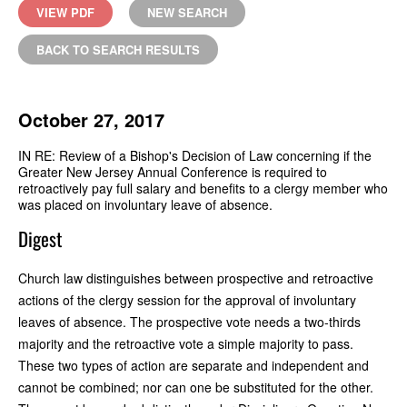
VIEW PDF
NEW SEARCH
BACK TO SEARCH RESULTS
October 27, 2017
IN RE: Review of a Bishop's Decision of Law concerning if the
Greater New Jersey Annual Conference is required to
retroactively pay full salary and benefits to a clergy member who
was placed on involuntary leave of absence.
Digest
Church law distinguishes between prospective and retroactive
actions of the clergy session for the approval of involuntary
leaves of absence. The prospective vote needs a two-thirds
majority and the retroactive vote a simple majority to pass.
These two types of action are separate and independent and
cannot be combined; nor can one be substituted for the other.