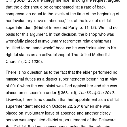
that the elder should be compensated “at a rate of back
compensation equal to the levels at the time of the beginning of
her involuntary leave of absence,” i.e. at the level of district
superintendent (Brief of Interested Party, p. 11-12). We find no
basis for this argument. In that decision, the bishop who was
wrongfully placed in involuntary retirement relationship was
“entitled to be made whole” because he was “reinstated to his
rightful status as an active bishop of The United Methodist
Church” (JCD 1230).
There is no question as to the fact that the elder performed no
ministerial duties as a district superintendent beginning in May
of 2016 when the complaint was filed against her and she was
placed on suspension under ¶ 363.1(d),
The Discipline 2012
.
Likewise, there is no question that her appointment as a district
superintendent ended on October 22, 2016 when she was
placed on involuntary leave of absence and another clergy
person was appointed district superintendent of the Delaware
Bay District, the legal consequence being that the rate she