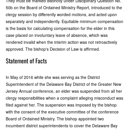
They must be marked distinctly under Disciplinary Question No.
50b on the Board of Ordained Ministry Report, introduced to the
clergy session by differently worded motions, and acted upon
separately and independently. Equitable minimum compensation
is the basis for calculating compensation for the elder in this
case placed on involuntary leave of absence, which was
rendered invalid when the interim action was not retroactively
approved. The bishop's Decision of Law is affirmed.
Statement of Facts
In May of 2016 while she was serving as the District
Superintendent of the Delaware Bay District of the Greater New
Jersey Annual conference, an elder was suspended from all her
clergy responsibilities when a complaint alleging misconduct was
filed against her. The suspension was imposed by the bishop
with the consent of the executive committee of the conference
Board of Ordained Ministry. The bishop appointed two
incumbent district superintendents to cover the Delaware Bay