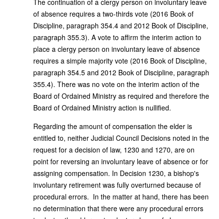
The continuation of a clergy person on involuntary leave
of absence requires a two-thirds vote (2016 Book of
Discipline, paragraph 354.4 and 2012 Book of Discipline,
paragraph 355.3). A vote to affirm the interim action to
place a clergy person on involuntary leave of absence
requires a simple majority vote (2016 Book of Discipline,
paragraph 354.5 and 2012 Book of Discipline, paragraph
355.4). There was no vote on the interim action of the
Board of Ordained Ministry as required and therefore the
Board of Ordained Ministry action is nullified.
Regarding the amount of compensation the elder is
entitled to, neither Judicial Council Decisions noted in the
request for a decision of law, 1230 and 1270, are on
point for reversing an involuntary leave of absence or for
assigning compensation. In Decision 1230, a bishop's
involuntary retirement was fully overturned because of
procedural errors. In the matter at hand, there has been
no determination that there were any procedural errors