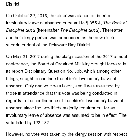
District.
On October 22, 2016, the elder was placed on interim
involuntary leave of absence pursuant to ¶ 355.4,
The Book of
Discipline 2012
[hereinafter
The Discipline 2012
]. Thereafter,
another clergy person was announced as the new district
superintendent of the Delaware Bay District.
On May 21, 2017 during the clergy session of the 2017 annual
conference, the Board of Ordained Ministry brought forward in
its report Disciplinary Question No. 50b, which among other
things, sought to continue the elder's involuntary leave of
absence. Only one vote was taken, and it was assumed by
those in attendance that this vote was being conducted in
regards to the continuance of the elder's involuntary leave of
absence since the two-thirds majority requirement for an
involuntary leave of absence was assumed to be in effect. The
vote failed by 122-137.
However, no vote was taken by the clergy session with respect