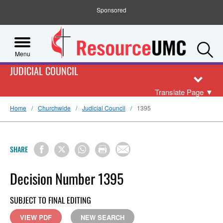
Sponsored
S
Menu
JUDICIAL COUNCIL
Translate Page
▼
Home
Churchwide
Judicial Council
1395
SHARE
Decision Number 1395
SUBJECT TO FINAL EDITING
VIEW PDF
NEW SEARCH