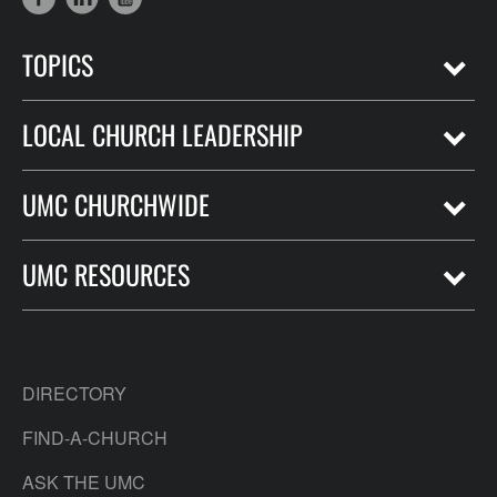
TOPICS
LOCAL CHURCH LEADERSHIP
UMC CHURCHWIDE
UMC RESOURCES
DIRECTORY
FIND-A-CHURCH
ASK THE UMC