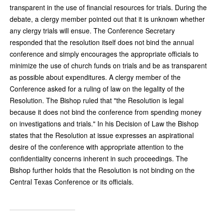
transparent in the use of financial resources for trials. During the
debate, a clergy member pointed out that it is unknown whether
any clergy trials will ensue. The Conference Secretary
responded that the resolution itself does not bind the annual
conference and simply encourages the appropriate officials to
minimize the use of church funds on trials and be as transparent
as possible about expenditures. A clergy member of the
Conference asked for a ruling of law on the legality of the
Resolution. The Bishop ruled that "the Resolution is legal
because it does not bind the conference from spending money
on investigations and trials." In his Decision of Law the Bishop
states that the Resolution at issue expresses an aspirational
desire of the conference with appropriate attention to the
confidentiality concerns inherent in such proceedings. The
Bishop further holds that the Resolution is not binding on the
Central Texas Conference or its officials.