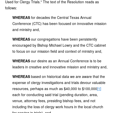
Used for Clergy Trials." The text of the Resolution reads as
follows:
WHEREAS
for decades the Central Texas Annual
Conference (CTC) has been focused on innovative mission
and ministry and,
WHEREAS
our congregations have been persistently
encouraged by Bishop Michael Lowry and the CTC cabinet
to focus on our mission field and context of ministry and,
WHEREAS
our desire as an Annual Conference is to be
leaders in creative and innovative mission and ministry and,
WHEREAS
based on historical data we are aware that the
expense of clergy investigations and trials devour valuable
resources, perhaps as much as $40,000 to $100,000
[1]
each for conducting said trial (pending duration, area,
venue, attorney fees, presiding bishop fees, and not
including the loss of clergy work hours in the local church
for serving in trials), and,