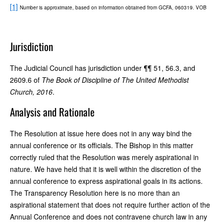
[1]
Number is approximate, based on information obtained from GCFA, 060319. VOB
Jurisdiction
The Judicial Council has jurisdiction under ¶¶ 51, 56.3, and
2609.6 of
The Book of Discipline of The United Methodist
Church, 2016
.
Analysis and Rationale
The Resolution at issue here does not in any way bind the
annual conference or its officials. The Bishop in this matter
correctly ruled that the Resolution was merely aspirational in
nature. We have held that it is well within the discretion of the
annual conference to express aspirational goals in its actions.
The Transparency Resolution here is no more than an
aspirational statement that does not require further action of the
Annual Conference and does not contravene church law in any