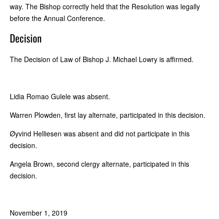
way. The Bishop correctly held that the Resolution was legally
before the Annual Conference.
Decision
The Decision of Law of Bishop J. Michael Lowry is affirmed.
Lidia Romao Gulele was absent.
Warren Plowden, first lay alternate, participated in this decision.
Øyvind Helliesen was absent and did not participate in this
decision.
Angela Brown, second clergy alternate, participated in this
decision.
November 1, 2019