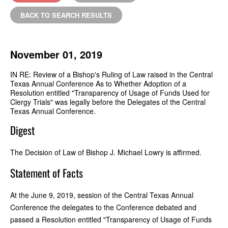
BACK TO SEARCH RESULTS
November 01, 2019
IN RE: Review of a Bishop's Ruling of Law raised in the Central
Texas Annual Conference As to Whether Adoption of a
Resolution entitled "Transparency of Usage of Funds Used for
Clergy Trials" was legally before the Delegates of the Central
Texas Annual Conference.
Digest
The Decision of Law of Bishop J. Michael Lowry is affirmed.
Statement of Facts
At the June 9, 2019, session of the Central Texas Annual
Conference the delegates to the Conference debated and
passed a Resolution entitled "Transparency of Usage of Funds