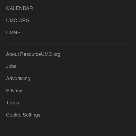
CALENDAR
UMC.ORG
UMNS
About ResourceUMC.org
Jobs
Advertising
Privacy
Terms
Cookie Settings