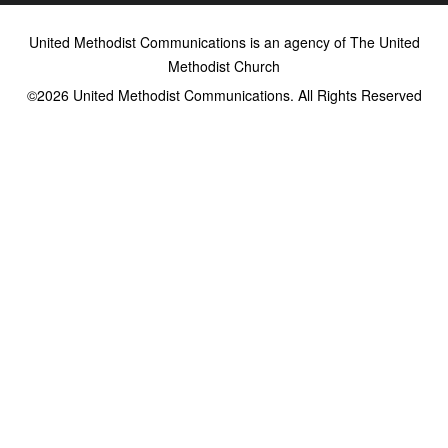
United Methodist Communications is an agency of The United
Methodist Church
©2026
United Methodist Communications. All Rights Reserved