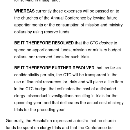
WHEREAS
currently those expenses will be passed on to
the churches of the Annual Conference by levying future
apportionments or the consumption of mission and ministry
dollars by using reserve funds,
BE IT THEREFORE RESOLVED
that the CTC
desires
to
spend no apportionment funds, mission or ministry budget
dollars, nor reserved funds for such trials.
BE IT THEREFORE FURTHER RESOLVED
that, so far as
confidentiality permits, the CTC will be transparent in the
use of financial resources for trials and will place a line item
in the CTC budget that estimates the cost of anticipated
clergy misconduct investigations resulting in trials for the
upcoming year; and that delineates the actual cost of clergy
trials for the preceding year.
Generally, the Resolution expressed a desire that no church
funds be spent on clergy trials and that the Conference be