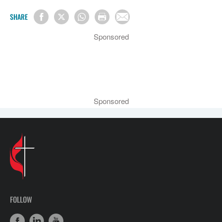
SHARE
Sponsored
Sponsored
FOLLOW