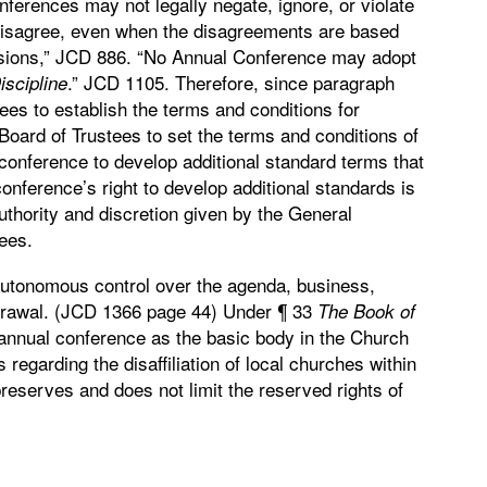
nferences may not legally negate, ignore, or violate
disagree, even when the disagreements are based
visions,” JCD 886. “No Annual Conference may adopt
.” JCD 1105. Therefore, since paragraph
iscipline
ees to establish the terms and conditions for
ce Board of Trustees to set the terms and conditions of
ual conference to develop additional standard terms that
onference’s right to develop additional standards is
authority and discretion given by the General
ees.
 autonomous control over the agenda, business,
hdrawal. (JCD 1366 page 44) Under ¶ 33
The
Book
of
he annual conference as the basic body in the Church
 regarding the disaffiliation of local churches within
eserves and does not limit the reserved rights of