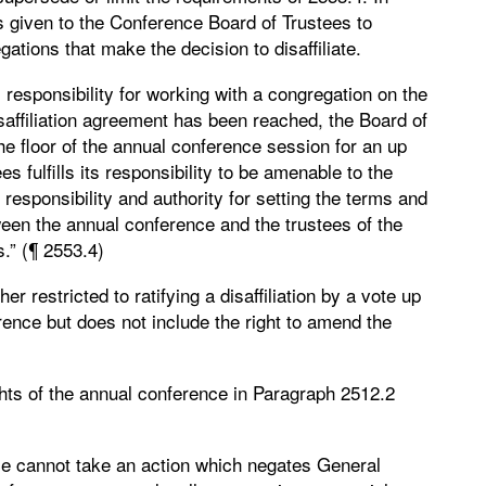
s given to the Conference Board of Trustees to
ations that make the decision to disaffiliate.
responsibility for working with a congregation on the
isaffiliation agreement has been reached, the Board of
 the floor of the annual conference session for an up
s fulfills its responsibility to be amenable to the
y responsibility and authority for setting the terms and
ween the annual conference and the trustees of the
.” (¶ 2553.4)
r restricted to ratifying a disaffiliation by a vote up
ence but does not include the right to amend the
ghts of the annual conference in Paragraph 2512.2
nce cannot take an action which negates General