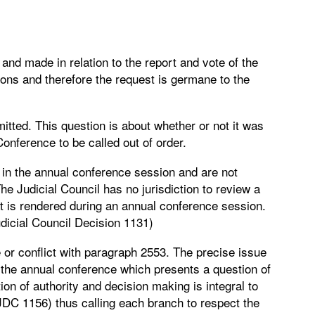
 and made in relation to the report and vote of the
ions and therefore the request is germane to the
itted. This question is about whether or not it was
Conference to be called out of order.
 in the annual conference session and are not
The Judicial Council has no jurisdiction to review a
at is rendered during an annual conference session.
udicial Council Decision 1131)
or conflict with paragraph 2553. The precise issue
 the annual conference which presents a question of
ion of authority and decision making is integral to
(JDC 1156) thus calling each branch to respect the