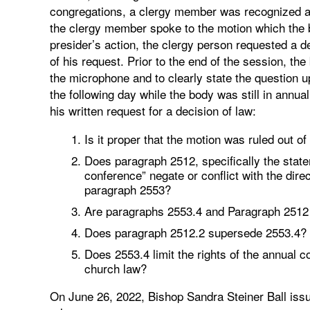
congregations, a clergy member was recognized 
the clergy member spoke to the motion which the bi
presider’s action, the clergy person requested a d
of his request. Prior to the end of the session, t
the microphone and to clearly state the question 
the following day while the body was still in ann
his written request for a decision of law:
Is it proper that the motion was ruled out 
Does paragraph 2512, specifically the stat
conference” negate or conflict with the dire
paragraph 2553?
Are paragraphs 2553.4 and Paragraph 2512 i
Does paragraph 2512.2 supersede 2553.4?
Does 2553.4 limit the rights of the annual 
church law?
On June 26, 2022, Bishop Sandra Steiner Ball issu