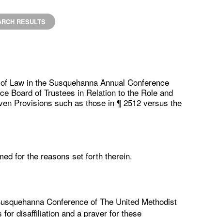
ARCH RESULTS
n of Law in the Susquehanna Annual Conference
ce Board of Trustees in Relation to the Role and
iven Provisions such as those in ¶ 2512 versus the
med for the reasons set forth therein.
 Susquehanna Conference of The United Methodist
for disaffiliation and a prayer for these