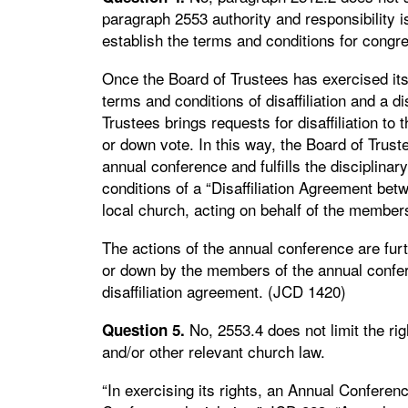
paragraph 2553 authority and responsibility i
establish the terms and conditions for congreg
Once the Board of Trustees has exercised its 
terms and conditions of disaffiliation and a d
Trustees brings requests for disaffiliation to
or down vote. In this way, the Board of Trustee
annual conference and fulfills the disciplinar
conditions of a “Disaffiliation Agreement bet
local church, acting on behalf of the members
The actions of the annual conference are furthe
or down by the members of the annual confer
disaffiliation agreement. (JCD 1420)
No, 2553.4 does not limit the ri
Question 5.
and/or other relevant church law.
“In exercising its rights, an Annual Confere