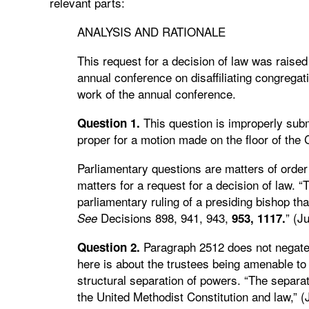
relevant parts:
ANALYSIS AND RATIONALE
This request for a decision of law was raised
annual conference on disaffiliating congregat
work of the annual conference.
This question is improperly subm
Question 1.
proper for a motion made on the floor of the 
Parliamentary questions are matters of order
matters for a request for a decision of law. “
parliamentary ruling of a presiding bishop th
Decisions 898, 941, 943,
” (J
See
953,
1117.
Paragraph 2512 does not negate 
Question 2.
here is about the trustees being amenable to
structural separation of powers. “The separat
the United Methodist Constitution and law,” 