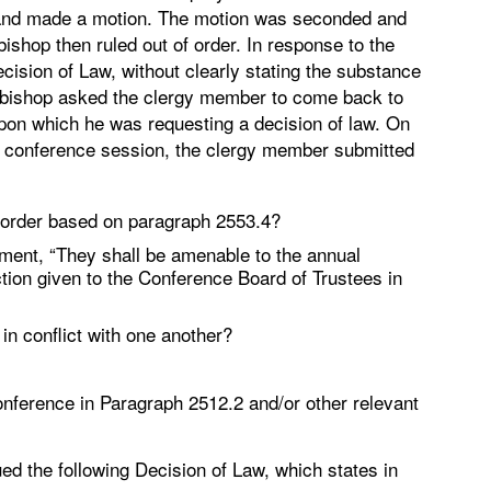
and made a motion. The motion was seconded and
shop then ruled out of order. In response to the
ecision of Law, without clearly stating the substance
he bishop asked the clergy member to come back to
upon which he was requesting a decision of law. On
ual conference session, the clergy member submitted
of order based on paragraph 2553.4?
ement, “They shall be amenable to the annual
ction given to the Conference Board of Trustees in
n conflict with one another?
conference in Paragraph 2512.2 and/or other relevant
ed the following Decision of Law, which states in