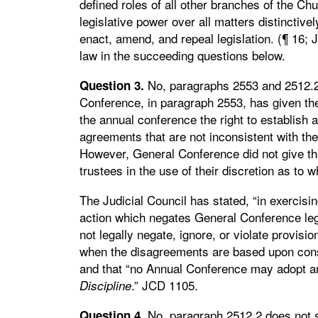
defined roles of all other branches of the Ch
legislative power over all matters distinctive
enact, amend, and repeal legislation. (¶ 16;
law in the succeeding questions below.
No, paragraphs 2553 and 2512.2 
Question 3.
Conference, in paragraph 2553, has given the
the annual conference the right to establish ad
agreements that are not inconsistent with the
However, General Conference did not give the 
trustees in the use of their discretion as to 
The Judicial Council has stated, “in exercisi
action which negates General Conference leg
not legally negate, ignore, or violate provisio
when the disagreements are based upon consc
and that “no Annual Conference may adopt any 
.” JCD 1105.
Discipline
No, paragraph 2512.2 does not s
Question 4.