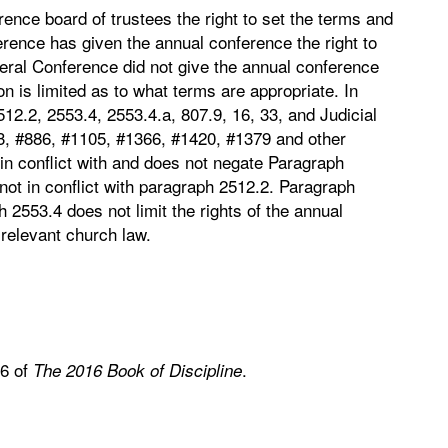
nce board of trustees the right to set the terms and
ference has given the annual conference the right to
eral Conference did not give the annual conference
tion is limited as to what terms are appropriate. In
12.2, 2553.4, 2553.4.a, 807.9, 16, 33, and Judicial
3, #886, #1105, #1366, #1420, #1379 and other
 in conflict with and does not negate Paragraph
ot in conflict with paragraph 2512.2. Paragraph
2553.4 does not limit the rights of the annual
relevant church law.
.6 of
.
The 2016 Book of Discipline