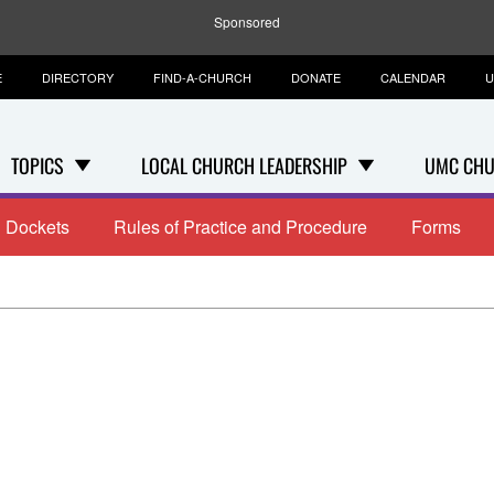
Sponsored
E
DIRECTORY
FIND-A-CHURCH
DONATE
CALENDAR
U
TOPICS
LOCAL CHURCH LEADERSHIP
UMC CHU
Dockets
Rules of Practice and Procedure
Forms