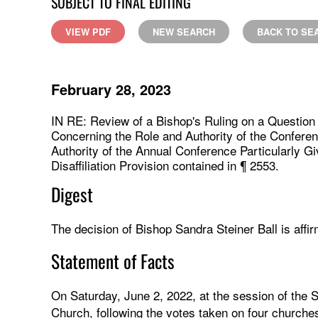
SUBJECT TO FINAL EDITING
VIEW PDF
NEW SEARCH
BACK TO SE
February 28, 2023
IN RE: Review of a Bishop's Ruling on a Questio
Concerning the Role and Authority of the Conferen
Authority of the Annual Conference Particularly G
Disaffiliation Provision contained in ¶ 2553.
Digest
The decision of Bishop Sandra Steiner Ball is affir
Statement of Facts
On Saturday, June 2, 2022, at the session of the
Church, following the votes taken on four churches 