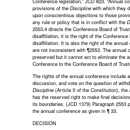
Conference legislation,” JCD 823. “Annual co
provisions of the
with which they 
Discipline
upon conscientious objections to those pro
any rule or policy that is in conflict with the
D
2553.4 directs the Conference Board of Trust
disaffiliation, it is the right of the Conferen
disaffiliation. It is also the right of the ann
are not inconsistent with ¶2553. The annual c
preserved but it cannot act to eliminate the 
Conference to the Conference Board of Trust
The rights of the annual conference include
discussion, and vote on the question of wit
(Article II of the Constitution), t
Discipline
has the reserved right to make final decisions
its boundaries. (JCD 1379) Paragraph 2553 pr
the annual conference as given in ¶ 33.
DECISION