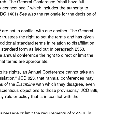
urch. The General Conference “shall have full
ly connectional,” which includes the authority to
 JDC 1401)
the rationale for the decision of
See
also
are not in conflict with one another. The General
 trustees the right to set the terms and has given
ditional standard terms in relation to disaffiliation
 standard form as laid out in paragraph 2553.
annual conference the right to direct or limit the
what terms are appropriate.
ng its rights, an Annual Conference cannot take an
islation,” JCD 823, that “annual conferences may
ns of the
with which they disagree, even
Discipline
ientious objections to those provisions,” JCD 886,
rule or policy that is in conflict with the
upersede or limit the requirements of 2553.4. In