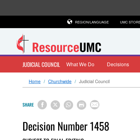
REGION/LANGUAGE
UMC STOR
JUDICIAL COUNCIL
What We Do
Decisions
Home
Churchwide
Judicial Council
SHARE
Decision Number 1458