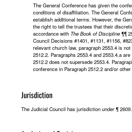
The General Conference has given the confere
conditions of disaffiliation. The General Con
establish additional terms. However, the Gen
the right to tell the trustees that their discre
accordance with
¶¶ 25
The
Book
of
Discipline
Council Decisions #1401, #1131, #1156, #82
relevant church law, paragraph 2553.4 is not
2512.2. Paragraphs 2553.4 and 2553.4.a are n
2512.2 does not supersede 2553.4. Paragraph 
conference in Paragraph 2512.2 and/or other 
Jurisdiction
The Judicial Council has jurisdiction under ¶ 2609