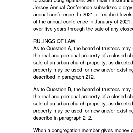
Jersey Annual Conference subsidized clergy h
annual conference. In 2021, it reached levels
of the annual conference in January of 2021
over five years through the sale of any clos
RULINGS OF LAW
As to Question A, the board of trustees may 
the real and personal property of a closed chu
sale of an urban church property, as directed
property may be used for new and/or existing
described in paragraph 212.
As to Question B, the board of trustees may 
the real and personal property of a closed chu
sale of an urban church property, as directed
property may be used for new and/or existing
describe in paragraph 212.
When a congregation member gives money desi