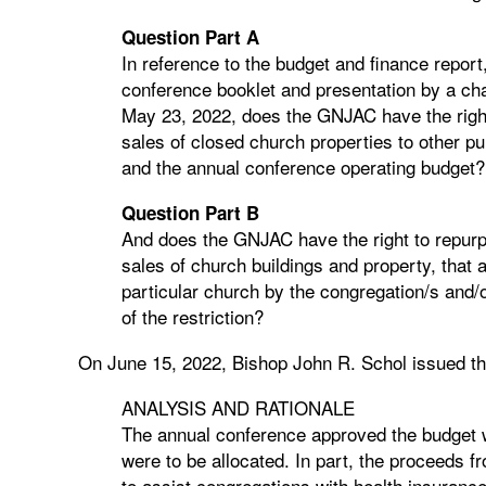
Question Part A
In reference to the budget and finance repor
conference booklet and presentation by a ch
May 23, 2022, does the GNJAC have the right 
sales of closed church properties to other pu
and the annual conference operating budget?
Question Part B
And does the GNJAC have the right to repurp
sales of church buildings and property, that a
particular church by the congregation/s and/o
of the restriction?
On June 15, 2022, Bishop John R. Schol issued th
ANALYSIS AND RATIONALE
The annual conference approved the budget 
were to be allocated. In part, the proceeds f
to assist congregations with health insuranc