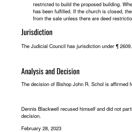
restricted to build the proposed building. When
has been fulfilled. If the church is closed, t
from the sale unless there are deed restricti
Jurisdiction
The Judicial Council has jurisdiction under ¶ 2609
Analysis and Decision
The decision of Bishop John R. Schol is affirmed fo
Dennis Blackwell recused himself and did not parti
decision.
February 28, 2023