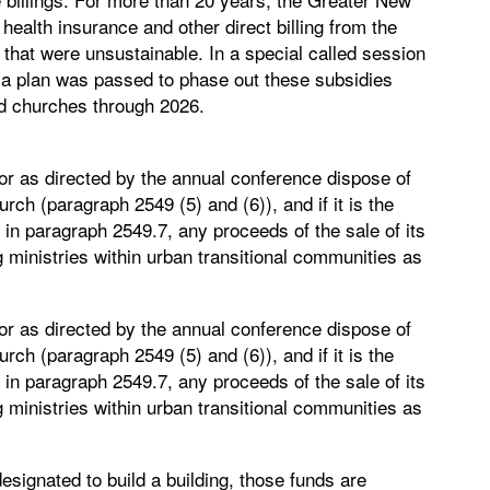
ealth insurance and other direct billing from the
 that were unsustainable. In a special called session
, a plan was passed to phase out these subsidies
ed churches through 2026.
or as directed by the annual conference dispose of
rch (paragraph 2549 (5) and (6)), and if it is the
 in paragraph 2549.7, any proceeds of the sale of its
 ministries within urban transitional communities as
or as directed by the annual conference dispose of
rch (paragraph 2549 (5) and (6)), and if it is the
 in paragraph 2549.7, any proceeds of the sale of its
 ministries within urban transitional communities as
gnated to build a building, those funds are