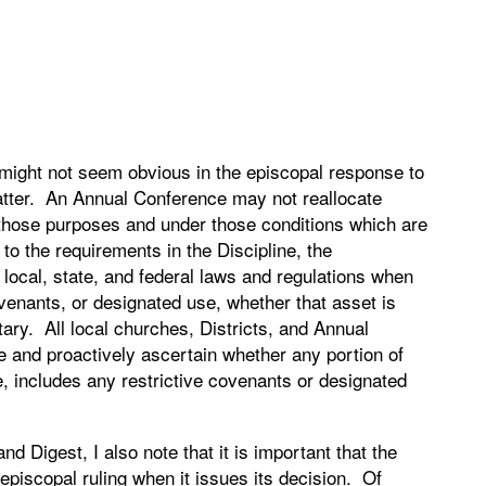
 might not seem obvious in the episcopal response to
matter. An Annual Conference may not reallocate
 those purposes and under those conditions which are
n to the requirements in the Discipline, the
 local, state, and federal laws and regulations when
ovenants, or designated use, whether that asset is
tary. All local churches, Districts, and Annual
e and proactively ascertain whether any portion of
e, includes any restrictive covenants or designated
d Digest, I also note that it is important that the
 episcopal ruling when it issues its decision. Of