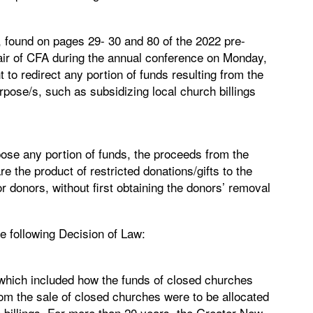
t, found on pages 29- 30 and 80 of the 2022 pre-
air of CFA during the annual conference on Monday,
to redirect any portion of funds resulting from the
rpose/s, such as subsidizing local church billings
ose any portion of funds, the proceeds from the
re the product of restricted donations/gifts to the
r donors, without first obtaining the donors’ removal
e following Decision of Law:
which included how the funds of closed churches
rom the sale of closed churches were to be allocated
e billings. For more than 20 years, the Greater New