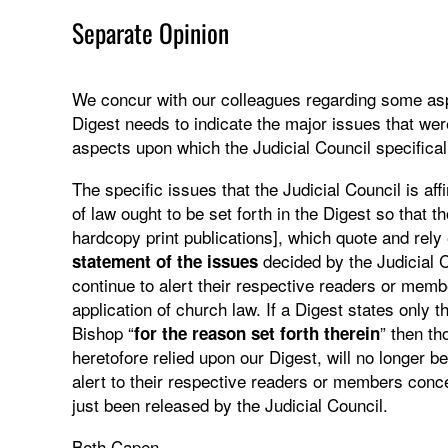
Separate Opinion
We concur with our colleagues regarding some aspe
Digest needs to indicate the major issues that wer
aspects upon which the Judicial Council specifical
The specific issues that the Judicial Council is aff
of law ought to be set forth in the Digest so that t
hardcopy print publications], which quote and rely
decided by the Judicial 
statement of the issues
continue to alert their respective readers or membe
application of church law. If a Digest states only th
Bishop “
” then th
for the reason set forth therein
heretofore relied upon our Digest, will no longer b
alert to their respective readers or members co
just been released by the Judicial Council.
Beth Capen