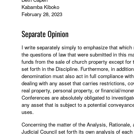
Kabamba Kiboko
February 28, 2023
Separate Opinion
I write separately simply to emphasize that which
the questions of law that were submitted in this 
funds from the sale of church property except for
set forth in the Discipline. Furthermore, in additio
denomination must also act in full compliance with
dealing with any asset that carries restrictions, c
real property, personal property, or financial/mone
Conferences are absolutely obligated to investigat
any asset that is subject to a potential conveyanc
uses.
Concerning the matter of the Analysis, Rationale, an
Judicial Council set forth its own analysis of each