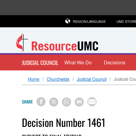
REGION/LANGUAGE
UMC STOR
JUDICIAL COUNCIL
What We Do
Decisions
Home
Churchwide
Judicial Council
Judicial Co
SHARE
Decision Number 1461