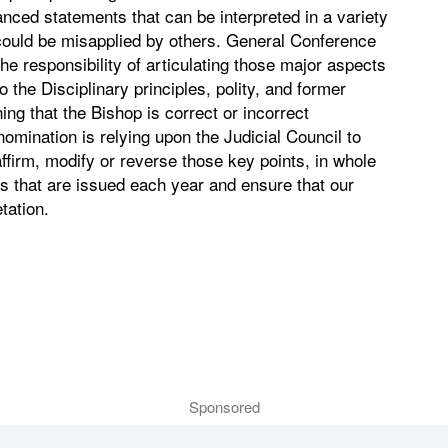
nced statements that can be interpreted in a variety
 could be misapplied by others. General Conference
the responsibility of articulating those major aspects
 the Disciplinary principles, polity, and former
ng that the Bishop is correct or incorrect
nomination is relying upon the Judicial Council to
affirm, modify or reverse those key points, in whole
ngs that are issued each year and ensure that our
tation.
Sponsored