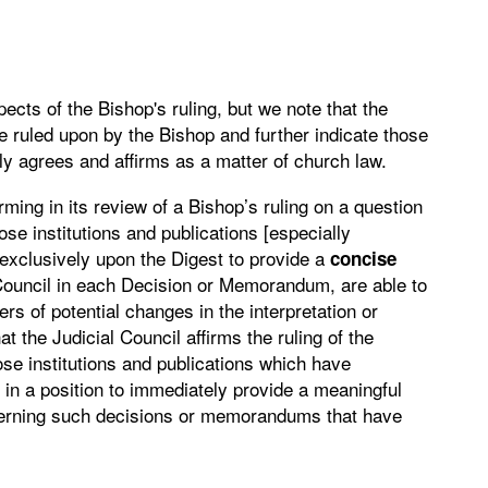
cts of the Bishop's ruling, but we note that the
e ruled upon by the Bishop and further indicate those
ly agrees and affirms as a matter of church law.
irming in its review of a Bishop’s ruling on a question
hose institutions and publications [especially
 exclusively upon the Digest to provide a
concise
Council in each Decision or Memorandum, are able to
rs of potential changes in the interpretation or
at the Judicial Council affirms the ruling of the
ose institutions and publications which have
e in a position to immediately provide a meaningful
ncerning such decisions or memorandums that have