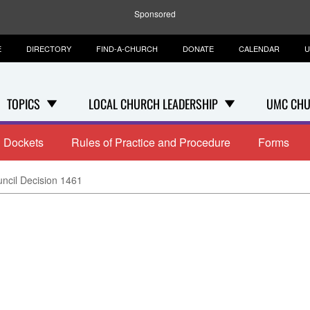
Sponsored
E
DIRECTORY
FIND-A-CHURCH
DONATE
CALENDAR
U
TOPICS
LOCAL CHURCH LEADERSHIP
UMC CHU
Dockets
Rules of Practice and Procedure
Forms
uncil Decision 1461