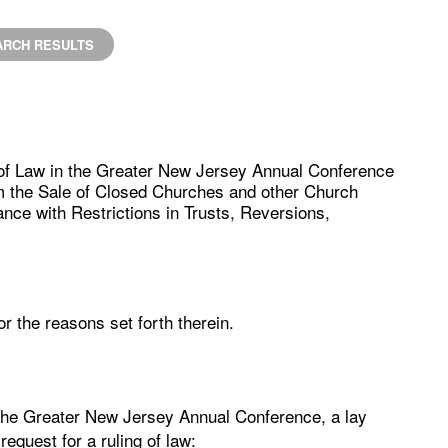
ARCH RESULTS
 of Law in the Greater New Jersey Annual Conference
m the Sale of Closed Churches and other Church
nce with Restrictions in Trusts, Reversions,
r the reasons set forth therein.
the Greater New Jersey Annual Conference, a lay
equest for a ruling of law: