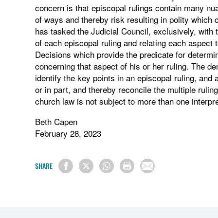
concern is that episcopal rulings contain many nua
of ways and thereby risk resulting in polity which
has tasked the Judicial Council, exclusively, with 
of each episcopal ruling and relating each aspect to
Decisions which provide the predicate for determini
concerning that aspect of his or her ruling. The de
identify the key points in an episcopal ruling, and 
or in part, and thereby reconcile the multiple ruli
church law is not subject to more than one interpre
Beth Capen
February 28, 2023
SHARE