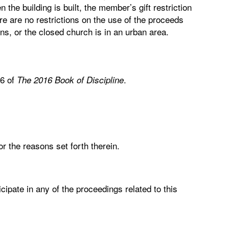
 the building is built, the member’s gift restriction
here are no restrictions on the use of the proceeds
ons, or the closed church is in an urban area.
.6 of
.
The 2016 Book of Discipline
r the reasons set forth therein.
cipate in any of the proceedings related to this