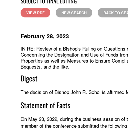
SUBJECT TO FINAL EDITING
VIEW PDF
NEW SEARCH
BACK TO SE
February 28, 2023
IN RE: Review of a Bishop's Ruling on Questions
Concerning the Designation and Use of Funds fro
Properties as well as Measures to Ensure Complia
Bequests, and the like.
Digest
The decision of Bishop John R. Schol is affirmed fo
Statement of Facts
On May 23, 2022, during the business session of 
member of the conference submitted the following r