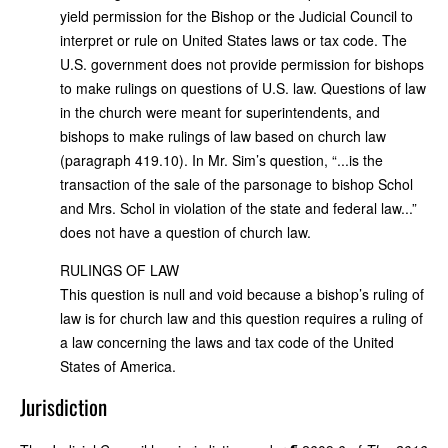
yield permission for the Bishop or the Judicial Council to
interpret or rule on United States laws or tax code. The
U.S. government does not provide permission for bishops
to make rulings on questions of U.S. law. Questions of law
in the church were meant for superintendents, and
bishops to make rulings of law based on church law
(paragraph 419.10). In Mr. Sim’s question, “...is the
transaction of the sale of the parsonage to bishop Schol
and Mrs. Schol in violation of the state and federal law...”
does not have a question of church law.
RULINGS OF LAW
This question is null and void because a bishop’s ruling of
law is for church law and this question requires a ruling of
a law concerning the laws and tax code of the United
States of America.
Jurisdiction