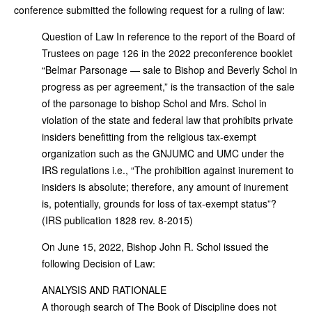
conference submitted the following request for a ruling of law:
Question of Law In reference to the report of the Board of
Trustees on page 126 in the 2022 preconference booklet
“Belmar Parsonage — sale to Bishop and Beverly Schol in
progress as per agreement,” is the transaction of the sale
of the parsonage to bishop Schol and Mrs. Schol in
violation of the state and federal law that prohibits private
insiders benefitting from the religious tax-exempt
organization such as the GNJUMC and UMC under the
IRS regulations i.e., “The prohibition against inurement to
insiders is absolute; therefore, any amount of inurement
is, potentially, grounds for loss of tax-exempt status”?
(IRS publication 1828 rev. 8-2015)
On June 15, 2022, Bishop John R. Schol issued the
following Decision of Law:
ANALYSIS AND RATIONALE
A thorough search of The Book of Discipline does not