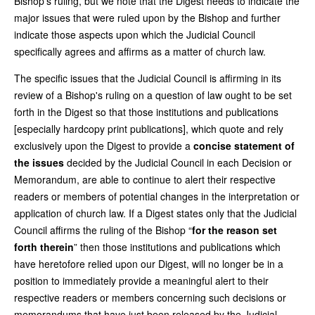
Bishop’s ruling, but we note that the Digest needs to indicate the
major issues that were ruled upon by the Bishop and further
indicate those aspects upon which the Judicial Council
specifically agrees and affirms as a matter of church law.
The specific issues that the Judicial Council is affirming in its
review of a Bishop's ruling on a question of law ought to be set
forth in the Digest so that those institutions and publications
[especially hardcopy print publications], which quote and rely
exclusively upon the Digest to provide a
concise statement of
the issues
decided by the Judicial Council in each Decision or
Memorandum, are able to continue to alert their respective
readers or members of potential changes in the interpretation or
application of church law. If a Digest states only that the Judicial
Council affirms the ruling of the Bishop “
for the reason set
forth therein
” then those institutions and publications which
have heretofore relied upon our Digest, will no longer be in a
position to immediately provide a meaningful alert to their
respective readers or members concerning such decisions or
memorandums that have just been released by the Judicial