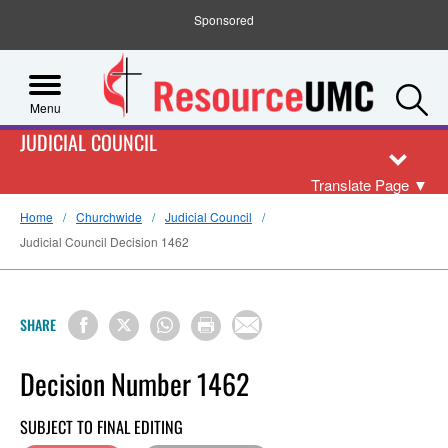
Sponsored
S
Menu
JUDICIAL COUNCIL
Translate Page
▼
Home
Churchwide
Judicial Council
Judicial Council Decision 1462
SHARE
Decision Number 1462
SUBJECT TO FINAL EDITING