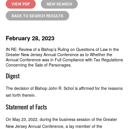
VIEW PDF
NEW SEARCH
BACK TO SEARCH RESULTS
February 28, 2023
IN RE: Review of a Bishop’s Ruling on Questions of Law in the
Greater New Jersey Annual Conference as to Whether the
Annual Conference was in Full Compliance with Tax Regulations
Concerning the Sale of Parsonages.
Digest
The decision of Bishop John R. Schol is affirmed for the reasons
set forth therein.
Statement of Facts
On May 23, 2022, during the business session of the Greater
New Jersey Annual Conference, a lay member of the