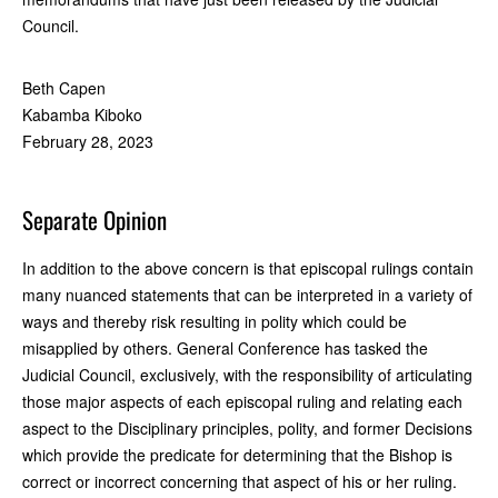
Council.
Beth Capen
Kabamba Kiboko
February 28, 2023
Separate Opinion
In addition to the above concern is that episcopal rulings contain
many nuanced statements that can be interpreted in a variety of
ways and thereby risk resulting in polity which could be
misapplied by others. General Conference has tasked the
Judicial Council, exclusively, with the responsibility of articulating
those major aspects of each episcopal ruling and relating each
aspect to the Disciplinary principles, polity, and former Decisions
which provide the predicate for determining that the Bishop is
correct or incorrect concerning that aspect of his or her ruling.