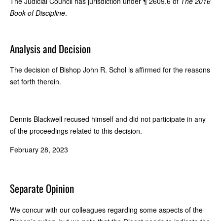
The Judicial Council has jurisdiction under ¶ 2609.6 of
The 2016
Book of Discipline
.
Analysis and Decision
The decision of Bishop John R. Schol is affirmed for the reasons
set forth therein.
Dennis Blackwell recused himself and did not participate in any
of the proceedings related to this decision.
February 28, 2023
Separate Opinion
We concur with our colleagues regarding some aspects of the