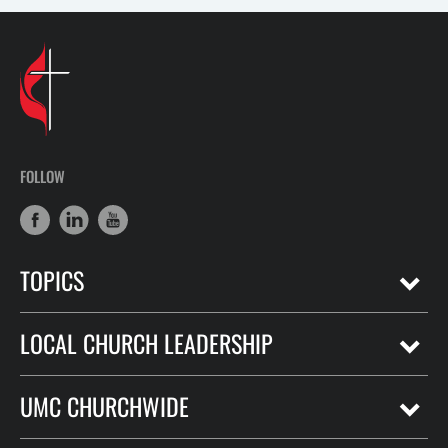
FOLLOW
TOPICS
LOCAL CHURCH LEADERSHIP
UMC CHURCHWIDE