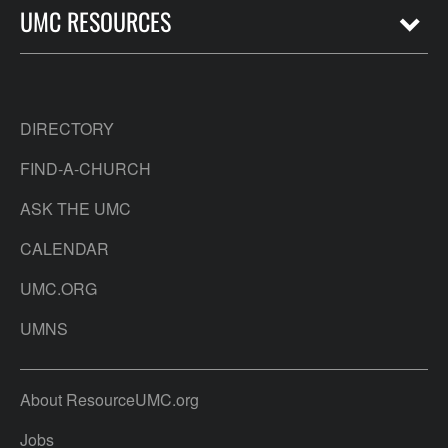
UMC RESOURCES
DIRECTORY
FIND-A-CHURCH
ASK THE UMC
CALENDAR
UMC.ORG
UMNS
About ResourceUMC.org
Jobs