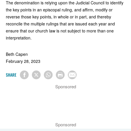
The denomination is relying upon the Judicial Council to identify
the key points in an episcopal ruling, and affirm, modify or
reverse those key points, in whole or in part, and thereby
reconcile the multiple rulings that are issued each year and
ensure that our church law is not subject to more than one
interpretation.
Beth Capen
February 28, 2023
SHARE
Sponsored
Sponsored