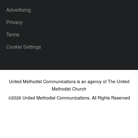
Advertising
Privacy
Terms
Cookie Settings
United Methodist Communications is an agency of The United
Methodist Church
©2026
United Methodist Communications. All Rights Reserved