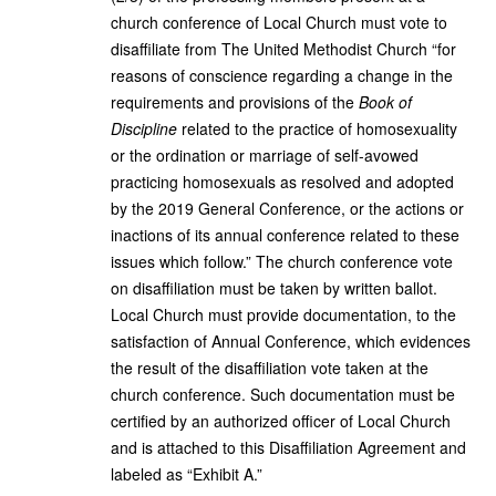
church conference of Local Church must vote to
disaffiliate from The United Methodist Church “for
reasons of conscience regarding a change in the
requirements and provisions of the
Book of
Discipline
related to the practice of homosexuality
or the ordination or marriage of self-avowed
practicing homosexuals as resolved and adopted
by the 2019 General Conference, or the actions or
inactions of its annual conference related to these
issues which follow.” The church conference vote
on disaffiliation must be taken by written ballot.
Local Church must provide documentation, to the
satisfaction of Annual Conference, which evidences
the result of the disaffiliation vote taken at the
church conference. Such documentation must be
certified by an authorized officer of Local Church
and is attached to this Disaffiliation Agreement and
labeled as “Exhibit A.”