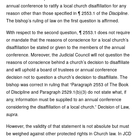
annual conference to ratify a local church disaffiliation for any
reason other than those specified in ¶ 2553.1 of the
Discipline
.
The bishop’s ruling of law on the first question is affirmed.
With respect to the second question, ¶ 2553.1 does not require
or mandate that the reasons of conscience for a local church’s
disaffiliation be stated or given to the members of the annual
conference. Moreover, the Judicial Council will not question the
reasons of conscience behind a church’s decision to disaffiliate
and will uphold a board of trustees or annual conference
decision not to question a church’s decision to disaffiliate. The
bishop was correct in ruling that “Paragraph 2553 of The Book
of Discipline and Paragraph 2529.1(b)(3) do not state what, if
any, information must be supplied to an annual conference
considering the disaffiliation of a local church.” Decision of Law,
supra.
However, the validity of that statement is not absolute but must
be weighed against other protected rights in Church law. In JCD