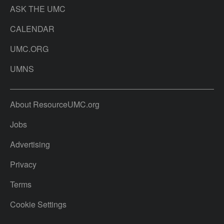
ASK THE UMC
CALENDAR
UMC.ORG
UMNS
About ResourceUMC.org
Jobs
Advertising
Privacy
Terms
Cookie Settings