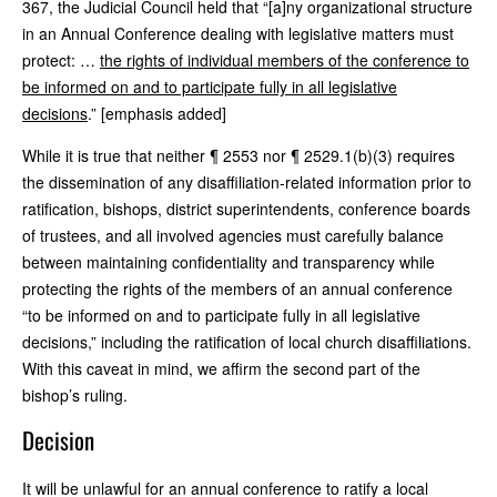
367, the Judicial Council held that “[a]ny organizational structure
in an Annual Conference dealing with legislative matters must
protect: …
the rights of individual members of the conference to
be informed on and to participate fully in all legislative
decisions
.” [emphasis added]
While it is true that neither ¶ 2553 nor ¶ 2529.1(b)(3) requires
the dissemination of any disaffiliation-related information prior to
ratification, bishops, district superintendents, conference boards
of trustees, and all involved agencies must carefully balance
between maintaining confidentiality and transparency while
protecting the rights of the members of an annual conference
“to be informed on and to participate fully in all legislative
decisions,” including the ratification of local church disaffiliations.
With this caveat in mind, we affirm the second part of the
bishop’s ruling.
Decision
It will be unlawful for an annual conference to ratify a local