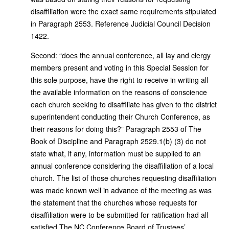
disaffiliation were the exact same requirements stipulated
in Paragraph 2553. Reference Judicial Council Decision
1422.
Second: “does the annual conference, all lay and clergy
members present and voting in this Special Session for
this sole purpose, have the right to receive in writing all
the available information on the reasons of conscience
each church seeking to disaffiliate has given to the district
superintendent conducting their Church Conference, as
their reasons for doing this?” Paragraph 2553 of The
Book of Discipline and Paragraph 2529.1(b) (3) do not
state what, if any, information must be supplied to an
annual conference considering the disaffiliation of a local
church. The list of those churches requesting disaffiliation
was made known well in advance of the meeting as was
the statement that the churches whose requests for
disaffiliation were to be submitted for ratification had all
satisfied The NC Conference Board of Trustees’