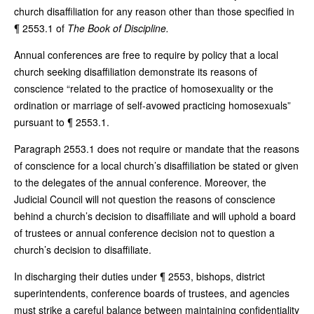
church disaffiliation for any reason other than those specified in
¶ 2553.1 of
The Book of Discipline.
Annual conferences are free to require by policy that a local
church seeking disaffiliation demonstrate its reasons of
conscience “related to the practice of homosexuality or the
ordination or marriage of self-avowed practicing homosexuals”
pursuant to ¶ 2553.1.
Paragraph 2553.1 does not require or mandate that the reasons
of conscience for a local church’s disaffiliation be stated or given
to the delegates of the annual conference. Moreover, the
Judicial Council will not question the reasons of conscience
behind a church’s decision to disaffiliate and will uphold a board
of trustees or annual conference decision not to question a
church’s decision to disaffiliate.
In discharging their duties under ¶ 2553, bishops, district
superintendents, conference boards of trustees, and agencies
must strike a careful balance between maintaining confidentiality