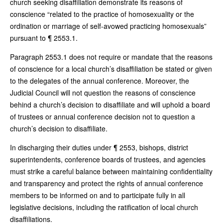
church seeking disaffiliation demonstrate its reasons of
conscience “related to the practice of homosexuality or the
ordination or marriage of self-avowed practicing homosexuals”
pursuant to ¶ 2553.1.
Paragraph 2553.1 does not require or mandate that the reasons
of conscience for a local church’s disaffiliation be stated or given
to the delegates of the annual conference. Moreover, the
Judicial Council will not question the reasons of conscience
behind a church’s decision to disaffiliate and will uphold a board
of trustees or annual conference decision not to question a
church’s decision to disaffiliate.
In discharging their duties under ¶ 2553, bishops, district
superintendents, conference boards of trustees, and agencies
must strike a careful balance between maintaining confidentiality
and transparency and protect the rights of annual conference
members to be informed on and to participate fully in all
legislative decisions, including the ratification of local church
disaffiliations.