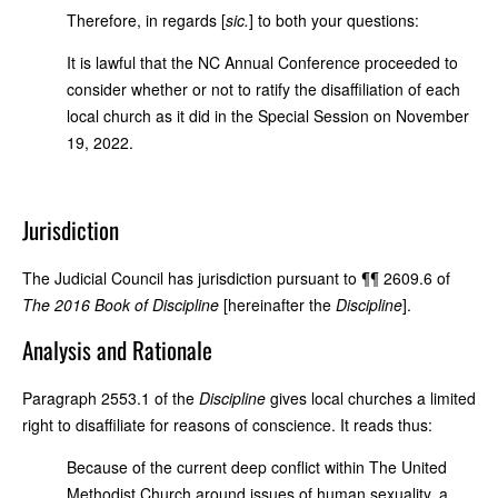
Therefore, in regards [
sic.
] to both your questions:
It is lawful that the NC Annual Conference proceeded to
consider whether or not to ratify the disaffiliation of each
local church as it did in the Special Session on November
19, 2022.
Jurisdiction
The Judicial Council has jurisdiction pursuant to ¶¶ 2609.6 of
The 2016 Book of
Discipline
[hereinafter the
Discipline
].
Analysis and Rationale
Paragraph 2553.1 of the
Discipline
gives local churches a limited
right to disaffiliate for reasons of conscience. It reads thus:
Because of the current deep conflict within The United
Methodist Church around issues of human sexuality,
a