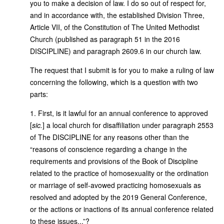
you to make a decision of law. I do so out of respect for,
and in accordance with, the established Division Three,
Article VII, of the Constitution of The United Methodist
Church (published as paragraph 51 in the 2016
DISCIPLINE) and paragraph 2609.6 in our church law.
The request that I submit is for you to make a ruling of law
concerning the following, which is a question with two
parts:
1. First, is it lawful for an annual conference to approved
[
sic.
] a local church for disaffiliation under paragraph 2553
of The DISCIPLINE for any reasons other than the
“reasons of conscience regarding a change in the
requirements and provisions of the Book of Discipline
related to the practice of homosexuality or the ordination
or marriage of self-avowed practicing homosexuals as
resolved and adopted by the 2019 General Conference,
or the actions or inactions of its annual conference related
to these issues...”?