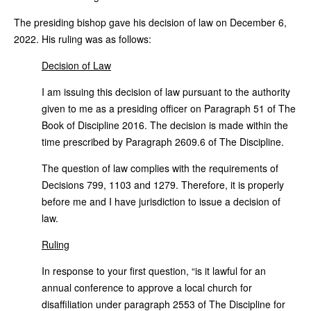
The presiding bishop gave his decision of law on December 6,
2022. His ruling was as follows:
Decision of Law
I am issuing this decision of law pursuant to the authority
given to me as a presiding officer on Paragraph 51 of The
Book of Discipline 2016. The decision is made within the
time prescribed by Paragraph 2609.6 of The Discipline.
The question of law complies with the requirements of
Decisions 799, 1103 and 1279. Therefore, it is properly
before me and I have jurisdiction to issue a decision of
law.
Ruling
In response to your first question, “is it lawful for an
annual conference to approve a local church for
disaffiliation under paragraph 2553 of The Discipline for