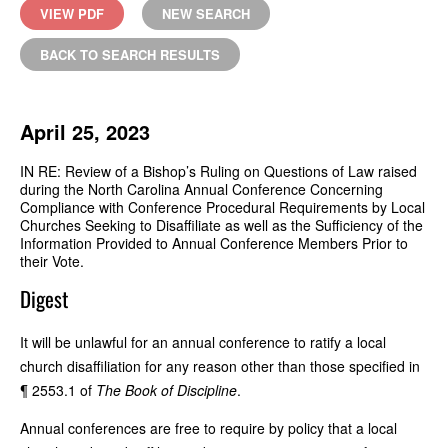
VIEW PDF
NEW SEARCH
BACK TO SEARCH RESULTS
April 25, 2023
IN RE: Review of a Bishop’s Ruling on Questions of Law raised
during the North Carolina Annual Conference Concerning
Compliance with Conference Procedural Requirements by Local
Churches Seeking to Disaffiliate as well as the Sufficiency of the
Information Provided to Annual Conference Members Prior to
their Vote.
Digest
It will be unlawful for an annual conference to ratify a local
church disaffiliation for any reason other than those specified in
¶ 2553.1 of
The Book of Discipline
.
Annual conferences are free to require by policy that a local