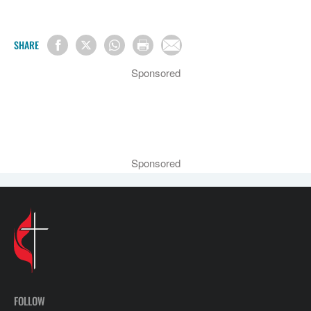
SHARE
Sponsored
Sponsored
FOLLOW