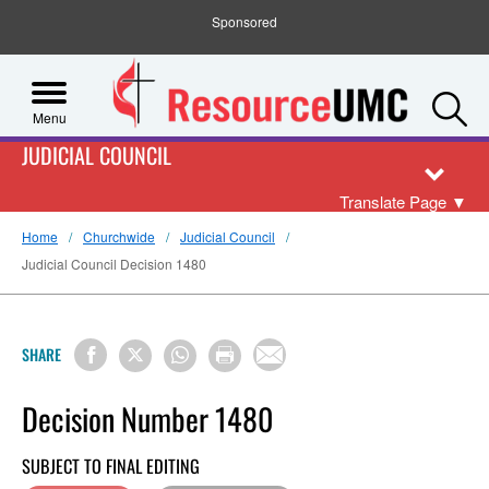
Sponsored
S
Menu
JUDICIAL COUNCIL
Translate Page
▼
Home
Churchwide
Judicial Council
Judicial Council Decision 1480
SHARE
Decision Number 1480
SUBJECT TO FINAL EDITING