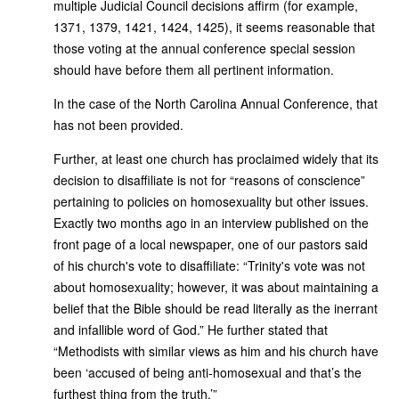
multiple Judicial Council decisions affirm (for example,
1371, 1379, 1421, 1424, 1425), it seems reasonable that
those voting at the annual conference special session
should have before them all pertinent information.
In the case of the North Carolina Annual Conference, that
has not been provided.
Further, at least one church has proclaimed widely that its
decision to disaffiliate is not for “reasons of conscience”
pertaining to policies on homosexuality but other issues.
Exactly two months ago in an interview published on the
front page of a local newspaper, one of our pastors said
of his church's vote to disaffiliate: “Trinity's vote was not
about homosexuality; however, it was about maintaining a
belief that the Bible should be read literally as the inerrant
and infallible word of God.” He further stated that
“Methodists with similar views as him and his church have
been ‘accused of being anti-homosexual and that’s the
furthest thing from the truth.’”