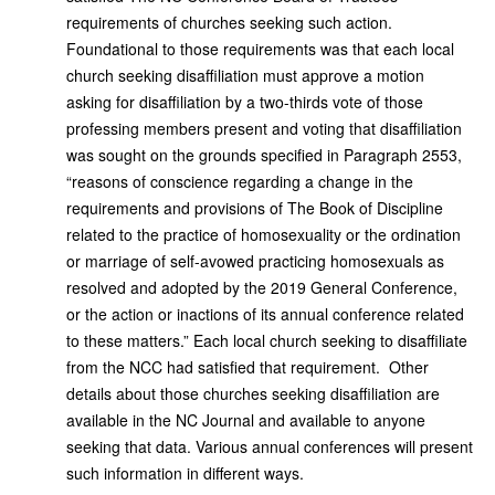
requirements of churches seeking such action.
Foundational to those requirements was that each local
church seeking disaffiliation must approve a motion
asking for disaffiliation by a two-thirds vote of those
professing members present and voting that disaffiliation
was sought on the grounds specified in Paragraph 2553,
“reasons of conscience regarding a change in the
requirements and provisions of The Book of Discipline
related to the practice of homosexuality or the ordination
or marriage of self-avowed practicing homosexuals as
resolved and adopted by the 2019 General Conference,
or the action or inactions of its annual conference related
to these matters.” Each local church seeking to disaffiliate
from the NCC had satisfied that requirement. Other
details about those churches seeking disaffiliation are
available in the NC Journal and available to anyone
seeking that data. Various annual conferences will present
such information in different ways.