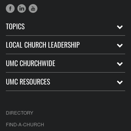
TOPICS
LOCAL CHURCH LEADERSHIP
UMC CHURCHWIDE
UMC RESOURCES
DIRECTORY
FIND-A-CHURCH