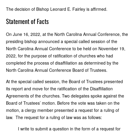
The decision of Bishop Leonard E. Fairley is affirmed.
Statement of Facts
On June 16, 2022, at the North Carolina Annual Conference, the
presiding bishop announced a special called session of the
North Carolina Annual Conference to be held on November 19,
2022, for the purpose of ratification of churches who had
completed the process of disaffiliation as determined by the
North Carolina Annual Conference Board of Trustees.
At the special called session, the Board of Trustees presented
its report and move for the ratification of the Disaffiliation
Agreements of the churches. Two delegates spoke against the
Board of Trustees’ motion. Before the vote was taken on the
motion, a clergy member presented a request for a ruling of
law. The request for a ruling of law was as follows:
I write to submit a question in the form of a request for