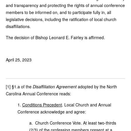
and transparency and protecting the rights of annual conference
members to be informed on, and to participate fully in, all
legislative decisions, including the ratification of local church
disaffiliations.
The decision of Bishop Leonard E. Fairley is affirmed.
April 25, 2023
[1] §1.a of the
Disaffiliation Agreement
adopted by the North
Carolina Annual Conference reads:
1.
Conditions Precedent
. Local Church and Annual
Conference acknowledge and agree:
a. Church Conference Vote. At least two-thirds
(2/3) of the professing members present at a