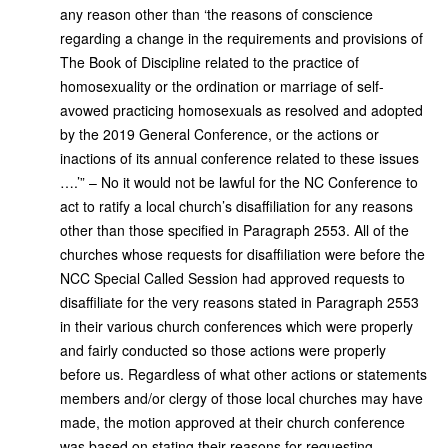
any reason other than ‘the reasons of conscience
regarding a change in the requirements and provisions of
The Book of Discipline related to the practice of
homosexuality or the ordination or marriage of self-
avowed practicing homosexuals as resolved and adopted
by the 2019 General Conference, or the actions or
inactions of its annual conference related to these issues
….’” – No it would not be lawful for the NC Conference to
act to ratify a local church’s disaffiliation for any reasons
other than those specified in Paragraph 2553. All of the
churches whose requests for disaffiliation were before the
NCC Special Called Session had approved requests to
disaffiliate for the very reasons stated in Paragraph 2553
in their various church conferences which were properly
and fairly conducted so those actions were properly
before us. Regardless of what other actions or statements
members and/or clergy of those local churches may have
made, the motion approved at their church conference
was based on stating their reasons for requesting