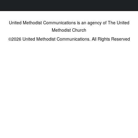
United Methodist Communications is an agency of The United
Methodist Church
©2026
United Methodist Communications. All Rights Reserved