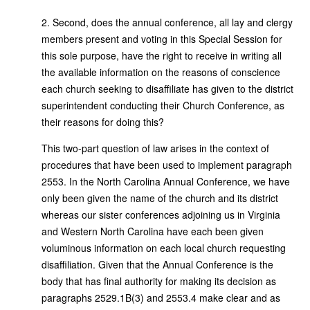
2. Second, does the annual conference, all lay and clergy
members present and voting in this Special Session for
this sole purpose, have the right to receive in writing all
the available information on the reasons of conscience
each church seeking to disaffiliate has given to the district
superintendent conducting their Church Conference, as
their reasons for doing this?
This two-part question of law arises in the context of
procedures that have been used to implement paragraph
2553. In the North Carolina Annual Conference, we have
only been given the name of the church and its district
whereas our sister conferences adjoining us in Virginia
and Western North Carolina have each been given
voluminous information on each local church requesting
disaffiliation. Given that the Annual Conference is the
body that has final authority for making its decision as
paragraphs 2529.1B(3) and 2553.4 make clear and as