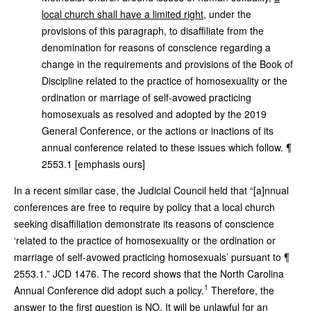
local church shall have a limited right
, under the
provisions of this paragraph, to disaffiliate from the
denomination for reasons of conscience regarding a
change in the requirements and provisions of the Book of
Discipline related to the practice of homosexuality or the
ordination or marriage of self-avowed practicing
homosexuals as resolved and adopted by the 2019
General Conference, or the actions or inactions of its
annual conference related to these issues which follow. ¶
2553.1 [emphasis ours]
In a recent similar case, the Judicial Council held that “[a]nnual
conferences are free to require by policy that a local church
seeking disaffiliation demonstrate its reasons of conscience
‘related to the practice of homosexuality or the ordination or
marriage of self-avowed practicing homosexuals’ pursuant to ¶
2553.1.” JCD 1476. The record shows that the North Carolina
1
Annual Conference did adopt such a policy.
Therefore, the
answer to the first question is NO. It will be unlawful for an