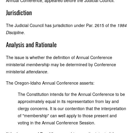
Annual Conference, appeared before the Judicial Council.
Jurisdiction
The Judicial Council has jurisdiction under Par. 2615 of the
1984
Discipline
.
Analysis and Rationale
The issue is whether the definition of Annual Conference
ministerial
membership
may be determined by Conference
ministerial
attendance
.
The Oregon-Idaho Annual Conference asserts:
The Constitution intends for the Annual Conference to be
approximately equal in its representation from lay and
clergy concerns. It is our contention that the interpretation
of "membership" can well apply to those present and
voting in the Annual Conference Session.