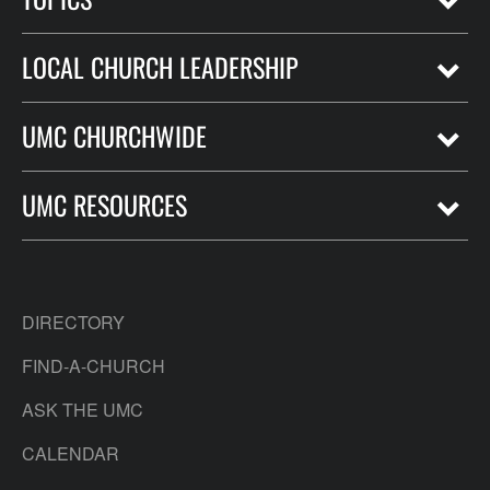
LOCAL CHURCH LEADERSHIP
UMC CHURCHWIDE
UMC RESOURCES
DIRECTORY
FIND-A-CHURCH
ASK THE UMC
CALENDAR