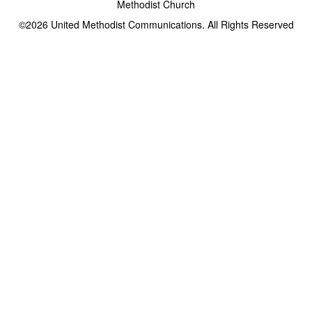
Methodist Church
©2026
United Methodist Communications. All Rights Reserved