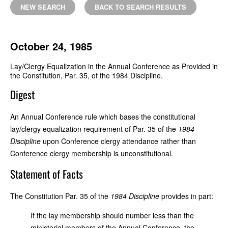
NEW SEARCH
BACK TO SEARCH RESULTS
October 24, 1985
Lay/Clergy Equalization in the Annual Conference as Provided in
the Constitution, Par. 35, of the 1984 Discipline.
Digest
An Annual Conference rule which bases the constitutional
lay/clergy equalization requirement of Par. 35 of the
1984
Discipline
upon Conference clergy attendance rather than
Conference clergy membership is unconstitutional.
Statement of Facts
The Constitution Par. 35 of the
1984 Discipline
provides in part:
If the lay membership should number less than the
ministerial members of the Annual Conference, the