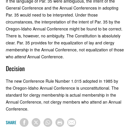
If the language of Par. 35 were ambiguous, the intent of the
General Conference and the Annual Conferences in adopting
Par. 35 would need to be interpreted. Under those
circumstances, the interpretation of the intent of Par. 35 by the
Oregon-Idaho Annual Conference might be found to be correct.
There is, however, no ambiguity. The Constitution is absolutely
clear. Par. 35 provides for the equalization of lay and clergy
membership
in the Annual Conference, not equalization of those
who
attend
Annual Conference.
Decision
The new Conference Rule Number 1.015 adopted in 1985 by
the Oregon-Idaho Annual Conference is unconstitutional. The
standard for clergy membership is actual membership in the
Annual Conference, not clergy members who attend an Annual
Conference.
SHARE