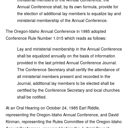
Annual Conference shall, by its own formula, provide for
the election of additional lay members to equalize lay and
ministerial membership of the Annual Conference.
The Oregon-Idaho Annual Conference in 1985 adopted
Conference Rule Number 1.015
which reads as follows:
Lay and ministerial membership in the Annual Conference
shall be equalized annually on the basis of information
provided in the last printed Annual Conference Journal.
The Conference Secretary shall certify the attendance of
all ministerial members present and recorded in the
Journal, additional lay members to be elected shall be
certified by the Conference Secretary and local churches
shall be notified.
At an Oral Hearing on October 24, 1985 Earl Riddle,
representing the Oregon-Idaho Annual Conference, and David
Kinman, representing the Rules Committee of the Oregon-Idaho