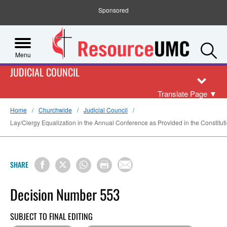
Sponsored
S
Menu
JUDICIAL COUNCIL
Translate Page
▼
Home
Churchwide
Judicial Council
Lay/Clergy Equalization in the Annual Conference as Provided in the Constitutio
SHARE
Decision Number 553
SUBJECT TO FINAL EDITING