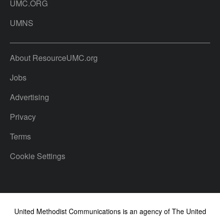
UMC.ORG
UMNS
About ResourceUMC.org
Jobs
Advertising
Privacy
Terms
Cookie Settings
United Methodist Communications is an agency of The United