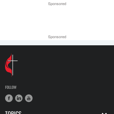
Sponsored
Sponsored
FOLLOW
TOPICS