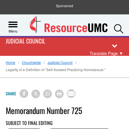
Sponsored
S
Menu
JUDICIAL COUNCIL
Translate Page
▼
Home
Churchwide
Judicial Council
Legality of a Definition of "Self-Avowed Practicing Homosexual."
SHARE
Memorandum Number 725
SUBJECT TO FINAL EDITING