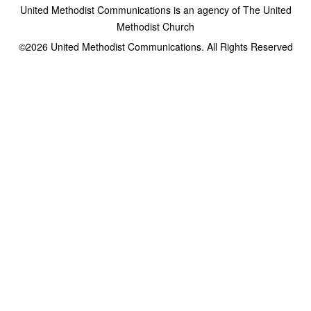
United Methodist Communications is an agency of The United
Methodist Church
©2026
United Methodist Communications. All Rights Reserved