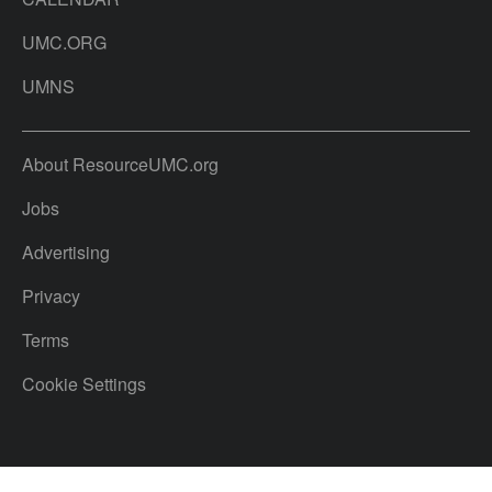
UMC.ORG
UMNS
About ResourceUMC.org
Jobs
Advertising
Privacy
Terms
Cookie Settings