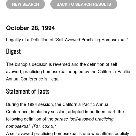
NEW SEARCH
BACK TO SEARCH RESULTS
October 28, 1994
Legality of a Definition of "Self-Avowed Practicing Homosexual."
Digest
The bishop's decision is reversed and the definition of self-
avowed, practicing homosexual adopted by the California-Pacific
Annual Conference is illegal.
Statement of Facts
During the 1994 session, the California-Pacific Annual
Conference, in plenary session, adopted in pertinent part, the
following definition of the
phrase "self-avowed practicing
homosexual" (Par. 402.2):
A self-avowed practicing homosexual is one who affirms publicly