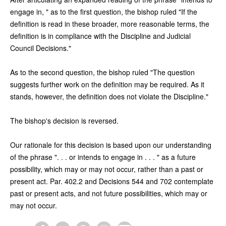
engage in, " as to the first question, the bishop ruled "If the
definition is read in these broader, more reasonable terms, the
definition is in compliance with the Discipline and Judicial
Council Decisions."
As to the second question, the bishop ruled "The question
suggests further work on the definition may be required. As it
stands, however, the definition does not violate the Discipline."
The bishop's decision is reversed.
Our rationale for this decision is based upon our understanding
of the phrase ". . . or intends to engage in . . . " as a future
possibility, which may or may not occur, rather than a past or
present act. Par. 402.2 and Decisions 544 and 702 contemplate
past or present acts, and not future possibilities, which may or
may not occur.