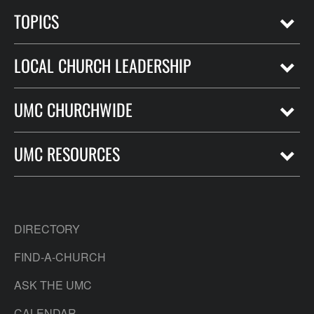
TOPICS
LOCAL CHURCH LEADERSHIP
UMC CHURCHWIDE
UMC RESOURCES
DIRECTORY
FIND-A-CHURCH
ASK THE UMC
CALENDAR