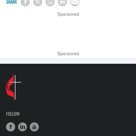
SHARE
Sponsored
Sponsored
FOLLOW