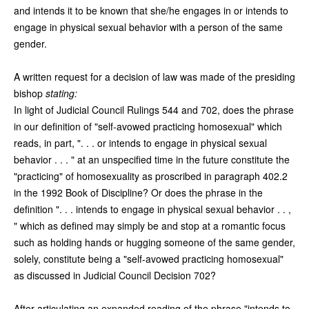
and intends it to be known that she/he engages in or intends to
engage in physical sexual behavior with a person of the same
gender.
A written request for a decision of law was made of the presiding
bishop
stating:
In light of Judicial Council Rulings 544 and 702, does the phrase
in our definition of "self-avowed practicing homosexual" which
reads, in part, ". . . or intends to engage in physical sexual
behavior . . . " at an unspecified time in the future constitute the
"practicing" of homosexuality as proscribed in paragraph 402.2
in the 1992 Book of Discipline? Or does the phrase in the
definition ". . . intends to engage in physical sexual behavior . . ,
" which as defined may simply be and stop at a romantic focus
such as holding hands or hugging someone of the same gender,
solely, constitute being a "self-avowed practicing homosexual"
as discussed in Judicial Council Decision 702?
After articulating an expanded reading of the phrase "intends to