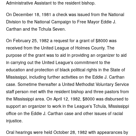
Administrative Assistant to the resident bishop.
On December 18, 1981 a check was issued from the National
Division to the National Campaign to Free Mayor Eddie J.
Carthan and the Tchula Seven.
On February 25, 1982 a request for a grant of $8000 was
received from the United League of Holmes County. The
purpose of the grant was to aid in providing an organizer to aid
in carrying out the United League's commitment to the
education and protection of black political rights in the State of
Mississippi, including further activities on the Eddie J. Carthan
case. Sometime thereafter a United Methodist Voluntary Service
staff person met with the resident bishop and three pastors from
the Mississippi area. On April 12, 1982, $8000 was disbursed to
support an organizer to work in the League's Tchula, Mississippi
office on the Eddie J. Carthan case and other issues of racial
injustice.
Oral hearings were held October 28, 1982 with appearances by