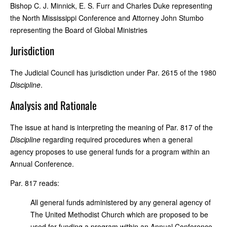
Bishop C. J. Minnick, E. S. Furr and Charles Duke representing
the North Mississippi Conference and Attorney John Stumbo
representing the Board of Global Ministries
Jurisdiction
The Judicial Council has jurisdiction under Par. 2615 of the 1980
Discipline
.
Analysis and Rationale
The issue at hand is interpreting the meaning of Par. 817 of the
Discipline
regarding required procedures when a general
agency proposes to use general funds for a program within an
Annual Conference.
Par. 817 reads:
All general funds administered by any general agency of
The United Methodist Church which are proposed to be
used for funding a program within an Annual Conference