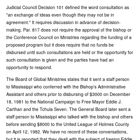
Judicial Council Decision 101 defined the word consultation as
"an exchange of ideas even though they may not be in
agreement." It requires discussion in advance of decision-
making. Par. 817 does not require the approval of the bishop or
the Conference Council on Ministries regarding the funding of a
proposed program but it does require that no funds be
disbursed until such consultations are held or the opportunity for
such consultation is given and the parties have had an
opportunity to respond.
The Board of Global Ministries states that it sent a staff person
to Mississippi who conferred with the Bishop's Administrative
Assistant and others prior to disbursing of $3000 on December
18, 1981 to the National Campaign to Free Mayor Eddie J.
Carthan and the Tchula Seven. The General Board later sent a
staff person to Mississippi who talked with the bishop and others
before sending $8000 to the United League of Holmes County
on April 12, 1982. We have no record of these conversations,
but it is reported that they dealt with the subject of freeing Eddie