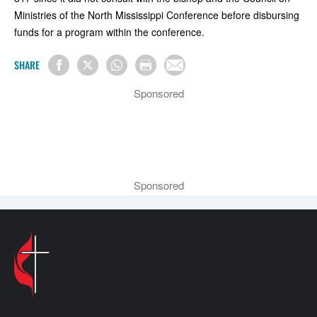
Ministries of the North Mississippi Conference before disbursing
funds for a program within the conference.
SHARE
Sponsored
Sponsored