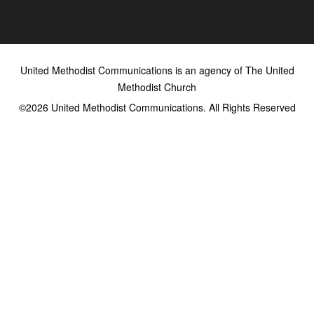
United Methodist Communications is an agency of The United
Methodist Church
©2026
United Methodist Communications. All Rights Reserved