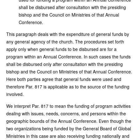
shall be disbursed after consultation with the presiding
bishop and the Council on Ministries of that Annual
Conference.
This paragraph deals with the expenditure of general funds by
any general agency of the church. The procedures set forth
apply only when general funds to be disbursed are for a
program within an Annual Conference. In such cases the funds
shall be disbursed only after consultation with the presiding
bishop and the Council on Ministries of that Annual Conference.
Here both parties agree that general funds were used and
therefore Par. 817 is applicable as to the source of the funding
involved.
We interpret Par. 817 to mean the funding of program activities
dealing with issues, needs, concerns, and persons within the
geographic bounds of the Annual Conference. Even though the
two organizations being funded by the General Board of Global
Ministries in this case are also receiving funding nationally and