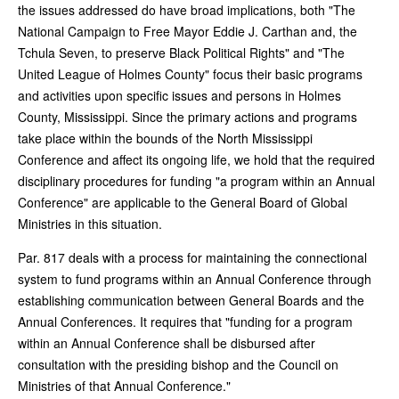
the issues addressed do have broad implications, both "The
National Campaign to Free Mayor Eddie J. Carthan and, the
Tchula Seven, to preserve Black Political Rights" and "The
United League of Holmes County" focus their basic programs
and activities upon specific issues and persons in Holmes
County, Mississippi. Since the primary actions and programs
take place within the bounds of the North Mississippi
Conference and affect its ongoing life, we hold that the required
disciplinary procedures for funding "a program within an Annual
Conference" are applicable to the General Board of Global
Ministries in this situation.
Par. 817 deals with a process for maintaining the connectional
system to fund programs within an Annual Conference through
establishing communication between General Boards and the
Annual Conferences. It requires that "funding for a program
within an Annual Conference shall be disbursed after
consultation with the presiding bishop and the Council on
Ministries of that Annual Conference."