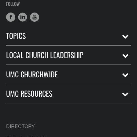
FOLLOW
TOPICS
LOCAL CHURCH LEADERSHIP
UMC CHURCHWIDE
UMC RESOURCES
DIRECTORY