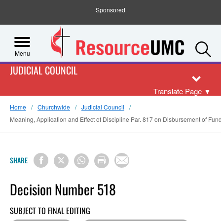
Sponsored
S
Menu
JUDICIAL COUNCIL
Translate Page
▼
Home
Churchwide
Judicial Council
Meaning, Application and Effect of Discipline Par. 817 on Disbursement of Funds
SHARE
Decision Number 518
SUBJECT TO FINAL EDITING