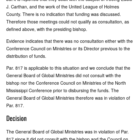
J. Carthan, and the work of the United League of Holmes
County. There is no indication that funding was discussed.
Therefore those meetings could not qualify as consultation, as
defined above, with the presiding bishop.
Evidence indicates that there was no consultation either with the
Conference Council on Ministries or its Director previous to the
distribution of funds.
Par. 817 is applicable to this situation and we conclude that the
General Board of Global Ministries did not consult with the
bishop nor the Conference Council on Ministries of the North
Mississippi Conference prior to disbursing the funds. The
General Board of Global Ministries therefore was in violation of
Par. 817.
Decision
The General Board of Global Ministries was in violation of Par.
817 since it did not consult with the bishop and the Council on