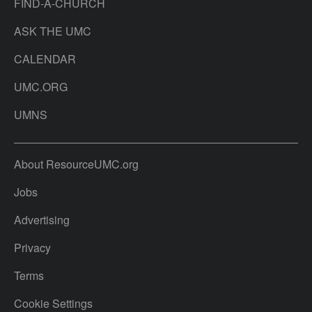
FIND-A-CHURCH
ASK THE UMC
CALENDAR
UMC.ORG
UMNS
About ResourceUMC.org
Jobs
Advertising
Privacy
Terms
Cookie Settings