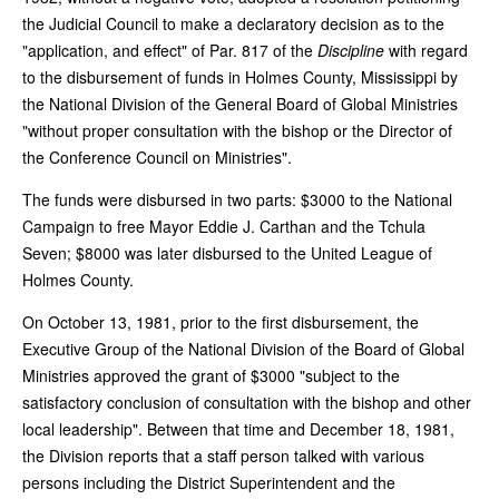
the Judicial Council to make a declaratory decision as to the
"application, and effect" of Par. 817 of the
Discipline
with regard
to the disbursement of funds in Holmes County, Mississippi by
the National Division of the General Board of Global Ministries
"without proper consultation with the bishop or the Director of
the Conference Council on Ministries".
The funds were disbursed in two parts: $3000 to the National
Campaign to free Mayor Eddie J. Carthan and the Tchula
Seven; $8000 was later disbursed to the United League of
Holmes County.
On October 13, 1981, prior to the first disbursement, the
Executive Group of the National Division of the Board of Global
Ministries approved the grant of $3000 "subject to the
satisfactory conclusion of consultation with the bishop and other
local leadership". Between that time and December 18, 1981,
the Division reports that a staff person talked with various
persons including the District Superintendent and the