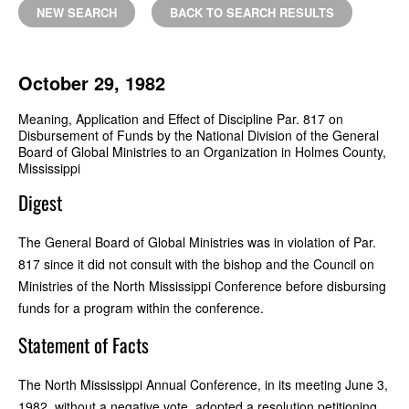
NEW SEARCH
BACK TO SEARCH RESULTS
October 29, 1982
Meaning, Application and Effect of Discipline Par. 817 on
Disbursement of Funds by the National Division of the General
Board of Global Ministries to an Organization in Holmes County,
Mississippi
Digest
The General Board of Global Ministries was in violation of Par.
817 since it did not consult with the bishop and the Council on
Ministries of the North Mississippi Conference before disbursing
funds for a program within the conference.
Statement of Facts
The North Mississippi Annual Conference, in its meeting June 3,
1982, without a negative vote, adopted a resolution petitioning