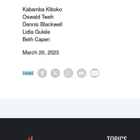
Kabamba Kiboko
Oswald Tweh
Dennis Blackwell
Lidia Gulele
Beth Capen
March 20, 2023
SHARE
TOPICS