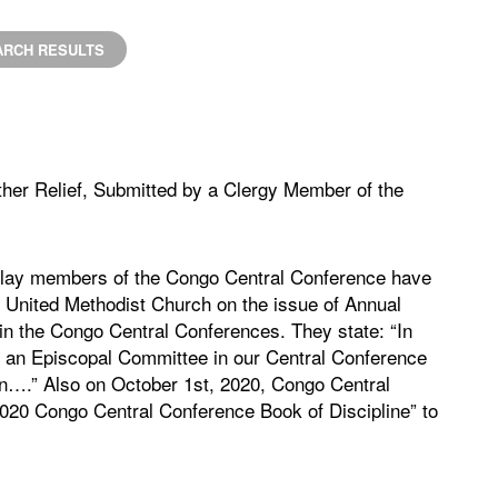
ARCH RESULTS
ther Relief, Submitted by a Clergy Member of the
d lay members of the Congo Central Conference have
he United Methodist Church on the issue of Annual
in the Congo Central Conferences. They state: “In
 or an Episcopal Committee in our Central Conference
rn….” Also on October 1st, 2020, Congo Central
2020 Congo Central Conference Book of Discipline” to