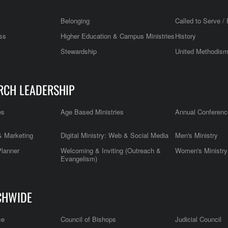
Belonging
Called to Serve / 
ss
Higher Education & Campus Ministries
History
Stewardship
United Methodis
RCH LEADERSHIP
es
Age Based Ministries
Annual Conferenc
 Marketing
Digital Ministry: Web & Social Media
Men's Ministry
Planner
Welcoming & Inviting (Outreach &
Women's Ministry
Evangelism)
CHWIDE
ce
Council of Bishops
Judicial Council