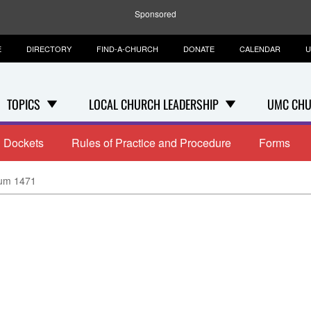
Sponsored
E
DIRECTORY
FIND-A-CHURCH
DONATE
CALENDAR
U
TOPICS
LOCAL CHURCH LEADERSHIP
UMC CHU
Dockets
Rules of Practice and Procedure
Forms
um 1471