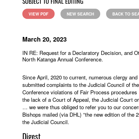
SUBJECT TO FINAL EDITING
VIEW PDF
NEW SEARCH
BACK TO SE
March 20, 2023
IN RE: Request for a Declaratory Decision, and O
North Katanga Annual Conference.
Since April, 2020 to current, numerous clergy an
submitted complaints to the Judicial Council of t
Conference violations of Fair Process procedures 
the lack of a Court of Appeal, the Judicial Court
… we were thus obliged to refer you to our conce
Bishops mailed (via DHL) “the new edition of the 
the Judicial Council.
Digest