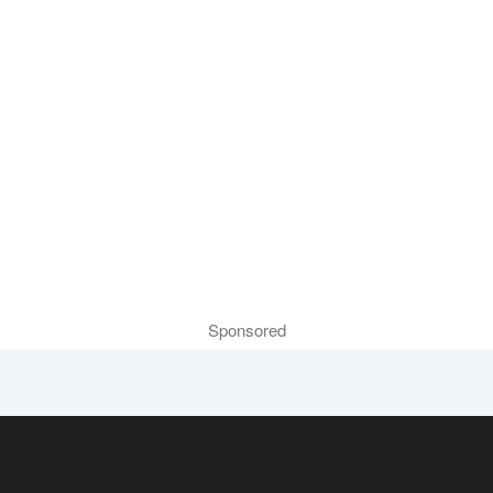
Sponsored