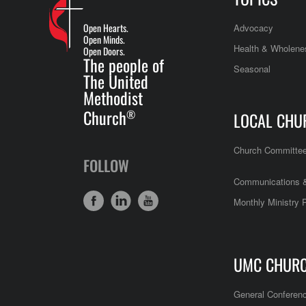
Open Hearts.
Advocacy
Open Minds.
Health & Wholene
Open Doors.
The people of
Seasonal
The United
Methodist
Church
®
LOCAL CHU
Church Committe
FOLLOW
Communications &
Monthly Ministry 
UMC CHUR
General Conferen