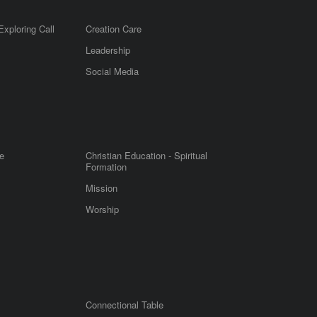
Exploring Call
Creation Care
Leadership
m
Social Media
e
Christian Education - Spiritual
Formation
Mission
Worship
Connectional Table