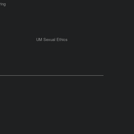
ring
UM Sexual Ethics