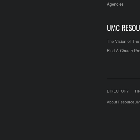
Agencies
UMC RESOU
The Vision of Th
Find-A-Church Pro
DIRECTORY
FI
About ResourceUM