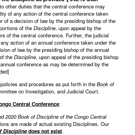
 to other duties that the central conference may
lity of any action of the central conference taken
r of a decision of law by the presiding bishop of the
portions of the
, upon appeal by the
Discipline
s of the central conference. Further, the judicial
f any action of an annual conference taken under the
ision of law by the presiding bishop of the annual
 of the
, upon appeal of the presiding bishop
Discipline
e annual conference as may be determined by the
ded]
olicies and procedures as put forth in the
Book of
ittee on Investigation, and Judicial Court.
:
Congo Central Conference
ted
2020 Book of Discipline of the Congo
Central
ions are made of actual existing Disciplines. Our
.
f Discipline
does not exist