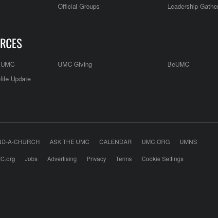
Official Groups
Leadership Gathe
RCES
e UMC
UMC Giving
BeUMC
file Update
ND-A-CHURCH
ASK THE UMC
CALENDAR
UMC.ORG
UMNS
C.org
Jobs
Advertising
Privacy
Terms
Cookie Settings