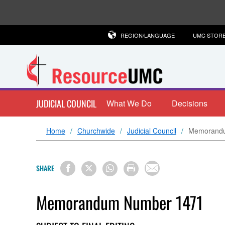
REGION/LANGUAGE
UMC STOR
JUDICIAL COUNCIL
What We Do
Decisions
Home
Churchwide
Judicial Council
Memorand
SHARE
Memorandum Number 1471