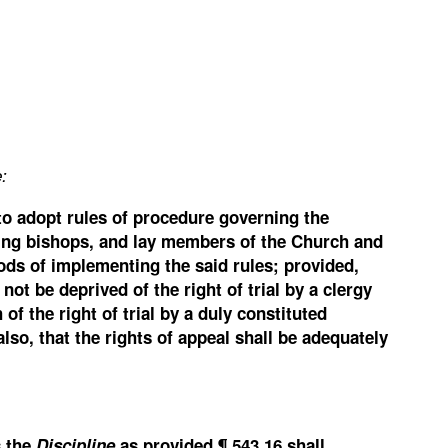
:
 to adopt rules of procedure governing the
luding bishops, and lay members of the Church and
ds of implementing the said rules; provided,
not be deprived of the right of trial by a clergy
 the right of trial by a duly constituted
so, that the rights of appeal shall be adequately
s the
Discipline
as provided ¶ 543.16 shall