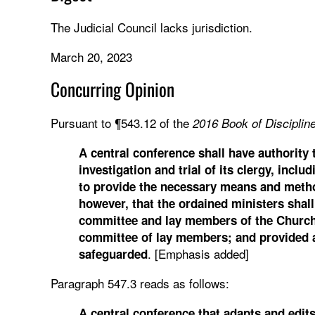
The Judicial Council lacks jurisdiction.
March 20, 2023
Concurring Opinion
Pursuant to ¶543.12 of the
2016
Book of Discipline
A central conference shall have authority
investigation and trial of its clergy, inc
to provide the necessary means and metho
however, that the ordained ministers shall 
committee and lay members of the Church of
committee of lay members; and provided al
. [Emphasis added]
safeguarded
Paragraph 547.3 reads as follows:
A central conference that adapts and edit