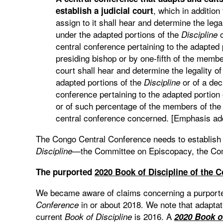
, which in addition
establish a judicial court
assign to it shall hear and determine the lega
under the adapted portions of the
o
Discipline
central conference pertaining to the adapted 
presiding bishop or by one-fifth of the member
court shall hear and determine the legality o
adapted portions of the
or of a dec
Discipline
conference pertaining to the adapted portion
or of such percentage of the members of th
central conference concerned. [Emphasis ad
The Congo Central Conference needs to establish p
—the Committee on Episcopacy, the Comm
Discipline
The purported
2020 Book of Discipline of the 
We became aware of claims concerning a purpor
in or about 2018. We note that adaptat
Conference
current
is 2016. A
Book of Discipline
2020 Book o