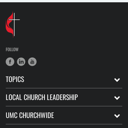
FOLLOW
TOPICS
LOCAL CHURCH LEADERSHIP
UMC CHURCHWIDE