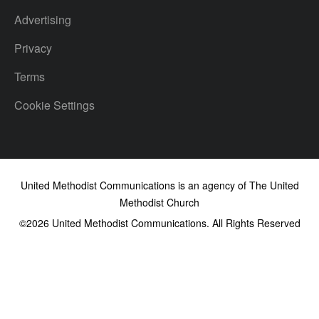
Advertising
Privacy
Terms
Cookie Settings
United Methodist Communications is an agency of The United
Methodist Church
©2026
United Methodist Communications. All Rights Reserved