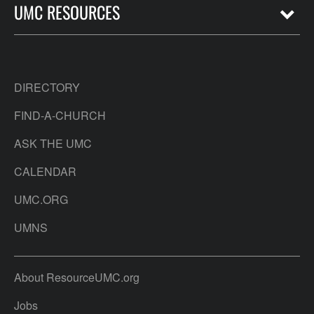
UMC RESOURCES
DIRECTORY
FIND-A-CHURCH
ASK THE UMC
CALENDAR
UMC.ORG
UMNS
About ResourceUMC.org
Jobs