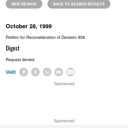
NEW SEARCH
BACK TO SEARCH RESULTS
October 28, 1999
Petition for Reconsideration of Decision 858.
Digest
Request denied.
SHARE
Sponsored
Sponsored