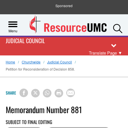
Sponsored
S
Menu
JUDICIAL COUNCIL
Translate Page
▼
Home
Churchwide
Judicial Council
Petition for Reconsideration of Decision 858.
SHARE
Memorandum Number 881
SUBJECT TO FINAL EDITING