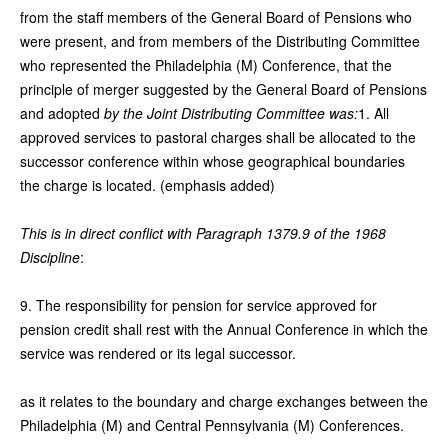
from the staff members of the General Board of Pensions who
were present, and from members of the Distributing Committee
who represented the Philadelphia (M) Conference, that the
principle of merger suggested by the General Board of Pensions
and adopted
by the Joint Distributing Committee was:
1. All
approved services to pastoral charges shall be allocated to the
successor conference within whose geographical boundaries
the charge is located. (emphasis added)
This is in direct conflict with Paragraph 1379.9 of the 1968
Discipline
:
9. The responsibility for pension for service approved for
pension credit shall rest with the Annual Conference in which the
service was rendered or its legal successor.
as it relates to the boundary and charge exchanges between the
Philadelphia (M) and Central Pennsylvania (M) Conferences.