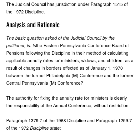
The Judicial Council has jurisdiction under Paragraph 1515 of
the 1972 Discipline.
Analysis and Rationale
The basic question asked of the Judicial Council by the
petitioner, is: Is
the Eastern Pennsylvania Conference Board of
Pensions following the Discipline in their method of calculating
applicable annuity rates for ministers, widows, and children. as a
result of changes in borders effected as of January 1, 1970
between the former Philadelphia (M) Conference and the former
Central Pennsylvania (M) Conference?
The authority for fixing the annuity rate for ministers is clearly
the responsibility of the Annual Conference, without restriction.
Paragraph 1379.7 of the 1968 Discipline and Paragraph 1259.7
of the 1972
Discipline state
: