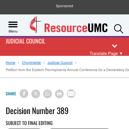
Sponsored
S
Menu
JUDICIAL COUNCIL
Translate Page
▼
Home
Churchwide
Judicial Council
Petition from the Eastern Pennsylvania Annual Conference for a Declaratory De
SHARE
Decision Number 389
SUBJECT TO FINAL EDITING