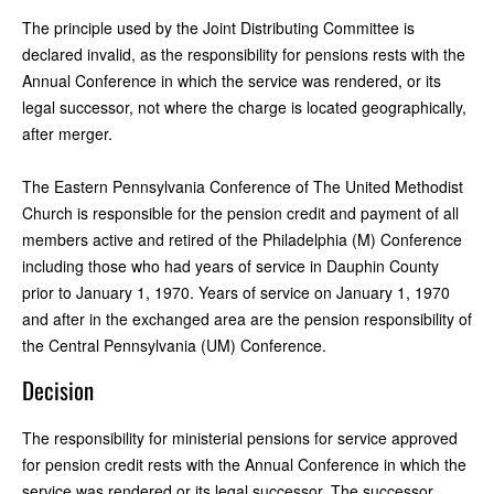
The principle used by the Joint Distributing Committee is
declared invalid, as the responsibility for pensions rests with the
Annual Conference in which the service was rendered, or its
legal successor, not where the charge is located geographically,
after merger.
The Eastern Pennsylvania Conference of The United Methodist
Church is responsible for the pension credit and payment of all
members active and retired of the Philadelphia (M) Conference
including those who had years of service in Dauphin County
prior to January 1, 1970. Years of service on January 1, 1970
and after in the exchanged area are the pension responsibility of
the Central Pennsylvania (UM) Conference.
Decision
The responsibility for ministerial pensions for service approved
for pension credit rests with the Annual Conference in which the
service was rendered or its legal successor. The successor