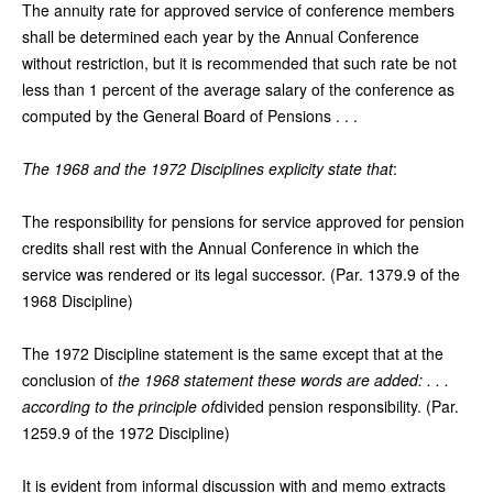
The annuity rate for approved service of conference members
shall be determined each year by the Annual Conference
without restriction, but it is recommended that such rate be not
less than 1 percent of the average salary of the conference as
computed by the General Board of Pensions . . .
The 1968 and the 1972 Disciplines explicity state that
:
The responsibility for pensions for service approved for pension
credits shall rest with the Annual Conference in which the
service was rendered or its legal successor. (Par. 1379.9 of the
1968 Discipline)
The 1972 Discipline statement is the same except that at the
conclusion of
the 1968 statement these words are added: . . .
according to the principle of
divided pension responsibility. (Par.
1259.9 of the 1972 Discipline)
It is evident from informal discussion with and memo extracts