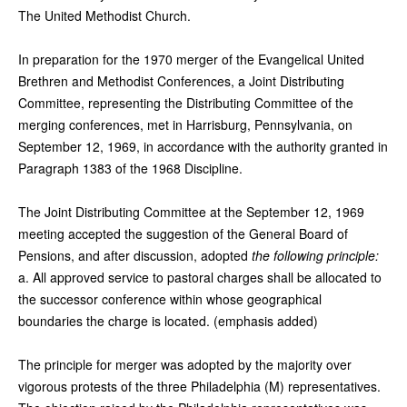
The United Methodist Church.
In preparation for the 1970 merger of the Evangelical United
Brethren and Methodist Conferences, a Joint Distributing
Committee, representing the Distributing Committee of the
merging conferences, met in Harrisburg, Pennsylvania, on
September 12, 1969, in accordance with the authority granted in
Paragraph 1383 of the 1968 Discipline.
The Joint Distributing Committee at the September 12, 1969
meeting accepted the suggestion of the General Board of
Pensions, and after discussion, adopted
the following principle:
a. All approved service to pastoral charges shall be allocated to
the successor conference within whose geographical
boundaries the charge is located. (emphasis added)
The principle for merger was adopted by the majority over
vigorous protests of the three Philadelphia (M) representatives.