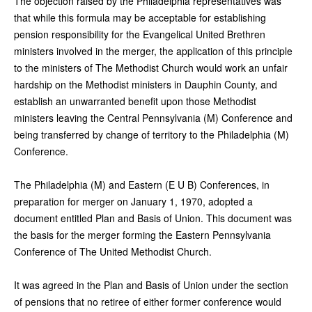
The objection raised by the Philadelphia representatives was
that while this formula may be acceptable for establishing
pension responsibility for the Evangelical United Brethren
ministers involved in the merger, the application of this principle
to the ministers of The Methodist Church would work an unfair
hardship on the Methodist ministers in Dauphin County, and
establish an unwarranted benefit upon those Methodist
ministers leaving the Central Pennsylvania (M) Conference and
being transferred by change of territory to the Philadelphia (M)
Conference.
The Philadelphia (M) and Eastern (E U B) Conferences, in
preparation for merger on January 1, 1970, adopted a
document entitled Plan and Basis of Union. This document was
the basis for the merger forming the Eastern Pennsylvania
Conference of The United Methodist Church.
It was agreed in the Plan and Basis of Union under the section
of pensions that no retiree of either former conference would