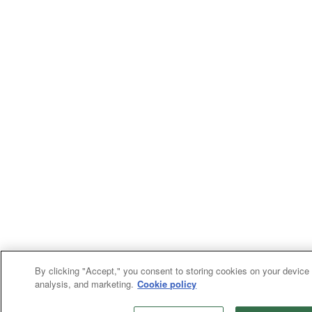
By clicking "Accept," you consent to storing cookies on your device 
analysis, and marketing.
Cookie policy