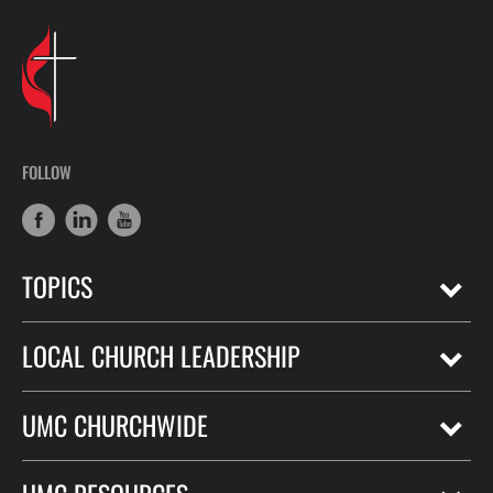
FOLLOW
TOPICS
LOCAL CHURCH LEADERSHIP
UMC CHURCHWIDE