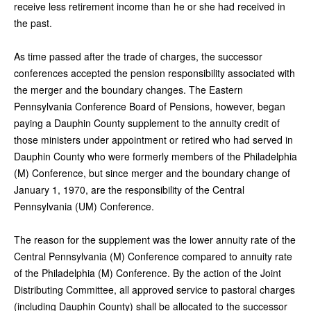
receive less retirement income than he or she had received in
the past.
As time passed after the trade of charges, the successor
conferences accepted the pension responsibility associated with
the merger and the boundary changes. The Eastern
Pennsylvania Conference Board of Pensions, however, began
paying a Dauphin County supplement to the annuity credit of
those ministers under appointment or retired who had served in
Dauphin County who were formerly members of the Philadelphia
(M) Conference, but since merger and the boundary change of
January 1, 1970, are the responsibility of the Central
Pennsylvania (UM) Conference.
The reason for the supplement was the lower annuity rate of the
Central Pennsylvania (M) Conference compared to annuity rate
of the Philadelphia (M) Conference. By the action of the Joint
Distributing Committee, all approved service to pastoral charges
(including Dauphin County) shall be allocated to the successor