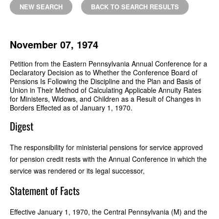
NEW SEARCH
BACK TO SEARCH RESULTS
November 07, 1974
Petition from the Eastern Pennsylvania Annual Conference for a
Declaratory Decision as to Whether the Conference Board of
Pensions Is Following the Discipline and the Plan and Basis of
Union in Their Method of Calculating Applicable Annuity Rates
for Ministers, Widows, and Children as a Result of Changes in
Borders Effected as of January 1, 1970.
Digest
The responsibility for ministerial pensions for service approved
for pension credit rests with the Annual Conference in which the
service was rendered or its legal successor,
Statement of Facts
Effective January 1, 1970, the Central Pennsylvania (M) and the