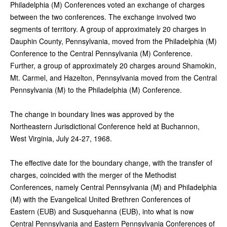
Philadelphia (M) Conferences voted an exchange of charges
between the two conferences. The exchange involved two
segments of territory. A group of approximately 20 charges in
Dauphin County, Pennsylvania, moved from the Philadelphia (M)
Conference to the Central Pennsylvania (M) Conference.
Further, a group of approximately 20 charges around Shamokin,
Mt. Carmel, and Hazelton, Pennsylvania moved from the Central
Pennsylvania (M) to the Philadelphia (M) Conference.
The change in boundary lines was approved by the
Northeastern Jurisdictional Conference held at Buchannon,
West Virginia, July 24-27, 1968.
The effective date for the boundary change, with the transfer of
charges, coincided with the merger of the Methodist
Conferences, namely Central Pennsylvania (M) and Philadelphia
(M) with the Evangelical United Brethren Conferences of
Eastern (EUB) and Susquehanna (EUB), into what is now
Central Pennsylvania and Eastern Pennsylvania Conferences of