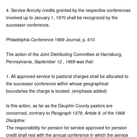
4. Service Annuity credits granted by the respective conferences
involved up to January 1, 1970 shall be recognized by the
successor conference.
Philadelphia Conference 1969 Journal, p. 610
The action of the Joint Distributing Committee at Harrisburg,
Pennsylvania,
September 12 , 1969 was that
:
1. All approved service to pastoral charges shall be allocated to
the successor conference within whose geographical
boundaries the charge is located. (emphasis added)
Is this action, as far as the Dauphin County pastors are
concerned, contrary
to Paragraph 1379, Article 9, of the 1968
Discipline:
The responsibility for pension for service approved for pension
credit shall rest with the annual conference in which the service