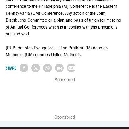
conference to the Philadelphia (M) Conference is the Eastern
Pennsylvania (UM) Conference. Any action of the Joint
Distributing Committee or a plan and basis of union for merging
of Annual Conferences which is in conflict with this principle is
null and void.
(EUB) denotes Evangelical United Brethren (M) denotes
Methodist (UM) denotes United Methodist
SHARE
Sponsored
Sponsored