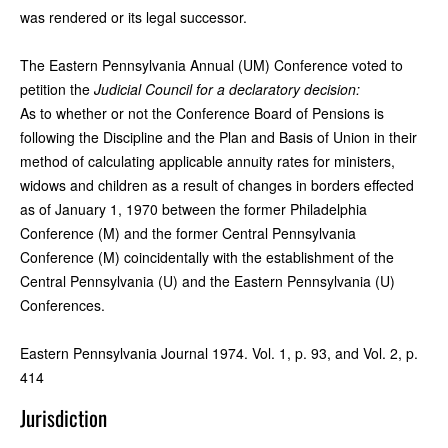
was rendered or its legal successor.
The Eastern Pennsylvania Annual (UM) Conference voted to
petition the
Judicial Council for a declaratory decision:
As to whether or not the Conference Board of Pensions is
following the Discipline and the Plan and Basis of Union in their
method of calculating applicable annuity rates for ministers,
widows and children as a result of changes in borders effected
as of January 1, 1970 between the former Philadelphia
Conference (M) and the former Central Pennsylvania
Conference (M) coincidentally with the establishment of the
Central Pennsylvania (U) and the Eastern Pennsylvania (U)
Conferences.
Eastern Pennsylvania Journal 1974. Vol. 1, p. 93, and Vol. 2, p.
414
Jurisdiction