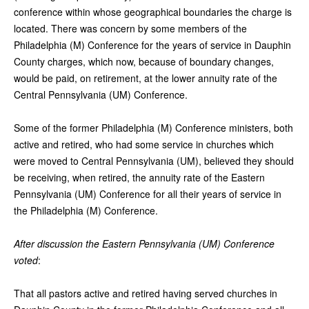
conference within whose geographical boundaries the charge is
located. There was concern by some members of the
Philadelphia (M) Conference for the years of service in Dauphin
County charges, which now, because of boundary changes,
would be paid, on retirement, at the lower annuity rate of the
Central Pennsylvania (UM) Conference.
Some of the former Philadelphia (M) Conference ministers, both
active and retired, who had some service in churches which
were moved to Central Pennsylvania (UM), believed they should
be receiving, when retired, the annuity rate of the Eastern
Pennsylvania (UM) Conference for all their years of service in
the Philadelphia (M) Conference.
After discussion the Eastern Pennsylvania (UM) Conference
voted
:
That all pastors active and retired having served churches in