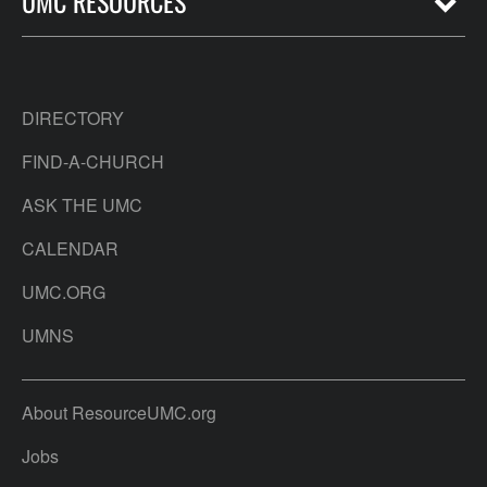
UMC RESOURCES
DIRECTORY
FIND-A-CHURCH
ASK THE UMC
CALENDAR
UMC.ORG
UMNS
About ResourceUMC.org
Jobs