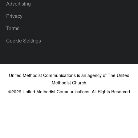
Advertising
Privacy
Terms
Cookie Settings
United Methodist Communications is an agency of The United
Methodist Church
©2026
United Methodist Communications. All Rights Reserved