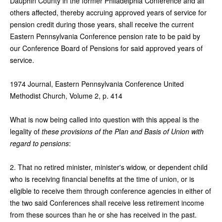
Dauphin County in the former Philadelphia Conference and all
others affected, thereby accruing approved years of service for
pension credit during those years, shall receive the current
Eastern Pennsylvania Conference pension rate to be paid by
our Conference Board of Pensions for said approved years of
service.
1974 Journal, Eastern Pennsylvania Conference United
Methodist Church, Volume 2, p. 414
What is now being called into question with this appeal is the
legality of
these provisions of the Plan and Basis of Union with
regard to pensions
:
2. That no retired minister, minister's widow, or dependent child
who is receiving financial benefits at the time of union, or is
eligible to receive them through conference agencies in either of
the two said Conferences shall receive less retirement income
from these sources than he or she has received in the past.