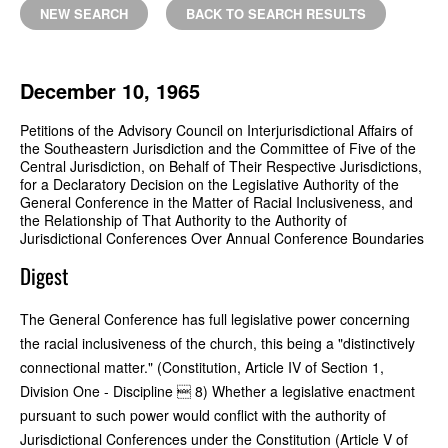
NEW SEARCH
BACK TO SEARCH RESULTS
December 10, 1965
Petitions of the Advisory Council on Interjurisdictional Affairs of
the Southeastern Jurisdiction and the Committee of Five of the
Central Jurisdiction, on Behalf of Their Respective Jurisdictions,
for a Declaratory Decision on the Legislative Authority of the
General Conference in the Matter of Racial Inclusiveness, and
the Relationship of That Authority to the Authority of
Jurisdictional Conferences Over Annual Conference Boundaries
Digest
The General Conference has full legislative power concerning
the racial inclusiveness of the church, this being a "distinctively
connectional matter." (Constitution, Article IV of Section 1,
Division One - Discipline  8) Whether a legislative enactment
pursuant to such power would conflict with the authority of
Jurisdictional Conferences under the Constitution (Article V of