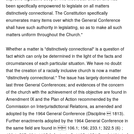
been specifically empowered to legislate on all matters
distinctively connectional. The Constitution specifically
enumerates many items over which the General Conference
shall have such authority in legislating, so as to make all such
matters uniform throughout the Church."
Whether a matter is "distinctively connectional" is a question of
fact which can only be determined in the light of the facts and
circumstances of each particular situation. We have no doubt
that the creation of a racially inclusive church is now a matter
"distinctively connectional." The issue has largely dominated the
last three General Conferences; and evidences of the concern
of the church with the achievement of this objective are found in
Amendment IX and the Plan of Action recommended by the
Commission on Interjurisdictional Relations, as amended and
adopted by the 1964 General Conference (Discipline  1813).
Further enactments adopted by the 1964 General Conference in
the same field are found in  106.1; 156; 233.1; 322.5 (6) ;