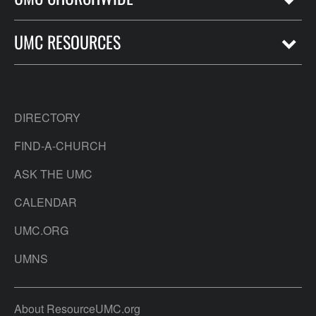
UMC RESOURCES
DIRECTORY
FIND-A-CHURCH
ASK THE UMC
CALENDAR
UMC.ORG
UMNS
About ResourceUMC.org