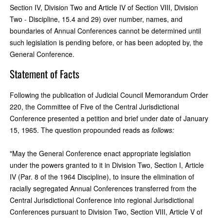
Section IV, Division Two and Article IV of Section VIII, Division
Two - Discipline, 15.4 and 29) over number, names, and
boundaries of Annual Conferences cannot be determined until
such legislation is pending before, or has been adopted by, the
General Conference.
Statement of Facts
Following the publication of Judicial Council Memorandum Order
220, the Committee of Five of the Central Jurisdictional
Conference presented a petition and brief under date of January
15, 1965. The question propounded reads as
follows:
"May the General Conference enact appropriate legislation
under the powers granted to it in Division Two, Section I, Article
IV (Par. 8 of the 1964 Discipline), to insure the elimination of
racially segregated Annual Conferences transferred from the
Central Jurisdictional Conference into regional Jurisdictional
Conferences pursuant to Division Two, Section VIII, Article V of