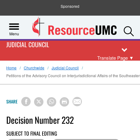
Sponsored
S
Menu
JUDICIAL COUNCIL
Translate Page
▼
Home
Churchwide
Judicial Council
Petitions of the Advisory Council on Interjurisdictional Affairs of the Southeaste
SHARE
Decision Number 232
SUBJECT TO FINAL EDITING