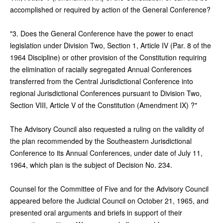
accomplished or required by action of the General Conference?
"3. Does the General Conference have the power to enact
legislation under Division Two, Section 1, Article IV (Par. 8 of the
1964 Discipline) or other provision of the Constitution requiring
the elimination of racially segregated Annual Conferences
transferred from the Central Jurisdictional Conference into
regional Jurisdictional Conferences pursuant to Division Two,
Section VIII, Article V of the Constitution (Amendment IX) ?"
The Advisory Council also requested a ruling on the validity of
the plan recommended by the Southeastern Jurisdictional
Conference to its Annual Conferences, under date of July 11,
1964, which plan is the subject of Decision No. 234.
Counsel for the Committee of Five and for the Advisory Council
appeared before the Judicial Council on October 21, 1965, and
presented oral arguments and briefs in support of their