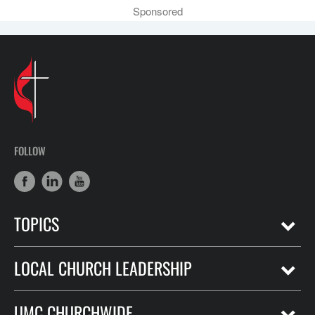
Sponsored
FOLLOW
TOPICS
LOCAL CHURCH LEADERSHIP
UMC CHURCHWIDE