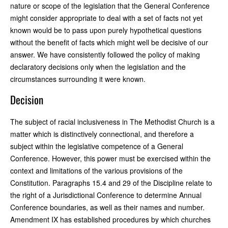
nature or scope of the legislation that the General Conference
might consider appropriate to deal with a set of facts not yet
known would be to pass upon purely hypothetical questions
without the benefit of facts which might well be decisive of our
answer. We have consistently followed the policy of making
declaratory decisions only when the legislation and the
circumstances surrounding it were known.
Decision
The subject of racial inclusiveness in The Methodist Church is a
matter which is distinctively connectional, and therefore a
subject within the legislative competence of a General
Conference. However, this power must be exercised within the
context and limitations of the various provisions of the
Constitution. Paragraphs 15.4 and 29 of the Discipline relate to
the right of a Jurisdictional Conference to determine Annual
Conference boundaries, as well as their names and number.
Amendment IX has established procedures by which churches