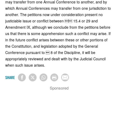
may transfer from one Annual Conference to another, and by
which Annual Conferences may transfer from one jurisdiction to
another. The petitions now under consideration present no
justiciable issue or conflict between  15.4 or 29 and
Amendment IX, although we conclude from the petitions before
us that there is some apprehension such a conflict may arise. If
in the future conflict arises between these or other portions of
the Constitution, and legislation adopted by the General
Conference pursuant to  8 of the Discipline, it will be
appropriately reviewed and dealt with by the Judicial Council
when such issue arises.
SHARE
Sponsored