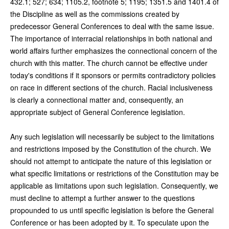
432.1; 527; 634; 1105.2, footnote 5; 1195; 1351.5 and 1401.4 of
the Discipline as well as the commissions created by
predecessor General Conferences to deal with the same issue.
The importance of interracial relationships in both national and
world affairs further emphasizes the connectional concern of the
church with this matter. The church cannot be effective under
today's conditions if it sponsors or permits contradictory policies
on race in different sections of the church. Racial inclusiveness
is clearly a connectional matter and, consequently, an
appropriate subject of General Conference legislation.
Any such legislation will necessarily be subject to the limitations
and restrictions imposed by the Constitution of the church. We
should not attempt to anticipate the nature of this legislation or
what specific limitations or restrictions of the Constitution may be
applicable as limitations upon such legislation. Consequently, we
must decline to attempt a further answer to the questions
propounded to us until specific legislation is before the General
Conference or has been adopted by it. To speculate upon the