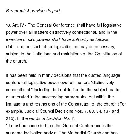
Paragraph 8 provides in part:
"8. Art. IV - The General Conference shall have full legislative
power over all matters distinctively connectional, and in the
exercise of said
powers shall have authority as follows:
(14) To enact such other legislation as may be necessary,
subject to the limitations and restrictions of the Constitution of
the church."
It has been held in many decisions that the quoted language
confers full legislative power over all matters "distinctively
connectional," including, but not limited to, the subject matter
enumerated in the succeeding paragraphs, but within the
limitations and restrictions of the Constitution of the church (For
example, Judicial Council Decisions Nos. 7, 83, 84, 137 and
215). In the words
of Decision No. 7:
"It must be conceded that the General Conference is the
supreme legislative body of The Methodist Church and has