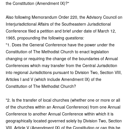
the Constitution (Amendment IX)?"
Also following Memorandum Order 220, the Advisory Council on
Interjurisdictional Affairs of the Southeastern Jurisdictional
Conference filed a petition and brief under date of March 12,
1965, propounding the following
questions:
"1. Does the General Conference have the power under the
Constitution of The Methodist Church to enact legislation
changing or requiring the change of the boundaries of Annual
Conferences which may transfer from the Central Jurisdiction
into regional Jurisdictions pursuant to Division Two, Section VIII,
Articles I and V (which include Amendment IX) of the
Constitution of The Methodist Church?
"2. Is the transfer of local churches (whether one or more or all
of the churches within an Annual Conference) from one Annual
Conference to another Annual Conference within which it is
geographically located governed solely by Division Two, Section
VIII, Article V (Amendment IX) of the Constitution or can this be