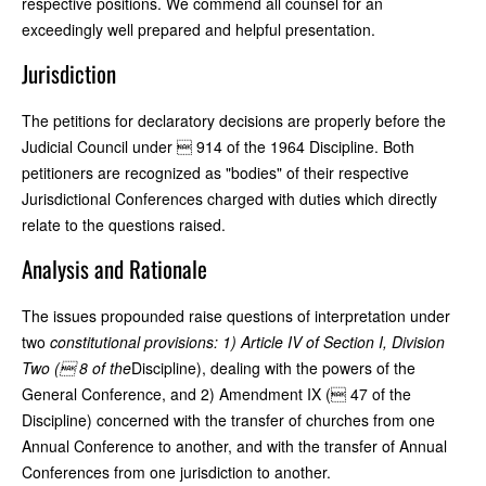
respective positions. We commend all counsel for an
exceedingly well prepared and helpful presentation.
Jurisdiction
The petitions for declaratory decisions are properly before the
Judicial Council under  914 of the 1964 Discipline. Both
petitioners are recognized as "bodies" of their respective
Jurisdictional Conferences charged with duties which directly
relate to the questions raised.
Analysis and Rationale
The issues propounded raise questions of interpretation under
two
constitutional provisions: 1) Article IV of Section I, Division
Two ( 8 of the
Discipline), dealing with the powers of the
General Conference, and 2) Amendment IX ( 47 of the
Discipline) concerned with the transfer of churches from one
Annual Conference to another, and with the transfer of Annual
Conferences from one jurisdiction to another.