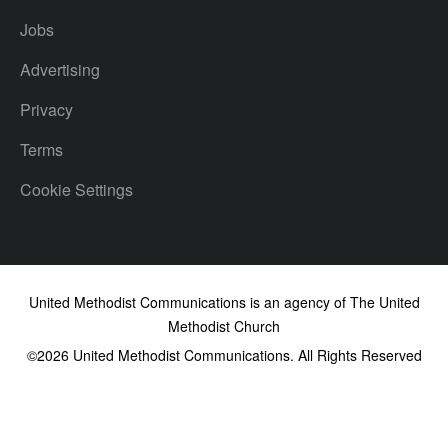
Jobs
Advertising
Privacy
Terms
Cookie Settings
United Methodist Communications is an agency of The United
Methodist Church
©2026
United Methodist Communications. All Rights Reserved