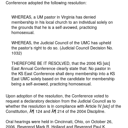
Conference adopted the following resolution:
WHEREAS, a UM pastor in Virginia has denied
membership in his local church to an individual solely on
the grounds that he is a self-avowed, practicing
homosexual.
WHEREAS, the Judicial Council of the UMC has upheld
the pastor's right to do so. (Judicial Council Decision No.
1032)
THEREFORE BE IT RESOLVED, that the 2006 KS [sic]
East Annual Conference clearly state that: No pastor in
the KS East Conference shall deny membership into a KS
East UMC solely based on the candidate for membership
being a self-avowed, practicing homosexual.
Upon adoption of the resolution, the Conference voted to
request a declaratory decision from the Judicial Council as to
whether the resolution is in compliance with Article IV
[sic]
of the
Constitution, Â¶ 124 and Â¶ 214 of the 2004 Discipline.
Oral hearings were held in Cincinnati, Ohio, on October 26,
2006. Reverend Mark R. Holland and Reverend Paul K.