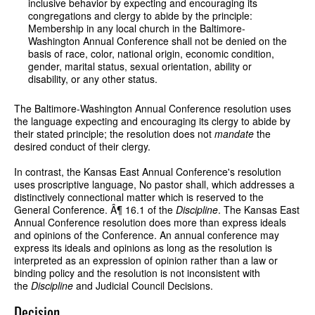
inclusive behavior by expecting and encouraging its
congregations and clergy to abide by the principle:
Membership in any local church in the Baltimore-
Washington Annual Conference shall not be denied on the
basis of race, color, national origin, economic condition,
gender, marital status, sexual orientation, ability or
disability, or any other status.
The Baltimore-Washington Annual Conference resolution uses
the language expecting and encouraging its clergy to abide by
their stated principle; the resolution does not
mandate
the
desired conduct of their clergy.
In contrast, the Kansas East Annual Conference's resolution
uses proscriptive language, No pastor shall, which addresses a
distinctively connectional matter which is reserved to the
General Conference. Â¶ 16.1 of the
Discipline
. The Kansas East
Annual Conference resolution does more than express ideals
and opinions of the Conference. An annual conference may
express its ideals and opinions as long as the resolution is
interpreted as an expression of opinion rather than a law or
binding policy and the resolution is not inconsistent with
the
Discipline
and Judicial Council Decisions.
Decision