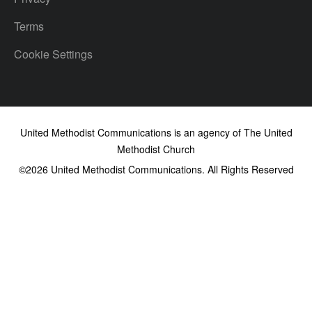
Terms
Cookie Settings
United Methodist Communications is an agency of The United
Methodist Church
©2026
United Methodist Communications. All Rights Reserved