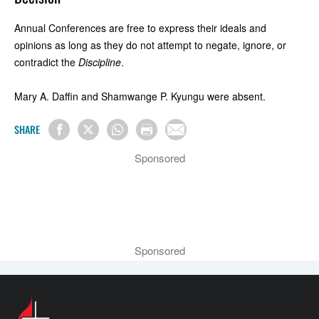
Annual Conferences are free to express their ideals and
opinions as long as they do not attempt to negate, ignore, or
contradict the
Discipline
.
Mary A. Daffin and Shamwange P. Kyungu were absent.
SHARE
Sponsored
Sponsored