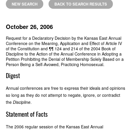
NEW SEARCH
BACK TO SEARCH RESULTS
October 26, 2006
Request for a Declaratory Decision by the Kansas East Annual
Conference on the Meaning, Application and Effect of Article IV
of the Constitution and ¶¶ 124 and 214 of the 2004 Book of
Discipline to the Action of the Annual Conference in Adopting a
Petition Prohibiting the Denial of Membership Solely Based on a
Person Being a Self-Avowed, Practicing Homosexual.
Digest
Annual conferences are free to express their ideals and opinions
so long as they do not attempt to negate, ignore, or contradict
the
Discipline
.
Statement of Facts
The 2006 regular session of the Kansas East Annual