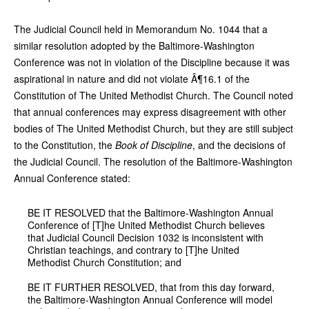
The Judicial Council held in Memorandum No. 1044 that a
similar resolution adopted by the Baltimore-Washington
Conference was not in violation of the Discipline because it was
aspirational in nature and did not violate Â¶16.1 of the
Constitution of The United Methodist Church. The Council noted
that annual conferences may express disagreement with other
bodies of The United Methodist Church, but they are still subject
to the Constitution, the
Book of Discipline
, and the decisions of
the Judicial Council. The resolution of the Baltimore-Washington
Annual Conference stated:
BE IT RESOLVED that the Baltimore-Washington Annual
Conference of [T]he United Methodist Church believes
that Judicial Council Decision 1032 is inconsistent with
Christian teachings, and contrary to [T]he United
Methodist Church Constitution; and
BE IT FURTHER RESOLVED, that from this day forward,
the Baltimore-Washington Annual Conference will model