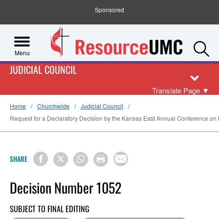
Sponsored
S
Menu
JUDICIAL COUNCIL
Translate Page
▼
Home
Churchwide
Judicial Council
Request for a Declaratory Decision by the Kansas East Annual Conference on the
SHARE
Decision Number 1052
SUBJECT TO FINAL EDITING