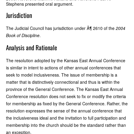
Stephens presented oral argument.
Jurisdiction
The Judicial Council has jurisdiction under Â¶ 2610 of the
2004
Book of Discipline
.
Analysis and Rationale
The resolution adopted by the Kansas East Annual Conference
is similar in intent to actions of other annual conferences that
seek to model inclusiveness. The issue of membership is a
matter that is distinctively connectional and thus is within the
province of the General Conference. The Kansas East Annual
Conference resolution does not seek to fix or modify the criteria
for membership as fixed by the General Conference. Rather, the
resolution expresses the sense of the annual conference that
the inclusiveness ideal and the invitation to full participation and
membership into the church should be the standard rather than
an exception.