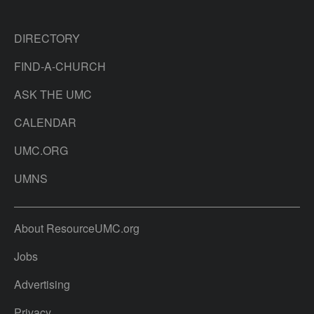
DIRECTORY
FIND-A-CHURCH
ASK THE UMC
CALENDAR
UMC.ORG
UMNS
About ResourceUMC.org
Jobs
Advertising
Privacy