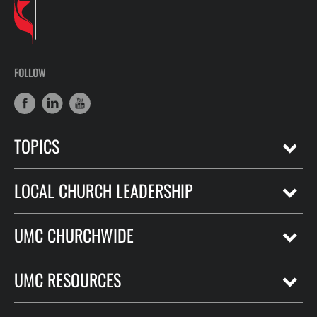
FOLLOW
TOPICS
LOCAL CHURCH LEADERSHIP
UMC CHURCHWIDE
UMC RESOURCES