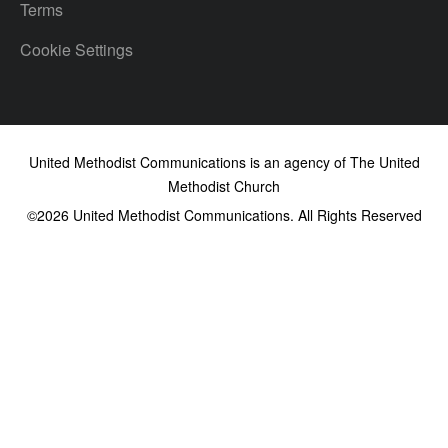
Terms
Cookie Settings
United Methodist Communications is an agency of The United
Methodist Church
©2026
United Methodist Communications. All Rights Reserved