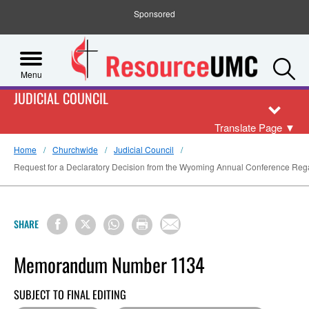
Sponsored
S
Menu
JUDICIAL COUNCIL
Translate Page
▼
Home
Churchwide
Judicial Council
Request for a Declaratory Decision from the Wyoming Annual Conference Regar
SHARE
Memorandum Number 1134
SUBJECT TO FINAL EDITING