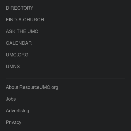
DIRECTORY
FIND-A-CHURCH
ASK THE UMC
CALENDAR
UMC.ORG
UMNS
About ResourceUMC.org
Jobs
Advertising
Privacy