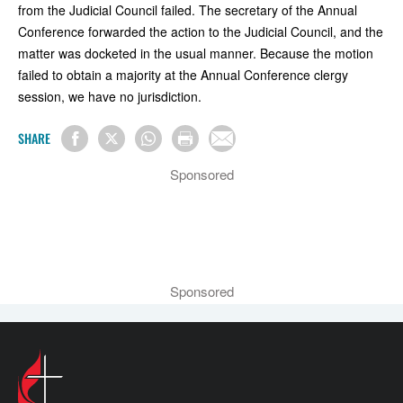
from the Judicial Council failed. The secretary of the Annual
Conference forwarded the action to the Judicial Council, and the
matter was docketed in the usual manner. Because the motion
failed to obtain a majority at the Annual Conference clergy
session, we have no jurisdiction.
SHARE
Sponsored
Sponsored