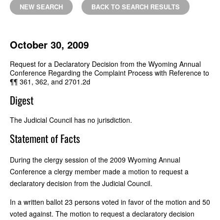
NEW SEARCH
BACK TO SEARCH RESULTS
October 30, 2009
Request for a Declaratory Decision from the Wyoming Annual
Conference Regarding the Complaint Process with Reference to
¶¶ 361, 362, and 2701.2d
Digest
The Judicial Council has no jurisdiction.
Statement of Facts
During the clergy session of the 2009 Wyoming Annual
Conference a clergy member made a motion to request a
declaratory decision from the Judicial Council.
In a written ballot 23 persons voted in favor of the motion and 50
voted against. The motion to request a declaratory decision