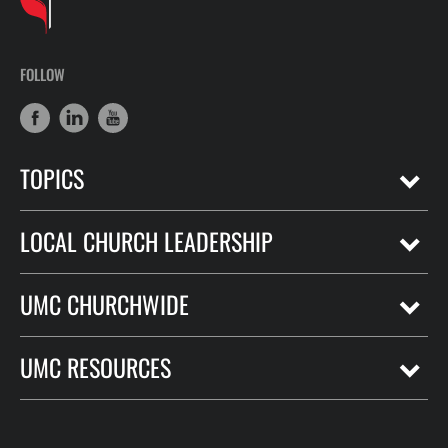
FOLLOW
TOPICS
LOCAL CHURCH LEADERSHIP
UMC CHURCHWIDE
UMC RESOURCES