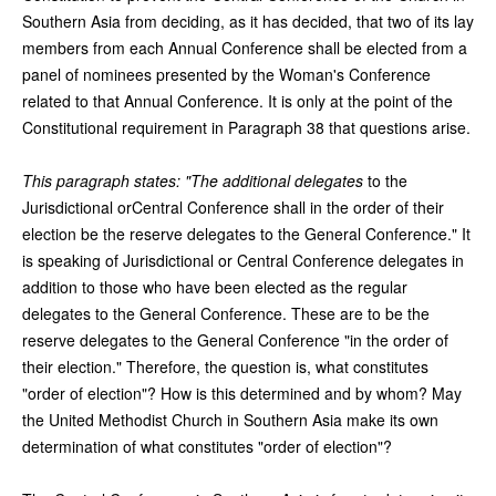
Southern Asia from deciding, as it has decided, that two of its lay
members from each Annual Conference shall be elected from a
panel of nominees presented by the Woman's Conference
related to that Annual Conference. It is only at the point of the
Constitutional requirement in Paragraph 38 that questions arise.
This paragraph states: "The additional delegates
to the
Jurisdictional orCentral Conference shall in the order of their
election be the reserve delegates to the General Conference." It
is speaking of Jurisdictional or Central Conference delegates in
addition to those who have been elected as the regular
delegates to the General Conference. These are to be the
reserve delegates to the General Conference "in the order of
their election." Therefore, the question is, what constitutes
"order of election"? How is this determined and by whom? May
the United Methodist Church in Southern Asia make its own
determination of what constitutes "order of election"?