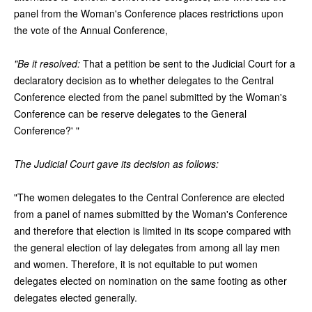
panel from the Woman's Conference places restrictions upon
the vote of the Annual Conference,
"Be it resolved:
That a petition be sent to the Judicial Court for a
declaratory decision as to whether delegates to the Central
Conference elected from the panel submitted by the Woman's
Conference can be reserve delegates to the General
Conference?' "
The Judicial Court gave its decision as follows:
"The women delegates to the Central Conference are elected
from a panel of names submitted by the Woman's Conference
and therefore that election is limited in its scope compared with
the general election of lay delegates from among all lay men
and women. Therefore, it is not equitable to put women
delegates elected on nomination on the same footing as other
delegates elected generally.