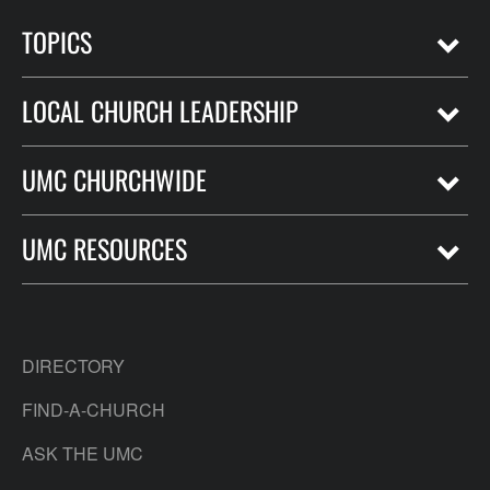
TOPICS
LOCAL CHURCH LEADERSHIP
UMC CHURCHWIDE
UMC RESOURCES
DIRECTORY
FIND-A-CHURCH
ASK THE UMC