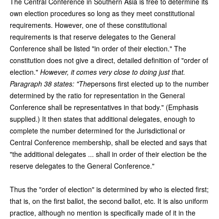
The Central Conference in Southern Asia is free to determine its
own election procedures so long as they meet constitutional
requirements. However, one of these constitutional
requirements is that reserve delegates to the General
Conference shall be listed "in order of their election." The
constitution does not give a direct, detailed definition of "order of
election."
However, it comes very close to doing just that.
Paragraph 38 states: "The
persons first elected up to the number
determined by the ratio for representation in the General
Conference shall be representatives in that body." (Emphasis
supplied.) It then states that additional delegates, enough to
complete the number determined for the Jurisdictional or
Central Conference membership, shall be elected and says that
"the additional delegates ... shall in order of their election be the
reserve delegates to the General Conference."
Thus the "order of election" is determined by who is elected first;
that is, on the first ballot, the second ballot, etc. It is also uniform
practice, although no mention is specifically made of it in the