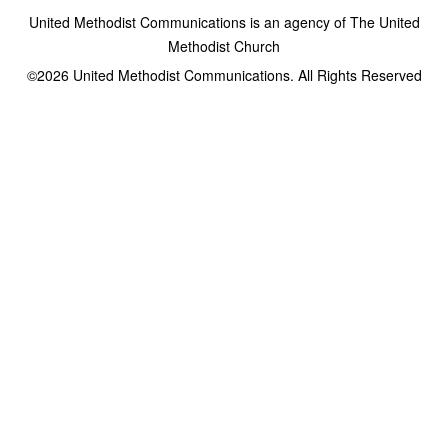
United Methodist Communications is an agency of The United
Methodist Church
©2026
United Methodist Communications. All Rights Reserved