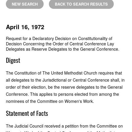
NEW SEARCH
BACK TO SEARCH RESULTS
April 16, 1972
Request for a Declaratory Decision on Constitutionality of
Decision Concerning the Order of Central Conference Lay
Delegates as Reserve Delegates to the General Conference.
Digest
The Constitution of The United Methodist Church requires that
all delegates to the Jurisdictional or Central Conference shall, in
order of their election, be the reserve delegates to the General
Conference. This applies to persons elected from among the
nominees of the Committee on Women's Work.
Statement of Facts
The Judicial Council received a petition from the Committee on