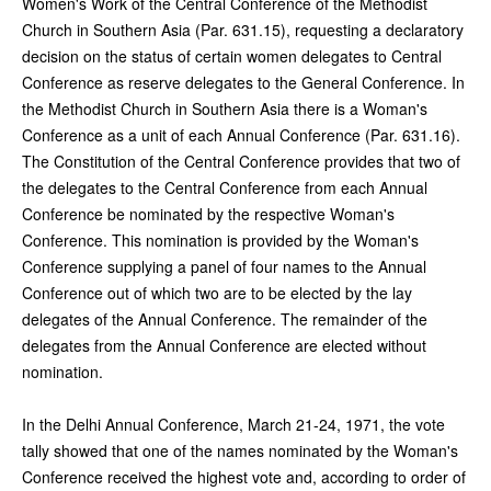
Women's Work of the Central Conference of the Methodist
Church in Southern Asia (Par. 631.15), requesting a declaratory
decision on the status of certain women delegates to Central
Conference as reserve delegates to the General Conference. In
the Methodist Church in Southern Asia there is a Woman's
Conference as a unit of each Annual Conference (Par. 631.16).
The Constitution of the Central Conference provides that two of
the delegates to the Central Conference from each Annual
Conference be nominated by the respective Woman's
Conference. This nomination is provided by the Woman's
Conference supplying a panel of four names to the Annual
Conference out of which two are to be elected by the lay
delegates of the Annual Conference. The remainder of the
delegates from the Annual Conference are elected without
nomination.
In the Delhi Annual Conference, March 21-24, 1971, the vote
tally showed that one of the names nominated by the Woman's
Conference received the highest vote and, according to order of