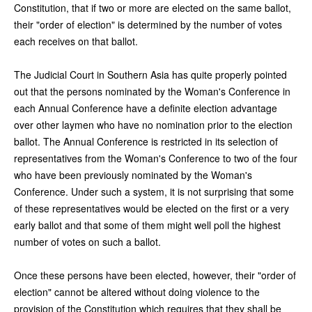
Constitution, that if two or more are elected on the same ballot,
their "order of election" is determined by the number of votes
each receives on that ballot.
The Judicial Court in Southern Asia has quite properly pointed
out that the persons nominated by the Woman's Conference in
each Annual Conference have a definite election advantage
over other laymen who have no nomination prior to the election
ballot. The Annual Conference is restricted in its selection of
representatives from the Woman's Conference to two of the four
who have been previously nominated by the Woman's
Conference. Under such a system, it is not surprising that some
of these representatives would be elected on the first or a very
early ballot and that some of them might well poll the highest
number of votes on such a ballot.
Once these persons have been elected, however, their "order of
election" cannot be altered without doing violence to the
provision of the Constitution which requires that they shall be