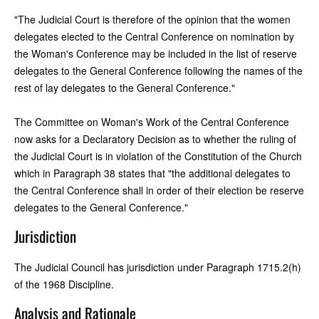
"The Judicial Court is therefore of the opinion that the women
delegates elected to the Central Conference on nomination by
the Woman's Conference may be included in the list of reserve
delegates to the General Conference following the names of the
rest of lay delegates to the General Conference."
The Committee on Woman's Work of the Central Conference
now asks for a Declaratory Decision as to whether the ruling of
the Judicial Court is in violation of the Constitution of the Church
which in Paragraph 38 states that "the additional delegates to
the Central Conference shall in order of their election be reserve
delegates to the General Conference."
Jurisdiction
The Judicial Council has jurisdiction under Paragraph 1715.2(h)
of the 1968 Discipline.
Analysis and Rationale