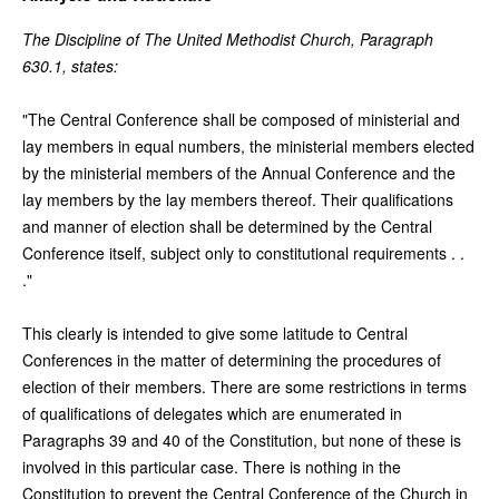
The Discipline of The United Methodist Church, Paragraph
630.1, states:
"The Central Conference shall be composed of ministerial and
lay members in equal numbers, the ministerial members elected
by the ministerial members of the Annual Conference and the
lay members by the lay members thereof. Their qualifications
and manner of election shall be determined by the Central
Conference itself, subject only to constitutional requirements . .
."
This clearly is intended to give some latitude to Central
Conferences in the matter of determining the procedures of
election of their members. There are some restrictions in terms
of qualifications of delegates which are enumerated in
Paragraphs 39 and 40 of the Constitution, but none of these is
involved in this particular case. There is nothing in the
Constitution to prevent the Central Conference of the Church in