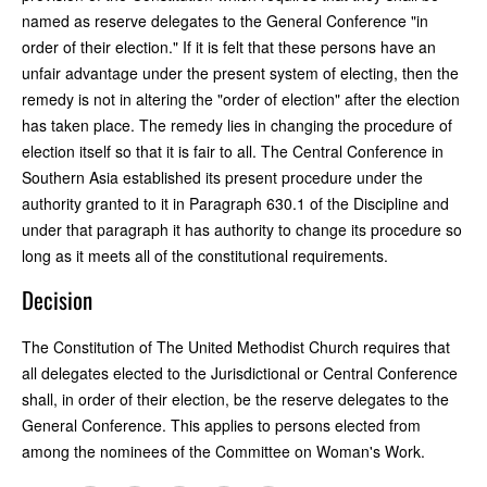
named as reserve delegates to the General Conference "in
order of their election." If it is felt that these persons have an
unfair advantage under the present system of electing, then the
remedy is not in altering the "order of election" after the election
has taken place. The remedy lies in changing the procedure of
election itself so that it is fair to all. The Central Conference in
Southern Asia established its present procedure under the
authority granted to it in Paragraph 630.1 of the Discipline and
under that paragraph it has authority to change its procedure so
long as it meets all of the constitutional requirements.
Decision
The Constitution of The United Methodist Church requires that
all delegates elected to the Jurisdictional or Central Conference
shall, in order of their election, be the reserve delegates to the
General Conference. This applies to persons elected from
among the nominees of the Committee on Woman's Work.