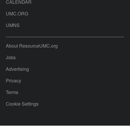
CALENDAR
UMC.ORG
UMNS
About ResourceUMC.org
Jobs
Advertising
Privacy
Terms
Cookie Settings