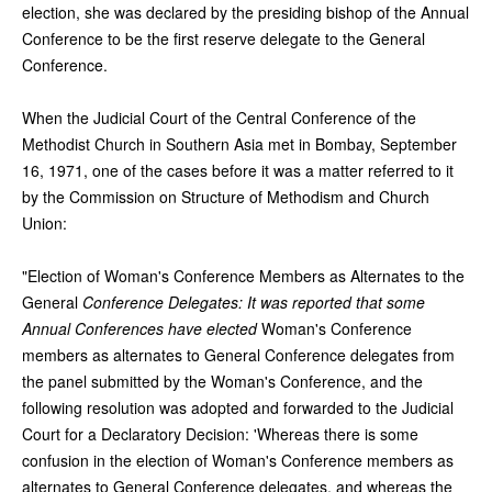
election, she was declared by the presiding bishop of the Annual
Conference to be the first reserve delegate to the General
Conference.
When the Judicial Court of the Central Conference of the
Methodist Church in Southern Asia met in Bombay, September
16, 1971, one of the cases before it was a matter referred to it
by the Commission on Structure of Methodism and Church
Union:
"Election of Woman's Conference Members as Alternates to the
General
Conference Delegates: It was reported that some
Annual Conferences have elected
Woman's Conference
members as alternates to General Conference delegates from
the panel submitted by the Woman's Conference, and the
following resolution was adopted and forwarded to the Judicial
Court for a Declaratory Decision: 'Whereas there is some
confusion in the election of Woman's Conference members as
alternates to General Conference delegates, and whereas the