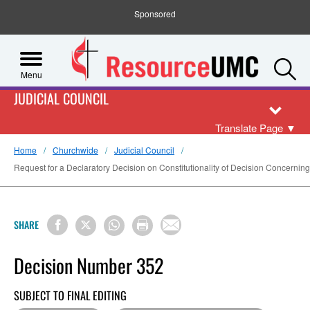
Sponsored
S
Menu
JUDICIAL COUNCIL
Translate Page
▼
Home
Churchwide
Judicial Council
Request for a Declaratory Decision on Constitutionality of Decision Concerning
SHARE
Decision Number 352
SUBJECT TO FINAL EDITING