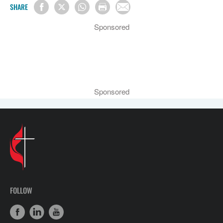
SHARE
Sponsored
Sponsored
FOLLOW