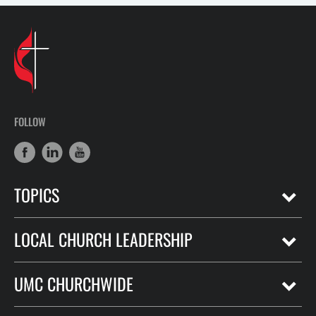
FOLLOW
TOPICS
LOCAL CHURCH LEADERSHIP
UMC CHURCHWIDE