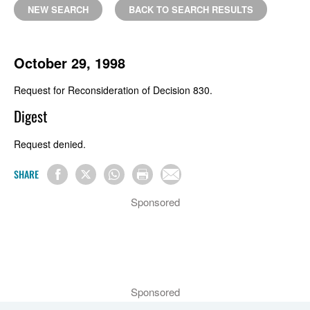
NEW SEARCH
BACK TO SEARCH RESULTS
October 29, 1998
Request for Reconsideration of Decision 830.
Digest
Request denied.
SHARE
Sponsored
Sponsored