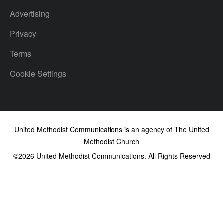
Advertising
Privacy
Terms
Cookie Settings
United Methodist Communications is an agency of The United
Methodist Church
©2026
United Methodist Communications. All Rights Reserved