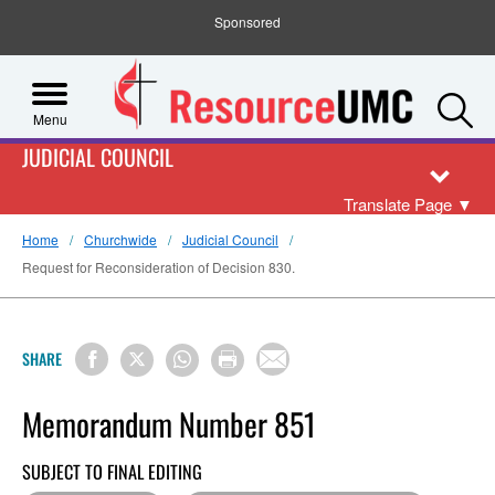
Sponsored
S
Menu
JUDICIAL COUNCIL
Translate Page
▼
Home
Churchwide
Judicial Council
Request for Reconsideration of Decision 830.
SHARE
Memorandum Number 851
SUBJECT TO FINAL EDITING