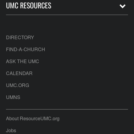
UMC RESOURCES
DIRECTORY
FIND-A-CHURCH
ASK THE UMC
CALENDAR
UMC.ORG
UMNS
About ResourceUMC.org
Jobs