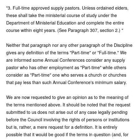
"3. Full-time approved supply pastors. Unless ordained elders,
these shall take the ministerial course of study under the
Department of Ministerial Education and complete the entire
course within eight years. (See Paragraph 307, section 2.) "
Neither that paragraph nor any other paragraph of the Discipline
gives any definition of the terms "Part-time" or "Full-time." We
are informed some Annual Conferences consider any supply
pastor who has other employment as "Part-time" while others
consider as "Part-time" one who serves a church or churches
that pay less than such Annual Conference's minimum salary.
We are now requested to give an opinion as to the meaning of
the terms mentioned above. It should be noted that the request
submitted to us does not arise out of any case legally pending
before the Council involving the rights of persons or institutions
but is, rather, a mere request for a definition. It is entirely
possible that it would be good if the terms in question (and, for