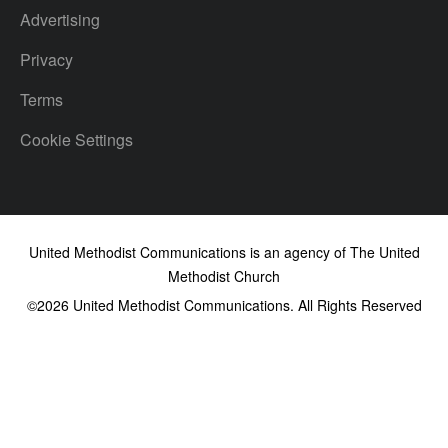
Advertising
Privacy
Terms
Cookie Settings
United Methodist Communications is an agency of The United
Methodist Church
©2026
United Methodist Communications. All Rights Reserved