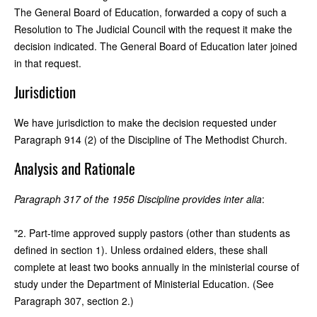
The General Board of Education, forwarded a copy of such a
Resolution to The Judicial Council with the request it make the
decision indicated. The General Board of Education later joined
in that request.
Jurisdiction
We have jurisdiction to make the decision requested under
Paragraph 914 (2) of the Discipline of The Methodist Church.
Analysis and Rationale
Paragraph 317 of the 1956 Discipline provides inter alia
:
"2. Part-time approved supply pastors (other than students as
defined in section 1). Unless ordained elders, these shall
complete at least two books annually in the ministerial course of
study under the Department of Ministerial Education. (See
Paragraph 307, section 2.)