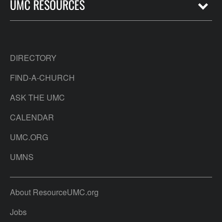
UMC RESOURCES
DIRECTORY
FIND-A-CHURCH
ASK THE UMC
CALENDAR
UMC.ORG
UMNS
About ResourceUMC.org
Jobs