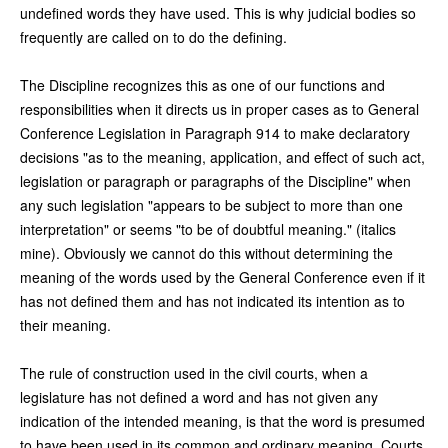
undefined words they have used. This is why judicial bodies so
frequently are called on to do the defining.
The Discipline recognizes this as one of our functions and
responsibilities when it directs us in proper cases as to General
Conference Legislation in Paragraph 914 to make declaratory
decisions "as to the meaning, application, and effect of such act,
legislation or paragraph or paragraphs of the Discipline" when
any such legislation "appears to be subject to more than one
interpretation" or seems "to be of doubtful meaning." (italics
mine). Obviously we cannot do this without determining the
meaning of the words used by the General Conference even if it
has not defined them and has not indicated its intention as to
their meaning.
The rule of construction used in the civil courts, when a
legislature has not defined a word and has not given any
indication of the intended meaning, is that the word is presumed
to have been used in its common and ordinary meaning. Courts