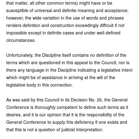
that matter, all other common terms) might have or be
susceptible of universal and definite meaning and acceptance;
however, the wide variation in the use of words and phrases
renders definition and construction exceedingly difficult if not
impossible except in definite cases and under well-defined
circumstances.
Unfortunately, the Discipline itself contains no definition of the
terms which are questioned in this appeal to the Council, nor is
there any language in the Discipline indicating a legislative intent
which might be of assistance in arriving at the will of the
legislative body in this connection.
As was said by this Council in its Decision No. 26, the General
Conference is thoroughly competent to define such terms as it
desires, and it is our opinion that it is the responsibility of the
General Conference to supply this deficiency if one exists and
that this is not a question of judicial interpretation.