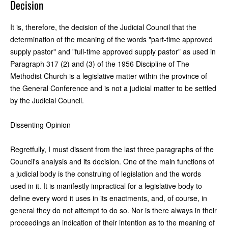
Decision
It is, therefore, the decision of the Judicial Council that the
determination of the meaning of the words "part-time approved
supply pastor" and "full-time approved supply pastor" as used in
Paragraph 317 (2) and (3) of the 1956 Discipline of The
Methodist Church is a legislative matter within the province of
the General Conference and is not a judicial matter to be settled
by the Judicial Council.
Dissenting Opinion
Regretfully, I must dissent from the last three paragraphs of the
Council's analysis and its decision. One of the main functions of
a judicial body is the construing of legislation and the words
used in it. It is manifestly impractical for a legislative body to
define every word it uses in its enactments, and, of course, in
general they do not attempt to do so. Nor is there always in their
proceedings an indication of their intention as to the meaning of