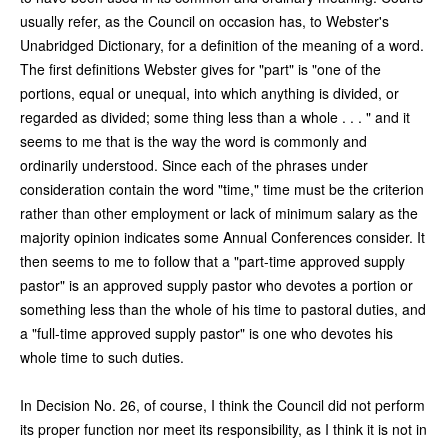
usually refer, as the Council on occasion has, to Webster's
Unabridged Dictionary, for a definition of the meaning of a word.
The first definitions Webster gives for "part" is "one of the
portions, equal or unequal, into which anything is divided, or
regarded as divided; some thing less than a whole . . . " and it
seems to me that is the way the word is commonly and
ordinarily understood. Since each of the phrases under
consideration contain the word "time," time must be the criterion
rather than other employment or lack of minimum salary as the
majority opinion indicates some Annual Conferences consider. It
then seems to me to follow that a "part-time approved supply
pastor" is an approved supply pastor who devotes a portion or
something less than the whole of his time to pastoral duties, and
a "full-time approved supply pastor" is one who devotes his
whole time to such duties.
In Decision No. 26, of course, I think the Council did not perform
its proper function nor meet its responsibility, as I think it is not in