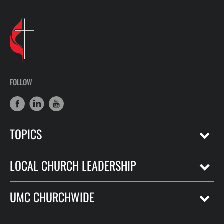
FOLLOW
TOPICS
LOCAL CHURCH LEADERSHIP
UMC CHURCHWIDE