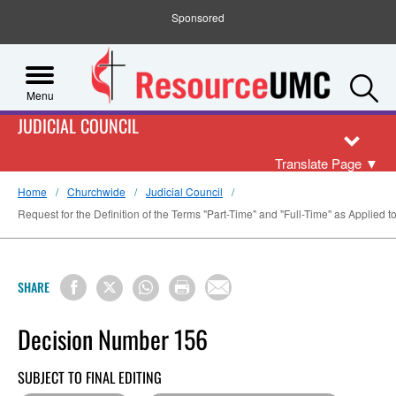
Sponsored
S
Menu
JUDICIAL COUNCIL
Translate Page
▼
Home
Churchwide
Judicial Council
Request for the Definition of the Terms "Part-Time" and "Full-Time" as Applied
SHARE
Decision Number 156
SUBJECT TO FINAL EDITING