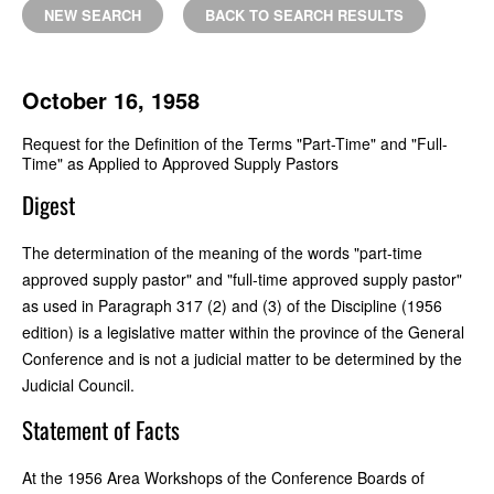
NEW SEARCH
BACK TO SEARCH RESULTS
October 16, 1958
Request for the Definition of the Terms "Part-Time" and "Full-
Time" as Applied to Approved Supply Pastors
Digest
The determination of the meaning of the words "part-time
approved supply pastor" and "full-time approved supply pastor"
as used in Paragraph 317 (2) and (3) of the Discipline (1956
edition) is a legislative matter within the province of the General
Conference and is not a judicial matter to be determined by the
Judicial Council.
Statement of Facts
At the 1956 Area Workshops of the Conference Boards of