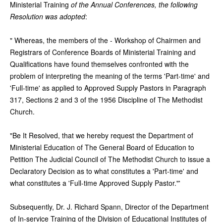
Ministerial Training
of the Annual Conferences, the following
Resolution was adopted
:
" Whereas, the members of the - Workshop of Chairmen and
Registrars of Conference Boards of Ministerial Training and
Qualifications have found themselves confronted with the
problem of interpreting the meaning of the terms 'Part-time' and
'Full-time' as applied to Approved Supply Pastors in Paragraph
317, Sections 2 and 3 of the 1956 Discipline of The Methodist
Church.
"Be It Resolved, that we hereby request the Department of
Ministerial Education of The General Board of Education to
Petition The Judicial Council of The Methodist Church to issue a
Declaratory Decision as to what constitutes a 'Part-time' and
what constitutes a 'Full-time Approved Supply Pastor."'
Subsequently, Dr. J. Richard Spann, Director of the Department
of In-service Training of the Division of Educational Institutes of