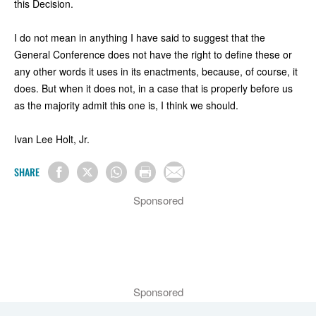
this Decision.
I do not mean in anything I have said to suggest that the
General Conference does not have the right to define these or
any other words it uses in its enactments, because, of course, it
does. But when it does not, in a case that is properly before us
as the majority admit this one is, I think we should.
Ivan Lee Holt, Jr.
SHARE
Sponsored
Sponsored