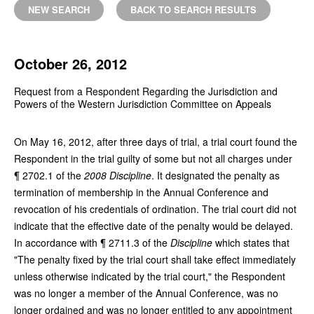
NEW SEARCH
BACK TO SEARCH RESULTS
October 26, 2012
Request from a Respondent Regarding the Jurisdiction and
Powers of the Western Jurisdiction Committee on Appeals
On May 16, 2012, after three days of trial, a trial court found the
Respondent in the trial guilty of some but not all charges under
¶ 2702.1 of the
2008 Discipline
. It designated the penalty as
termination of membership in the Annual Conference and
revocation of his credentials of ordination. The trial court did not
indicate that the effective date of the penalty would be delayed.
In accordance with ¶ 2711.3 of the
Discipline
which states that
"The penalty fixed by the trial court shall take effect immediately
unless otherwise indicated by the trial court," the Respondent
was no longer a member of the Annual Conference, was no
longer ordained and was no longer entitled to any appointment