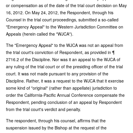
or compensation as of the date of the trial court decision on May
16, 2012. On May 24, 2012, the Respondent, through his
Counsel in the trial court proceedings, submitted a so-called
"Emergency Appeal" to the Western Jurisdiction Committee on
Appeals (herein called the "WJCA").
The "Emergency Appeal" to the WJCA was not an appeal from
the trial court's conviction of Respondent, as provided in ¶
2716.2 of the Discipline. Nor was it an appeal to the WJCA of
any ruling of the trial court or of the presiding officer of the trial
court. It was not made pursuant to any provision of the
Discipline. Rather, it was a request to the WJCA that it exercise
some kind of "original" (rather than appellate) jurisdiction to
order the California-Pacific Annual Conference compensate the
Respondent, pending conclusion of an appeal by Respondent
from the trial court's verdict and penalty.
The respondent, through his counsel, affirms that the
suspension issued by the Bishop at the request of the