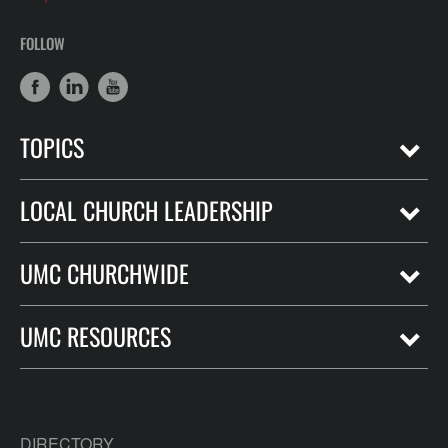
FOLLOW
TOPICS
LOCAL CHURCH LEADERSHIP
UMC CHURCHWIDE
UMC RESOURCES
DIRECTORY