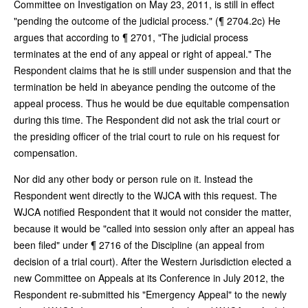
Committee on Investigation on May 23, 2011, is still in effect
"pending the outcome of the judicial process." (¶ 2704.2c) He
argues that according to ¶ 2701, "The judicial process
terminates at the end of any appeal or right of appeal." The
Respondent claims that he is still under suspension and that the
termination be held in abeyance pending the outcome of the
appeal process. Thus he would be due equitable compensation
during this time. The Respondent did not ask the trial court or
the presiding officer of the trial court to rule on his request for
compensation.
Nor did any other body or person rule on it. Instead the
Respondent went directly to the WJCA with this request. The
WJCA notified Respondent that it would not consider the matter,
because it would be "called into session only after an appeal has
been filed" under ¶ 2716 of the Discipline (an appeal from
decision of a trial court). After the Western Jurisdiction elected a
new Committee on Appeals at its Conference in July 2012, the
Respondent re-submitted his "Emergency Appeal" to the newly