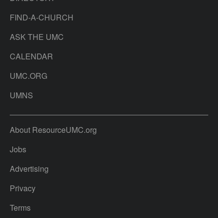
FIND-A-CHURCH
ASK THE UMC
CALENDAR
UMC.ORG
UMNS
About ResourceUMC.org
Jobs
Advertising
Privacy
Terms