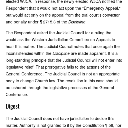
elected WJCA. In response, the newly elected WJCA notified the
Respondent that it would not act upon the "Emergency Appeal,"
but would act only on the appeal from the trial court's conviction
and penalty under ¶ 2715.6 of the
Discipline
.
The Respondent asked the Judicial Council for a ruling that
would ask the Western Jurisdiction Committee on Appeals to
hear this matter. The Judicial Council notes that once again the
inconsistencies within the
Discipline
are made apparent. It is a
long-standing principle that the Judicial Council will not enter into
legislative relief. That prerogative falls to the actions of the
General Conference. The Judicial Council is not an appropriate
body to change Church law. The resolution in this case should
be ushered through the legislative processes of the General
Conference.
Digest
The Judicial Council does not have jurisdiction to decide this
matter. Authority is not granted to it by the Constitution ¶ 56, nor