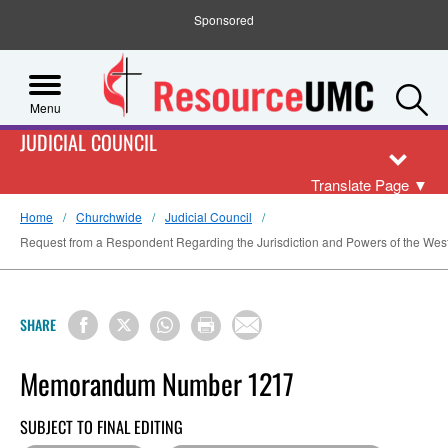
Sponsored
S
Menu
JUDICIAL COUNCIL
Translate Page
▼
Home
Churchwide
Judicial Council
Request from a Respondent Regarding the Jurisdiction and Powers of the Wes
SHARE
Memorandum Number 1217
SUBJECT TO FINAL EDITING