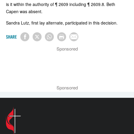
is it within the authority of ¶ 2609 including ¶ 2609.8. Beth
Capen was absent.
Sandra Lutz, first lay alternate, participated in this decision.
SHARE
Sponsored
Sponsored