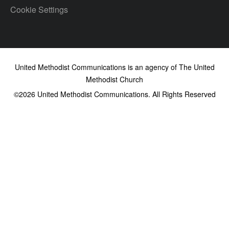
Cookie Settings
United Methodist Communications is an agency of The United
Methodist Church
©2026
United Methodist Communications. All Rights Reserved