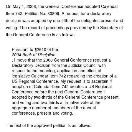
On May 1, 2008, the General Conference adopted Calendar
Item 742, Petition No. 80809. A request for a declaratory
decision was adopted by one-fifth of the delegates present and
voting. The record of proceedings provided by the Secretary of
the General Conference is as follows:
Pursuant to ¶2610 of the
2004 Book of Discipline
, I move that the 2008 General Conference request a
Declaratory Decision from the Judicial Council with
respect to the meaning, application and effect of
legislative Calendar Item 742 regarding the creation of a
US Regional Conference. My request is to ascertain if
adoption of Calendar Item 742 creates a US Regional
Conference before the next General Conference if
adopted by two-thirds of the General Conference present
and voting and two-thirds affirmative vote of the
aggregate number of members of the annual
conferences, present and voting.
The text of the approved petition is as follows: