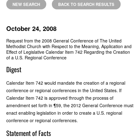
NEW SEARCH
BACK TO SEARCH RESULTS
October 24, 2008
Request from the 2008 General Conference of The United
Methodist Church with Respect to the Meaning, Application and
Effect of Legislative Calendar Item 742 Regarding the Creation
of a U.S. Regional Conference
Digest
Calendar Item 742 would mandate the creation of a regional
conference or regional conferences in the United States. If
Calendar Item 742 is approved through the process of
amendment set forth in ¶59, the 2012 General Conference must
enact enabling legislation in order to create a U.S. regional
conference or regional conferences.
Statement of Facts