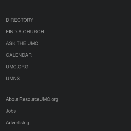
DIRECTORY
FIND-A-CHURCH
ASK THE UMC
CALENDAR
UMC.ORG
UMNS
About ResourceUMC.org
Jobs
Advertising