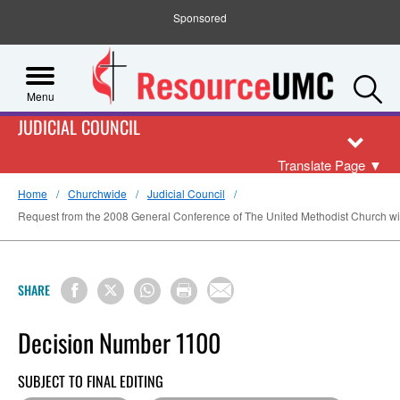
Sponsored
S
Menu
JUDICIAL COUNCIL
Translate Page
▼
Home
Churchwide
Judicial Council
Request from the 2008 General Conference of The United Methodist Church with
SHARE
Decision Number 1100
SUBJECT TO FINAL EDITING