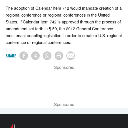
The adoption of Calendar Item 742 would mandate creation of a
regional conference or regional conferences in the United
States. If Calendar Item 742 is approved through the process of
amendment set forth in ¶ 59, the 2012 General Conference
must enact enabling legislation in order to create a U.S. regional
conference or regional conferences.
SHARE
Sponsored
Sponsored