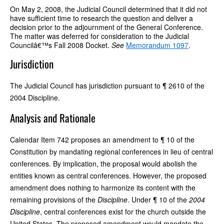
On May 2, 2008, the Judicial Council determined that it did not
have sufficient time to research the question and deliver a
decision prior to the adjournment of the General Conference.
The matter was deferred for consideration to the Judicial
Councilâ€™s Fall 2008 Docket.
See
Memorandum 1097
.
Jurisdiction
The Judicial Council has jurisdiction pursuant to ¶ 2610 of the
2004 Discipline.
Analysis and Rationale
Calendar Item 742 proposes an amendment to ¶ 10 of the
Constitution by mandating regional conferences in lieu of central
conferences. By implication, the proposal would abolish the
entities known as central conferences. However, the proposed
amendment does nothing to harmonize its content with the
remaining provisions of the
Discipline
. Under ¶ 10 of the
2004
Discipline
, central conferences exist for the church outside the
United States. The proposed amendment would mandate the