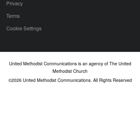
Privacy
Terms
Cookie Settings
United Methodist Communications is an agency of The United
Methodist Church
©2026
United Methodist Communications. All Rights Reserved