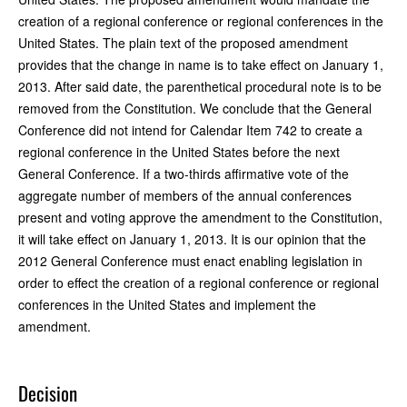
creation of a regional conference or regional conferences in the
United States. The plain text of the proposed amendment
provides that the change in name is to take effect on January 1,
2013. After said date, the parenthetical procedural note is to be
removed from the Constitution. We conclude that the General
Conference did not intend for Calendar Item 742 to create a
regional conference in the United States before the next
General Conference. If a two-thirds affirmative vote of the
aggregate number of members of the annual conferences
present and voting approve the amendment to the Constitution,
it will take effect on January 1, 2013. It is our opinion that the
2012 General Conference must enact enabling legislation in
order to effect the creation of a regional conference or regional
conferences in the United States and implement the
amendment.
Decision