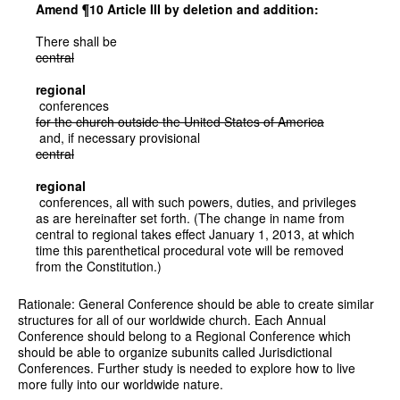
Amend ¶10 Article III by deletion and addition:
There shall be
central
regional
conferences
for the church outside the United States of America
and, if necessary provisional
central
regional
conferences, all with such powers, duties, and privileges
as are hereinafter set forth. (The change in name from
central to regional takes effect January 1, 2013, at which
time this parenthetical procedural vote will be removed
from the Constitution.)
Rationale: General Conference should be able to create similar
structures for all of our worldwide church. Each Annual
Conference should belong to a Regional Conference which
should be able to organize subunits called Jurisdictional
Conferences. Further study is needed to explore how to live
more fully into our worldwide nature.