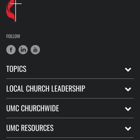
FOLLOW
TOPICS
LOCAL CHURCH LEADERSHIP
UMC CHURCHWIDE
UMC RESOURCES