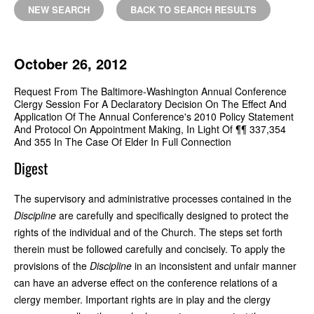
NEW SEARCH
BACK TO SEARCH RESULTS
October 26, 2012
Request From The Baltimore-Washington Annual Conference
Clergy Session For A Declaratory Decision On The Effect And
Application Of The Annual Conference's 2010 Policy Statement
And Protocol On Appointment Making, In Light Of ¶¶ 337,354
And 355 In The Case Of Elder In Full Connection
Digest
The supervisory and administrative processes contained in the
Discipline
are carefully and specifically designed to protect the
rights of the individual and of the Church. The steps set forth
therein must be followed carefully and concisely. To apply the
provisions of the
Discipline
in an inconsistent and unfair manner
can have an adverse effect on the conference relations of a
clergy member. Important rights are in play and the clergy