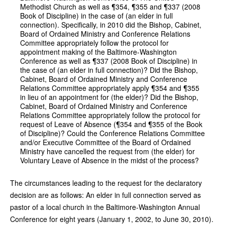
Methodist Church as well as ¶354, ¶355 and ¶337 (2008
Book of Discipline) in the case of (an elder in full
connection). Specifically, in 2010 did the Bishop, Cabinet,
Board of Ordained Ministry and Conference Relations
Committee appropriately follow the protocol for
appointment making of the Baltimore-Washington
Conference as well as ¶337 (2008 Book of Discipline) in
the case of (an elder in full connection)? Did the Bishop,
Cabinet, Board of Ordained Ministry and Conference
Relations Committee appropriately apply ¶354 and ¶355
in lieu of an appointment for (the elder)? Did the Bishop,
Cabinet, Board of Ordained Ministry and Conference
Relations Committee appropriately follow the protocol for
request of Leave of Absence (¶354 and ¶355 of the Book
of Discipline)? Could the Conference Relations Committee
and/or Executive Committee of the Board of Ordained
Ministry have cancelled the request from (the elder) for
Voluntary Leave of Absence in the midst of the process?
The circumstances leading to the request for the declaratory
decision are as follows: An elder in full connection served as
pastor of a local church in the Baltimore-Washington Annual
Conference for eight years (January 1, 2002, to June 30, 2010).