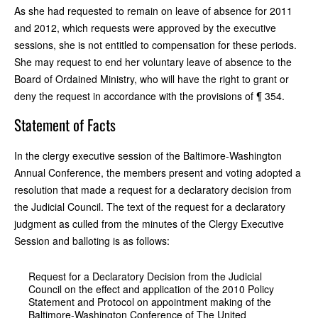
As she had requested to remain on leave of absence for 2011
and 2012, which requests were approved by the executive
sessions, she is not entitled to compensation for these periods.
She may request to end her voluntary leave of absence to the
Board of Ordained Ministry, who will have the right to grant or
deny the request in accordance with the provisions of ¶ 354.
Statement of Facts
In the clergy executive session of the Baltimore-Washington
Annual Conference, the members present and voting adopted a
resolution that made a request for a declaratory decision from
the Judicial Council. The text of the request for a declaratory
judgment as culled from the minutes of the Clergy Executive
Session and balloting is as follows:
Request for a Declaratory Decision from the Judicial
Council on the effect and application of the 2010 Policy
Statement and Protocol on appointment making of the
Baltimore-Washington Conference of The United