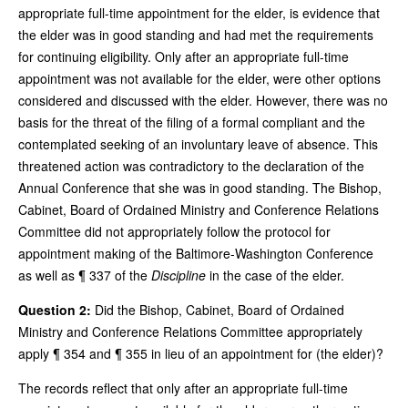
appropriate full-time appointment for the elder, is evidence that
the elder was in good standing and had met the requirements
for continuing eligibility. Only after an appropriate full-time
appointment was not available for the elder, were other options
considered and discussed with the elder. However, there was no
basis for the threat of the filing of a formal compliant and the
contemplated seeking of an involuntary leave of absence. This
threatened action was contradictory to the declaration of the
Annual Conference that she was in good standing. The Bishop,
Cabinet, Board of Ordained Ministry and Conference Relations
Committee did not appropriately follow the protocol for
appointment making of the Baltimore-Washington Conference
as well as ¶ 337 of the
Discipline
in the case of the elder.
Question 2:
Did the Bishop, Cabinet, Board of Ordained
Ministry and Conference Relations Committee appropriately
apply ¶ 354 and ¶ 355 in lieu of an appointment for (the elder)?
The records reflect that only after an appropriate full-time