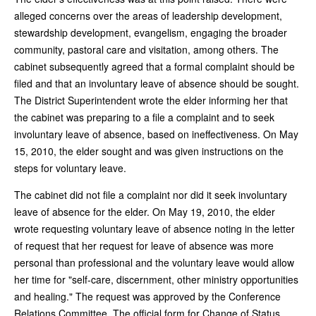
alleged concerns over the areas of leadership development,
stewardship development, evangelism, engaging the broader
community, pastoral care and visitation, among others. The
cabinet subsequently agreed that a formal complaint should be
filed and that an involuntary leave of absence should be sought.
The District Superintendent wrote the elder informing her that
the cabinet was preparing to a file a complaint and to seek
involuntary leave of absence, based on ineffectiveness. On May
15, 2010, the elder sought and was given instructions on the
steps for voluntary leave.
The cabinet did not file a complaint nor did it seek involuntary
leave of absence for the elder. On May 19, 2010, the elder
wrote requesting voluntary leave of absence noting in the letter
of request that her request for leave of absence was more
personal than professional and the voluntary leave would allow
her time for "self-care, discernment, other ministry opportunities
and healing." The request was approved by the Conference
Relations Committee. The official form for Change of Status,