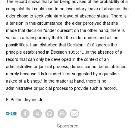
The record shows that after being advised of the probability of a
complaint that could lead to an involuntary leave of absence, the
elder chose to seek voluntary leave of absence status. There is
a tension in this circumstance: the elder perceived that she
made that decision "under duress"; on the other hand, there is
value in a transparency that let the elder understand all the
possibilities. I am disturbed that Decision 1216 ignores the
principle established in Decision 1055: "…in the absence of a
record that can only be developed in the context of an
administrative or judicial process, duress cannot be established
merely because it is included in or suggested by a question
asked of a bishop." In the matter at hand, there is no
administrative or judicial process to provide such a record.
F. Belton Joyner, Jr.
SHARE
Sponsored