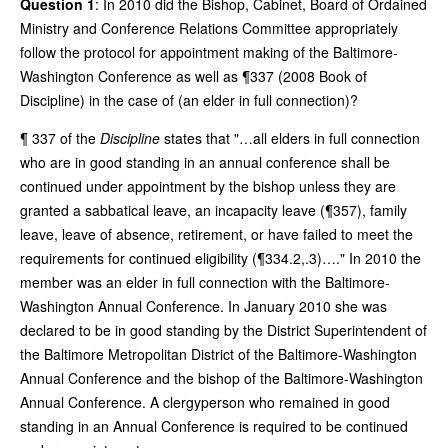
Question 1
: In 2010 did the Bishop, Cabinet, Board of Ordained
Ministry and Conference Relations Committee appropriately
follow the protocol for appointment making of the Baltimore-
Washington Conference as well as ¶337 (2008 Book of
Discipline) in the case of (an elder in full connection)?
¶ 337 of the
Discipline
states that "…all elders in full connection
who are in good standing in an annual conference shall be
continued under appointment by the bishop unless they are
granted a sabbatical leave, an incapacity leave (¶357), family
leave, leave of absence, retirement, or have failed to meet the
requirements for continued eligibility (¶334.2,.3)…." In 2010 the
member was an elder in full connection with the Baltimore-
Washington Annual Conference. In January 2010 she was
declared to be in good standing by the District Superintendent of
the Baltimore Metropolitan District of the Baltimore-Washington
Annual Conference and the bishop of the Baltimore-Washington
Annual Conference. A clergyperson who remained in good
standing in an Annual Conference is required to be continued