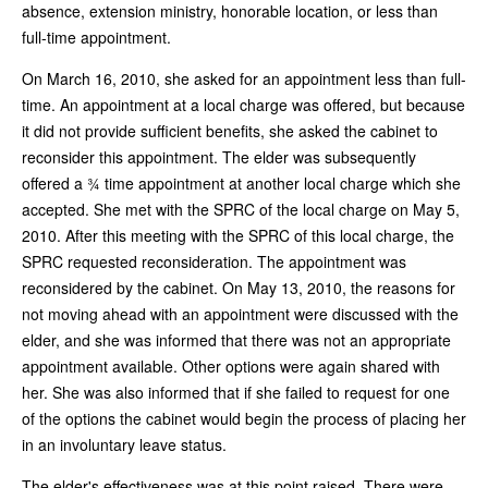
absence, extension ministry, honorable location, or less than
full-time appointment.
On March 16, 2010, she asked for an appointment less than full-
time. An appointment at a local charge was offered, but because
it did not provide sufficient benefits, she asked the cabinet to
reconsider this appointment. The elder was subsequently
offered a ¾ time appointment at another local charge which she
accepted. She met with the SPRC of the local charge on May 5,
2010. After this meeting with the SPRC of this local charge, the
SPRC requested reconsideration. The appointment was
reconsidered by the cabinet. On May 13, 2010, the reasons for
not moving ahead with an appointment were discussed with the
elder, and she was informed that there was not an appropriate
appointment available. Other options were again shared with
her. She was also informed that if she failed to request for one
of the options the cabinet would begin the process of placing her
in an involuntary leave status.
The elder's effectiveness was at this point raised. There were