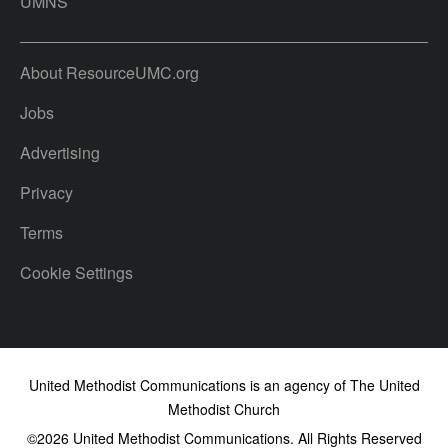
UMNS
About ResourceUMC.org
Jobs
Advertising
Privacy
Terms
Cookie Settings
United Methodist Communications is an agency of The United
Methodist Church
©2026
United Methodist Communications. All Rights Reserved