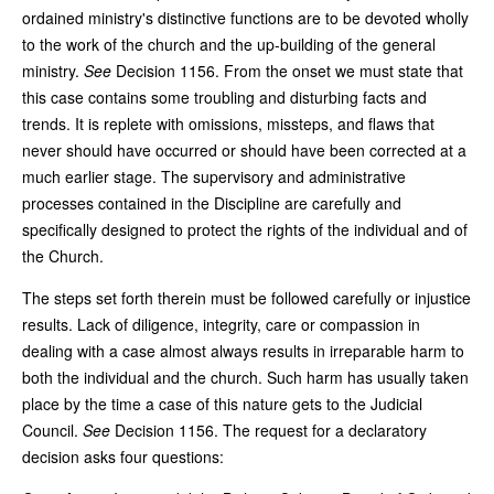
ordained ministry's distinctive functions are to be devoted wholly
to the work of the church and the up-building of the general
ministry.
See
Decision 1156. From the onset we must state that
this case contains some troubling and disturbing facts and
trends. It is replete with omissions, missteps, and flaws that
never should have occurred or should have been corrected at a
much earlier stage. The supervisory and administrative
processes contained in the Discipline are carefully and
specifically designed to protect the rights of the individual and of
the Church.
The steps set forth therein must be followed carefully or injustice
results. Lack of diligence, integrity, care or compassion in
dealing with a case almost always results in irreparable harm to
both the individual and the church. Such harm has usually taken
place by the time a case of this nature gets to the Judicial
Council.
See
Decision 1156. The request for a declaratory
decision asks four questions: