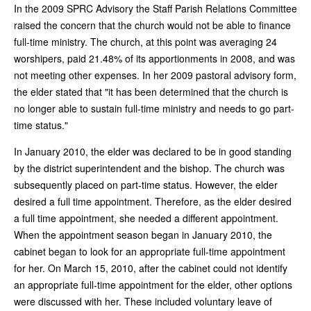
In the 2009 SPRC Advisory the Staff Parish Relations Committee
raised the concern that the church would not be able to finance
full-time ministry. The church, at this point was averaging 24
worshipers, paid 21.48% of its apportionments in 2008, and was
not meeting other expenses. In her 2009 pastoral advisory form,
the elder stated that "it has been determined that the church is
no longer able to sustain full-time ministry and needs to go part-
time status."
In January 2010, the elder was declared to be in good standing
by the district superintendent and the bishop. The church was
subsequently placed on part-time status. However, the elder
desired a full time appointment. Therefore, as the elder desired
a full time appointment, she needed a different appointment.
When the appointment season began in January 2010, the
cabinet began to look for an appropriate full-time appointment
for her. On March 15, 2010, after the cabinet could not identify
an appropriate full-time appointment for the elder, other options
were discussed with her. These included voluntary leave of