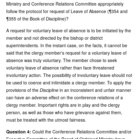
Ministry and Conference Relations Committee appropriately
follow the protocol for request of Leave of Absence (¶354 and
¶355 of the Book of Discipline)?
A request for voluntary leave of absence is to be initiated by the
member and not directed by the bishop or district
superintendents. In the instant case, on the facts, it cannot be
said that the clergy member's request for a voluntary leave of
absence was truly voluntary. The member chose to seek
voluntary leave of absence rather than face threatened
involuntary action. The possibility of involuntary leave should not
be used to coerce and intimidate a clergy member. To apply the
provisions of the
Discipline
in an inconsistent and unfair manner
can have an adverse effect on the conference relations of a
clergy member. Important rights are in play and the clergy
person, as well as those who have grievance against them,
must be treated with the utmost fairness.
Question 4:
Could the Conference Relations Committee and/or
Executive Committee of the Board of Ordained Ministry have