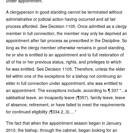
under appointment.
A clergyperson in good standing cannot be terminated without
administrative or judicial action having occurred and all fair
process afforded.
See
Decision 1105. Once admitted as a clergy
member in full connection, the member may only be deprived an
appointment after fair process as prescribed in the Discipline. So
long as the clergy member otherwise remains in good standing,
he or she is entitled to an appointment and to full restoration of
all of his or her previous status, rights, and privileges to which
he was entitled. See Decision 1105. Therefore, unless the elder
fell within one of the exceptions for a bishop not continuing an
elder in full connection under appointment, she was entitled to
an appointment. The exceptions include, according to ¶ 337 "...a
sabbatical leave, an incapacity leave (¶357), family leave, leave
of absence, retirement, or have failed to meet the requirements
for continued eligibility (¶334.2,.3)…."
The fact that when the appointment season began in January
2010, the bishop, through the cabinet, began looking for an