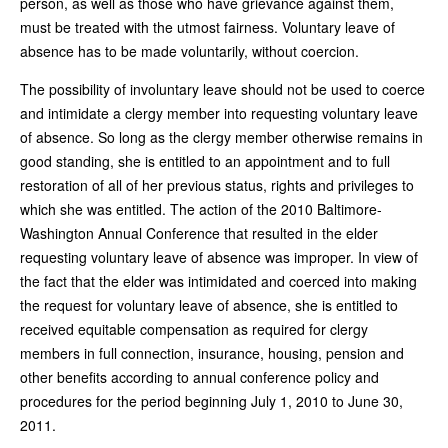
person, as well as those who have grievance against them,
must be treated with the utmost fairness. Voluntary leave of
absence has to be made voluntarily, without coercion.
The possibility of involuntary leave should not be used to coerce
and intimidate a clergy member into requesting voluntary leave
of absence. So long as the clergy member otherwise remains in
good standing, she is entitled to an appointment and to full
restoration of all of her previous status, rights and privileges to
which she was entitled. The action of the 2010 Baltimore-
Washington Annual Conference that resulted in the elder
requesting voluntary leave of absence was improper. In view of
the fact that the elder was intimidated and coerced into making
the request for voluntary leave of absence, she is entitled to
received equitable compensation as required for clergy
members in full connection, insurance, housing, pension and
other benefits according to annual conference policy and
procedures for the period beginning July 1, 2010 to June 30,
2011.