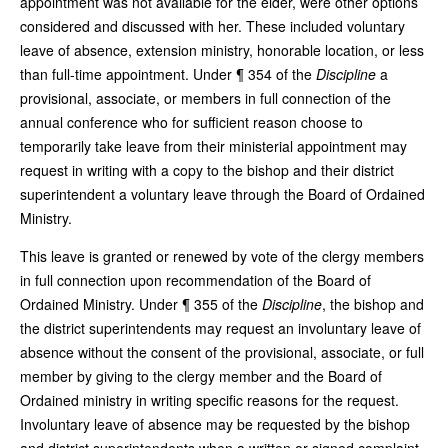
appointment was not available for the elder, were other options
considered and discussed with her. These included voluntary
leave of absence, extension ministry, honorable location, or less
than full-time appointment. Under ¶ 354 of the
Discipline
a
provisional, associate, or members in full connection of the
annual conference who for sufficient reason choose to
temporarily take leave from their ministerial appointment may
request in writing with a copy to the bishop and their district
superintendent a voluntary leave through the Board of Ordained
Ministry.
This leave is granted or renewed by vote of the clergy members
in full connection upon recommendation of the Board of
Ordained Ministry. Under ¶ 355 of the
Discipline
, the bishop and
the district superintendents may request an involuntary leave of
absence without the consent of the provisional, associate, or full
member by giving to the clergy member and the Board of
Ordained ministry in writing specific reasons for the request.
Involuntary leave of absence may be requested by the bishop
and district superintendents when a written or signed complaint