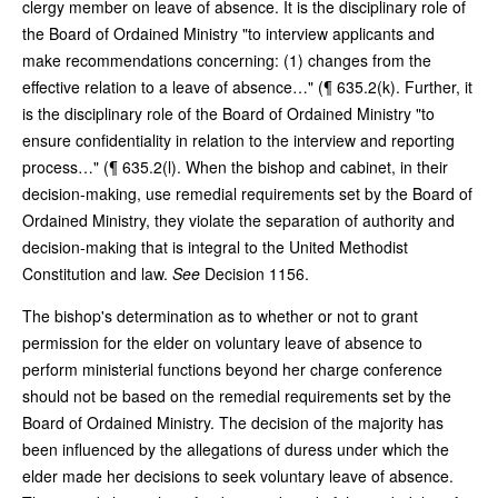
clergy member on leave of absence. It is the disciplinary role of
the Board of Ordained Ministry "to interview applicants and
make recommendations concerning: (1) changes from the
effective relation to a leave of absence…" (¶ 635.2(k). Further, it
is the disciplinary role of the Board of Ordained Ministry "to
ensure confidentiality in relation to the interview and reporting
process…" (¶ 635.2(l). When the bishop and cabinet, in their
decision-making, use remedial requirements set by the Board of
Ordained Ministry, they violate the separation of authority and
decision-making that is integral to the United Methodist
Constitution and law.
See
Decision 1156.
The bishop's determination as to whether or not to grant
permission for the elder on voluntary leave of absence to
perform ministerial functions beyond her charge conference
should not be based on the remedial requirements set by the
Board of Ordained Ministry. The decision of the majority has
been influenced by the allegations of duress under which the
elder made her decisions to seek voluntary leave of absence.