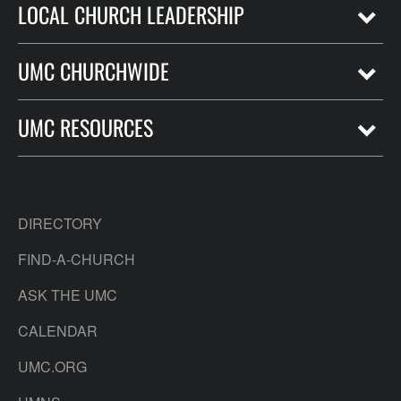
LOCAL CHURCH LEADERSHIP
UMC CHURCHWIDE
UMC RESOURCES
DIRECTORY
FIND-A-CHURCH
ASK THE UMC
CALENDAR
UMC.ORG