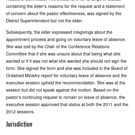
containing the elder's reasons for the request and a statement
of concern about the pastor effectiveness, was signed by the
District Superintendent but not the elder.
Subsequently, the elder expressed misgivings about the
appointment process and going on voluntary leave of absence.
She was told by the Chair of the Conference Relations
Committee that if she was unsure about that being what she
wanted or if it was not what she wanted she should not sign the
form. She signed the form and she was included in the Board of
Ordained Ministry report for voluntary leave of absence and the
executive session upheld the recommendation. She was at the
session but did not speak against the motion. Based on the
pastor's continuing request to remain on leave of absence, the
executive session approved that status at both the 2011 and the
2012 sessions.
Jurisdiction