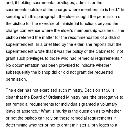
and, if holding sacramental privileges, administer the
sacraments outside of the charge where membership is held." In
keeping with this paragraph, the elder sought the permission of
the bishop for the exercise of ministerial functions beyond the
charge conference where the elder's membership was held. The
bishop referred the matter for the recommendation of a district
superintendent. In a brief filed by the elder, she reports that the
superintendent wrote that it was the policy of the Cabinet to "not
grant such privileges to those who had remedial requirements."
No documentation has been provided to indicate whether
subsequently the bishop did or did not grant the requested
permission.
The elder has not exercised such ministry. Decision 1156 is
clear that the Board of Ordained Ministry has "the prerogative to
set remedial requirements for individuals granted a voluntary
leave of absence." What is murky is the question as to whether
or not the bishop can rely on these remedial requirements in
determining whether or not to grant ministerial privileges to a