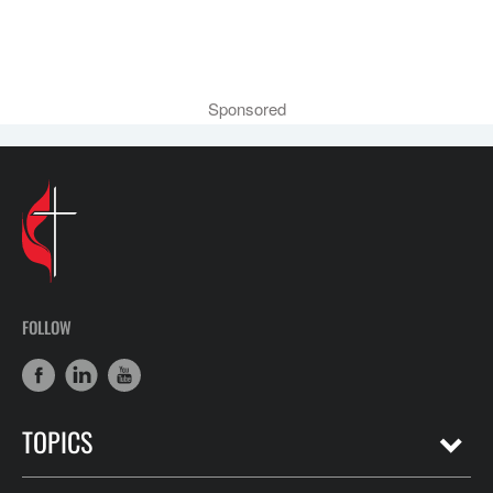
Sponsored
FOLLOW
TOPICS