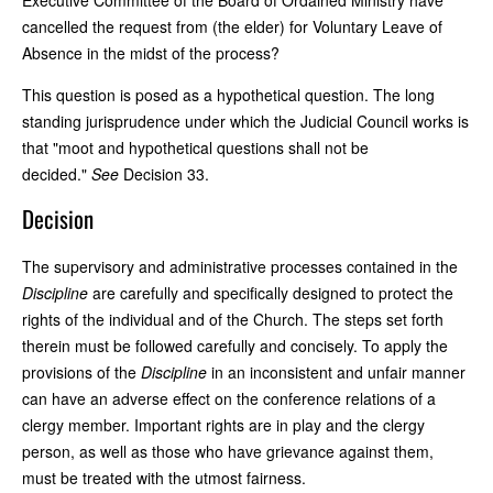
cancelled the request from (the elder) for Voluntary Leave of
Absence in the midst of the process?
This question is posed as a hypothetical question. The long
standing jurisprudence under which the Judicial Council works is
that "moot and hypothetical questions shall not be
decided."
See
Decision 33.
Decision
The supervisory and administrative processes contained in the
Discipline
are carefully and specifically designed to protect the
rights of the individual and of the Church. The steps set forth
therein must be followed carefully and concisely. To apply the
provisions of the
Discipline
in an inconsistent and unfair manner
can have an adverse effect on the conference relations of a
clergy member. Important rights are in play and the clergy
person, as well as those who have grievance against them,
must be treated with the utmost fairness.