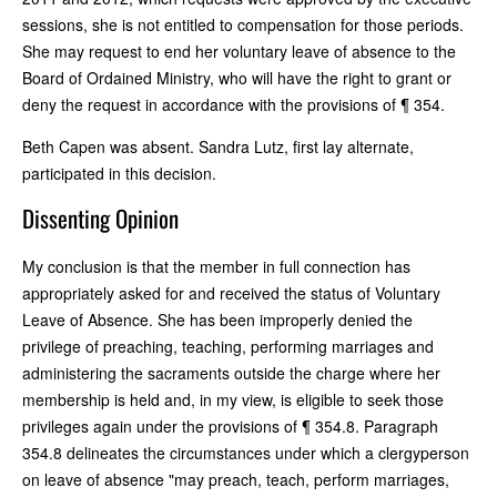
sessions, she is not entitled to compensation for those periods.
She may request to end her voluntary leave of absence to the
Board of Ordained Ministry, who will have the right to grant or
deny the request in accordance with the provisions of ¶ 354.
Beth Capen was absent. Sandra Lutz, first lay alternate,
participated in this decision.
Dissenting Opinion
My conclusion is that the member in full connection has
appropriately asked for and received the status of Voluntary
Leave of Absence. She has been improperly denied the
privilege of preaching, teaching, performing marriages and
administering the sacraments outside the charge where her
membership is held and, in my view, is eligible to seek those
privileges again under the provisions of ¶ 354.8. Paragraph
354.8 delineates the circumstances under which a clergyperson
on leave of absence "may preach, teach, perform marriages,