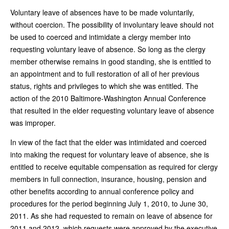
Voluntary leave of absences have to be made voluntarily,
without coercion. The possibility of involuntary leave should not
be used to coerced and intimidate a clergy member into
requesting voluntary leave of absence. So long as the clergy
member otherwise remains in good standing, she is entitled to
an appointment and to full restoration of all of her previous
status, rights and privileges to which she was entitled. The
action of the 2010 Baltimore-Washington Annual Conference
that resulted in the elder requesting voluntary leave of absence
was improper.
In view of the fact that the elder was intimidated and coerced
into making the request for voluntary leave of absence, she is
entitled to receive equitable compensation as required for clergy
members in full connection, insurance, housing, pension and
other benefits according to annual conference policy and
procedures for the period beginning July 1, 2010, to June 30,
2011. As she had requested to remain on leave of absence for
2011 and 2012, which requests were approved by the executive