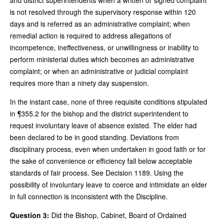
is not resolved through the supervisory response within 120
days and is referred as an administrative complaint; when
remedial action is required to address allegations of
incompetence, ineffectiveness, or unwillingness or inability to
perform ministerial duties which becomes an administrative
complaint; or when an administrative or judicial complaint
requires more than a ninety day suspension.
In the instant case, none of three requisite conditions stipulated
in ¶355.2 for the bishop and the district superintendent to
request involuntary leave of absence existed. The elder had
been declared to be in good standing. Deviations from
disciplinary process, even when undertaken in good faith or for
the sake of convenience or efficiency fall below acceptable
standards of fair process. See Decision 1189. Using the
possibility of involuntary leave to coerce and intimidate an elder
in full connection is inconsistent with the Discipline.
Question 3:
Did the Bishop, Cabinet, Board of Ordained