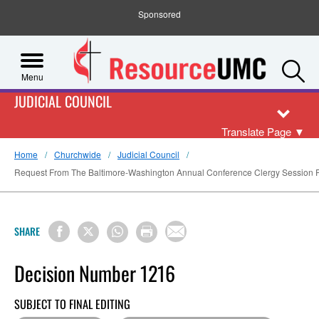
Sponsored
S
Menu
JUDICIAL COUNCIL
Translate Page
▼
Home
Churchwide
Judicial Council
Request From The Baltimore-Washington Annual Conference Clergy Session For
SHARE
Decision Number 1216
SUBJECT TO FINAL EDITING