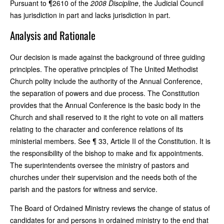
Pursuant to ¶2610 of the
2008 Discipline
, the Judicial Council
has jurisdiction in part and lacks jurisdiction in part.
Analysis and Rationale
Our decision is made against the background of three guiding
principles. The operative principles of The United Methodist
Church polity include the authority of the Annual Conference,
the separation of powers and due process. The Constitution
provides that the Annual Conference is the basic body in the
Church and shall reserved to it the right to vote on all matters
relating to the character and conference relations of its
ministerial members. See ¶ 33, Article II of the Constitution. It is
the responsibility of the bishop to make and fix appointments.
The superintendents oversee the ministry of pastors and
churches under their supervision and the needs both of the
parish and the pastors for witness and service.
The Board of Ordained Ministry reviews the change of status of
candidates for and persons in ordained ministry to the end that